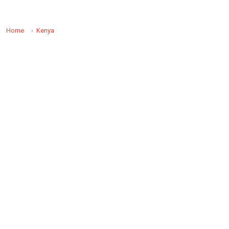
Home
Kenya