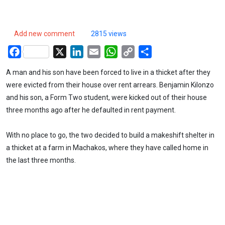
Add new comment
2815 views
Facebook
X
LinkedIn
Email
WhatsApp
Copy
Share
Link
A man and his son have been forced to live in a thicket after they
were evicted from their house over rent arrears. Benjamin Kilonzo
and his son, a Form Two student, were kicked out of their house
three months ago after he defaulted in rent payment.
With no place to go, the two decided to build a makeshift shelter in
a thicket at a farm in Machakos, where they have called home in
the last three months.