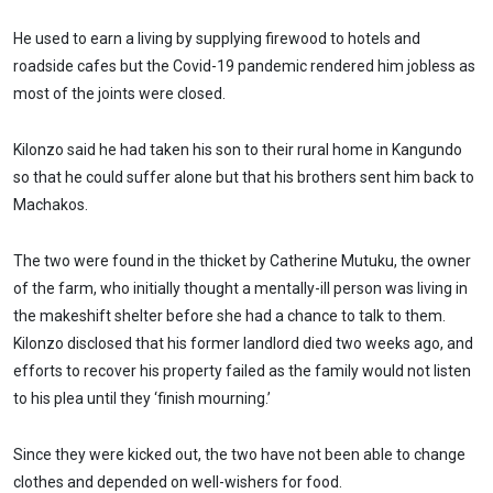
He used to earn a living by supplying firewood to hotels and
roadside cafes but the Covid-19 pandemic rendered him jobless as
most of the joints were closed.
Kilonzo said he had taken his son to their rural home in Kangundo
so that he could suffer alone but that his brothers sent him back to
Machakos.
The two were found in the thicket by Catherine Mutuku, the owner
of the farm, who initially thought a mentally-ill person was living in
the makeshift shelter before she had a chance to talk to them.
Kilonzo disclosed that his former landlord died two weeks ago, and
efforts to recover his property failed as the family would not listen
to his plea until they ‘finish mourning.’
Since they were kicked out, the two have not been able to change
clothes and depended on well-wishers for food.