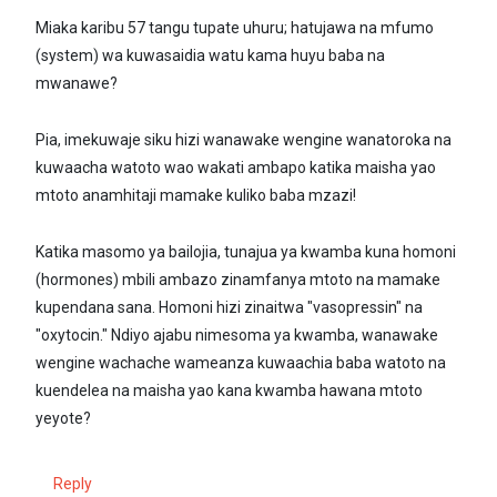
Miaka karibu 57 tangu tupate uhuru; hatujawa na mfumo
(system) wa kuwasaidia watu kama huyu baba na
mwanawe?
Pia, imekuwaje siku hizi wanawake wengine wanatoroka na
kuwaacha watoto wao wakati ambapo katika maisha yao
mtoto anamhitaji mamake kuliko baba mzazi!
Katika masomo ya bailojia, tunajua ya kwamba kuna homoni
(hormones) mbili ambazo zinamfanya mtoto na mamake
kupendana sana. Homoni hizi zinaitwa "vasopressin" na
"oxytocin." Ndiyo ajabu nimesoma ya kwamba, wanawake
wengine wachache wameanza kuwaachia baba watoto na
kuendelea na maisha yao kana kwamba hawana mtoto
yeyote?
Reply