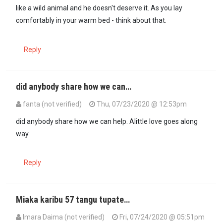
like a wild animal and he doesn't deserve it. As you lay
comfortably in your warm bed - think about that.
Reply
did anybody share how we can…
fanta (not verified)
Thu, 07/23/2020 @ 12:53pm
did anybody share how we can help. Alittle love goes along
way
Reply
Miaka karibu 57 tangu tupate…
Imara Daima (not verified)
Fri, 07/24/2020 @ 05:51pm