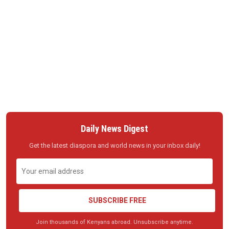
Daily News Digest
Get the latest diaspora and world news in your inbox daily!
SUBSCRIBE FREE
Join thousands of Kenyans abroad. Unsubscribe anytime.