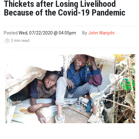
Thickets after Losing Livelihood
Because of the Covid-19 Pandemic
Posted
Wed, 07/22/2020 @ 04:05pm
By
John Wanjohi
2 min read
🕑