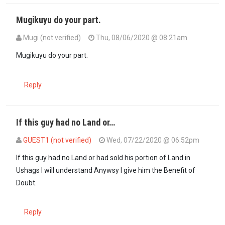
Mugikuyu do your part.
Mugi (not verified)
Thu, 08/06/2020 @ 08:21am
In reply to
How come KWITU women have…
by
Mugīkūyū (not verifi
Mugikuyu do your part.
Reply
If this guy had no Land or…
GUEST1 (not verified)
Wed, 07/22/2020 @ 06:52pm
If this guy had no Land or had sold his portion of Land in
Ushags I will understand Anywsy I give him the Benefit of
Doubt.
Reply