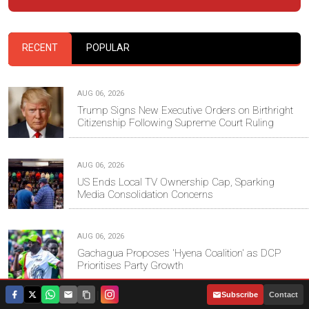
RECENT
POPULAR
AUG 06, 2026
Trump Signs New Executive Orders on Birthright
Citizenship Following Supreme Court Ruling
AUG 06, 2026
US Ends Local TV Ownership Cap, Sparking
Media Consolidation Concerns
AUG 06, 2026
Gachagua Proposes 'Hyena Coalition' as DCP
Prioritises Party Growth
|
Subscribe
Contact
AUG 06, 2026