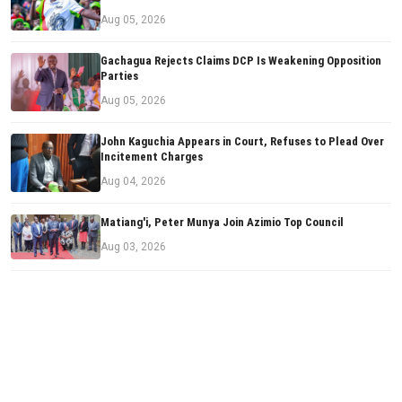
Aug 05, 2026
Gachagua Rejects Claims DCP Is Weakening Opposition
Parties
Aug 05, 2026
John Kaguchia Appears in Court, Refuses to Plead Over
Incitement Charges
Aug 04, 2026
Matiang'i, Peter Munya Join Azimio Top Council
Aug 03, 2026