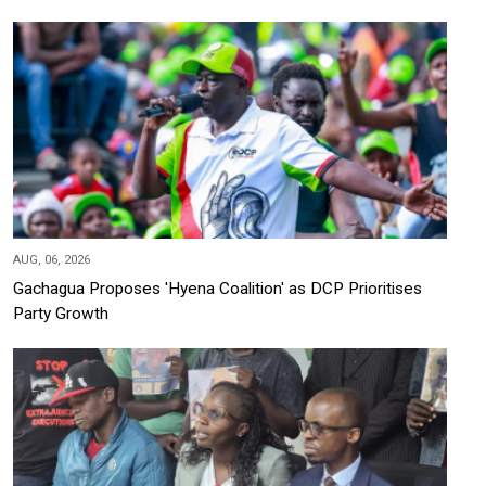
AUG, 06, 2026
Gachagua Proposes 'Hyena Coalition' as DCP Prioritises
Party Growth