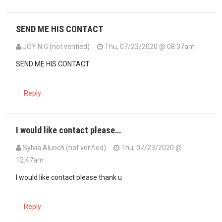
SEND ME HIS CONTACT
JOY N G (not verified)
Thu, 07/23/2020 @ 08:37am
In reply to
How can someone get to them?…
by
Morbey (not verifie
SEND ME HIS CONTACT
Reply
I would like contact please…
Sylvia Aluoch (not verified)
Thu, 07/23/2020 @
12:47am
I would like contact please thank u
Reply