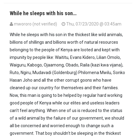
While he sleeps with his son…
mwororo (not verified)
Thu, 07/23/2020 @ 03:45am
While he sleeps with his son in the thickest like wild animals,
billions of shillings and billions worth of natural resources
belonging to the people of Kenya are looted and kept with
impunity by people like: Waititu, Evans Kidero, Lilian Omolo,
Waiguru, Kabogo, Ojaamong, Obado, Raila (kazi kwa vijana),
Ruto, Ngiru, Mudavadi (Goldenburg) Philomena Mwilu, Sonko
Hasan Joho and all the other corrupt goons who have
cleaned up our country for themselves and their families.
Now, this man is going to be helped by regular hard working
good people of Kenya while our elites and useless leaders
can't feel anything. When one of us is reduced to the status
of a wild animal by the failure of our government, we should
all be concerned and worried enough to change such a
government. That boy shouldn't be sleeping in the thickest