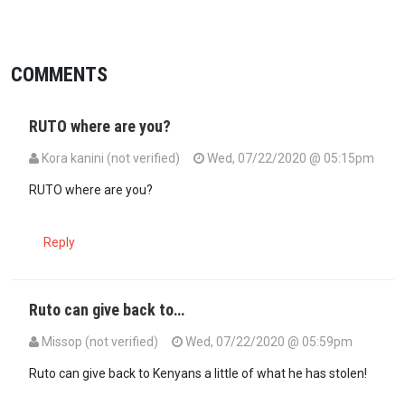
COMMENTS
RUTO where are you?
Kora kanini (not verified)
Wed, 07/22/2020 @ 05:15pm
RUTO where are you?
Reply
Ruto can give back to…
Missop (not verified)
Wed, 07/22/2020 @ 05:59pm
In reply to
RUTO where are you?
by
Kora kanini (not verified)
Ruto can give back to Kenyans a little of what he has stolen!