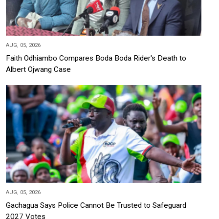
AUG, 05, 2026
Faith Odhiambo Compares Boda Boda Rider's Death to
Albert Ojwang Case
AUG, 05, 2026
Gachagua Says Police Cannot Be Trusted to Safeguard
2027 Votes