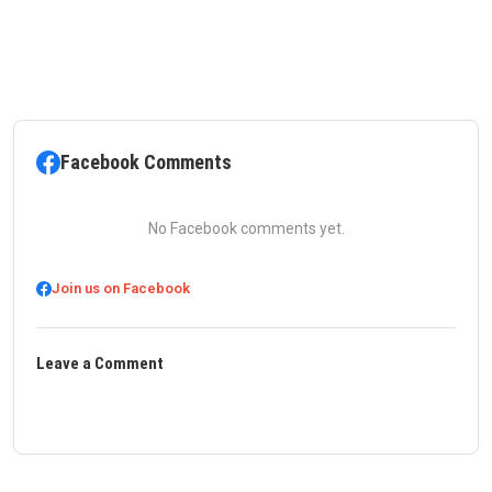
Facebook Comments
No Facebook comments yet.
Join us on Facebook
Leave a Comment