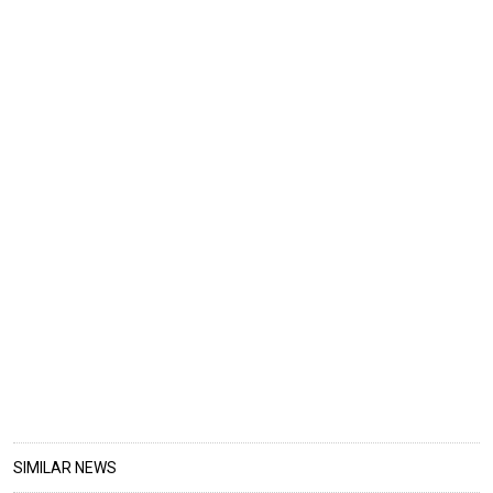
SIMILAR NEWS