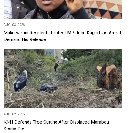
AUG, 03, 2026
Mukurwe-ini Residents Protest MP John Kaguchia's Arrest,
Demand His Release
AUG, 02, 2026
KNH Defends Tree Cutting After Displaced Marabou
Storks Die