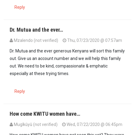
Reply
Dr. Mutua and the ever…
Mzalendo (not verified)
Thu, 07/23/2020 @ 07:57am
In reply to
RUTO where are you?
by
Kora kanini (not verified)
Dr. Mutua and the ever generous Kenyans will sort this family
out. Give us an account number and we will help this family
out. We need to be kind, compassionate & emphatic
especially at these trying times.
Reply
How come KWITU women have…
Mugīkūyū (not verified)
Wed, 07/22/2020 @ 06:45pm