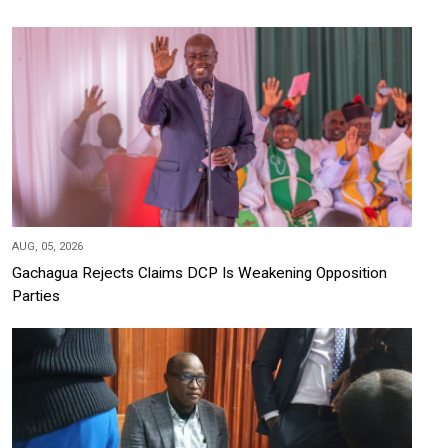
AUG, 05, 2026
Gachagua Rejects Claims DCP Is Weakening Opposition
Parties