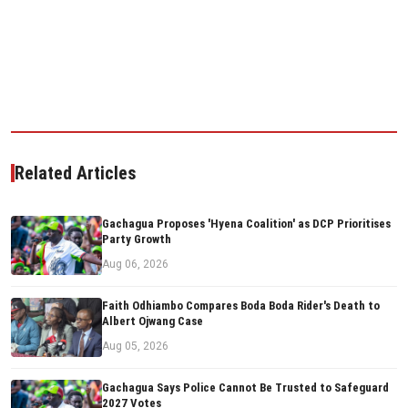
Related Articles
Gachagua Proposes 'Hyena Coalition' as DCP Prioritises
Party Growth
Aug 06, 2026
Faith Odhiambo Compares Boda Boda Rider's Death to
Albert Ojwang Case
Aug 05, 2026
Gachagua Says Police Cannot Be Trusted to Safeguard
2027 Votes