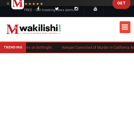
×
GET
Skip to main content
★★★★★
FREE - Get breaking news alerts
TRENDING
Trump Signs New Executive Orders on Birthright Citizenship Following Supreme Court Ruling
Kenyan Convicted of Murder in California Arrested by ICE for Deportation