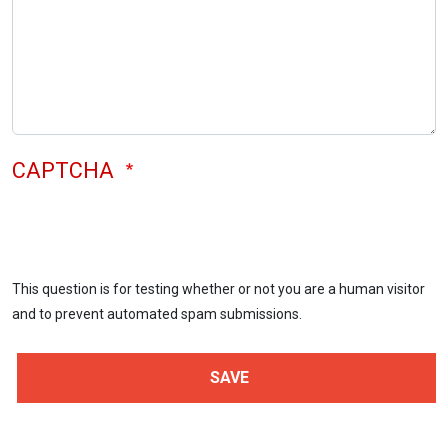
CAPTCHA
This question is for testing whether or not you are a human visitor
and to prevent automated spam submissions.