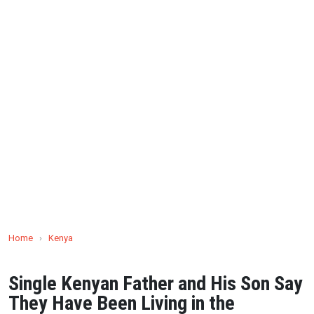
Home
›
Kenya
Single Kenyan Father and His Son Say
They Have Been Living in the