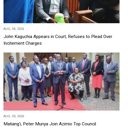
AUG, 04, 2026
John Kaguchia Appears in Court, Refuses to Plead Over
Incitement Charges
AUG, 03, 2026
Matiang'i, Peter Munya Join Azimio Top Council