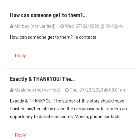
How can someone get to them?…
Morbey (not verified)
Wed, 07/22/2020 @ 09:40pm
How can someone get to them? I.e contacts
Reply
Exactly & THANKYOU! The…
Mzalendo (not verified)
Thu, 07/23/2020 @ 08:01am
In reply to
How can someone get to them?…
by
Morbey (not verifie
Exactly & THANKYOU! The author of this story should have
finished his/her job by giving the compassionate readers an
opportunity to donate; accounts, Mpesa, phone contacts.
Reply