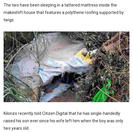
The two have been sleeping in a tattered mattress inside the
makeshift house that features a polythene roofing supported by
twigs.
Kilonzo recently told Citizen Digital that he has single-handedly
raised his son ever since his wife left him when the boy was only
two years old.