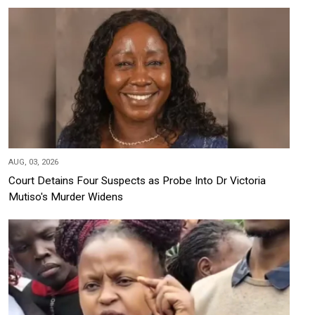
AUG, 03, 2026
Court Detains Four Suspects as Probe Into Dr Victoria
Mutiso's Murder Widens