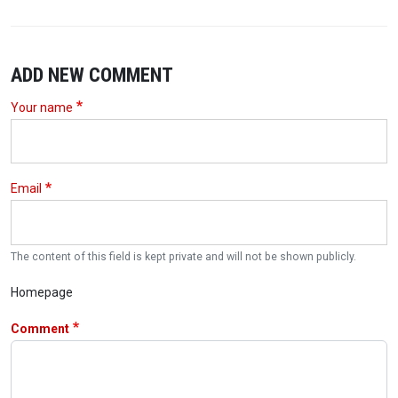
ADD NEW COMMENT
Your name
Email
The content of this field is kept private and will not be shown publicly.
Homepage
Comment