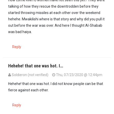
How come KWITU women have not seen this yet? They were
talking of how they rescue the downtrodden before they
started throwing missiles at each other over the weekend
hehehe. Mwakilishi where is that story and why did you pull it
out before the war was over. And here I thought Al-Shabab
was bad haiya.
Reply
Hehehe! that one was hot. I…
Soldieron (not verified)
Thu, 07/23/2020 @ 12:44pm
In reply to
How come KWITU women have…
by
Mugīkūyū (not verifi
Hehehe! that one was hot. I did not know people can be that
fierce against each other.
Reply