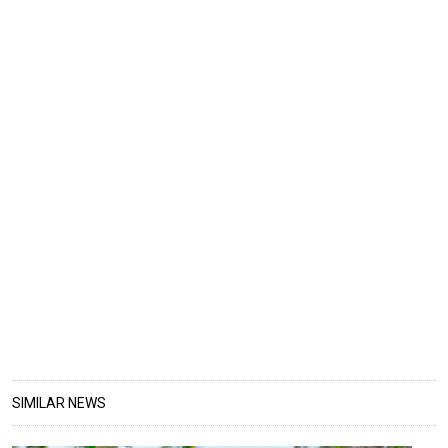
SIMILAR NEWS