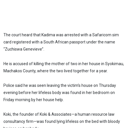
The court heard that Kadima was arrested with a Safaricom sim
card registered with a South African passport under the name
“Zuchiswa Genevieve”.
He is accused of killing the mother of two in her house in Syokimau,
Machakos County, where the two lived together for a year.
Police said he was seen leaving the victim’s house on Thursday
evening before her lifeless body was found in her bedroom on
Friday morning by her house help.
Koki, the founder of Koki & Associates—a human resource law
consultancy firm—was found lying lifeless on the bed with bloody