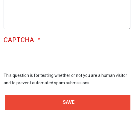
CAPTCHA
This question is for testing whether or not you are a human visitor
and to prevent automated spam submissions.