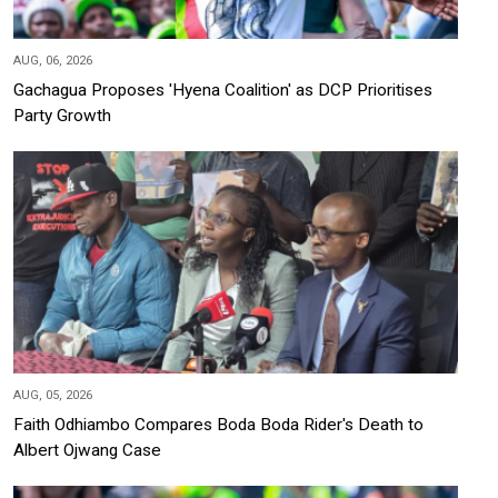
AUG, 06, 2026
Gachagua Proposes 'Hyena Coalition' as DCP Prioritises
Party Growth
AUG, 05, 2026
Faith Odhiambo Compares Boda Boda Rider's Death to
Albert Ojwang Case