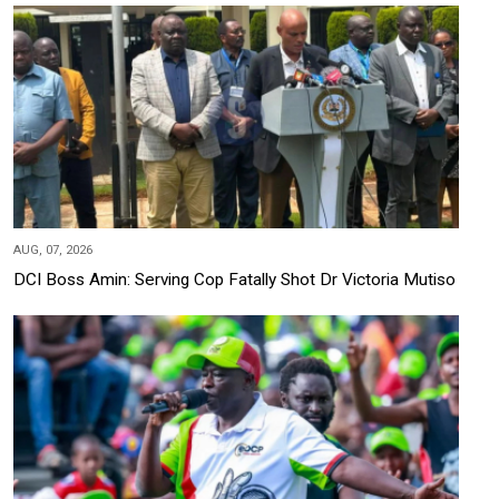
AUG, 07, 2026
DCI Boss Amin: Serving Cop Fatally Shot Dr Victoria Mutiso