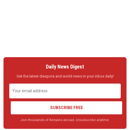
Daily News Digest
Get the latest diaspora and world news in your inbox daily!
SUBSCRIBE FREE
Join thousands of Kenyans abroad. Unsubscribe anytime.