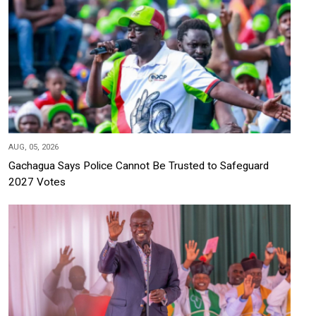
AUG, 05, 2026
Gachagua Says Police Cannot Be Trusted to Safeguard
2027 Votes