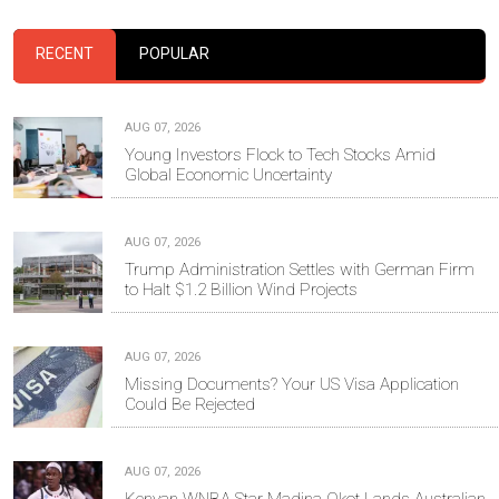
RECENT
POPULAR
AUG 07, 2026
Young Investors Flock to Tech Stocks Amid
Global Economic Uncertainty
AUG 07, 2026
Trump Administration Settles with German Firm
to Halt $1.2 Billion Wind Projects
AUG 07, 2026
Missing Documents? Your US Visa Application
Could Be Rejected
AUG 07, 2026