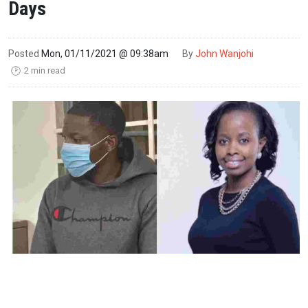
Days
Posted
Mon, 01/11/2021 @ 09:38am
By
John Wanjohi
2 min read
🕑