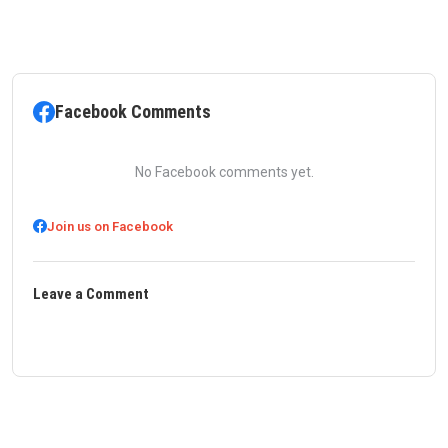
Facebook Comments
No Facebook comments yet.
Join us on Facebook
Leave a Comment