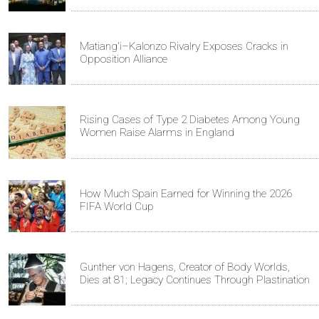
Matiang'i–Kalonzo Rivalry Exposes Cracks in
Opposition Alliance
Rising Cases of Type 2 Diabetes Among Young
Women Raise Alarms in England
How Much Spain Earned for Winning the 2026
FIFA World Cup
Gunther von Hagens, Creator of Body Worlds,
Dies at 81; Legacy Continues Through Plastination