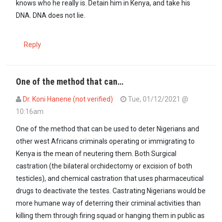
knows who he really is. Detain him in Kenya, and take his
DNA. DNA does not lie.
Reply
One of the method that can…
Dr. Koni Hanene (not verified)
Tue, 01/12/2021 @
10:16am
One of the method that can be used to deter Nigerians and
other west Africans criminals operating or immigrating to
Kenya is the mean of neutering them. Both Surgical
castration (the bilateral orchidectomy or excision of both
testicles), and chemical castration that uses pharmaceutical
drugs to deactivate the testes. Castrating Nigerians would be
more humane way of deterring their criminal activities than
killing them through firing squad or hanging them in public as