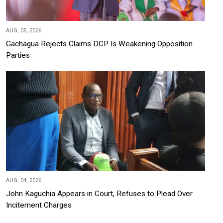
AUG, 05, 2026
Gachagua Rejects Claims DCP Is Weakening Opposition
Parties
AUG, 04, 2026
John Kaguchia Appears in Court, Refuses to Plead Over
Incitement Charges