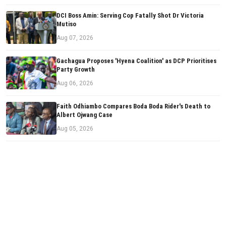
DCI Boss Amin: Serving Cop Fatally Shot Dr Victoria
Mutiso
Aug 07, 2026
Gachagua Proposes 'Hyena Coalition' as DCP Prioritises
Party Growth
Aug 06, 2026
Faith Odhiambo Compares Boda Boda Rider's Death to
Albert Ojwang Case
Aug 05, 2026