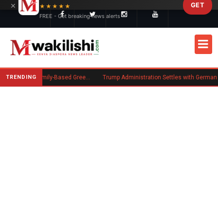
×
GET
Skip to main content
★★★★★
FREE - Get breaking news alerts
TRENDING
New US Rule Requires Some Family-Based Green Card Applicants to Post Public Charge Bond
Trump Administration Settles with German Firm to Halt $1.2 Billion Wind 