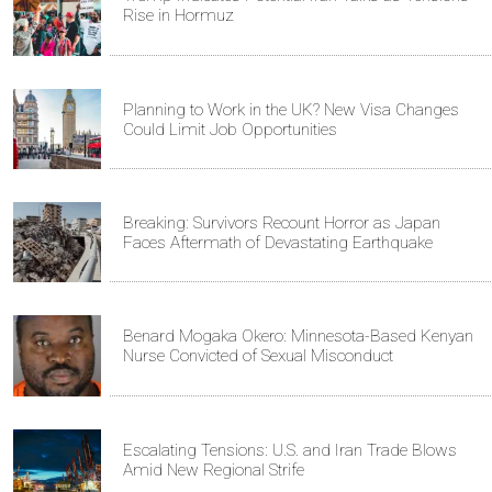
Rise in Hormuz
Planning to Work in the UK? New Visa Changes
Could Limit Job Opportunities
Breaking: Survivors Recount Horror as Japan
Faces Aftermath of Devastating Earthquake
Benard Mogaka Okero: Minnesota-Based Kenyan
Nurse Convicted of Sexual Misconduct
Escalating Tensions: U.S. and Iran Trade Blows
Amid New Regional Strife