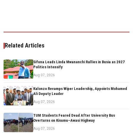
Related Articles
Sifuna Leads Linda Mwananchi Rallies in Busia as 2027
Politics Intensify
Aug 07, 2026
Kalonzo Revamps Wiper Leadership, Appoints Mohamed
Ali Deputy Leader
Aug 07, 2026
TUM Students Feared Dead After University Bus
Overturns on Kisumu–Awasi Highway
Aug 07, 2026