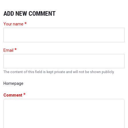
ADD NEW COMMENT
Your name
Email
The content of this field is kept private and will not be shown publicly.
Homepage
Comment