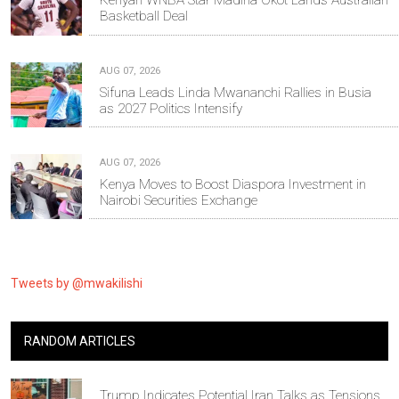
Kenyan WNBA Star Madina Okot Lands Australian
Basketball Deal
AUG 07, 2026
Sifuna Leads Linda Mwananchi Rallies in Busia
as 2027 Politics Intensify
AUG 07, 2026
Kenya Moves to Boost Diaspora Investment in
Nairobi Securities Exchange
Tweets by @mwakilishi
RANDOM ARTICLES
Trump Indicates Potential Iran Talks as Tensions