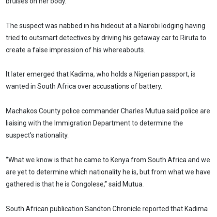
bruises on her body.
The suspect was nabbed in his hideout at a Nairobi lodging having
tried to outsmart detectives by driving his getaway car to Riruta to
create a false impression of his whereabouts.
It later emerged that Kadima, who holds a Nigerian passport, is
wanted in South Africa over accusations of battery.
Machakos County police commander Charles Mutua said police are
liaising with the Immigration Department to determine the
suspect’s nationality.
“What we know is that he came to Kenya from South Africa and we
are yet to determine which nationality he is, but from what we have
gathered is that he is Congolese,” said Mutua.
South African publication Sandton Chronicle reported that Kadima