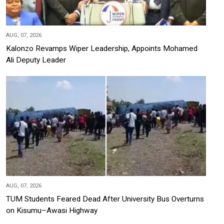
AUG, 07, 2026
Kalonzo Revamps Wiper Leadership, Appoints Mohamed
Ali Deputy Leader
AUG, 07, 2026
TUM Students Feared Dead After University Bus Overturns
on Kisumu–Awasi Highway