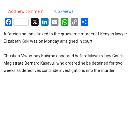
Add new comment
1057 views
Facebook
X
LinkedIn
Email
WhatsApp
Copy
Share
Link
A foreign national linked to the gruesome murder of Kenyan lawyer
Elizabeth Koki was on Monday arraigned in court.
Christian Mwambay Kadima appeared before Mavoko Law Courts
Magistrate Bernard Kasavuli who ordered he be detained for two
weeks as detectives conclude investigations into the murder.