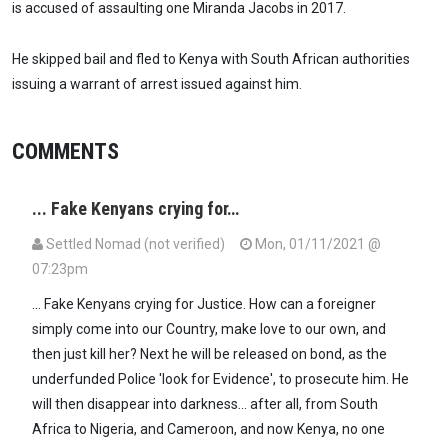
is accused of assaulting one Miranda Jacobs in 2017.
He skipped bail and fled to Kenya with South African authorities
issuing a warrant of arrest issued against him.
COMMENTS
... Fake Kenyans crying for…
Settled Nomad (not verified)
Mon, 01/11/2021 @
07:23pm
... Fake Kenyans crying for Justice. How can a foreigner
simply come into our Country, make love to our own, and
then just kill her? Next he will be released on bond, as the
underfunded Police 'look for Evidence', to prosecute him. He
will then disappear into darkness... after all, from South
Africa to Nigeria, and Cameroon, and now Kenya, no one