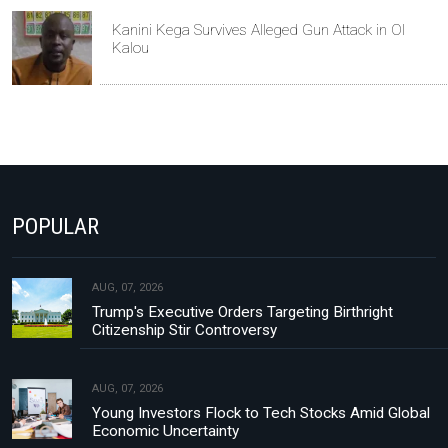
Kanini Kega Survives Alleged Gun Attack in Ol
Kalou
POPULAR
AUG, 07, 2026
Trump's Executive Orders Targeting Birthright
Citizenship Stir Controversy
AUG, 07, 2026
Young Investors Flock to Tech Stocks Amid Global
Economic Uncertainty