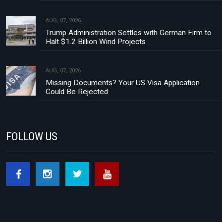
AUG, 07, 2026
Trump Administration Settles with German Firm to
Halt $1.2 Billion Wind Projects
AUG, 07, 2026
Missing Documents? Your US Visa Application
Could Be Rejected
FOLLOW US