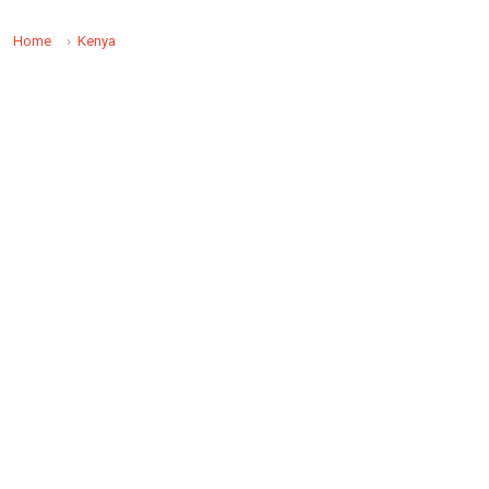
Home
Kenya