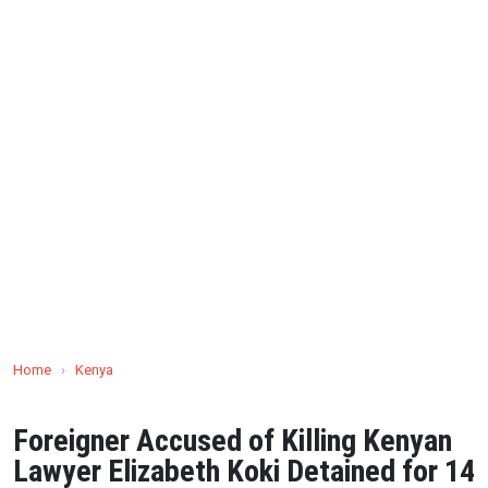
Home
›
Kenya
Foreigner Accused of Killing Kenyan
Lawyer Elizabeth Koki Detained for 14