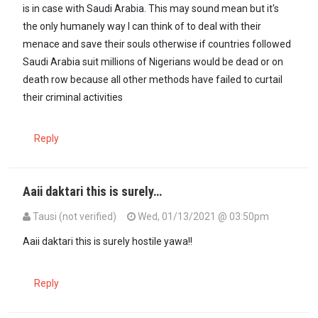
is in case with Saudi Arabia. This may sound mean but it's
the only humanely way I can think of to deal with their
menace and save their souls otherwise if countries followed
Saudi Arabia suit millions of Nigerians would be dead or on
death row because all other methods have failed to curtail
their criminal activities
Reply
Aaii daktari this is surely…
Tausi (not verified)
Wed, 01/13/2021 @ 03:50pm
In reply to
One of the method that can…
by
Dr. Koni Hanene (not ver
Aaii daktari this is surely hostile yawa!!
Reply