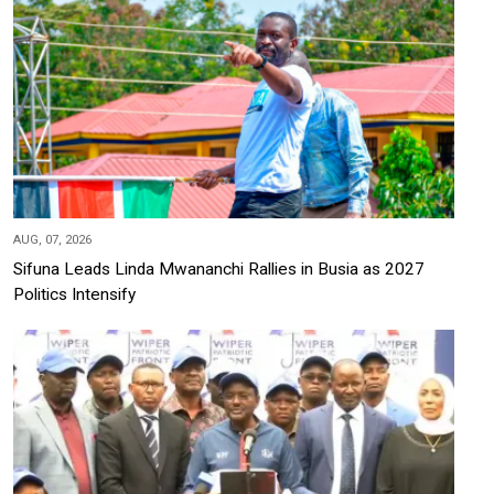
AUG, 07, 2026
Sifuna Leads Linda Mwananchi Rallies in Busia as 2027
Politics Intensify