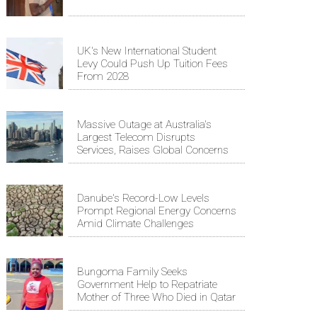
UK's New International Student
Levy Could Push Up Tuition Fees
From 2028
Massive Outage at Australia's
Largest Telecom Disrupts
Services, Raises Global Concerns
Danube's Record-Low Levels
Prompt Regional Energy Concerns
Amid Climate Challenges
Bungoma Family Seeks
Government Help to Repatriate
Mother of Three Who Died in Qatar