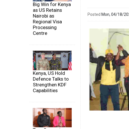
Big Win for Kenya
as US Retains
Posted
Mon, 04/18/2
Nairobi as
Regional Visa
Processing
Centre
Kenya, US Hold
Defence Talks to
Strengthen KDF
Capabilities