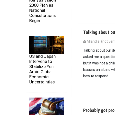
Kenya's Vision
2060 Plan as
National
Consultations
Begin
Talking about ou
Mlandizi (not veri
Talking about our d
US and Japan
asked me a question
Intervene to
but it was not a ch
Stabilize Yen
Isaac is an albino w
Amid Global
how to respond.
Economic
Uncertainties
Probably got pr