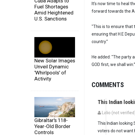
Cuba Adapts to
It’s now time to heal 
Fuel Shortages
forward towards the Au
Amid Heightened
U.S. Sanctions
"This is to ensure tha
ensuring that H.E Depu
country.”
He added: "The party an
New Solar Images
GOD first, we shall win.
Unveil Dynamic
'Whirlpools' of
Activity
COMMENTS
This Indian look
Lalio (not verified
Gibraltar's 118-
This Indian looking
Year-Old Border
voters do not want 
Controls