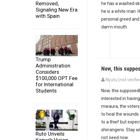
Removed,
he has a washed sk
Signaling New Era
he is a white man. H
with Spain
personal greed and 
damn mouth.
Trump
Administration
Now, this suppo
Considers
$100,000 OPT Fee
Nyutu (not verifie
for International
Students
Now, this supposedl
interested in havi
mwaura, the voters 
to heal the wounds
to a thief but expec
shinangens. Stay wh
Ruto Unveils
not need now.