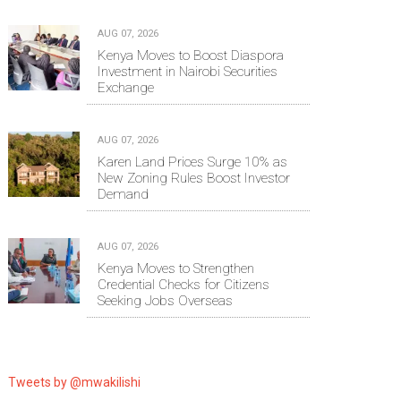
AUG 07, 2026
Kenya Moves to Boost Diaspora
Investment in Nairobi Securities
Exchange
AUG 07, 2026
Karen Land Prices Surge 10% as
New Zoning Rules Boost Investor
Demand
AUG 07, 2026
Kenya Moves to Strengthen
Credential Checks for Citizens
Seeking Jobs Overseas
Tweets by @mwakilishi