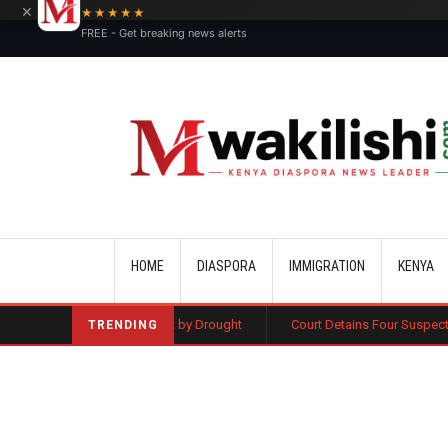
×
★★★★★
FREE - Get breaking news alerts
Main navigation
HOME
DIASPORA
IMMIGRATION
KENYA
as Wiped Out by Drought
Court Detains Four Suspects as Probe Into D
TRENDING