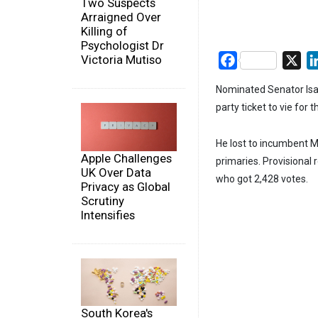
Two Suspects
Arraigned Over
Killing of
Psychologist Dr
Victoria Mutiso
Facebook
X
Nominated Senator Isa
party ticket to vie for 
He lost to incumbent M
Apple Challenges
primaries. Provisional
UK Over Data
who got 2,428 votes.
Privacy as Global
Scrutiny
Intensifies
South Korea's