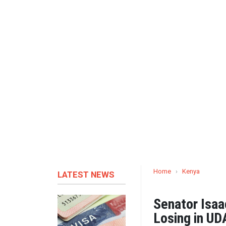
Home
›
Kenya
LATEST NEWS
Senator Isa
Losing in U