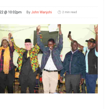
2 min read
022 @ 10:02pm
By
John Wanjohi
🕑