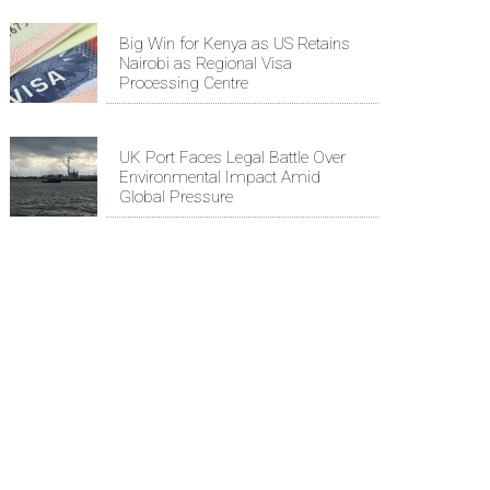
Big Win for Kenya as US Retains
Nairobi as Regional Visa
Processing Centre
UK Port Faces Legal Battle Over
Environmental Impact Amid
Global Pressure