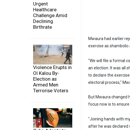
Urgent
Healthcare
Challenge Amid
Declining
Birthrate
Mwaura had earlier rej
exercise as shambolic 
"We will file a formal
Violence Erupts in
an election. It was all
Ol Kalou By-
to declare the exercise
Election as
electoral process," Mwa
Armed Men
Terrorise Voters
But Mwaura changed his
focus now is to ensure
"Joining hands with my
after he was declared w