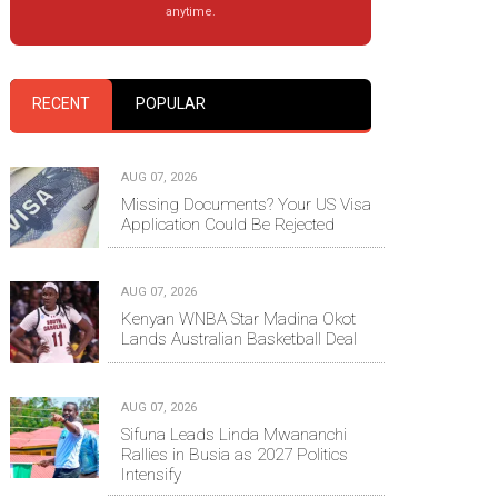
anytime.
RECENT
POPULAR
AUG 07, 2026
Missing Documents? Your US Visa
Application Could Be Rejected
AUG 07, 2026
Kenyan WNBA Star Madina Okot
Lands Australian Basketball Deal
AUG 07, 2026
Sifuna Leads Linda Mwananchi
Rallies in Busia as 2027 Politics
Intensify