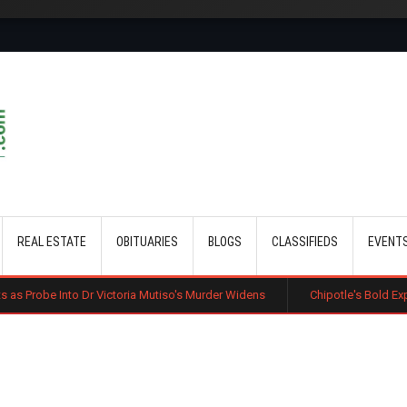
Skip to main content
REAL ESTATE
OBITUARIES
BLOGS
CLASSIFIEDS
EVENT
r Victoria Mutiso's Murder Widens
Chipotle's Bold Expansion: US Chai