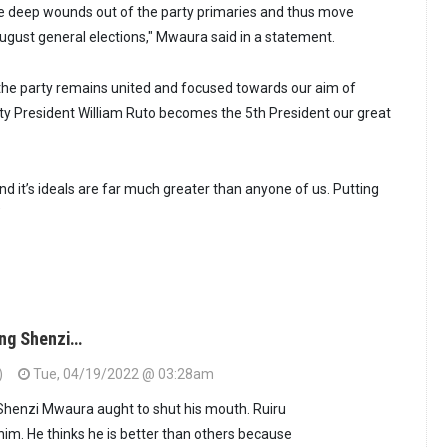
the deep wounds out of the party primaries and thus move
gust general elections," Mwaura said in a statement.
t the party remains united and focused towards our aim of
ty President William Ruto becomes the 5th President our great
d it’s ideals are far much greater than anyone of us. Putting
”
ing Shenzi…
)
Tue, 04/19/2022 @ 03:28am
 Shenzi Mwaura aught to shut his mouth. Ruiru
him. He thinks he is better than others because