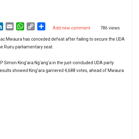
LinkedIn
Email
WhatsApp
Copy
Share
Add new comment
786 views
Link
ac Mwaura has conceded defeat after failing to secure the UDA
the Ruiru parliamentary seat.
P Simon King’ara Ng'ang'a in the just-concluded UDA party
 results showed King’ara garnered 4,688 votes, ahead of Mwaura