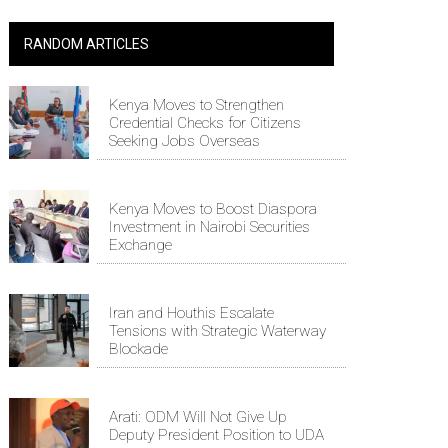
RANDOM ARTICLES
Kenya Moves to Strengthen
Credential Checks for Citizens
Seeking Jobs Overseas
Kenya Moves to Boost Diaspora
Investment in Nairobi Securities
Exchange
Iran and Houthis Escalate
Tensions with Strategic Waterway
Blockade
Arati: ODM Will Not Give Up
Deputy President Position to UDA