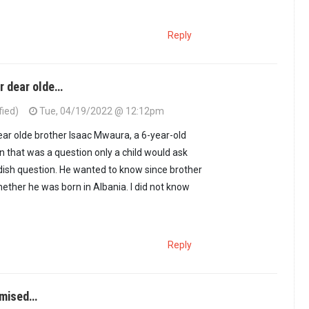
Reply
r dear olde…
fied)
Tue, 04/19/2022 @ 12:12pm
ear olde brother Isaac Mwaura, a 6-year-old
 that was a question only a child would ask
ildish question. He wanted to know since brother
hether he was born in Albania. I did not know
Reply
omised…