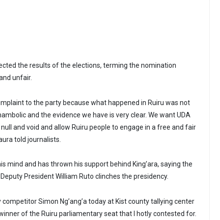
ected the results of the elections, terming the nomination
and unfair.
 complaint to the party because what happened in Ruiru was not
 shambolic and the evidence we have is very clear. We want UDA
 null and void and allow Ruiru people to engage in a free and fair
ura told journalists.
 mind and has thrown his support behind King’ara, saying the
 Deputy President William Ruto clinches the presidency.
 competitor Simon Ng’ang’a today at Kist county tallying center
inner of the Ruiru parliamentary seat that I hotly contested for.