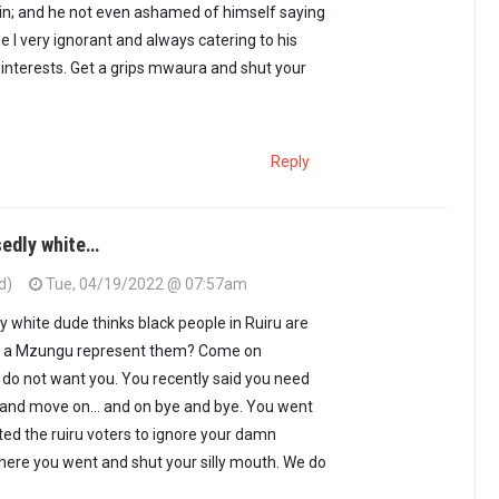
in; and he not even ashamed of himself saying
e I very ignorant and always catering to his
interests. Get a grips mwaura and shut your
Reply
sedly white…
d)
Tue, 04/19/2022 @ 07:57am
y white dude thinks black people in Ruiru are
ng a Mzungu represent them? Come on
do not want you. You recently said you need
 and move on… and on bye and bye. You went
ted the ruiru voters to ignore your damn
ere you went and shut your silly mouth. We do