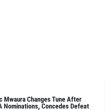
ac Mwaura Changes Tune After
DA Nominations, Concedes Defeat