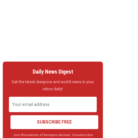
Daily News Digest
Get the latest diaspora and world news in your
inbox daily!
SUBSCRIBE FREE
Join thousands of Kenyans abroad. Unsubscribe