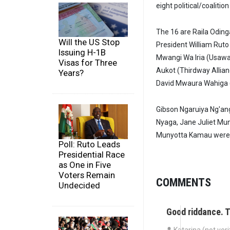
eight political/coaliti
The 16 are Raila Oding
Will the US Stop
President William Ruto
Issuing H-1B
Mwangi Wa Iria (Usawa
Visas for Three
Aukot (Thirdway Allianc
Years?
David Mwaura Wahiga 
Gibson Ngaruiya Ng'ang
Nyaga, Jane Juliet Mun
Munyotta Kamau were a
Poll: Ruto Leads
Presidential Race
as One in Five
Voters Remain
COMMENTS
Undecided
Good riddance. 