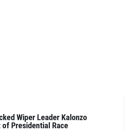
cked Wiper Leader Kalonzo
of Presidential Race