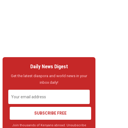
Daily News Digest
Get the latest diaspora and world news in your
inbox daily!
SUBSCRIBE FREE
Join thousands of Kenyans abroad. Unsubscribe