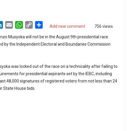
LinkedIn
Email
WhatsApp
Copy
Share
Add new comment
756 views
Link
onzo Musyoka will not be in the August 9th presidential race
ied by the Independent Electoral and Boundaries Commission
yoka was locked out of the race on a technicality after failing to
irements for presidential aspirants set by the IEBC, including
east 48,000 signatures of registered voters from not less than 24
ir State House bids.