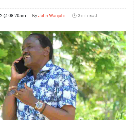
2 min read
22 @ 08:20am
By
John Wanjohi
🕑