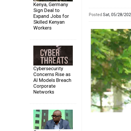
Kenya, Germany
Sign Deal to
Posted
Sat, 05/28/20
Expand Jobs for
Skilled Kenyan
Workers
Cybersecurity
Concerns Rise as
AI Models Breach
Corporate
Networks