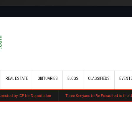
Skip to main content
REAL ESTATE
OBITUARIES
BLOGS
CLASSIFIEDS
EVENT
r Deportation
Three Kenyans to Be Extradited to the US Over Alleged M