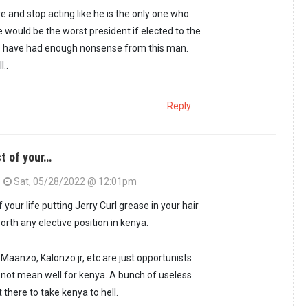
e and stop acting like he is the only one who
e would be the worst president if elected to the
ns have had enough nonsense from this man.
l..
Reply
t of your…
Sat, 05/28/2022 @ 12:01pm
 your life putting Jerry Curl grease in your hair
orth any elective position in kenya.
 Maanzo, Kalonzo jr, etc are just opportunists
o not mean well for kenya. A bunch of useless
there to take kenya to hell.