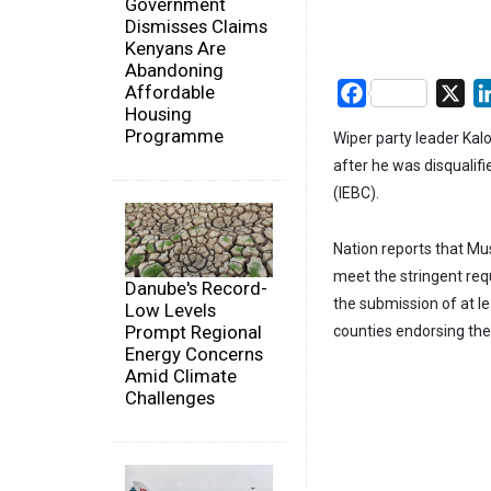
Government
Dismisses Claims
Kenyans Are
Abandoning
Affordable
Facebook
X
Housing
Programme
Wiper party leader Kal
after he was disqualif
(IEBC).
Nation reports that Mus
meet the stringent requ
Danube's Record-
the submission of at l
Low Levels
Prompt Regional
counties endorsing the
Energy Concerns
Amid Climate
Challenges