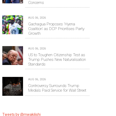
Concerns
AUG 06, 2026
Gachagua Proposes 'Hyena
Coalition' as DCP Prioritises Party
Growth
AUG 06, 2026
US to Toughen Citizenship Test as
Trump Pushes New Naturalisation
Standards
AUG 06, 2026
Controversy Surrounds Trump
Media's Paid Service for Wall Street
Tweets by @mwakilishi