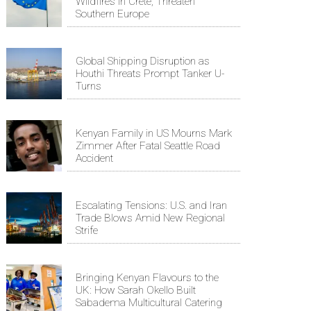
Wildfires in Crete, Threaten
Southern Europe
Global Shipping Disruption as
Houthi Threats Prompt Tanker U-
Turns
Kenyan Family in US Mourns Mark
Zimmer After Fatal Seattle Road
Accident
Escalating Tensions: U.S. and Iran
Trade Blows Amid New Regional
Strife
Bringing Kenyan Flavours to the
UK: How Sarah Okello Built
Sabadema Multicultural Catering