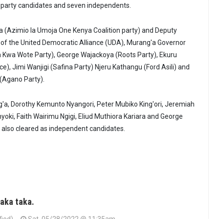
on party candidates and seven independents.
a (Azimio la Umoja One Kenya Coalition party) and Deputy
 of the United Democratic Alliance (UDA), Murang'a Governor
 Kwa Wote Party), George Wajackoya (Roots Party), Ekuru
e), Jimi Wanjigi (Safina Party) Njeru Kathangu (Ford Asili) and
(Agano Party).
'a, Dorothy Kemunto Nyangori, Peter Mubiko King'ori, Jeremiah
yoki, Faith Wairimu Ngigi, Eliud Muthiora Kariara and George
lso cleared as independent candidates.
Taka taka.