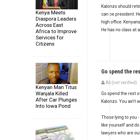
Kalonzo should retir
Kenya Meets
can be president. H
Diaspora Leaders
high office. Kenya
Across East
He has no class at al
Africa to Improve
Services for
Citizens
Go spend the res
Ali (not verified)
Kenyan Man Titus
Wanjala Killed
Go spend the rest of
After Car Plunges
Kalonzo. You ain’t w
Into Iowa Pond
Those lying to you -
like yourself and d
lawyers who are out 