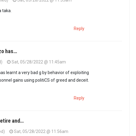
fied)
Sat, 05/28/2022 @ 11:35am
 taka.
Reply
nzo has…
d)
Sat, 05/28/2022 @ 11:45am
as learnt a very bad g by behavior of exploiting
sonnel gains using politiCS of greed and deceit.
Reply
retire and…
ed)
Sat, 05/28/2022 @ 11:56am