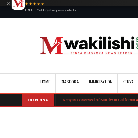
×
★★★★★
FREE - Get breaking news alerts
Main navigation
HOME
DIASPORA
IMMIGRATION
KENYA
urt Ruling
Kenyan Convicted of Murder in California Arrested by ICE fo
TRENDING