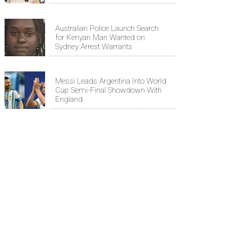
Australian Police Launch Search
for Kenyan Man Wanted on
Sydney Arrest Warrants
Messi Leads Argentina Into World
Cup Semi-Final Showdown With
England