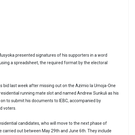
Musyoka presented signatures of his supporters in a word
sing a spreadsheet, the required format by the electoral
 bid last week after missing out on the Azimio la Umoja-One
presidential running mate slot and named Andrew Sunkuli as his
 on to submit his documents to IEBC, accompanied by
d voters.
esidential candidates, who will move to the next phase of
be carried out between May 29th and June 6th. They include