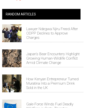
RANDOM ARTICLES
Lawyer Ndegwa Njiru Freed After
ODPP Declines to Approve
Charges
Japan's Bear Encounters Highlight
Growing Human-Wildlife Conflict
Amid Climate Change
How Kenyan Entrepreneur Turned
Muratina Into a Premium Drink
Sold in the UK
Gale-Force Winds Fuel Deadly