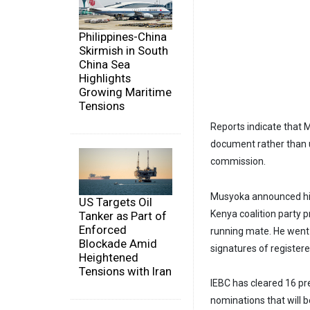
Philippines-China
Skirmish in South
China Sea
Highlights
Growing Maritime
Tensions
Reports indicate that 
document rather than u
commission.
Musyoka announced his
US Targets Oil
Kenya coalition party 
Tanker as Part of
Enforced
running mate. He went
Blockade Amid
signatures of registere
Heightened
Tensions with Iran
IEBC has cleared 16 pr
nominations that will 