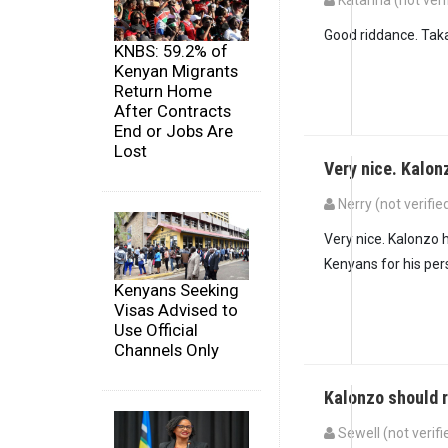
Katarina (not veri
Good riddance. Taka
KNBS: 59.2% of
Kenyan Migrants
Return Home
After Contracts
End or Jobs Are
Lost
Very nice. Kalo
Nerry (not verifie
Very nice. Kalonzo h
Kenyans for his per
Kenyans Seeking
Visas Advised to
Use Official
Channels Only
Kalonzo should 
Sewell (not verifi