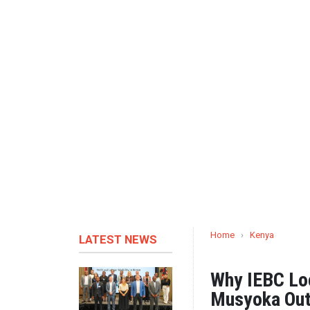
Home
›
Kenya
LATEST NEWS
Why IEBC Lo
Musyoka Out 