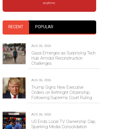
anytime.
RECENT
POPULAR
AUG 06, 2026
Gaza Emerges as Surprising Tech
Hub Amidst Reconstruction
Challenges
AUG 06, 2026
Trump Signs New Executive
Orders on Birthright Citizenship
Following Supreme Court Ruling
AUG 06, 2026
US Ends Local TV Ownership Cap,
Sparking Media Consolidation