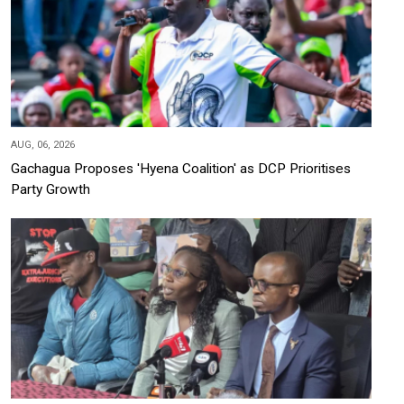
AUG, 06, 2026
Gachagua Proposes 'Hyena Coalition' as DCP Prioritises
Party Growth