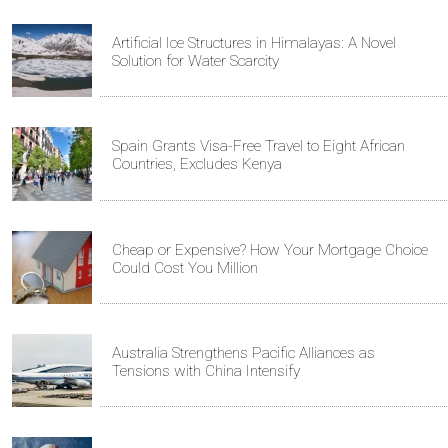
Artificial Ice Structures in Himalayas: A Novel
Solution for Water Scarcity
Spain Grants Visa-Free Travel to Eight African
Countries, Excludes Kenya
Cheap or Expensive? How Your Mortgage Choice
Could Cost You Million
Australia Strengthens Pacific Alliances as
Tensions with China Intensify