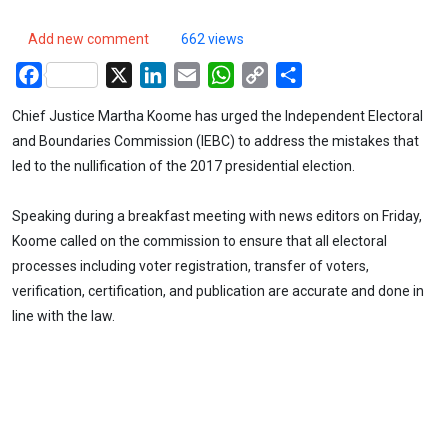
Add new comment
662 views
Facebook
X
LinkedIn
Email
WhatsApp
Copy
Share
Link
Chief Justice Martha Koome has urged the Independent Electoral
and Boundaries Commission (IEBC) to address the mistakes that
led to the nullification of the 2017 presidential election.
Speaking during a breakfast meeting with news editors on Friday,
Koome called on the commission to ensure that all electoral
processes including voter registration, transfer of voters,
verification, certification, and publication are accurate and done in
line with the law.