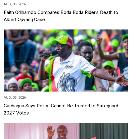
AUG, 05, 2026
Faith Odhiambo Compares Boda Boda Rider's Death to
Albert Ojwang Case
AUG, 05, 2026
Gachagua Says Police Cannot Be Trusted to Safeguard
2027 Votes