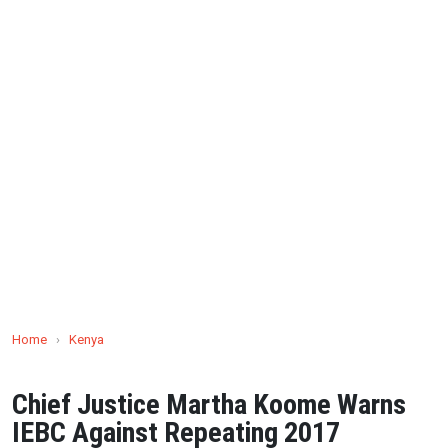
Home
›
Kenya
Chief Justice Martha Koome Warns
IEBC Against Repeating 2017