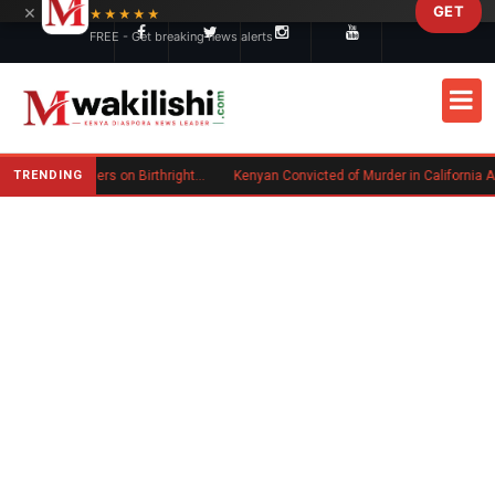
×
GET
Skip to main content
★★★★★
FREE - Get breaking news alerts
TRENDING
Trump Signs New Executive Orders on Birthright Citizenship Following Supreme Court Ruling
Kenyan Convicted of Murder in California Arrested by ICE for Deportation