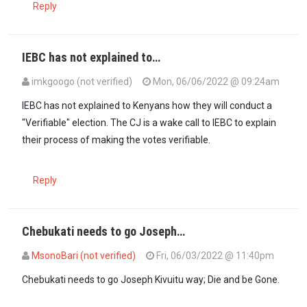
Reply
IEBC has not explained to…
imkgoogo (not verified)
Mon, 06/06/2022 @ 09:24am
In reply to
Why is the Chief Justice…
by
Asista (not verified)
IEBC has not explained to Kenyans how they will conduct a
"Verifiable" election. The CJ is a wake call to IEBC to explain
their process of making the votes verifiable.
Reply
Chebukati needs to go Joseph…
MsonoBari (not verified)
Fri, 06/03/2022 @ 11:40pm
Chebukati needs to go Joseph Kivuitu way; Die and be Gone.