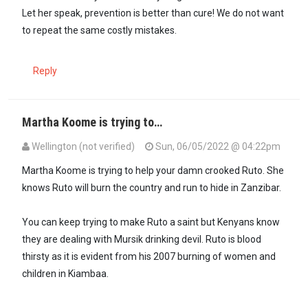
Let her speak, prevention is better than cure! We do not want
to repeat the same costly mistakes.
Reply
Martha Koome is trying to…
Wellington (not verified)
Sun, 06/05/2022 @ 04:22pm
In reply to
Why is the Chief Justice…
by
Asista (not verified)
Martha Koome is trying to help your damn crooked Ruto. She
knows Ruto will burn the country and run to hide in Zanzibar.
You can keep trying to make Ruto a saint but Kenyans know
they are dealing with Mursik drinking devil. Ruto is blood
thirsty as it is evident from his 2007 burning of women and
children in Kiambaa.