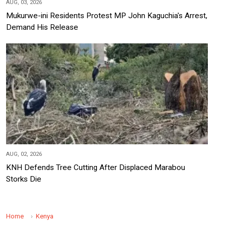
AUG, 03, 2026
Mukurwe-ini Residents Protest MP John Kaguchia's Arrest,
Demand His Release
AUG, 02, 2026
KNH Defends Tree Cutting After Displaced Marabou
Storks Die
Home
Kenya