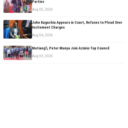
Parties
Aug 05, 2026
John Kaguchia Appears in Court, Refuses to Plead Over
Incitement Charges
Aug 04, 2026
Matiang'i, Peter Munya Join Azimio Top Council
Aug 03, 2026