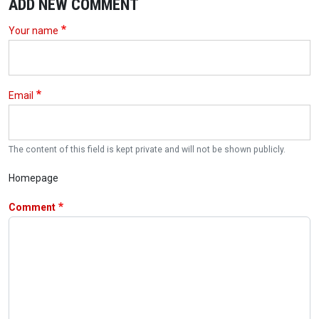
ADD NEW COMMENT
Your name
Email
The content of this field is kept private and will not be shown publicly.
Homepage
Comment