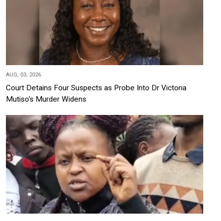
AUG, 03, 2026
Court Detains Four Suspects as Probe Into Dr Victoria
Mutiso's Murder Widens