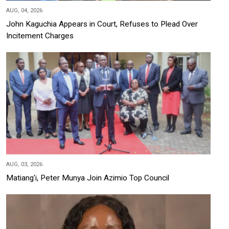
AUG, 04, 2026
John Kaguchia Appears in Court, Refuses to Plead Over
Incitement Charges
AUG, 03, 2026
Matiang'i, Peter Munya Join Azimio Top Council