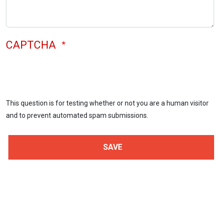
CAPTCHA
This question is for testing whether or not you are a human visitor
and to prevent automated spam submissions.