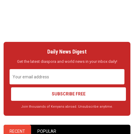
Daily News Digest
Get the latest diaspora and world news in your inbox daily!
SUBSCRIBE FREE
Join thousands of Kenyans abroad. Unsubscribe anytime.
RECENT
POPULAR