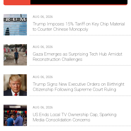
AUG 06, 2026
Trump Imposes 15% Tariff on Key Chip Material
to Counter Chinese Monopoly
AUG 06, 2026
Gaza Emerges as Surprising Tech Hub Amidst
Reconstruction Challenges
AUG 06, 2026
Trump Signs New Executive Orders on Birthright
Citizenship Following Supreme Court Ruling
AUG 06, 2026
US Ends Local TV Ownership Cap, Sparking
Media Consolidation Concerns