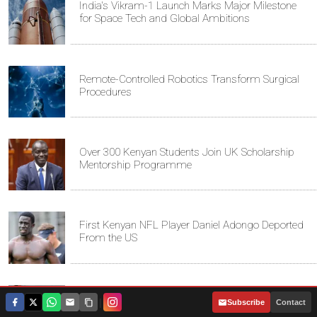
India's Vikram-1 Launch Marks Major Milestone
for Space Tech and Global Ambitions
Remote-Controlled Robotics Transform Surgical
Procedures
Over 300 Kenyan Students Join UK Scholarship
Mentorship Programme
First Kenyan NFL Player Daniel Adongo Deported
From the US
Kenyan Convicted of Murder in California Arrested
|
Subscribe
Contact
by ICE for Deportation