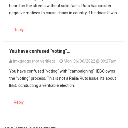
heard on the streets without solid facts. Ruto has sinister
negative motives to cause chaos in country if he doesn’t win.
Reply
You have confused "voting"…
imkgoogo (not verified)
Mon, 06/06/2022 @ 09:27am
In reply to
The main problem with DP…
by
Kanjajeromi (not verified
You have confused "voting" with "campaigning". IEBC owns
the "voting" process. This is not a Raila/Ruto issue, its about
IEBC conducting a verifiable election.
Reply