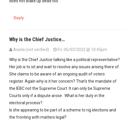
does not wake up dead too.
Reply
Why is the Chief Justice…
Asista (not verified)
Fri, 06/03/2022 @ 10:45pm
Why is the Chief Justice talking like a political representative?
Her job is to sit and wait to resolve any issues arising there of.
She claims to be aware of an ongoing audit of voters
register. Again why is it her concern? That’s the mandate of
the IEBC not the Supreme Court. It can only be Supreme
Courts only if a dispute arose . What is her duty in the
electoral process?
Is she appearing to be part of a scheme to rig elections and
the fronting with matters legal?