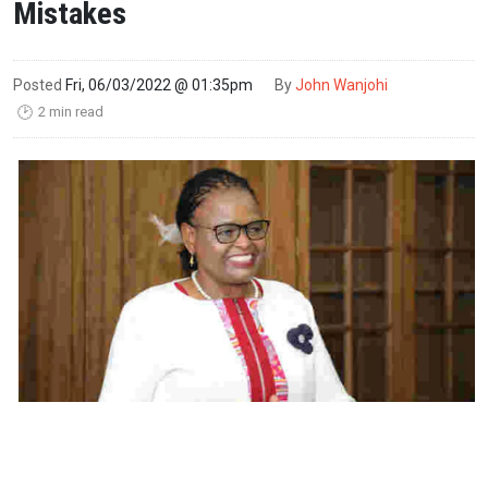
Mistakes
Posted
Fri, 06/03/2022 @ 01:35pm
By
John Wanjohi
2 min read
🕑