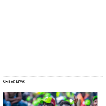
SIMILAR NEWS