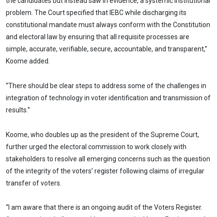
the candidates but instead saw in evidence, a systemic institutional
problem. The Court specified that IEBC while discharging its
constitutional mandate must always conform with the Constitution
and electoral law by ensuring that all requisite processes are
simple, accurate, verifiable, secure, accountable, and transparent,”
Koome added.
“There should be clear steps to address some of the challenges in
integration of technology in voter identification and transmission of
results.”
Koome, who doubles up as the president of the Supreme Court,
further urged the electoral commission to work closely with
stakeholders to resolve all emerging concerns such as the question
of the integrity of the voters’ register following claims of irregular
transfer of voters.
“I am aware that there is an ongoing audit of the Voters Register.