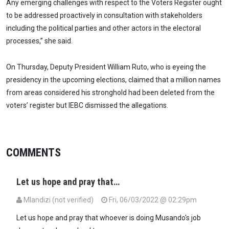
Any emerging challenges with respect to the Voters Register ought
to be addressed proactively in consultation with stakeholders
including the political parties and other actors in the electoral
processes,” she said.
On Thursday, Deputy President William Ruto, who is eyeing the
presidency in the upcoming elections, claimed that a million names
from areas considered his stronghold had been deleted from the
voters’ register but IEBC dismissed the allegations.
COMMENTS
Let us hope and pray that…
Mlandizi (not verified)
Fri, 06/03/2022 @ 02:29pm
Let us hope and pray that whoever is doing Musando's job