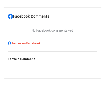
Facebook Comments
No Facebook comments yet.
Join us on Facebook
Leave a Comment