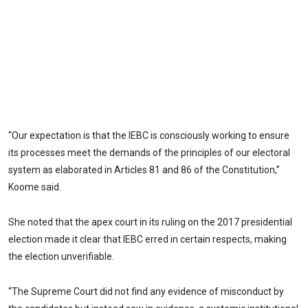
“Our expectation is that the IEBC is consciously working to ensure
its processes meet the demands of the principles of our electoral
system as elaborated in Articles 81 and 86 of the Constitution,”
Koome said.
She noted that the apex court in its ruling on the 2017 presidential
election made it clear that IEBC erred in certain respects, making
the election unverifiable.
“The Supreme Court did not find any evidence of misconduct by