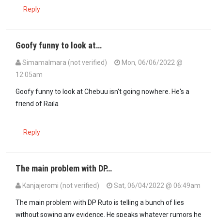
Reply
Goofy funny to look at…
SimamaImara (not verified)
Mon, 06/06/2022 @
12:05am
In reply to
Chebukati needs to go Joseph…
by
MsonoBari (not verif
Goofy funny to look at Chebuu isn't going nowhere. He's a
friend of Raila
Reply
The main problem with DP…
Kanjajeromi (not verified)
Sat, 06/04/2022 @ 06:49am
The main problem with DP Ruto is telling a bunch of lies
without sowing any evidence. He speaks whatever rumors he