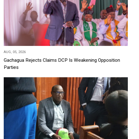
AUG, 05, 2026
Gachagua Rejects Claims DCP Is Weakening Opposition
Parties