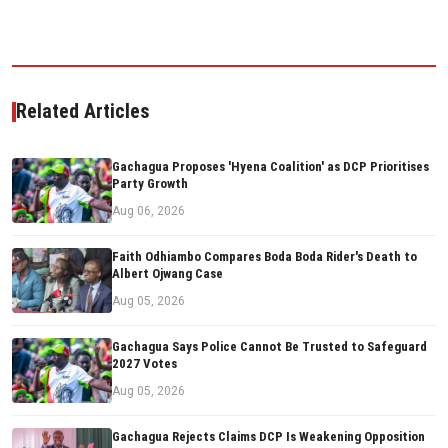
Related Articles
Gachagua Proposes 'Hyena Coalition' as DCP Prioritises
Party Growth
Aug 06, 2026
Faith Odhiambo Compares Boda Boda Rider's Death to
Albert Ojwang Case
Aug 05, 2026
Gachagua Says Police Cannot Be Trusted to Safeguard
2027 Votes
Aug 05, 2026
Gachagua Rejects Claims DCP Is Weakening Opposition