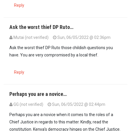
Reply
Ask the worst thief DP Ruto…
Mutai (not verified)
Sun, 06/05/2022 @ 02:36pm
In reply to
Why is the Chief Justice…
by
Asista (not verified)
Ask the worst thief DP Ruto those childish questions you
have. You are very compromised by a local thief.
Reply
Perhaps you are a novice…
GG (not verified)
Sun, 06/05/2022 @ 02:44pm
In reply to
Why is the Chief Justice…
by
Asista (not verified)
Perhaps you are a novice when it comes to the roles of a
Chief Justice in regards to this matter. Kindly, read the
constitution. Kenya’s democracy hinges on the Chief Justice.