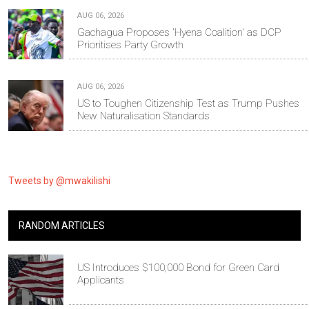
AUG 06, 2026
Gachagua Proposes 'Hyena Coalition' as DCP
Prioritises Party Growth
AUG 06, 2026
US to Toughen Citizenship Test as Trump Pushes
New Naturalisation Standards
Tweets by @mwakilishi
RANDOM ARTICLES
US Introduces $100,000 Bond for Green Card
Applicants