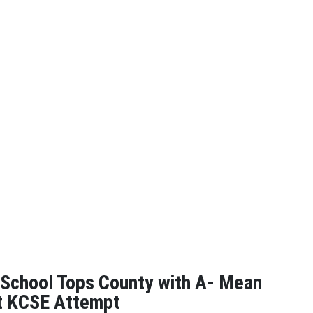
 School Tops County with A- Mean
st KCSE Attempt