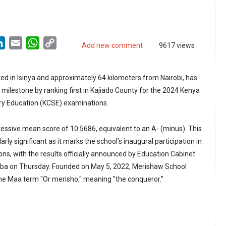
LinkedIn
Email
WhatsApp
Copy
Add new comment
9617 views
Link
ed in Isinya and approximately 64 kilometers from Nairobi, has
milestone by ranking first in Kajiado County for the 2024 Kenya
ry Education (KCSE) examinations.
ressive mean score of 10.5686, equivalent to an A- (minus). This
rly significant as it marks the school’s inaugural participation in
ns, with the results officially announced by Education Cabinet
ba on Thursday. Founded on May 5, 2022, Merishaw School
he Maa term "Or merisho," meaning "the conqueror."