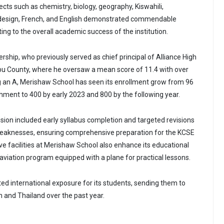
jects such as chemistry, biology, geography, Kiswahili,
design, French, and English demonstrated commendable
ng to the overall academic success of the institution.
ership, who previously served as chief principal of Alliance High
bu County, where he oversaw a mean score of 11.4 with over
g an A, Merishaw School has seen its enrollment grow from 96
shment to 400 by early 2023 and 800 by the following year.
 vision included early syllabus completion and targeted revisions
weaknesses, ensuring comprehensive preparation for the KCSE
ve facilities at Merishaw School also enhance its educational
 aviation program equipped with a plane for practical lessons.
ted international exposure for its students, sending them to
n and Thailand over the past year.