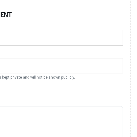
MENT
s kept private and will not be shown publicly.