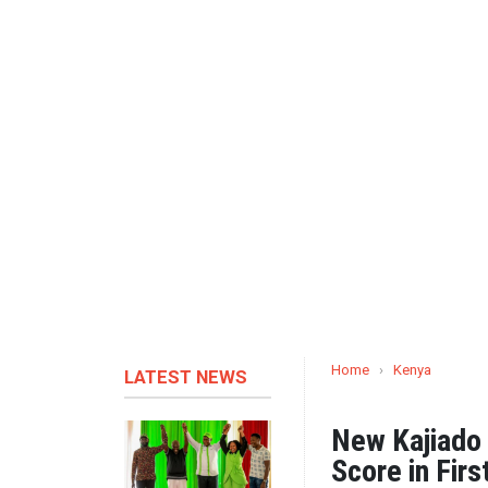
Home
›
Kenya
LATEST NEWS
New Kajiado
Score in Fir