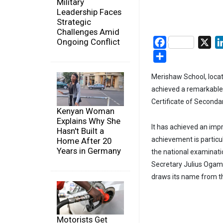
Military
Leadership Faces
Strategic
Challenges Amid
Ongoing Conflict
Facebook
X
Share
Merishaw School, locat
achieved a remarkable 
Certificate of Seconda
Kenyan Woman
Explains Why She
It has achieved an imp
Hasn't Built a
achievement is particula
Home After 20
Years in Germany
the national examinatio
Secretary Julius Ogam
draws its name from t
Motorists Get