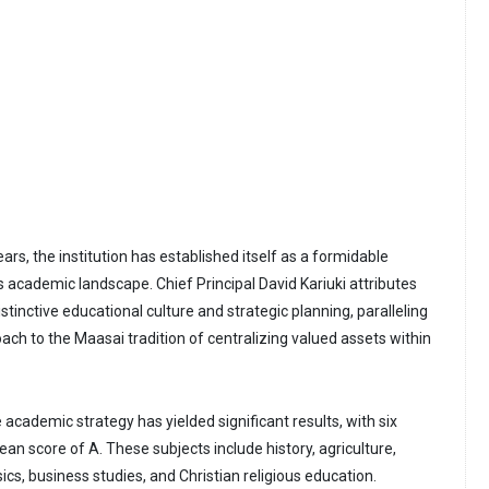
ears, the institution has established itself as a formidable
s academic landscape. Chief Principal David Kariuki attributes
istinctive educational culture and strategic planning, paralleling
ach to the Maasai tradition of centralizing valued assets within
 academic strategy has yielded significant results, with six
an score of A. These subjects include history, agriculture,
cs, business studies, and Christian religious education.