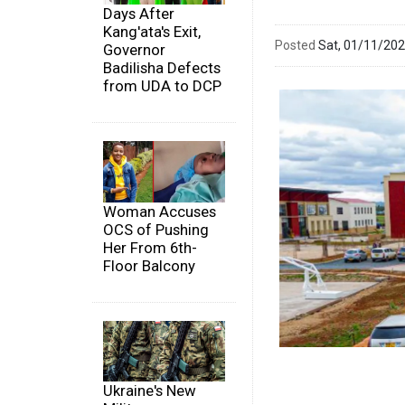
Days After
Kang'ata's Exit,
Posted
Sat, 01/11/20
Governor
Badilisha Defects
from UDA to DCP
Woman Accuses
OCS of Pushing
Her From 6th-
Floor Balcony
Ukraine's New