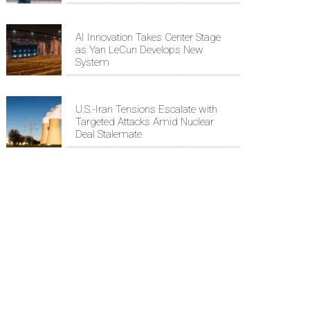
AI Innovation Takes Center Stage
as Yan LeCun Develops New
System
U.S.-Iran Tensions Escalate with
Targeted Attacks Amid Nuclear
Deal Stalemate