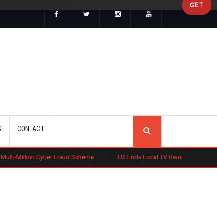
GET
SEARCH
S
CONTACT
n Cyber Fraud Scheme
US Ends Local TV Ownership Cap, Sparking Medi