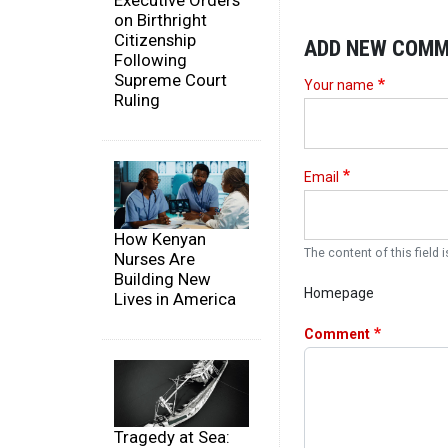
Executive Orders
on Birthright
Citizenship
ADD NEW COM
Following
Supreme Court
Your name
Ruling
Email
How Kenyan
The content of this field i
Nurses Are
Building New
Homepage
Lives in America
Comment
Tragedy at Sea: