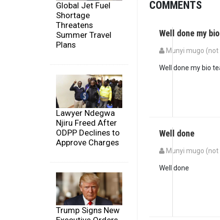
COMMENTS
Global Jet Fuel
Shortage
Threatens
Well done my bio
Summer Travel
Plans
Munyi mugo (not 
Well done my bio t
Lawyer Ndegwa
Njiru Freed After
ODPP Declines to
Well done
Approve Charges
Munyi mugo (not 
Well done
Trump Signs New