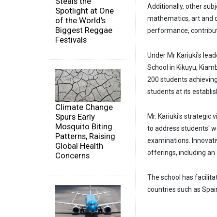
Steals the
Additionally, other sub
Spotlight at One
mathematics, art and 
of the World's
Biggest Reggae
performance, contributi
Festivals
Under Mr Kariuki's lead
School in Kikuyu, Kiam
200 students achievin
students at its establi
Climate Change
Spurs Early
Mr. Kariuki's strategic
Mosquito Biting
to address students' 
Patterns, Raising
examinations. Innovati
Global Health
offerings, including an
Concerns
The school has facilita
countries such as Spai