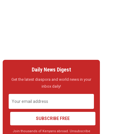
Daily News Digest
Get the latest diaspora and world news in your
inbox daily!
SUBSCRIBE FREE
Join thousands of Kenyans abroad. Unsubscribe