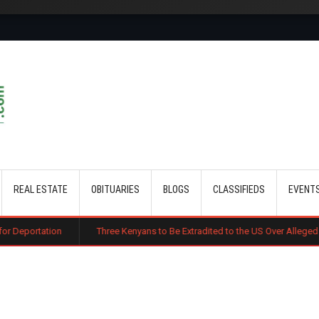
Skip to main content
REAL ESTATE
OBITUARIES
BLOGS
CLASSIFIEDS
EVENT
on
Three Kenyans to Be Extradited to the US Over Alleged Multi-Millio