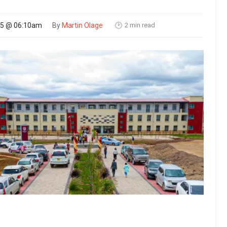
2 min read
25 @ 06:10am
By
Martin Olage
🕑