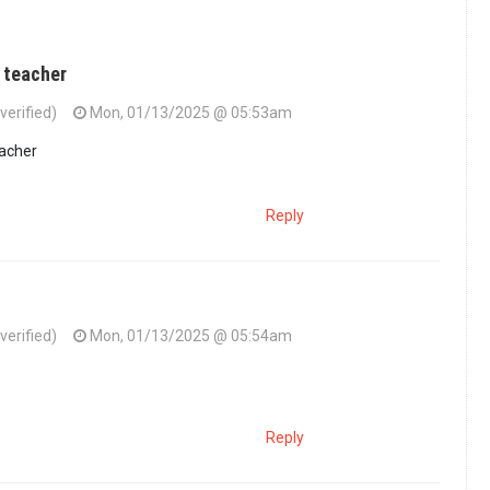
 teacher
verified)
Mon, 01/13/2025 @ 05:53am
eacher
Reply
verified)
Mon, 01/13/2025 @ 05:54am
Reply