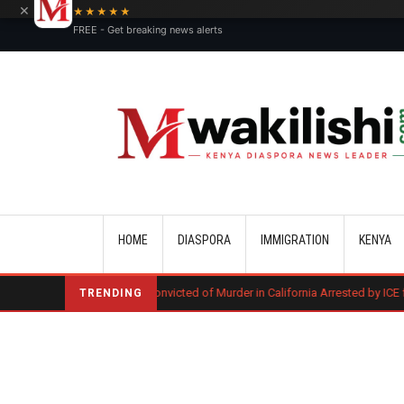
×
★★★★★
FREE - Get breaking news alerts
Main navigation
HOME
DIASPORA
IMMIGRATION
KENYA
Kenyan Convicted of Murder in California Arrested by ICE for Deportati
TRENDING