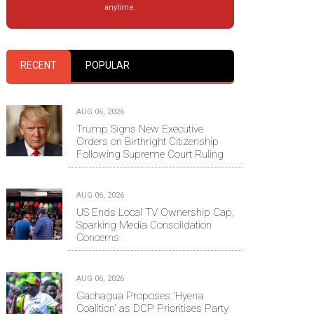
anytime.
RECENT
POPULAR
AUG 06, 2026
Trump Signs New Executive
Orders on Birthright Citizenship
Following Supreme Court Ruling
AUG 06, 2026
US Ends Local TV Ownership Cap,
Sparking Media Consolidation
Concerns
AUG 06, 2026
Gachagua Proposes 'Hyena
Coalition' as DCP Prioritises Party