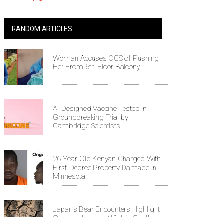
RANDOM ARTICLES
Woman Accuses OCS of Pushing
Her From 6th-Floor Balcony
AI-Designed Vaccine Tested in
Groundbreaking Trial by
Cambridge Scientists
26-Year-Old Kenyan Charged With
First-Degree Property Damage in
Minnesota
Japan's Bear Encounters Highlight