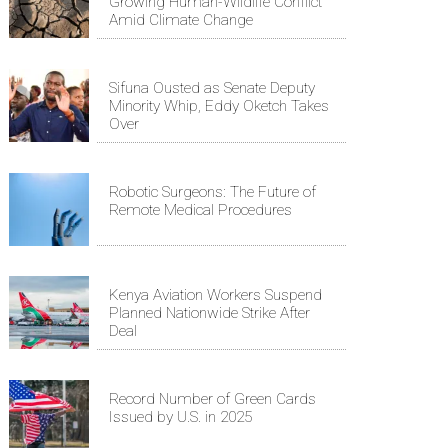
Growing Human-Wildlife Conflict
Amid Climate Change
Sifuna Ousted as Senate Deputy
Minority Whip, Eddy Oketch Takes
Over
Robotic Surgeons: The Future of
Remote Medical Procedures
Kenya Aviation Workers Suspend
Planned Nationwide Strike After
Deal
Record Number of Green Cards
Issued by U.S. in 2025