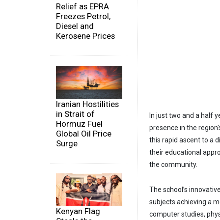
Relief as EPRA
Freezes Petrol,
Diesel and
Kerosene Prices
Iranian Hostilities
in Strait of
In just two and a half y
Hormuz Fuel
presence in the region'
Global Oil Price
this rapid ascent to a d
Surge
their educational appro
the community.
The school’s innovative
subjects achieving a me
Kenyan Flag
computer studies, physi