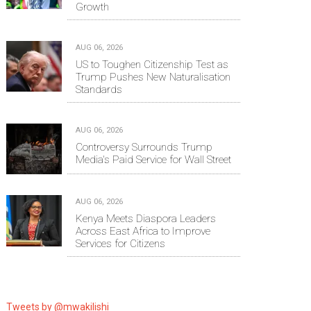
Growth
AUG 06, 2026
US to Toughen Citizenship Test as
Trump Pushes New Naturalisation
Standards
AUG 06, 2026
Controversy Surrounds Trump
Media's Paid Service for Wall Street
AUG 06, 2026
Kenya Meets Diaspora Leaders
Across East Africa to Improve
Services for Citizens
Tweets by @mwakilishi