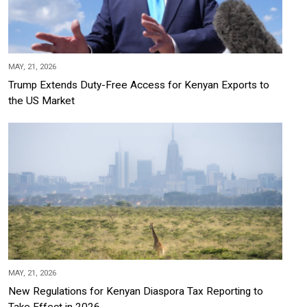
MAY, 21, 2026
Trump Extends Duty-Free Access for Kenyan Exports to
the US Market
MAY, 21, 2026
New Regulations for Kenyan Diaspora Tax Reporting to
Take Effect in 2026