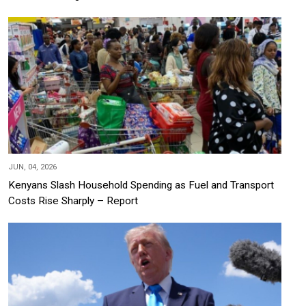
JUN, 04, 2026
Kenyans Slash Household Spending as Fuel and Transport
Costs Rise Sharply – Report