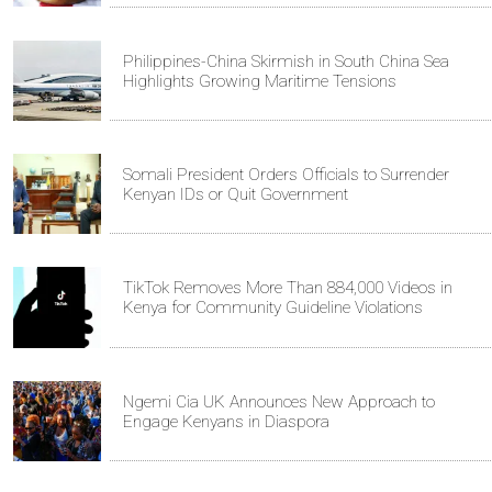
Philippines-China Skirmish in South China Sea
Highlights Growing Maritime Tensions
Somali President Orders Officials to Surrender
Kenyan IDs or Quit Government
TikTok Removes More Than 884,000 Videos in
Kenya for Community Guideline Violations
Ngemi Cia UK Announces New Approach to
Engage Kenyans in Diaspora