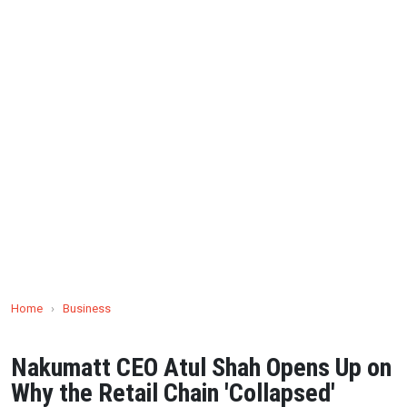
Home
›
Business
Nakumatt CEO Atul Shah Opens Up on
Why the Retail Chain 'Collapsed'