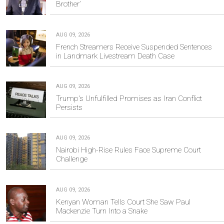
Brother’
AUG 09, 2026
French Streamers Receive Suspended Sentences
in Landmark Livestream Death Case
AUG 09, 2026
Trump's Unfulfilled Promises as Iran Conflict
Persists
AUG 09, 2026
Nairobi High-Rise Rules Face Supreme Court
Challenge
AUG 09, 2026
Kenyan Woman Tells Court She Saw Paul
Mackenzie Turn Into a Snake