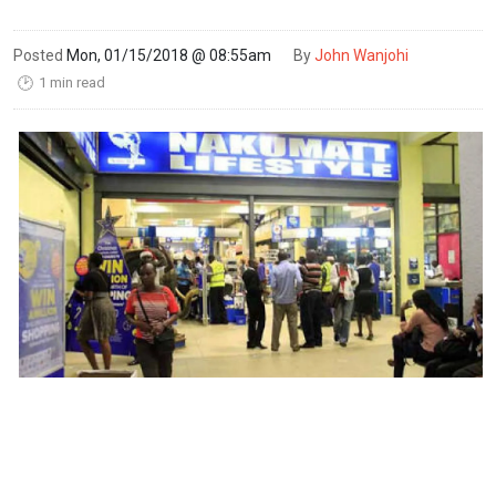
Posted
Mon, 01/15/2018 @ 08:55am
By
John Wanjohi
1 min read
🕑