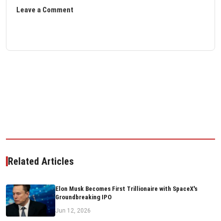
Leave a Comment
Related Articles
Elon Musk Becomes First Trillionaire with SpaceX's
Groundbreaking IPO
Jun 12, 2026