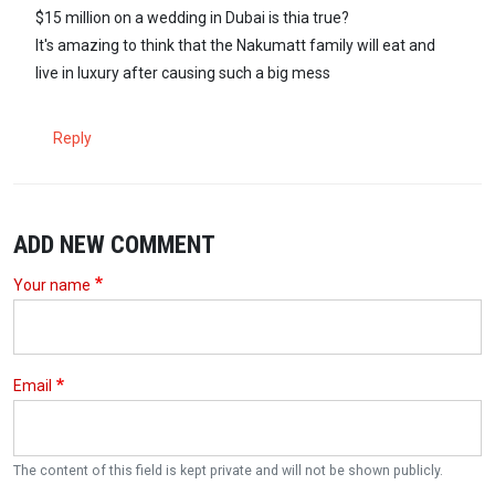
$15 million on a wedding in Dubai is thia true?
It's amazing to think that the Nakumatt family will eat and
live in luxury after causing such a big mess
Reply
ADD NEW COMMENT
Your name
Email
The content of this field is kept private and will not be shown publicly.