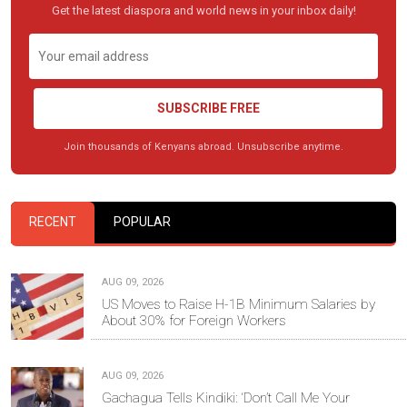
Get the latest diaspora and world news in your inbox daily!
SUBSCRIBE FREE
Join thousands of Kenyans abroad. Unsubscribe anytime.
RECENT
POPULAR
AUG 09, 2026
US Moves to Raise H-1B Minimum Salaries by
About 30% for Foreign Workers
AUG 09, 2026
Gachagua Tells Kindiki: ‘Don’t Call Me Your