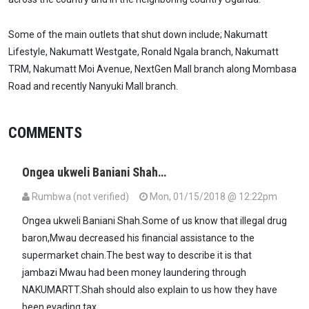
Some of the main outlets that shut down include; Nakumatt
Lifestyle, Nakumatt Westgate, Ronald Ngala branch, Nakumatt
TRM, Nakumatt Moi Avenue, NextGen Mall branch along Mombasa
Road and recently Nanyuki Mall branch.
COMMENTS
Ongea ukweli Baniani Shah…
Rumbwa (not verified)
Mon, 01/15/2018 @ 12:22pm
Ongea ukweli Baniani Shah.Some of us know that illegal drug
baron,Mwau decreased his financial assistance to the
supermarket chain.The best way to describe it is that
jambazi Mwau had been money laundering through
NAKUMARTT.Shah should also explain to us how they have
been evading tax.