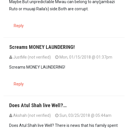
Maybe.But unpredictable Mwau can belong to any(jambazi
Ruto or muuaji Raila's) side.Both are corrupt.
Reply
Screams MONEY LAUNDERING!
JustMe (not verified)
Mon, 01/15/2018 @ 01:37pm
Screams MONEY LAUNDERING!
Reply
Does Atul Shah live Well?…
Akshah (not verified)
Sun, 03/25/2018 @ 05:44am
Does Atul Shah live Well? There is news that his family spent