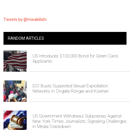
Tweets by @mwakilishi
RANDOM ARTICLES
US Introduces $100,000 Bond for Green Card
Applicants
DCI Busts Suspected Sexual Exploitation
Networks in Ongata Rongai and Kiserian
US Government Withdraws Subpoenas Against
New York Times Journalists, Signaling Challenges
in Media Crackdown