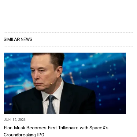
SIMILAR NEWS
JUN, 12, 2026
Elon Musk Becomes First Trillionaire with SpaceX's
Groundbreaking IPO