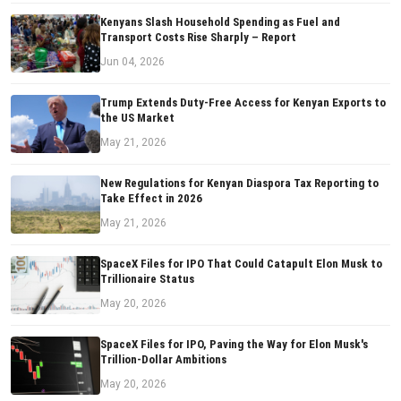
Kenyans Slash Household Spending as Fuel and
Transport Costs Rise Sharply – Report
Jun 04, 2026
Trump Extends Duty-Free Access for Kenyan Exports to
the US Market
May 21, 2026
New Regulations for Kenyan Diaspora Tax Reporting to
Take Effect in 2026
May 21, 2026
SpaceX Files for IPO That Could Catapult Elon Musk to
Trillionaire Status
May 20, 2026
SpaceX Files for IPO, Paving the Way for Elon Musk's
Trillion-Dollar Ambitions
May 20, 2026