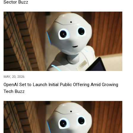
Sector Buzz
MAY, 20, 2026
OpenAI Set to Launch Initial Public Offering Amid Growing
Tech Buzz