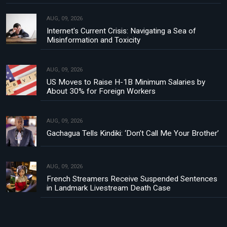
AUG, 09, 2026
Internet's Current Crisis: Navigating a Sea of
Misinformation and Toxicity
AUG, 09, 2026
US Moves to Raise H-1B Minimum Salaries by
About 30% for Foreign Workers
AUG, 09, 2026
Gachagua Tells Kindiki: ‘Don’t Call Me Your Brother’
AUG, 09, 2026
French Streamers Receive Suspended Sentences
in Landmark Livestream Death Case