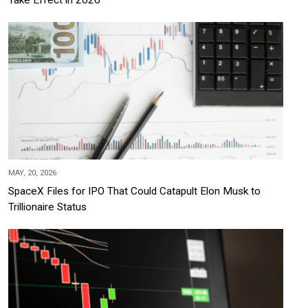
MAY, 20, 2026
SpaceX Files for IPO That Could Catapult Elon Musk to
Trillionaire Status