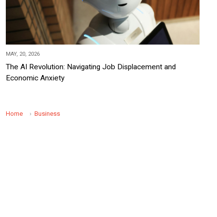
MAY, 20, 2026
The AI Revolution: Navigating Job Displacement and
Economic Anxiety
Home
Business