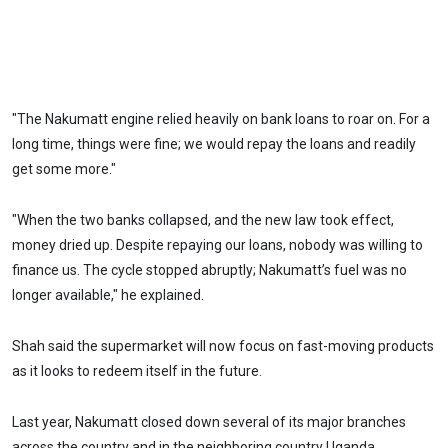
"The Nakumatt engine relied heavily on bank loans to roar on. For a
long time, things were fine; we would repay the loans and readily
get some more."
"When the two banks collapsed, and the new law took effect,
money dried up. Despite repaying our loans, nobody was willing to
finance us. The cycle stopped abruptly; Nakumatt’s fuel was no
longer available," he explained.
Shah said the supermarket will now focus on fast-moving products
as it looks to redeem itself in the future.
Last year, Nakumatt closed down several of its major branches
across the country and in the neighboring country Uganda.