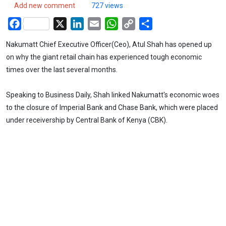
Add new comment
727 views
Facebook
X
LinkedIn
Email
WhatsApp
Copy
Share
Link
Nakumatt Chief Executive Officer(Ceo), Atul Shah has opened up
on why the giant retail chain has experienced tough economic
times over the last several months.
Speaking to Business Daily, Shah linked Nakumatt's economic woes
to the closure of Imperial Bank and Chase Bank, which were placed
under receivership by Central Bank of Kenya (CBK).