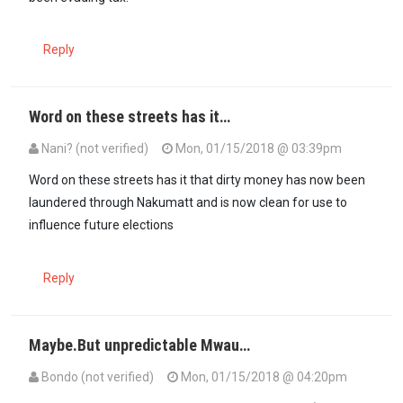
Reply
Word on these streets has it…
Nani? (not verified)
Mon, 01/15/2018 @ 03:39pm
In reply to
Ongea ukweli Baniani Shah…
by
Rumbwa (not verified)
Word on these streets has it that dirty money has now been
laundered through Nakumatt and is now clean for use to
influence future elections
Reply
Maybe.But unpredictable Mwau…
Bondo (not verified)
Mon, 01/15/2018 @ 04:20pm
In reply to
Word on these streets has it…
by
Nani? (not verified)