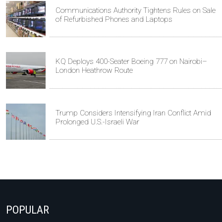
Communications Authority Tightens Rules on Sale
of Refurbished Phones and Laptops
KQ Deploys 400-Seater Boeing 777 on Nairobi–
London Heathrow Route
Trump Considers Intensifying Iran Conflict Amid
Prolonged U.S.-Israeli War
POPULAR