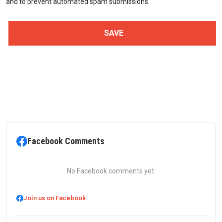
and to prevent automated spam submissions.
Facebook Comments
No Facebook comments yet.
Join us on Facebook