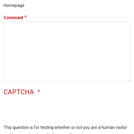
Homepage
Comment
CAPTCHA
This question is for testing whether or not you are a human visitor