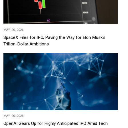
MAY, 20, 2026
SpaceX Files for IPO, Paving the Way for Elon Musk's
Trillion-Dollar Ambitions
MAY, 20, 2026
OpenAI Gears Up for Highly Anticipated IPO Amid Tech