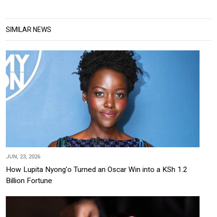
SIMILAR NEWS
JUN, 23, 2026
How Lupita Nyong'o Turned an Oscar Win into a KSh 1.2
Billion Fortune