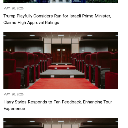
MAY, 20, 2026
Trump Playfully Considers Run for Israeli Prime Minister,
Claims High Approval Ratings
MAY, 20, 2026
Harry Styles Responds to Fan Feedback, Enhancing Tour
Experience