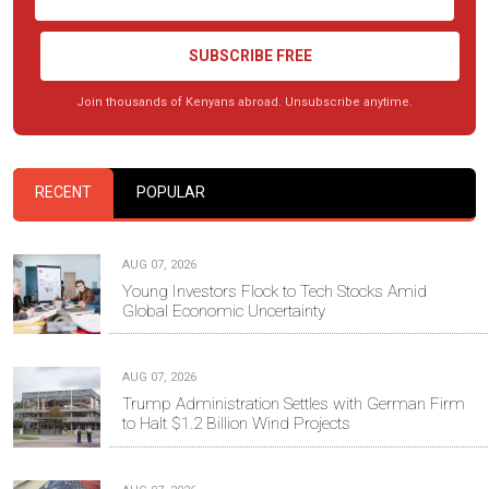
SUBSCRIBE FREE
Join thousands of Kenyans abroad. Unsubscribe anytime.
RECENT
POPULAR
AUG 07, 2026
Young Investors Flock to Tech Stocks Amid
Global Economic Uncertainty
AUG 07, 2026
Trump Administration Settles with German Firm
to Halt $1.2 Billion Wind Projects