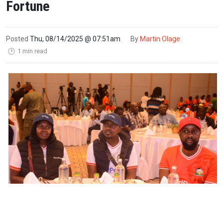
Fortune
Posted
Thu, 08/14/2025 @ 07:51am
By
Martin Olage
1 min read
🕑