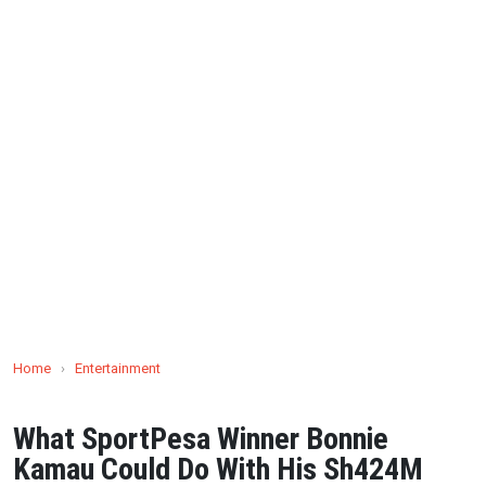
Home
›
Entertainment
What SportPesa Winner Bonnie
Kamau Could Do With His Sh424M