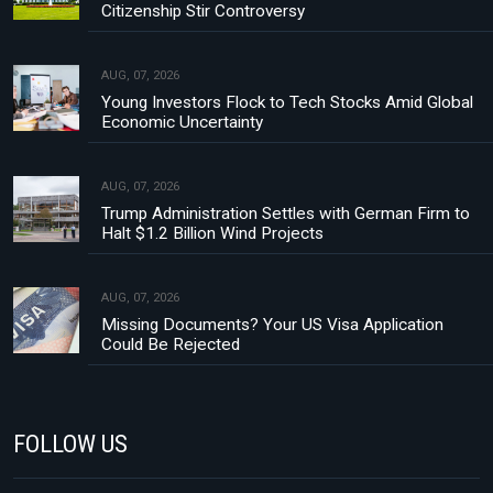
Citizenship Stir Controversy
AUG, 07, 2026
Young Investors Flock to Tech Stocks Amid Global
Economic Uncertainty
AUG, 07, 2026
Trump Administration Settles with German Firm to
Halt $1.2 Billion Wind Projects
AUG, 07, 2026
Missing Documents? Your US Visa Application
Could Be Rejected
FOLLOW US