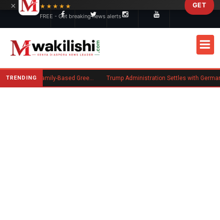
×
GET
Skip to main content
★★★★★
FREE - Get breaking news alerts
TRENDING
New US Rule Requires Some Family-Based Green Card Applicants to Post Public Charge Bond