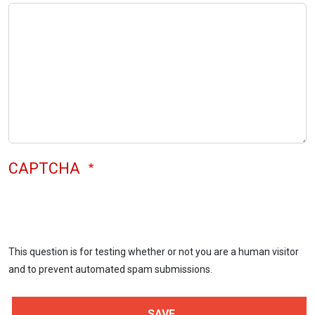
CAPTCHA
This question is for testing whether or not you are a human visitor
and to prevent automated spam submissions.