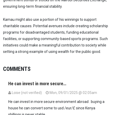
government bonds or stocks on the Nairobi Securities Exchange,
ensuring long-term financial stability.
Kamau might also use a portion of his winnings to support
charitable causes. Potential avenues include creating scholarship
programs for disadvantaged students, funding educational
facilities, or supporting community-based sports programs. Such
initiatives could make a meaningful contribution to society while
setting a strong example of using wealth for the public good.
COMMENTS
He can invest in more secure…
Loise (not verified)
Mon, 09/01/2025 @ 02:05am
He can invest in more secure environment abroad . buying a
house he can convert some to usd /eur/£ since Kenya
shillings is never stable