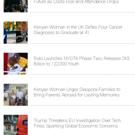
Future as Costs Rise and Attendance Drops
Kenyan Woman in the UK Defies Four Cancer
Diagnoses to Graduate at 41
Ruto Launches NYOTA Phase Two, Releases Sh3
Billion to 122,000 Youth
Kenyan Woman Urges Diaspora Families to
Bring Parents Abroad for Lasting Memories
Trump Threatens EU Investigation Over Tech
Fines, Sparking Global Economic Concerns