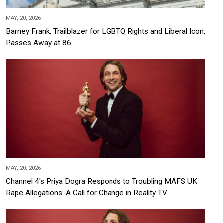
MAY, 20, 2026
Barney Frank, Trailblazer for LGBTQ Rights and Liberal Icon,
Passes Away at 86
MAY, 20, 2026
Channel 4's Priya Dogra Responds to Troubling MAFS UK
Rape Allegations: A Call for Change in Reality TV