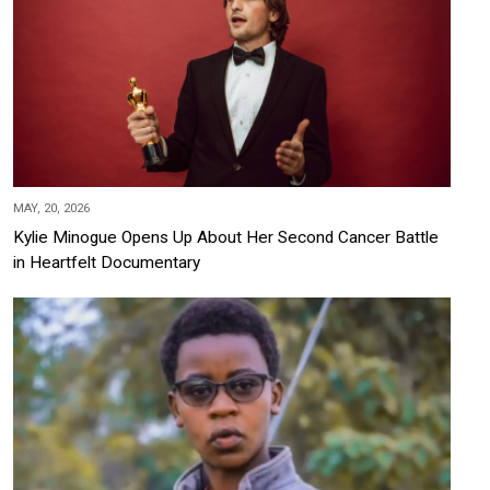
MAY, 20, 2026
Kylie Minogue Opens Up About Her Second Cancer Battle
in Heartfelt Documentary