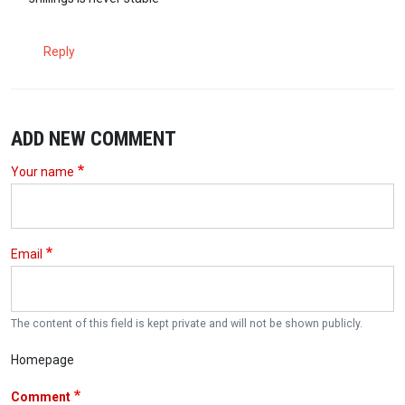
Reply
ADD NEW COMMENT
Your name
Email
The content of this field is kept private and will not be shown publicly.
Homepage
Comment