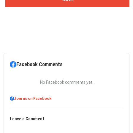
Facebook Comments
No Facebook comments yet.
Join us on Facebook
Leave a Comment