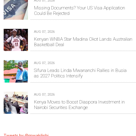
AUG 07, 2026
Missing Documents? Your US Visa Application
Could Be Rejected
AUG 07, 2026
Kenyan WNBA Star Madina Okot Lands Australian
Basketball Deal
AUG 07, 2026
Sifuna Leads Linda Mwananchi Rallies in Busia
as 2027 Politics Intensify
AUG 07, 2026
Kenya Moves to Boost Diaspora Investment in
Nairobi Securities Exchange
Tweets by @mwakilishi