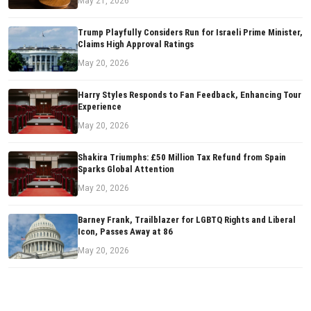
May 21, 2026
Trump Playfully Considers Run for Israeli Prime Minister,
Claims High Approval Ratings
May 20, 2026
Harry Styles Responds to Fan Feedback, Enhancing Tour
Experience
May 20, 2026
Shakira Triumphs: £50 Million Tax Refund from Spain
Sparks Global Attention
May 20, 2026
Barney Frank, Trailblazer for LGBTQ Rights and Liberal
Icon, Passes Away at 86
May 20, 2026