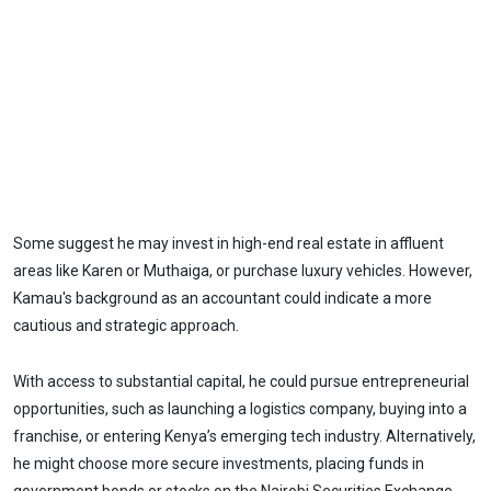
Some suggest he may invest in high-end real estate in affluent
areas like Karen or Muthaiga, or purchase luxury vehicles. However,
Kamau's background as an accountant could indicate a more
cautious and strategic approach.
With access to substantial capital, he could pursue entrepreneurial
opportunities, such as launching a logistics company, buying into a
franchise, or entering Kenya’s emerging tech industry. Alternatively,
he might choose more secure investments, placing funds in