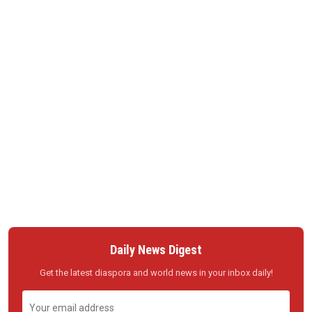
Daily News Digest
Get the latest diaspora and world news in your inbox daily!