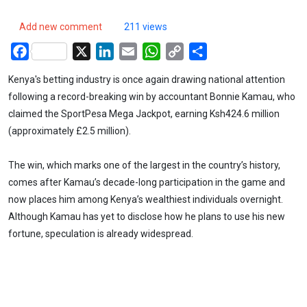
Add new comment
211 views
Facebook
X
LinkedIn
Email
WhatsApp
Copy
Share
Link
Kenya's betting industry is once again drawing national attention
following a record-breaking win by accountant Bonnie Kamau, who
claimed the SportPesa Mega Jackpot, earning Ksh424.6 million
(approximately £2.5 million).
The win, which marks one of the largest in the country’s history,
comes after Kamau’s decade-long participation in the game and
now places him among Kenya’s wealthiest individuals overnight.
Although Kamau has yet to disclose how he plans to use his new
fortune, speculation is already widespread.