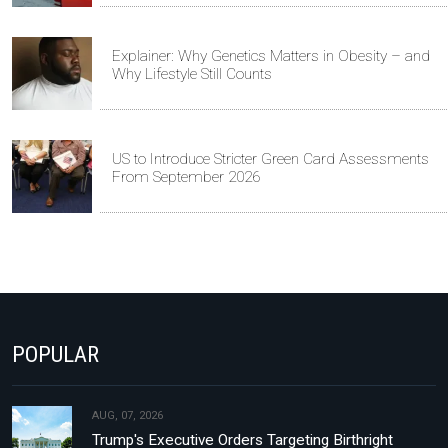
Explainer: Why Genetics Matters in Obesity – and
Why Lifestyle Still Counts
US to Introduce Stricter Green Card Assessments
From September 2026
POPULAR
AUG, 07, 2026
Trump's Executive Orders Targeting Birthright