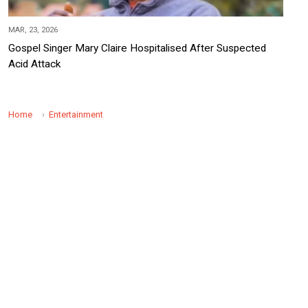
MAR, 23, 2026
Gospel Singer Mary Claire Hospitalised After Suspected
Acid Attack
Home
Entertainment