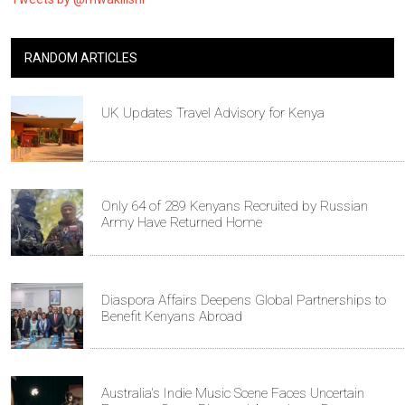
RANDOM ARTICLES
UK Updates Travel Advisory for Kenya
Only 64 of 289 Kenyans Recruited by Russian
Army Have Returned Home
Diaspora Affairs Deepens Global Partnerships to
Benefit Kenyans Abroad
Australia's Indie Music Scene Faces Uncertain