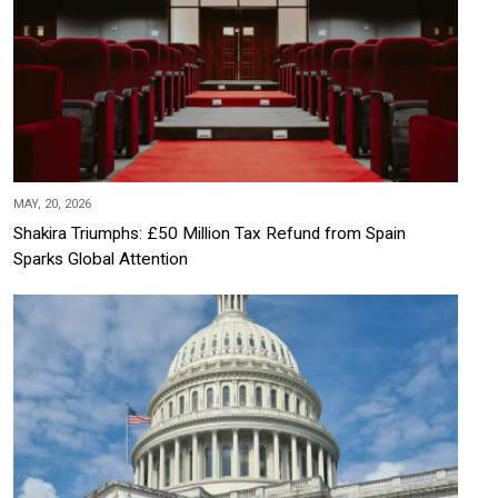
MAY, 20, 2026
Shakira Triumphs: £50 Million Tax Refund from Spain
Sparks Global Attention