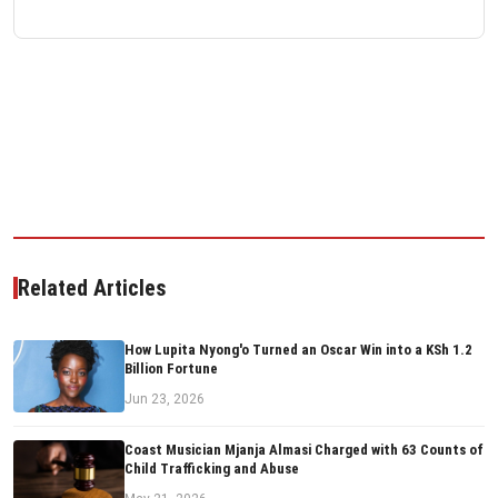
Related Articles
How Lupita Nyong'o Turned an Oscar Win into a KSh 1.2
Billion Fortune
Jun 23, 2026
Coast Musician Mjanja Almasi Charged with 63 Counts of
Child Trafficking and Abuse