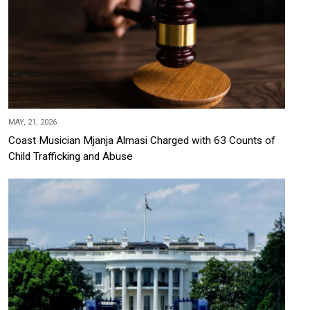
MAY, 21, 2026
Coast Musician Mjanja Almasi Charged with 63 Counts of
Child Trafficking and Abuse