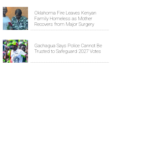
Oklahoma Fire Leaves Kenyan
Family Homeless as Mother
Recovers from Major Surgery
Gachagua Says Police Cannot Be
Trusted to Safeguard 2027 Votes