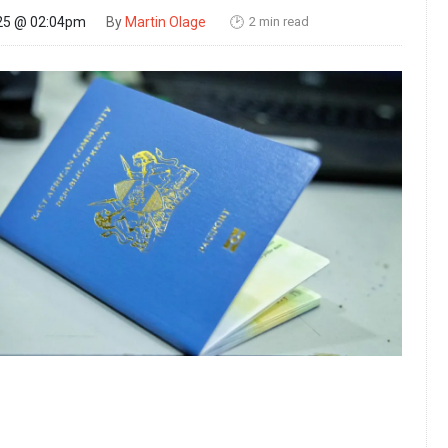
2 min read
25 @ 02:04pm
By
Martin Olage
🕑