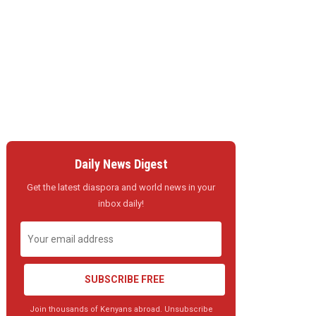
Daily News Digest
Get the latest diaspora and world news in your
inbox daily!
SUBSCRIBE FREE
Join thousands of Kenyans abroad. Unsubscribe