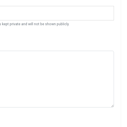
s kept private and will not be shown publicly.