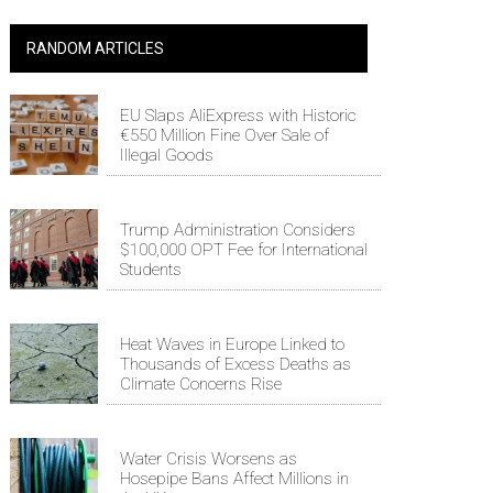
RANDOM ARTICLES
EU Slaps AliExpress with Historic
€550 Million Fine Over Sale of
Illegal Goods
Trump Administration Considers
$100,000 OPT Fee for International
Students
Heat Waves in Europe Linked to
Thousands of Excess Deaths as
Climate Concerns Rise
Water Crisis Worsens as
Hosepipe Bans Affect Millions in