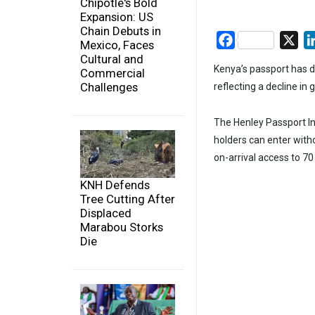
Chipotle's Bold
Expansion: US
Chain Debuts in
Facebook
X
Mexico, Faces
Cultural and
Kenya’s passport has d
Commercial
Challenges
reflecting a decline in
The Henley Passport In
holders can enter witho
on-arrival access to 70
KNH Defends
Tree Cutting After
Displaced
Marabou Storks
Die