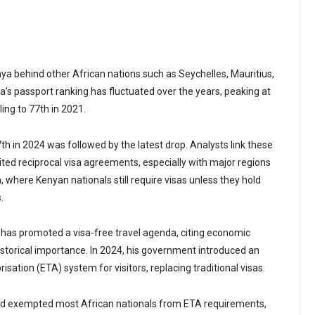
nya behind other African nations such as Seychelles, Mauritius,
a’s passport ranking has fluctuated over the years, peaking at
ling to 77th in 2021.
7th in 2024 was followed by the latest drop. Analysts link these
ited reciprocal visa agreements, especially with major regions
 where Kenyan nationals still require visas unless they hold
.
 has promoted a visa-free travel agenda, citing economic
istorical importance. In 2024, his government introduced an
isation (ETA) system for visitors, replacing traditional visas.
ad exempted most African nationals from ETA requirements,