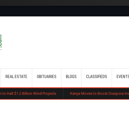
Skip to main content
REAL ESTATE
OBITUARIES
BLOGS
CLASSIFIEDS
EVENT
Billion Wind Projects
Kenya Moves to Boost Diaspora Investment in Na