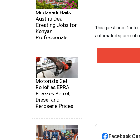
Mudavadi Hails
Austria Deal
Creating Jobs for
This question is for te
Kenyan
automated spam subm
Professionals
Motorists Get
Relief as EPRA
Freezes Petrol,
Diesel and
Kerosene Prices
Facebook Co