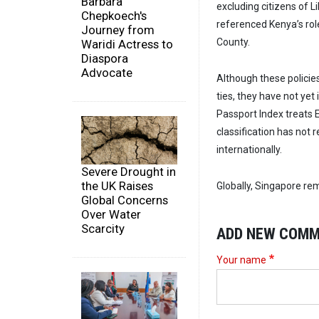
Barbara
excluding citizens of 
Chepkoech's
referenced Kenya’s role
Journey from
County.
Waridi Actress to
Diaspora
Advocate
Although these policie
ties, they have not ye
Passport Index treats E
classification has not 
internationally.
Severe Drought in
the UK Raises
Globally, Singapore rem
Global Concerns
Over Water
Scarcity
ADD NEW COM
Your name