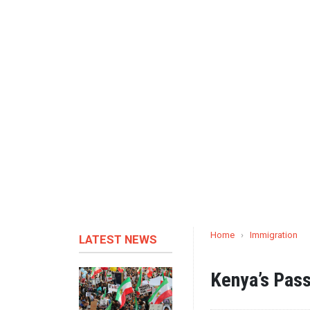
Home
›
Immigration
LATEST NEWS
Kenya’s Pass