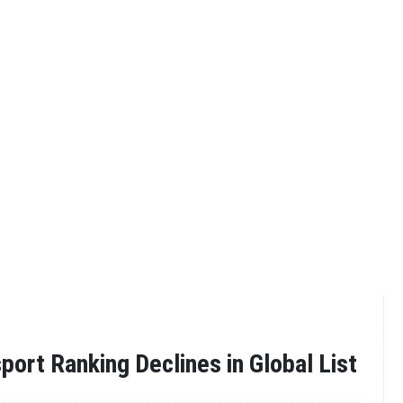
port Ranking Declines in Global List