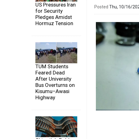
US Pressures Iran
Posted
Thu, 10/16/20
for Security
Pledges Amidst
Hormuz Tension
TUM Students
Feared Dead
After University
Bus Overturns on
Kisumu–Awasi
Highway