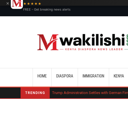
×
★★★★★
FREE - Get breaking news alerts
Main navigation
HOME
DIASPORA
IMMIGRATION
KENYA
arge Bond
Trump Administration Settles with German Firm to Halt $1.2 
TRENDING