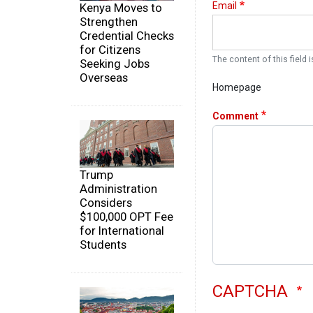
Email
Kenya Moves to
Strengthen
Credential Checks
for Citizens
The content of this field i
Seeking Jobs
Overseas
Homepage
Comment
Trump
Administration
Considers
$100,000 OPT Fee
for International
Students
CAPTCHA