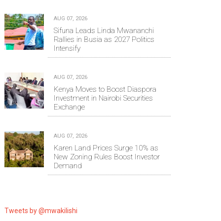
AUG 07, 2026
Sifuna Leads Linda Mwananchi
Rallies in Busia as 2027 Politics
Intensify
AUG 07, 2026
Kenya Moves to Boost Diaspora
Investment in Nairobi Securities
Exchange
AUG 07, 2026
Karen Land Prices Surge 10% as
New Zoning Rules Boost Investor
Demand
Tweets by @mwakilishi