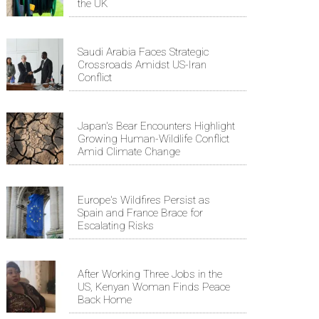
the UK
Saudi Arabia Faces Strategic
Crossroads Amidst US-Iran
Conflict
Japan's Bear Encounters Highlight
Growing Human-Wildlife Conflict
Amid Climate Change
Europe's Wildfires Persist as
Spain and France Brace for
Escalating Risks
After Working Three Jobs in the
US, Kenyan Woman Finds Peace
Back Home