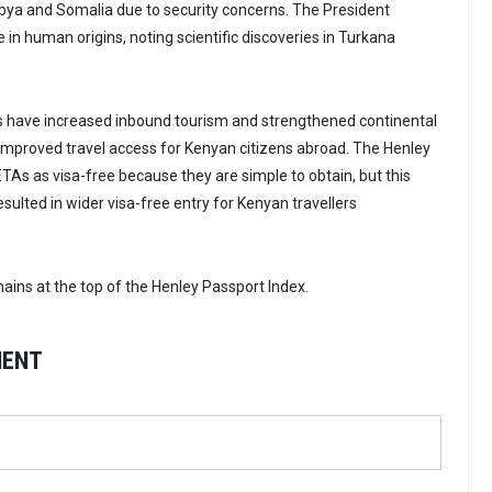
Libya and Somalia due to security concerns. The President
 in human origins, noting scientific discoveries in Turkana
s have increased inbound tourism and strengthened continental
t improved travel access for Kenyan citizens abroad. The Henley
TAs as visa-free because they are simple to obtain, but this
resulted in wider visa-free entry for Kenyan travellers
ains at the top of the Henley Passport Index.
MENT