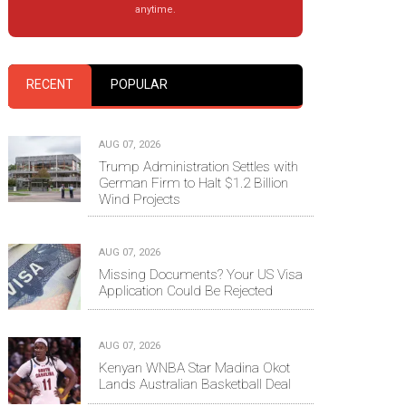
anytime.
RECENT
POPULAR
AUG 07, 2026
Trump Administration Settles with
German Firm to Halt $1.2 Billion
Wind Projects
AUG 07, 2026
Missing Documents? Your US Visa
Application Could Be Rejected
AUG 07, 2026
Kenyan WNBA Star Madina Okot
Lands Australian Basketball Deal