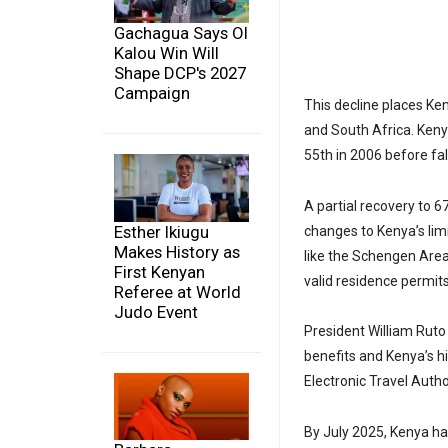
Gachagua Says Ol
Kalou Win Will
Shape DCP's 2027
Campaign
This decline places Ke
and South Africa. Keny
55th in 2006 before fal
A partial recovery to 6
Esther Ikiugu
changes to Kenya’s lim
Makes History as
like the Schengen Area,
First Kenyan
valid residence permits
Referee at World
Judo Event
President William Ruto
benefits and Kenya’s h
Electronic Travel Author
By July 2025, Kenya h