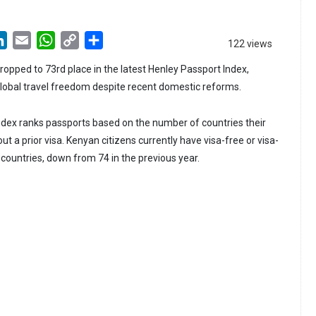
LinkedIn
Email
WhatsApp
Copy
Share
122 views
Link
ropped to 73rd place in the latest Henley Passport Index,
 global travel freedom despite recent domestic reforms.
dex ranks passports based on the number of countries their
ut a prior visa. Kenyan citizens currently have visa-free or visa-
 countries, down from 74 in the previous year.