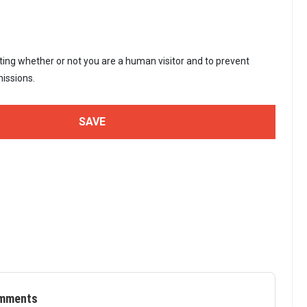
sting whether or not you are a human visitor and to prevent
issions.
mments