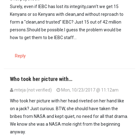
Surely, even if IEBC has lost its integrity,cann't we get 15
Kenyans or so Kenyans with clean,and without reproach to
form a "clean,and trusted" IEBC? Just 15 out of 42 million
persons.Should be possible.I guess the problem would be
how to get them to be IEBC staff...
Reply
Who took her picture with…
mteja (not verified)
Mon, 10/23/2017 @ 11:12am
Who took her picture with her head riveted on her hand like
on a jack? Just curious. BTW, she should have taken the
bribes from NASA and kept quiet, no need for all that drama.
We know she was a NASA mole right from the beginning
anyway.