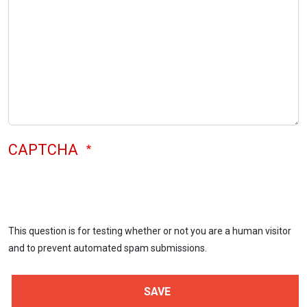
CAPTCHA
This question is for testing whether or not you are a human visitor
and to prevent automated spam submissions.