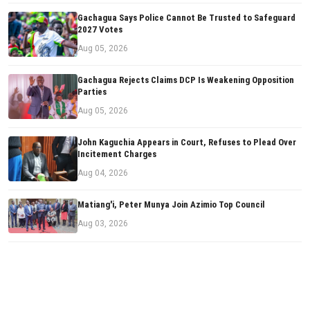
Gachagua Says Police Cannot Be Trusted to Safeguard
2027 Votes
Aug 05, 2026
Gachagua Rejects Claims DCP Is Weakening Opposition
Parties
Aug 05, 2026
John Kaguchia Appears in Court, Refuses to Plead Over
Incitement Charges
Aug 04, 2026
Matiang'i, Peter Munya Join Azimio Top Council
Aug 03, 2026