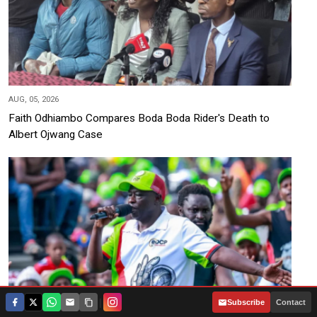
AUG, 05, 2026
Faith Odhiambo Compares Boda Boda Rider's Death to
Albert Ojwang Case
|
Subscribe
Contact
AUG, 05, 2026