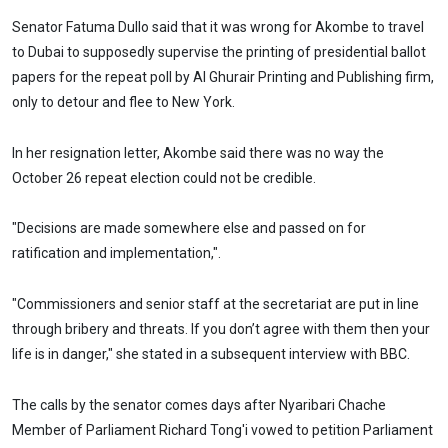
Senator Fatuma Dullo said that it was wrong for Akombe to travel
to Dubai to supposedly supervise the printing of presidential ballot
papers for the repeat poll by Al Ghurair Printing and Publishing firm,
only to detour and flee to New York.
In her resignation letter, Akombe said there was no way the
October 26 repeat election could not be credible.
"Decisions are made somewhere else and passed on for
ratification and implementation,".
"Commissioners and senior staff at the secretariat are put in line
through bribery and threats. If you don’t agree with them then your
life is in danger," she stated in a subsequent interview with BBC.
The calls by the senator comes days after Nyaribari Chache
Member of Parliament Richard Tong'i vowed to petition Parliament