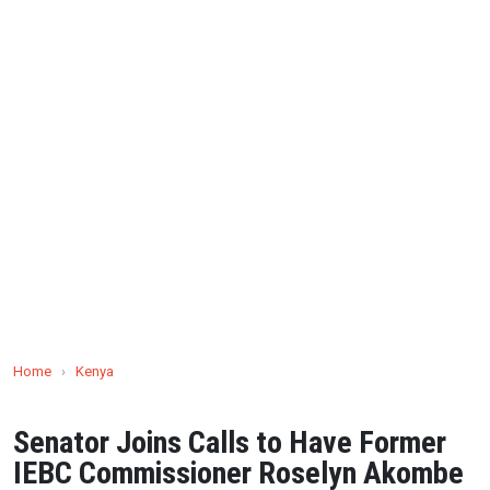
Home
›
Kenya
Senator Joins Calls to Have Former
IEBC Commissioner Roselyn Akombe