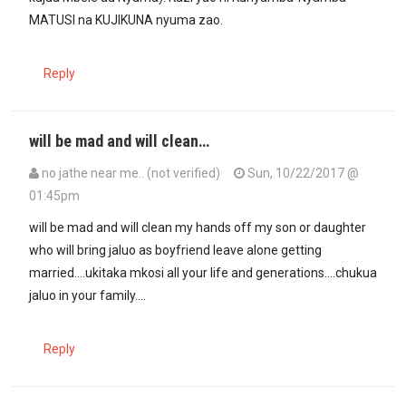
MATUSI na KUJIKUNA nyuma zao.
Reply
will be mad and will clean…
no jathe near me.. (not verified)
Sun, 10/22/2017 @
01:45pm
will be mad and will clean my hands off my son or daughter
who will bring jaluo as boyfriend leave alone getting
married....ukitaka mkosi all your life and generations....chukua
jaluo in your family....
Reply