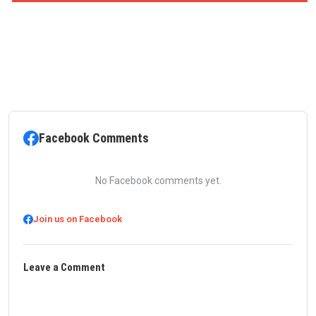
Facebook Comments
No Facebook comments yet.
Join us on Facebook
Leave a Comment