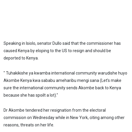
Speaking in Isiolo, senator Dullo said that the commissioner has
caused Kenya by eloping to the US to resign and should be
deported to Kenya.
" Tuhakikishe ya kwamba international community warudishe huyo
Akombe Kenya kwa sababu ameharibu mengi sana (Let's make
sure the international community sends Akombe back to Kenya
because she has spoilt a lot)."
Dr Akombe tendered her resignation from the electoral
commission on Wednesday while in New York, citing among other
reasons, threats on her life.