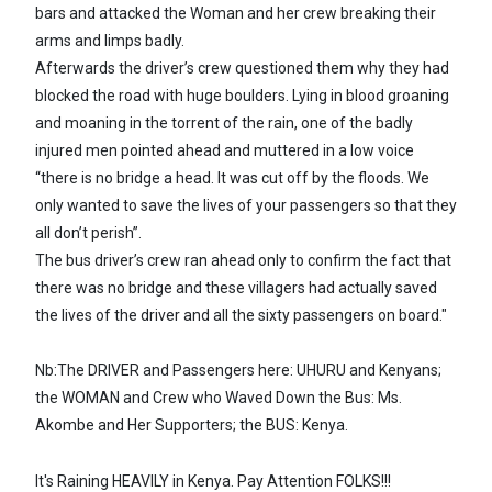
bars and attacked the Woman and her crew breaking their
arms and limps badly.
Afterwards the driver’s crew questioned them why they had
blocked the road with huge boulders. Lying in blood groaning
and moaning in the torrent of the rain, one of the badly
injured men pointed ahead and muttered in a low voice
“there is no bridge a head. It was cut off by the floods. We
only wanted to save the lives of your passengers so that they
all don’t perish”.
The bus driver’s crew ran ahead only to confirm the fact that
there was no bridge and these villagers had actually saved
the lives of the driver and all the sixty passengers on board."
Nb:The DRIVER and Passengers here: UHURU and Kenyans;
the WOMAN and Crew who Waved Down the Bus: Ms.
Akombe and Her Supporters; the BUS: Kenya.
It's Raining HEAVILY in Kenya. Pay Attention FOLKS!!!