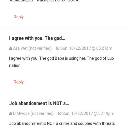
Reply
I agree with you. The god…
Ara Wet (not verified)
Sun, 10/22/2017 @ 05:27pm
In reply to
Drive Hanene. You do NOT…
by
Guest1 (not verified)
I agree with you. The god Baba is using her. The god of Luo
nation.
Reply
Job abandonment is NOT a…
D Mwose (not verified)
Sun, 10/22/2017 @ 02:19pm
Job abandonment is NOT a crime and coupled with threats