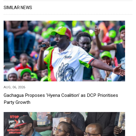
SIMILAR NEWS
AUG, 06, 2026
Gachagua Proposes 'Hyena Coalition' as DCP Prioritises
Party Growth