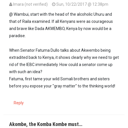
Imara (not verified)
Sun, 10/22/2017 @ 12:38pm
@ Wambui, start with the head of the alcoholic Uhuru and
that of Raila examined. If all Kenyans were as courageous
and brave like Dada AKWEMBO, Kenya by now would be a
paradise.
When Senator Fatuma Dullo talks about Akwembo being
extradited back to Kenya, it shows clearly why we need to get
rid of the IEBC immediately. How could a senator come up
with such an idea?
Fatuma, first tame your wild Somali brothers and sisters
before you expose your "gray matter" to the thinking world!
Reply
Akombe, the Komba Kombe must…