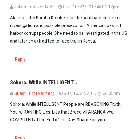
sokora (not verified)
Sun, 10/22/2017 @ 01:17pm
Akombe, the Komba Kombe must be sent back home for
investigation and possible prosecution. America does not
harbor corrupt people. She need to be investigated in the US
and later on extradited to face trial in Kenya.
Reply
Sokora. While INTELLIGENT…
Guest1 (not verified)
Sun, 10/22/2017 @ 04:35pm
In reply to
Akombe, the Komba Kombe must…
by
sokora (not verifi
Sokora. While INTELLIGENT People are REASONING Truth,
You're RANTING Lies; Lies that Breed VIFARANGA vya
COMPUTER at the End of the Day. Shame on you.
Reply