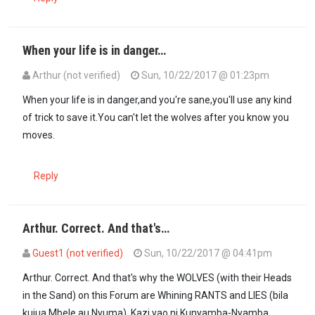
When your life is in danger…
Arthur (not verified)
Sun, 10/22/2017 @ 01:23pm
When your life is in danger,and you're sane,you'll use any kind
of trick to save it.You can't let the wolves after you know you
moves.
Reply
Arthur. Correct. And that's…
Guest1 (not verified)
Sun, 10/22/2017 @ 04:41pm
In reply to
When your life is in danger…
by
Arthur (not verified)
Arthur. Correct. And that's why the WOLVES (with their Heads
in the Sand) on this Forum are Whining RANTS and LIES (bila
kujua Mbele au Nyuma). Kazi yao ni Kunyamba-Nyamba