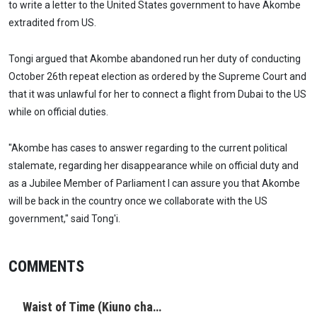
to write a letter to the United States government to have Akombe
extradited from US.
Tongi argued that Akombe abandoned run her duty of conducting
October 26th repeat election as ordered by the Supreme Court and
that it was unlawful for her to connect a flight from Dubai to the US
while on official duties.
"Akombe has cases to answer regarding to the current political
stalemate, regarding her disappearance while on official duty and
as a Jubilee Member of Parliament I can assure you that Akombe
will be back in the country once we collaborate with the US
government," said Tong'i.
COMMENTS
Waist of Time (Kiuno cha…