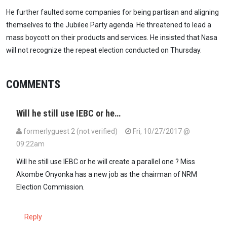
He further faulted some companies for being partisan and aligning
themselves to the Jubilee Party agenda. He threatened to lead a
mass boycott on their products and services. He insisted that Nasa
will not recognize the repeat election conducted on Thursday.
COMMENTS
Will he still use IEBC or he…
formerlyguest 2 (not verified)
Fri, 10/27/2017 @
09:22am
Will he still use IEBC or he will create a parallel one ? Miss
Akombe Onyonka has a new job as the chairman of NRM
Election Commission.
Reply