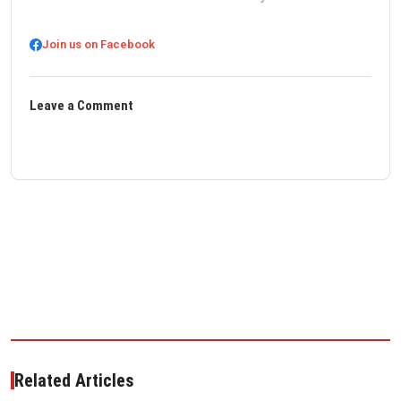
Join us on Facebook
Leave a Comment
Related Articles