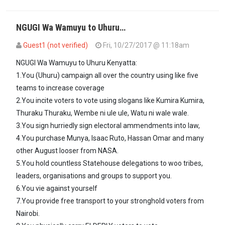
NGUGI Wa Wamuyu to Uhuru…
Guest1 (not verified)
Fri, 10/27/2017 @ 11:18am
In reply to
Will he still use IEBC or he…
by
formerlyguest 2 (not verif
NGUGI Wa Wamuyu to Uhuru Kenyatta:
1.You (Uhuru) campaign all over the country using like five
teams to increase coverage
2.You incite voters to vote using slogans like Kumira Kumira,
Thuraku Thuraku, Wembe ni ule ule, Watu ni wale wale.
3.You sign hurriedly sign electoral ammendments into law,
4.You purchase Munya, Isaac Ruto, Hassan Omar and many
other August looser from NASA.
5.You hold countless Statehouse delegations to woo tribes,
leaders, organisations and groups to support you.
6.You vie against yourself
7.You provide free transport to your stronghold voters from
Nairobi.