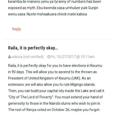
kwamba ile maneno yenu ya tyranny of numbers has been
exposed as myth. Ebu kwenda sasa umhulize yule Gunjiri
wenu sasa. Nyote mshaakuwa check mate kabisa
Reply
Raila, it is perfectly okay…
sokora (not verified)
Fri, 10/27/2017 @ 10:11am
Raila, it is perfectly okay for you to have elections in Kisumu
in 90 days. This will allow you to ascend to the thrown as
President of United Kingdom of Kisumu (UKK). As an
extension, we will also allow you to rule Migingo islands.
Then, you can build your capital city inside the Lake and call it
“City of The Lord of Poverty”. You must extend your hand of
generosity to those in the Nairobi slums who wish to join in.
The rest of Kenya voted on October 26; maybe you forgot.