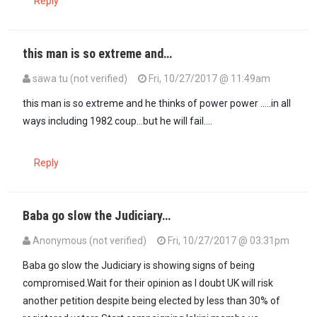
Reply
this man is so extreme and…
sawa tu (not verified)
Fri, 10/27/2017 @ 11:49am
this man is so extreme and he thinks of power power .....in all
ways including 1982 coup...but he will fail....
Reply
Baba go slow the Judiciary…
Anonymous (not verified)
Fri, 10/27/2017 @ 03:31pm
Baba go slow the Judiciary is showing signs of being
compromised.Wait for their opinion as I doubt UK will risk
another petition despite being elected by less than 30% of