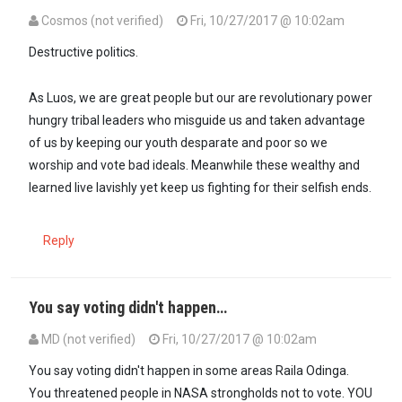
Cosmos (not verified)
Fri, 10/27/2017 @ 10:02am
Destructive politics.
As Luos, we are great people but our are revolutionary power
hungry tribal leaders who misguide us and taken advantage
of us by keeping our youth desparate and poor so we
worship and vote bad ideals. Meanwhile these wealthy and
learned live lavishly yet keep us fighting for their selfish ends.
Reply
You say voting didn't happen…
MD (not verified)
Fri, 10/27/2017 @ 10:02am
You say voting didn't happen in some areas Raila Odinga.
You threatened people in NASA strongholds not to vote. YOU