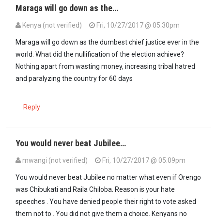
Maraga will go down as the…
Kenya (not verified)
Fri, 10/27/2017 @ 05:30pm
In reply to
Me thinks I can predict Baba…
by
Njai (not verified)
Maraga will go down as the dumbest chief justice ever in the
world. What did the nullification of the election achieve?
Nothing apart from wasting money, increasing tribal hatred
and paralyzing the country for 60 days
Reply
You would never beat Jubilee…
mwangi (not verified)
Fri, 10/27/2017 @ 05:09pm
You would never beat Jubilee no matter what even if Orengo
was Chibukati and Raila Chiloba. Reason is your hate
speeches . You have denied people their right to vote asked
them not to . You did not give them a choice. Kenyans no