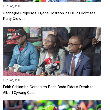
AUG, 06, 2026
Gachagua Proposes 'Hyena Coalition' as DCP Prioritises
Party Growth
AUG, 05, 2026
Faith Odhiambo Compares Boda Boda Rider's Death to
Albert Ojwang Case