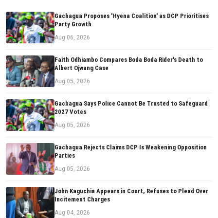
Gachagua Proposes 'Hyena Coalition' as DCP Prioritises
Party Growth
Aug 06, 2026
Faith Odhiambo Compares Boda Boda Rider's Death to
Albert Ojwang Case
Aug 05, 2026
Gachagua Says Police Cannot Be Trusted to Safeguard
2027 Votes
Aug 05, 2026
Gachagua Rejects Claims DCP Is Weakening Opposition
Parties
Aug 05, 2026
John Kaguchia Appears in Court, Refuses to Plead Over
Incitement Charges
Aug 04, 2026