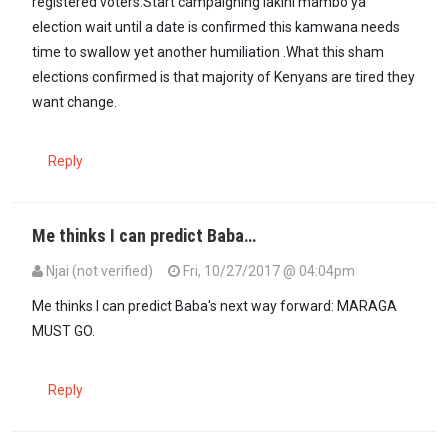
registered voters.Start campaigning lakini mambo ya
election wait until a date is confirmed this kamwana needs
time to swallow yet another humiliation .What this sham
elections confirmed is that majority of Kenyans are tired they
want change.
Reply
Me thinks I can predict Baba…
Njai (not verified)
Fri, 10/27/2017 @ 04:04pm
Me thinks I can predict Baba's next way forward: MARAGA
MUST GO.
Reply