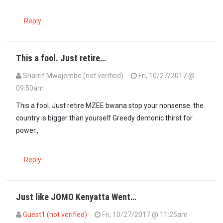
Reply
This a fool. Just retire…
Sharrif Mwajembe (not verified)
Fri, 10/27/2017 @
09:50am
This a fool. Just retire MZEE bwana stop your nonsense. the
country is bigger than yourself Greedy demonic thirst for
power.,
Reply
Just like JOMO Kenyatta Went…
Guest1 (not verified)
Fri, 10/27/2017 @ 11:25am