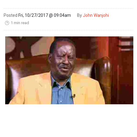
Posted
Fri, 10/27/2017 @ 09:04am
By
John Wanjohi
1 min read
🕑