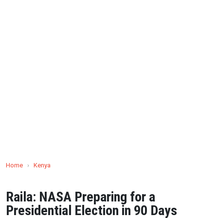
Home
›
Kenya
Raila: NASA Preparing for a
Presidential Election in 90 Days