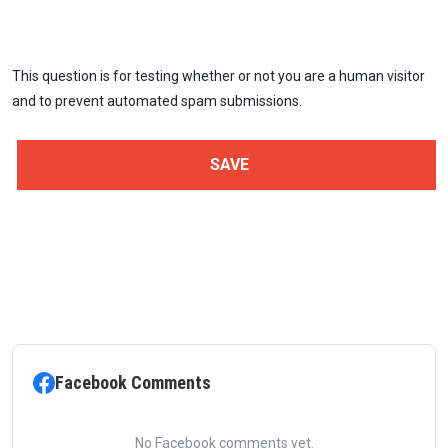
This question is for testing whether or not you are a human visitor
and to prevent automated spam submissions.
Facebook Comments
No Facebook comments yet.