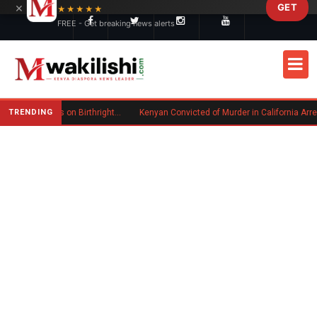
×
GET
Skip to main content
★★★★★
FREE - Get breaking news alerts
TRENDING
Trump Signs New Executive Orders on Birthright Citizenship Following Supreme Court Ruling
Kenyan Convicted of Murder in California Arrested by ICE for Deportation