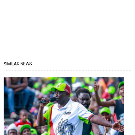
SIMILAR NEWS