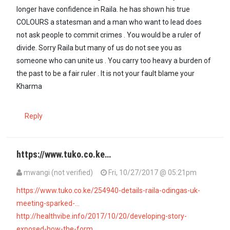
longer have confidence in Raila. he has shown his true
COLOURS a statesman and a man who want to lead does
not ask people to commit crimes . You would be a ruler of
divide. Sorry Raila but many of us do not see you as
someone who can unite us . You carry too heavy a burden of
the past to be a fair ruler . It is not your fault blame your
Kharma
Reply
https://www.tuko.co.ke…
mwangi (not verified)
Fri, 10/27/2017 @ 05:21pm
https://www.tuko.co.ke/254940-details-raila-odingas-uk-
meeting-sparked-…
http://healthvibe.info/2017/10/20/developing-story-
exposed-how-the-form…