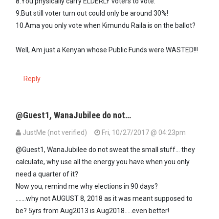
8.You physically carry ELDERLY voters to vote.
9.But still voter turn out could only be around 30%!
10.Ama you only vote when Kimundu Raila is on the ballot?
Well, Am just a Kenyan whose Public Funds were WASTED!!!
Reply
@Guest1, WanaJubilee do not…
JustMe (not verified)
Fri, 10/27/2017 @ 04:23pm
In reply to
NGUGI Wa Wamuyu to Uhuru…
by
Guest1 (not verified)
@Guest1, WanaJubilee do not sweat the small stuff... they
calculate, why use all the energy you have when you only
need a quarter of it?
Now you, remind me why elections in 90 days?
.......why not AUGUST 8, 2018 as it was meant supposed to
be? 5yrs from Aug2013 is Aug2018.....even better!