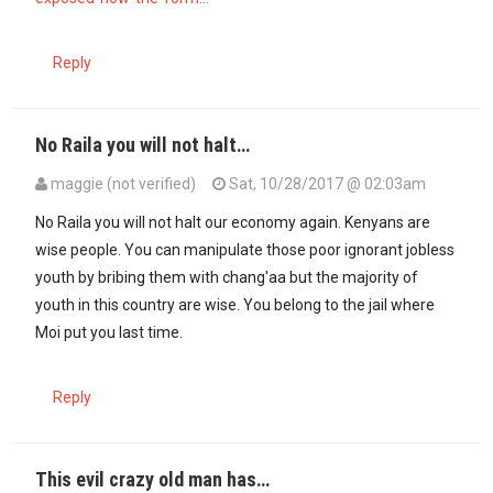
Reply
No Raila you will not halt…
maggie (not verified)
Sat, 10/28/2017 @ 02:03am
No Raila you will not halt our economy again. Kenyans are
wise people. You can manipulate those poor ignorant jobless
youth by bribing them with chang'aa but the majority of
youth in this country are wise. You belong to the jail where
Moi put you last time.
Reply
This evil crazy old man has…