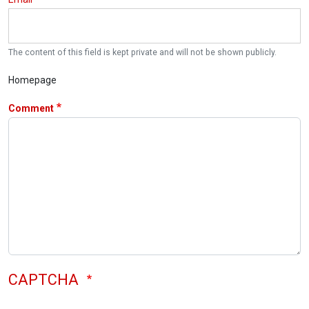
The content of this field is kept private and will not be shown publicly.
Homepage
Comment
CAPTCHA