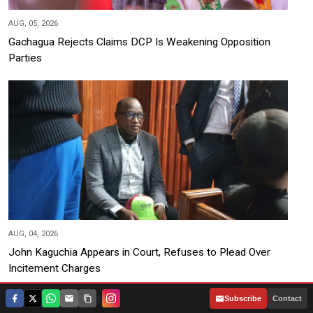
AUG, 05, 2026
Gachagua Rejects Claims DCP Is Weakening Opposition
Parties
AUG, 04, 2026
John Kaguchia Appears in Court, Refuses to Plead Over
Incitement Charges
|
Subscribe
Contact