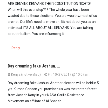
ARE DENYING KENYANS THEIR CONSTITUTION RIGHTS!
When will this ever stop??? The whole year have been
wasted due to these elections. You are wealthy, most of us
are not. Our life's need to move on. It's not about you as an
individual. ITS ALL ABOUT ALL KENYANS. You are talking
about tribalism. You are influencing it.
Reply
Day dreaming fake Joshua. …
Kenya (not verified)
Fri, 10/27/2017 @ 10:07am
Day dreaming fake Joshua. Another election will be held in 5
yrs. Kumbe Canaan you promised us was the rented forest
from Joseph Kony in your NASA Gorilla Resistance
Movement an affiliate of Al Shabab