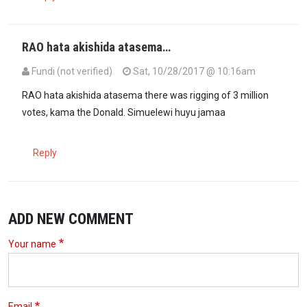
RAO hata akishida atasema…
Fundi (not verified)
Sat, 10/28/2017 @ 10:16am
RAO hata akishida atasema there was rigging of 3 million
votes, kama the Donald. Simuelewi huyu jamaa
Reply
ADD NEW COMMENT
Your name
Email