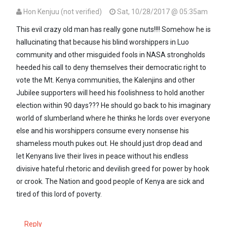
Hon Kenjuu (not verified)
Sat, 10/28/2017 @ 05:35am
This evil crazy old man has really gone nuts!!!! Somehow he is
hallucinating that because his blind worshippers in Luo
community and other misguided fools in NASA strongholds
heeded his call to deny themselves their democratic right to
vote the Mt. Kenya communities, the Kalenjins and other
Jubilee supporters will heed his foolishness to hold another
election within 90 days??? He should go back to his imaginary
world of slumberland where he thinks he lords over everyone
else and his worshippers consume every nonsense his
shameless mouth pukes out. He should just drop dead and
let Kenyans live their lives in peace without his endless
divisive hateful rhetoric and devilish greed for power by hook
or crook. The Nation and good people of Kenya are sick and
tired of this lord of poverty.
Reply