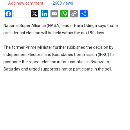
Add new comment
2600 views
Facebook
X
LinkedIn
Email
WhatsApp
Copy
Share
Link
National Super Alliance (NASA) leader Raila Odinga says that a
presidential election will be held within the next 90 days.
The former Prime Minister further rubbished the decision by
Independent Electoral and Boundaries Commission (IEBC) to
postpone the repeat election in four counties in Nyanza to
Saturday and urged supporters not to participate in the poll.