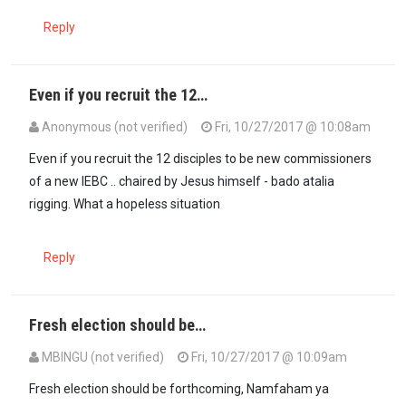
Reply
Even if you recruit the 12…
Anonymous (not verified)
Fri, 10/27/2017 @ 10:08am
Even if you recruit the 12 disciples to be new commissioners
of a new IEBC .. chaired by Jesus himself - bado atalia
rigging. What a hopeless situation
Reply
Fresh election should be…
MBINGU (not verified)
Fri, 10/27/2017 @ 10:09am
Fresh election should be forthcoming, Namfaham ya