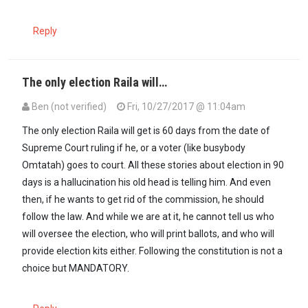
Reply
The only election Raila will…
Ben (not verified)
Fri, 10/27/2017 @ 11:04am
The only election Raila will get is 60 days from the date of
Supreme Court ruling if he, or a voter (like busybody
Omtatah) goes to court. All these stories about election in 90
days is a hallucination his old head is telling him. And even
then, if he wants to get rid of the commission, he should
follow the law. And while we are at it, he cannot tell us who
will oversee the election, who will print ballots, and who will
provide election kits either. Following the constitution is not a
choice but MANDATORY.