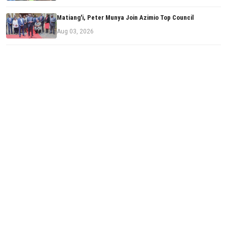
Matiang'i, Peter Munya Join Azimio Top Council
Aug 03, 2026