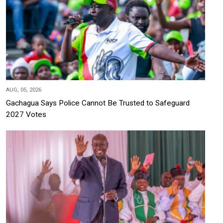
AUG, 05, 2026
Gachagua Says Police Cannot Be Trusted to Safeguard
2027 Votes