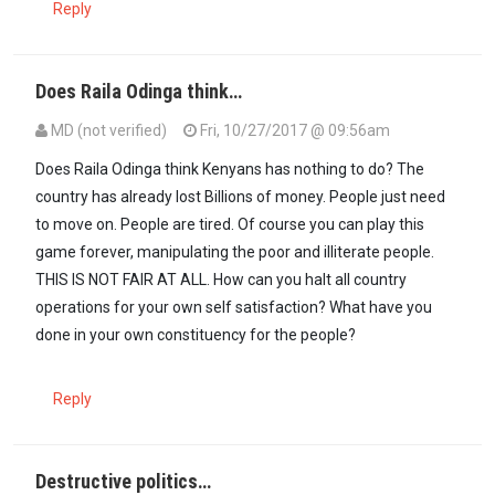
Reply
Does Raila Odinga think…
MD (not verified)
Fri, 10/27/2017 @ 09:56am
Does Raila Odinga think Kenyans has nothing to do? The
country has already lost Billions of money. People just need
to move on. People are tired. Of course you can play this
game forever, manipulating the poor and illiterate people.
THIS IS NOT FAIR AT ALL. How can you halt all country
operations for your own self satisfaction? What have you
done in your own constituency for the people?
Reply
Destructive politics…