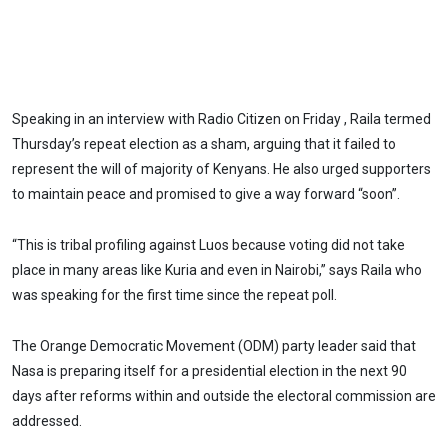
Speaking in an interview with Radio Citizen on Friday , Raila termed
Thursday’s repeat election as a sham, arguing that it failed to
represent the will of majority of Kenyans. He also urged supporters
to maintain peace and promised to give a way forward “soon”.
“This is tribal profiling against Luos because voting did not take
place in many areas like Kuria and even in Nairobi,” says Raila who
was speaking for the first time since the repeat poll.
The Orange Democratic Movement (ODM) party leader said that
Nasa is preparing itself for a presidential election in the next 90
days after reforms within and outside the electoral commission are
addressed.