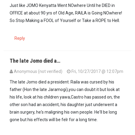
In reply to
This a fool. Just retire…
by
Sharrif Mwajembe (not verifi
Just like JOMO Kenyatta Went NOwhere Until he DIED in
OFFICE at about 90 yrs of Old Age, RAILA is Going NOwhere!
So Stop Making a FOOL of Yourself or Take a ROPE to Hell.
Reply
The late Jomo died a…
Anonymous (not verified)
Fri, 10/27/2017 @ 12:07pm
In reply to
Just like JOMO Kenyatta Went…
by
Guest1 (not verified)
The late Jomo died a president. Raila was cursed by his
father (Hon the late Jaramogi),you can doubt it but look at
his life, look at his children yawa,Castro has passed on, the
other son had an accident, his daughter just underwent a
brain surgery, he's maligning his own people. He'll be long
gone but his effects will be felr for a long time.