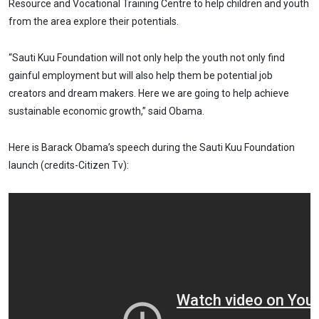
Resource and Vocational Training Centre to help children and youth
from the area explore their potentials.
“Sauti Kuu Foundation will not only help the youth not only find
gainful employment but will also help them be potential job
creators and dream makers. Here we are going to help achieve
sustainable economic growth,” said Obama.
Here is Barack Obama’s speech during the Sauti Kuu Foundation
launch (credits-Citizen Tv):