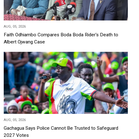
AUG, 05, 2026
Faith Odhiambo Compares Boda Boda Rider's Death to
Albert Ojwang Case
AUG, 05, 2026
Gachagua Says Police Cannot Be Trusted to Safeguard
2027 Votes