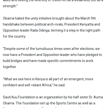
allies and seeing the diversity of tribes not as a weakness, but as a
strength.”
Obama hailed the unity initiative brought about the March 9th
handshake between political arch-rivals, President Kenyatta and
Opposition leader Raila Odinga, terming it a step in the right path
for the country.
“Despite some of the tumultuous times seen after elections, we
now have a President and Opposition leader who have pledged to
build bridges and have made specific commitments to work
together.
“What we see here in Kenya is all part of an emergent, more
confident and self-reliant Africa,” he said.
Sauti Kuu Foundation is an organization by his half sister Dr. Auma
Obama. The foundation set up the Sports Centre as well as a