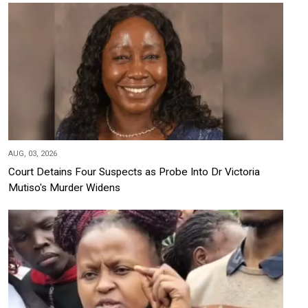
AUG, 03, 2026
Court Detains Four Suspects as Probe Into Dr Victoria
Mutiso's Murder Widens