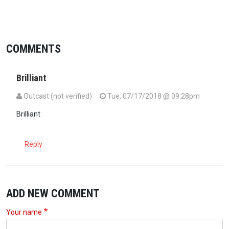
COMMENTS
Brilliant
Outcast (not verified)
Tue, 07/17/2018 @ 09:28pm
Brilliant
Reply
ADD NEW COMMENT
Your name