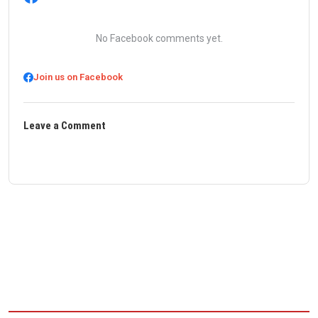
No Facebook comments yet.
Join us on Facebook
Leave a Comment