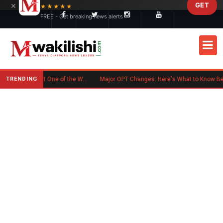
×
GET
Skip to main content
★★★★★
FREE - Get breaking news alerts
TRENDING
Kenyan Flag Steals the Spotlight at One of the World's Biggest Reggae Festivals
Major OPT Changes: Here's What to Know Before September 15