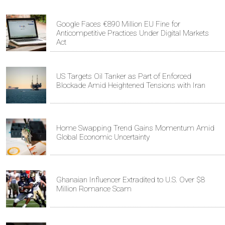
Google Faces €890 Million EU Fine for
Anticompetitive Practices Under Digital Markets
Act
US Targets Oil Tanker as Part of Enforced
Blockade Amid Heightened Tensions with Iran
Home Swapping Trend Gains Momentum Amid
Global Economic Uncertainty
Ghanaian Influencer Extradited to U.S. Over $8
Million Romance Scam