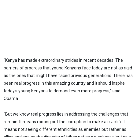
“Kenya has made extraordinary strides in recent decades. The
barriers of progress that young Kenyans face today are not as rigid
as the ones that might have faced previous generations. There has
been real progress in this amazing country and it should inspire
today’s young Kenyans to demand even more progress,” said
Obama.
“But we know real progress lies in addressing the challenges that
remain. It means rooting out the corruption to make a civic life. It
means not seeing different ethnicities as enemies but rather as