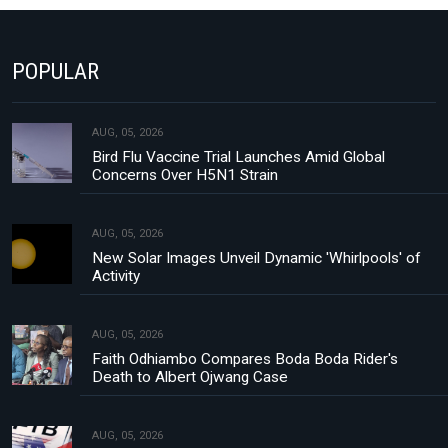
POPULAR
AUG, 05, 2026
Bird Flu Vaccine Trial Launches Amid Global
Concerns Over H5N1 Strain
AUG, 05, 2026
New Solar Images Unveil Dynamic 'Whirlpools' of
Activity
AUG, 05, 2026
Faith Odhiambo Compares Boda Boda Rider's
Death to Albert Ojwang Case
AUG, 05, 2026