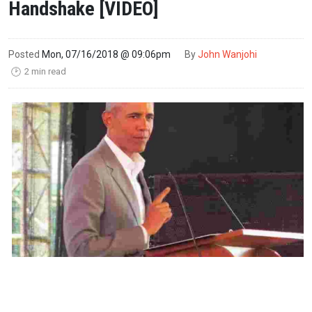
Handshake [VIDEO]
Posted
Mon, 07/16/2018 @ 09:06pm
By
John Wanjohi
2 min read
🕑