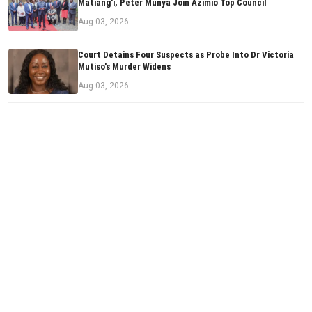
Matiang'i, Peter Munya Join Azimio Top Council
Aug 03, 2026
Court Detains Four Suspects as Probe Into Dr Victoria
Mutiso's Murder Widens
Aug 03, 2026