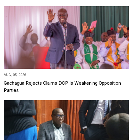
AUG, 05, 2026
Gachagua Rejects Claims DCP Is Weakening Opposition
Parties