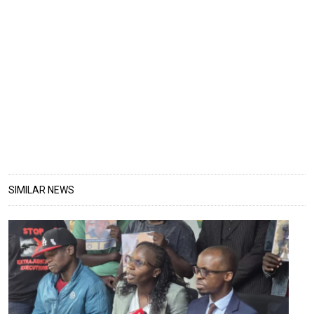
SIMILAR NEWS