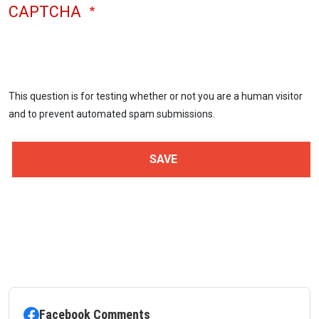
CAPTCHA
This question is for testing whether or not you are a human visitor
and to prevent automated spam submissions.
Facebook Comments