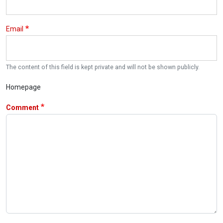
Email
The content of this field is kept private and will not be shown publicly.
Homepage
Comment