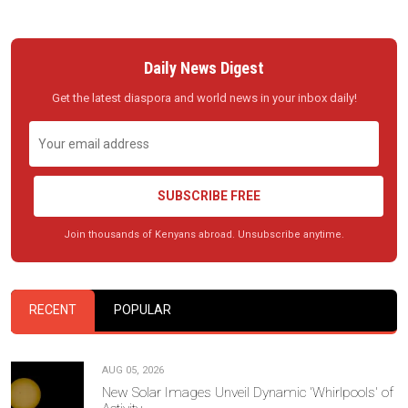
Daily News Digest
Get the latest diaspora and world news in your inbox daily!
SUBSCRIBE FREE
Join thousands of Kenyans abroad. Unsubscribe anytime.
RECENT
POPULAR
AUG 05, 2026
New Solar Images Unveil Dynamic 'Whirlpools' of