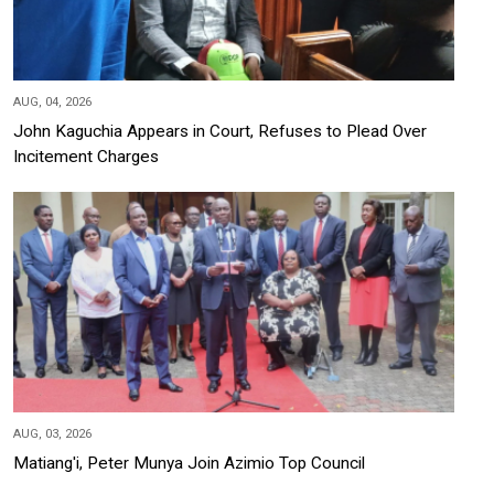
AUG, 04, 2026
John Kaguchia Appears in Court, Refuses to Plead Over
Incitement Charges
AUG, 03, 2026
Matiang'i, Peter Munya Join Azimio Top Council