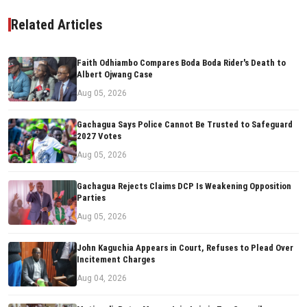
Related Articles
Faith Odhiambo Compares Boda Boda Rider's Death to
Albert Ojwang Case
Aug 05, 2026
Gachagua Says Police Cannot Be Trusted to Safeguard
2027 Votes
Aug 05, 2026
Gachagua Rejects Claims DCP Is Weakening Opposition
Parties
Aug 05, 2026
John Kaguchia Appears in Court, Refuses to Plead Over
Incitement Charges
Aug 04, 2026