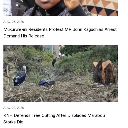
AUG, 03, 2026
Mukurwe-ini Residents Protest MP John Kaguchia's Arrest,
Demand His Release
AUG, 02, 2026
KNH Defends Tree Cutting After Displaced Marabou
Storks Die