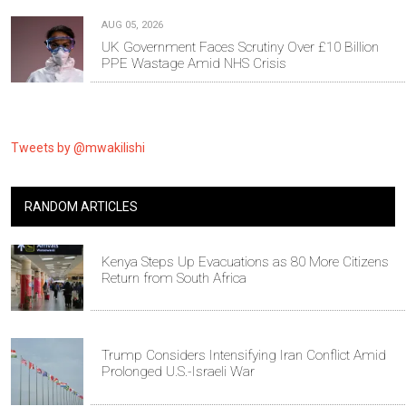
AUG 05, 2026
UK Government Faces Scrutiny Over £10 Billion
PPE Wastage Amid NHS Crisis
Tweets by @mwakilishi
RANDOM ARTICLES
Kenya Steps Up Evacuations as 80 More Citizens
Return from South Africa
Trump Considers Intensifying Iran Conflict Amid
Prolonged U.S.-Israeli War