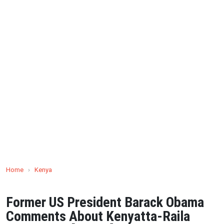
Home
›
Kenya
Former US President Barack Obama
Comments About Kenyatta-Raila