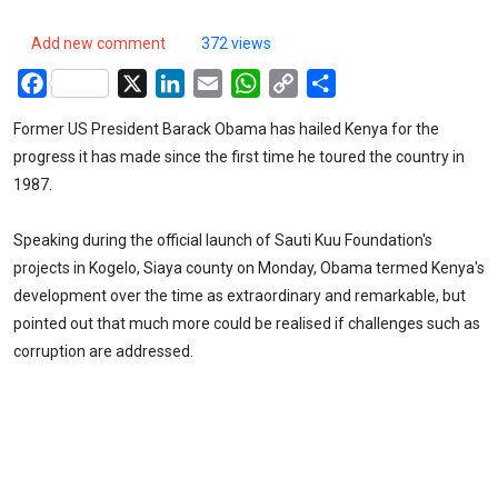
Add new comment
372 views
Facebook
X
LinkedIn
Email
WhatsApp
Copy
Share
Link
Former US President Barack Obama has hailed Kenya for the
progress it has made since the first time he toured the country in
1987.
Speaking during the official launch of Sauti Kuu Foundation's
projects in Kogelo, Siaya county on Monday, Obama termed Kenya's
development over the time as extraordinary and remarkable, but
pointed out that much more could be realised if challenges such as
corruption are addressed.