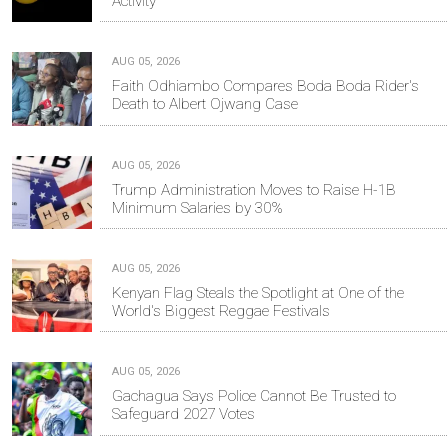
Activity
AUG 05, 2026
Faith Odhiambo Compares Boda Boda Rider's
Death to Albert Ojwang Case
AUG 05, 2026
Trump Administration Moves to Raise H-1B
Minimum Salaries by 30%
AUG 05, 2026
Kenyan Flag Steals the Spotlight at One of the
World's Biggest Reggae Festivals
AUG 05, 2026
Gachagua Says Police Cannot Be Trusted to
Safeguard 2027 Votes