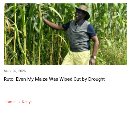
AUG, 02, 2026
Ruto: Even My Maize Was Wiped Out by Drought
Home
Kenya