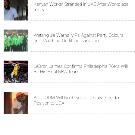
Kenyan Worker Stranded in UAE After Workplace
Injury
Wetang’ula Warns MPs Against Party Colours
and Matching Outfits in Parliament
LeBron James Confirms Philadelphia 76ers Will
Be His Final NBA Team
Arati: ODM Will Not Give Up Deputy President
Position to UDA