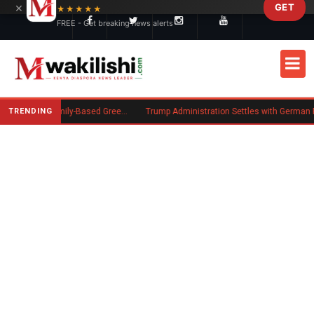
×
GET
Skip to main content
★★★★★
FREE - Get breaking news alerts
TRENDING
New US Rule Requires Some Family-Based Green Card Applicants to Post Public Charge Bond
Trump Administration Settles with German Firm to Halt $1.2 Billion Wind Projects