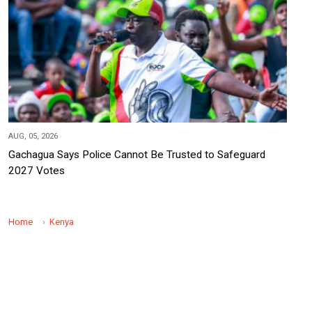
AUG, 05, 2026
Gachagua Says Police Cannot Be Trusted to Safeguard
2027 Votes
Home
Kenya