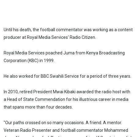
Until his death, the football commentator was working as a content
producer at Royal Media Services' Radio Citizen.
Royal Media Services poached Juma from Kenya Broadcasting
Corporation (KBC) in 1999.
He also worked for BBC Swahili Service for a period of three years.
In 2010, retired President Mwai Kibaki awarded the radio host with
a Head of State Commendation for his illustrious career in media
that spans more than four decades.
"Our paths crossed on so many occasions. A friend. A mentor.
Veteran Radio Presenter and football commentator Mohammed