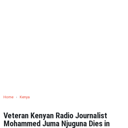
Home
›
Kenya
Veteran Kenyan Radio Journalist
Mohammed Juma Njuguna Dies in