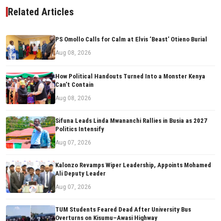
Related Articles
PS Omollo Calls for Calm at Elvis ‘Beast’ Otieno Burial
Aug 08, 2026
How Political Handouts Turned Into a Monster Kenya
Can’t Contain
Aug 08, 2026
Sifuna Leads Linda Mwananchi Rallies in Busia as 2027
Politics Intensify
Aug 07, 2026
Kalonzo Revamps Wiper Leadership, Appoints Mohamed
Ali Deputy Leader
Aug 07, 2026
TUM Students Feared Dead After University Bus
Overturns on Kisumu–Awasi Highway