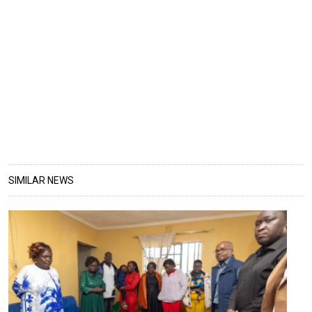
SIMILAR NEWS