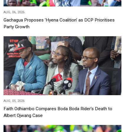
AUG, 06, 2026
Gachagua Proposes 'Hyena Coalition' as DCP Prioritises
Party Growth
AUG, 05, 2026
Faith Odhiambo Compares Boda Boda Rider's Death to
Albert Ojwang Case