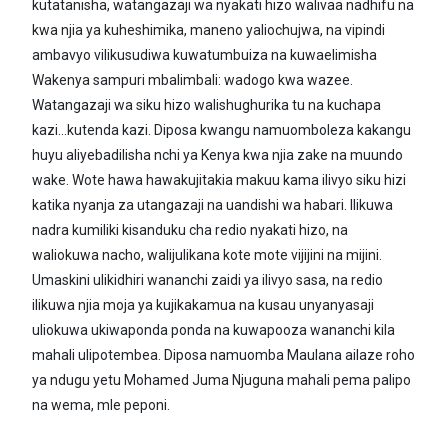
kutatanisha, watangazaji wa nyakati hizo walivaa nadhifu na
kwa njia ya kuheshimika, maneno yaliochujwa, na vipindi
ambavyo vilikusudiwa kuwatumbuiza na kuwaelimisha
Wakenya sampuri mbalimbali: wadogo kwa wazee.
Watangazaji wa siku hizo walishughurika tu na kuchapa
kazi...kutenda kazi. Diposa kwangu namuomboleza kakangu
huyu aliyebadilisha nchi ya Kenya kwa njia zake na muundo
wake. Wote hawa hawakujitakia makuu kama ilivyo siku hizi
katika nyanja za utangazaji na uandishi wa habari. Ilikuwa
nadra kumiliki kisanduku cha redio nyakati hizo, na
waliokuwa nacho, walijulikana kote mote vijijini na mijini.
Umaskini ulikidhiri wananchi zaidi ya ilivyo sasa, na redio
ilikuwa njia moja ya kujikakamua na kusau unyanyasaji
uliokuwa ukiwaponda ponda na kuwapooza wananchi kila
mahali ulipotembea. Diposa namuomba Maulana ailaze roho
ya ndugu yetu Mohamed Juma Njuguna mahali pema palipo
na wema, mle peponi.