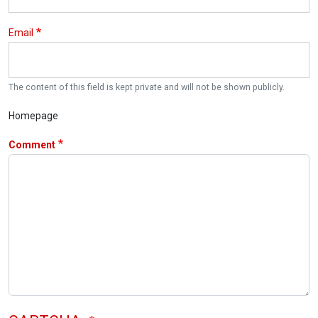
Email
The content of this field is kept private and will not be shown publicly.
Homepage
Comment