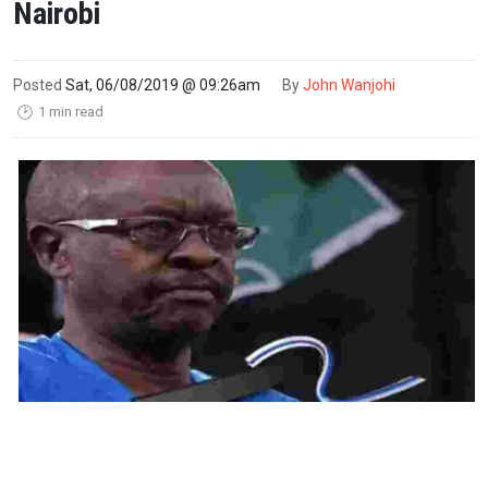
Nairobi
Posted
Sat, 06/08/2019 @ 09:26am
By
John Wanjohi
1 min read
🕑