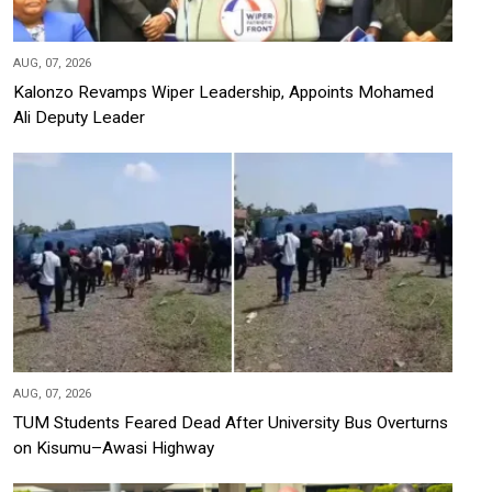
AUG, 07, 2026
Kalonzo Revamps Wiper Leadership, Appoints Mohamed
Ali Deputy Leader
AUG, 07, 2026
TUM Students Feared Dead After University Bus Overturns
on Kisumu–Awasi Highway