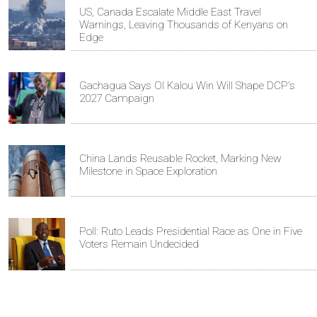
US, Canada Escalate Middle East Travel
Warnings, Leaving Thousands of Kenyans on
Edge
Gachagua Says Ol Kalou Win Will Shape DCP's
2027 Campaign
China Lands Reusable Rocket, Marking New
Milestone in Space Exploration
Poll: Ruto Leads Presidential Race as One in Five
Voters Remain Undecided