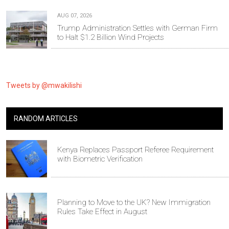
AUG 07, 2026
Trump Administration Settles with German Firm
to Halt $1.2 Billion Wind Projects
Tweets by @mwakilishi
RANDOM ARTICLES
Kenya Replaces Passport Referee Requirement
with Biometric Verification
Planning to Move to the UK? New Immigration
Rules Take Effect in August