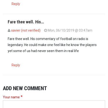
Reply
Fare thee well. His…
xavier (not verified)
Mon, 06/10/2019 @ 03:47am
Fare thee well. His commentary of football on radio is
legendary. He could make one feel like he know the players
yet some of us had never seen them in real life
Reply
ADD NEW COMMENT
Your name