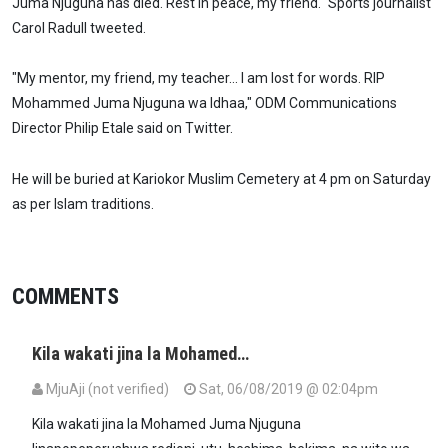
Juma Njuguna has died. Rest in peace, my friend." Sports journalist
Carol Radull tweeted.
"My mentor, my friend, my teacher... I am lost for words. RIP
Mohammed Juma Njuguna wa Idhaa," ODM Communications
Director Philip Etale said on Twitter.
He will be buried at Kariokor Muslim Cemetery at 4 pm on Saturday
as per Islam traditions.
COMMENTS
Kila wakati jina la Mohamed…
MjuAji (not verified)
Sat, 06/08/2019 @ 02:04pm
Kila wakati jina la Mohamed Juma Njuguna