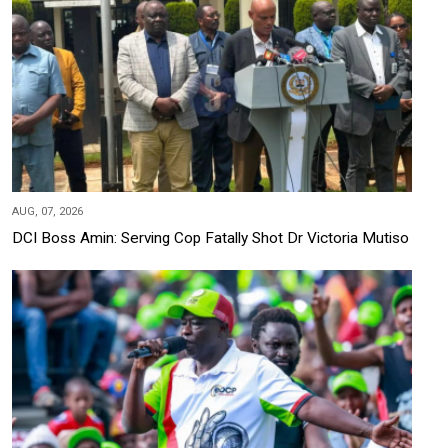
AUG, 07, 2026
DCI Boss Amin: Serving Cop Fatally Shot Dr Victoria Mutiso