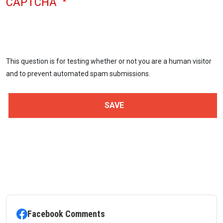
CAPTCHA
This question is for testing whether or not you are a human visitor
and to prevent automated spam submissions.
Facebook Comments