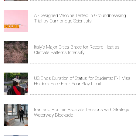
AI-Designed Vaccine Tested in Groundbreaking
Trial by Cambridge Scientists
Italy's Major Cities Brace for Record Heat as
Climate Patterns Intensify
US Ends Duration of Status for Students: F-1 Visa
Holders Face Four-Year Stay Limit
Iran and Houthis Escalate Tensions with Strategic
Waterway Blockade