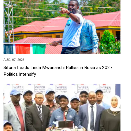
AUG, 07, 2026
Sifuna Leads Linda Mwananchi Rallies in Busia as 2027
Politics Intensify