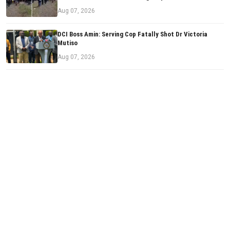
Aug 07, 2026
DCI Boss Amin: Serving Cop Fatally Shot Dr Victoria
Mutiso
Aug 07, 2026