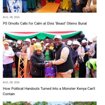
AUG, 08, 2026
PS Omollo Calls for Calm at Elvis ‘Beast’ Otieno Burial
AUG, 08, 2026
How Political Handouts Turned Into a Monster Kenya Can’t
Contain