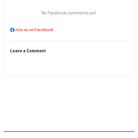
No Facebook comments yet.
Join us on Facebook
Leave a Comment