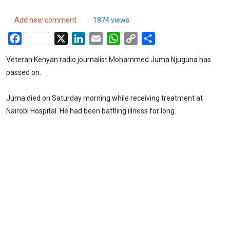
Add new comment
1874 views
Facebook
X
LinkedIn
Email
WhatsApp
Copy
Share
Link
Veteran Kenyan radio journalist Mohammed Juma Njuguna has
passed on.
Juma died on Saturday morning while receiving treatment at
Nairobi Hospital. He had been battling illness for long.