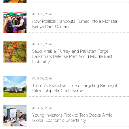
AUG 08, 2026
How Political Handouts Turned Into a Monster
Kenya Can’t Contain
AUG 08, 2026
Saudi Arabia, Turkey, and Pakistan Forge
Landmark Defense Pact Amid Middle East
Instability
AUG 07, 2026
Trump's Executive Orders Targeting Birthright
Citizenship Stir Controversy
AUG 07, 2026
Young Investors Flock to Tech Stocks Amid
Global Economic Uncertainty