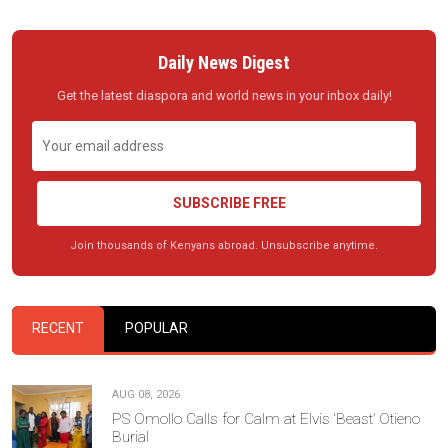
Daily News Digest
Get the latest diaspora and world news in your inbox daily!
SUBSCRIBE FREE
Join thousands of Kenyans abroad. Unsubscribe anytime.
RECENT
POPULAR
AUG 08, 2026
PS Omollo Calls for Calm at Elvis ‘Beast’ Otieno
Burial