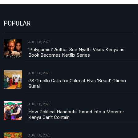
POPULAR
AUG, 08, 2026
‘Polygamist’ Author Sue Nyathi Visits Kenya as
Book Becomes Netflix Series
AUG, 08, 2026
PS Omollo Calls for Calm at Elvis ‘Beast’ Otieno
Burial
AUG, 08, 2026
How Political Handouts Turned Into a Monster
Kenya Can’t Contain
AUG, 08, 2026