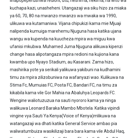
linapopeperushwa redioni, utu, heshima, hekima, na wito wa
kuchapa kazi, unasheheni. Utangazaji wa siku hizo za miaka
ya 60, 70, 80 na mwanzo mwanzo wa mwaka wa 1990,
ulikuwa wa kutamaniwa. Vijana chipukizi kama mie Mjuaji
nalipenda kumuiga marehemu Njuguna hasa katika ujana
wangu wa kupenda na kuucheza mpira wa miguu kwa
ufanisi mkubwa. Muhamed Juma Njuguna alikuwa kipenzi
change hasa alipotangaza mpira redioni na kujiona kana
kwamba upo Nyayo Stadium, au Kasarani. Zama hizo,
mashirika yote ya serikali yalikuwa yakibuni na kudhamini
timu za mpira zilizobuniwa na wafanyazi wao. Kulikuwa na
Stima Fc, Mumuias FC, Posta FC, Bandari FC, na timu za
kikabila kama vile Gor Mahia na Abaluhya Leopards FC.
Wengine waliotuzuzua na sauti nyororo kama ya ninga
walikuwa Leonard Baraka Mambo Mbotela. Katika vipindi
vingine vya Sauti Ya Kenya(Voice of Kenya)mlikuwa na
watangazaji wa dhati katika General Service ambao pia
waliwatumbuiza wasikilizaji bara bara kama vile Abdul Haq,