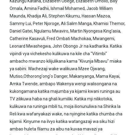
Kazungu Katana, Elizabeth Obege, Elizabeth Omollo, Billy
Omala, Amina Fadhii, Ishmail Mohamed, Jacob William
Maunda, Khadija Ali, Stephen Kikumu, Hassan Mazoa,
Sammy Lui, Peter Njoroge, Ali Salim Manga, Khamisi Themor,
Daniel Gatei, Ngulamu Mwaviro, Martin Nyongesa King'asia,
Catherine Kasavuli, Fred Ombati Machokaa, Mwangemi,
Leonard Mwashegwa, John Obongo Jr na kadharika. Katika
vipindi vya vichekesho kulikuwa na kile cha "Vitimbi"
ambacho mwanzo kilijulikana kama "Kivunja Mbavu" miaka
ya sabini. Wachezaji wake walikuwa Mzee Ojwang,
Mutiso,Othorong'ong'o Danger, Makanyanga, Mama Kayai,
Amka Twende, ambapo Wakenya wengi walisongana na
kukongamana katika majumba ya kijamii kwani runinga au
TV zilikuwa haba na ghali kumiliki. Katika mji nilikotoka,
kulikuwa na runinga mbili tu, moja ilionunuliwa na Shirika la
Reli kwa wafanyakazi wake, na nyingine katika chumba cha
kijamii. Kinyume na ilvyo katika watangazaji wa siku hizi
ambao huleta filamu za aibu na kuvaa mavazi ya