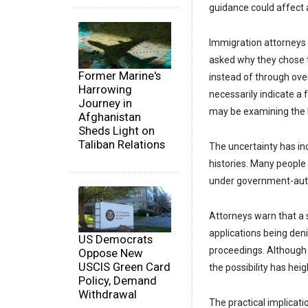
guidance could affect 
Immigration attorneys
asked why they chose t
Former Marine's
instead of through ove
Harrowing
necessarily indicate a 
Journey in
may be examining the l
Afghanistan
Sheds Light on
Taliban Relations
The uncertainty has i
histories. Many people
under government-autho
Attorneys warn that a s
applications being den
US Democrats
proceedings. Although
Oppose New
USCIS Green Card
the possibility has h
Policy, Demand
Withdrawal
The practical implicat