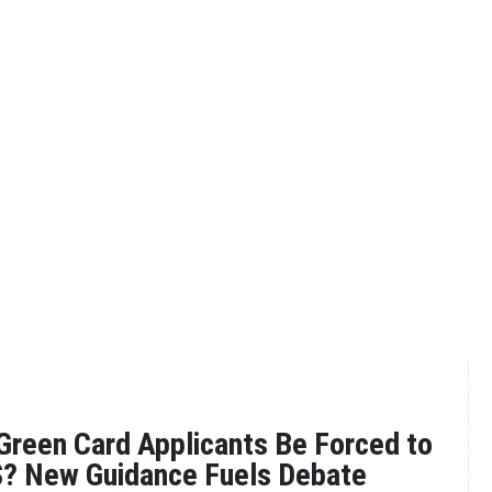
reen Card Applicants Be Forced to
S? New Guidance Fuels Debate