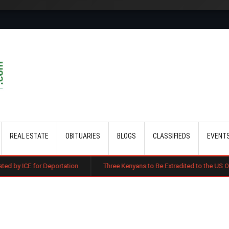
Skip to main content
REAL ESTATE
OBITUARIES
BLOGS
CLASSIFIEDS
EVENT
portation
Three Kenyans to Be Extradited to the US Over Alleged Multi