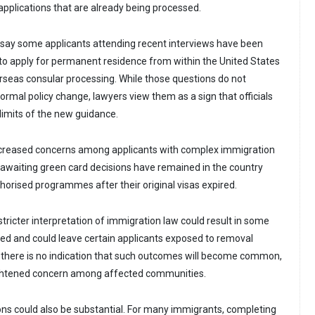
applications that are already being processed.
 say some applicants attending recent interviews have been
o apply for permanent residence from within the United States
rseas consular processing. While those questions do not
formal policy change, lawyers view them as a sign that officials
imits of the new guidance.
ncreased concerns among applicants with complex immigration
 awaiting green card decisions have remained in the country
rised programmes after their original visas expired.
tricter interpretation of immigration law could result in some
ied and could leave certain applicants exposed to removal
 there is no indication that such outcomes will become common,
eightened concern among affected communities.
ions could also be substantial. For many immigrants, completing