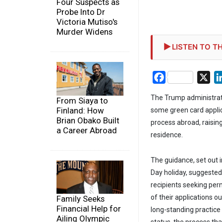
Four Suspects as
Probe Into Dr
Victoria Mutiso's
Murder Widens
LISTEN TO TH
Facebook
X
The Trump administrat
From Siaya to
Finland: How
some green card applic
Brian Obako Built
process abroad, raisi
a Career Abroad
residence.
The guidance, set out
Day holiday, suggeste
recipients seeking pe
of their applications 
Family Seeks
Financial Help for
long-standing practic
Ailing Olympic
status, the process th