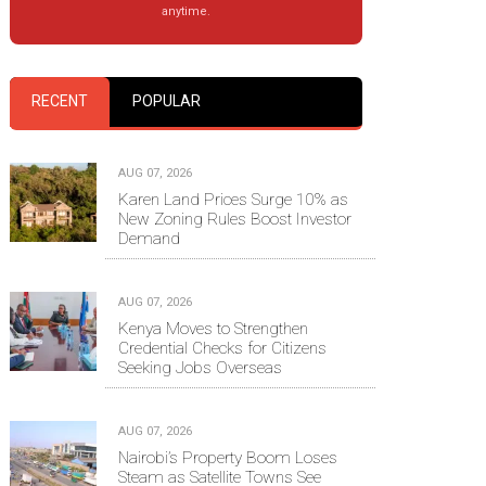
anytime.
RECENT
POPULAR
AUG 07, 2026
Karen Land Prices Surge 10% as
New Zoning Rules Boost Investor
Demand
AUG 07, 2026
Kenya Moves to Strengthen
Credential Checks for Citizens
Seeking Jobs Overseas
AUG 07, 2026
Nairobi’s Property Boom Loses
Steam as Satellite Towns See