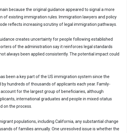
ain because the original guidance appeared to signal a more
ion of existing immigration rules. Immigration lawyers and policy
sode reflects increasing scrutiny of legal immigration pathways.
guidance creates uncertainty for people following established
rters of the administration say it reinforces legal standards
 not always been applied consistently. The potential impact could
as been a key part of the US immigration system since the
d by hundreds of thousands of applicants each year. Family-
ccount for the largest group of beneficiaries, although
icants, international graduates and people in mixed-status
d on the process.
migrant populations, including California, any substantial change
sands of families annually. One unresolved issue is whether the