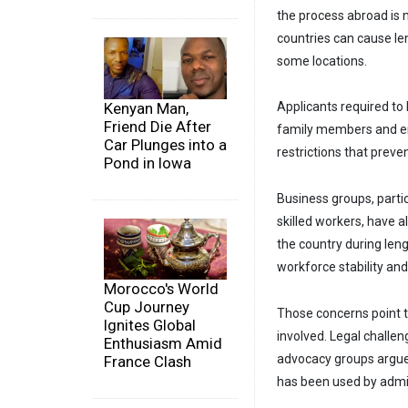
the process abroad is n
countries can cause le
some locations.
Kenyan Man,
Applicants required to
Friend Die After
family members and em
Car Plunges into a
restrictions that preve
Pond in Iowa
Business groups, partic
skilled workers, have 
the country during len
workforce stability and
Morocco's World
Cup Journey
Those concerns point t
Ignites Global
involved. Legal challen
Enthusiasm Amid
advocacy groups argue
France Clash
has been used by admin