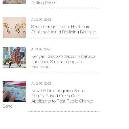
Falling Prices
AUG 07, 2026
South Korea's Urgent Healthcare
Challenge Amid Declining Birthrate
AUG 07, 2026
Kenyan Diaspora Sacco in Canada
Launches Sharia-Compliant
Financing
AUG 07, 2026
New US Rule Requires Some
Family-Based Green Card
Applicants to Post Public Charge
Bond