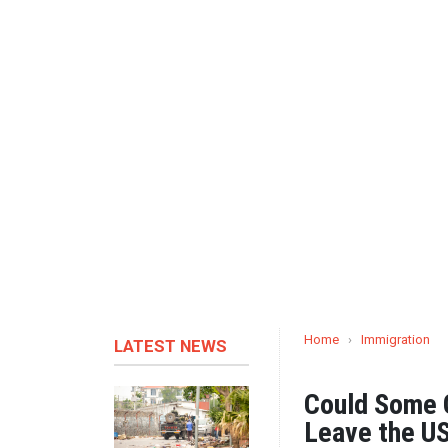
Home
›
Immigration
LATEST NEWS
Could Some G
Leave the U