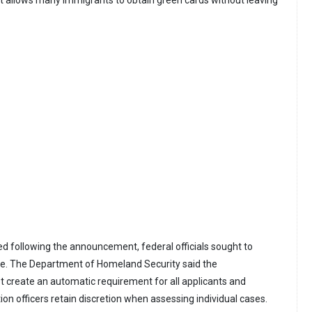
 following the announcement, federal officials sought to
cope. The Department of Homeland Security said the
reate an automatic requirement for all applicants and
on officers retain discretion when assessing individual cases.