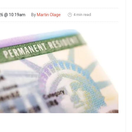
4 min read
26 @ 10:19am
By
Martin Olage
🕑