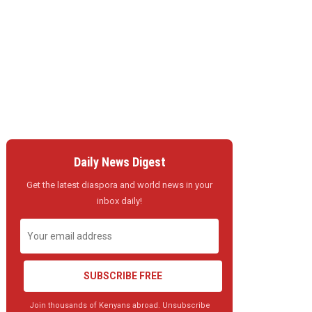
Daily News Digest
Get the latest diaspora and world news in your
inbox daily!
SUBSCRIBE FREE
Join thousands of Kenyans abroad. Unsubscribe