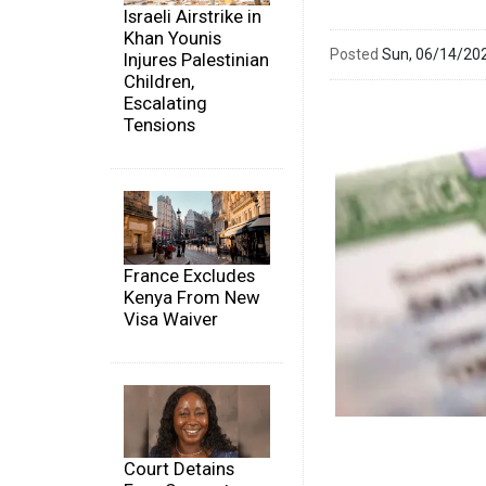
Israeli Airstrike in
Khan Younis
Posted
Sun, 06/14/20
Injures Palestinian
Children,
Escalating
Tensions
France Excludes
Kenya From New
Visa Waiver
Court Detains