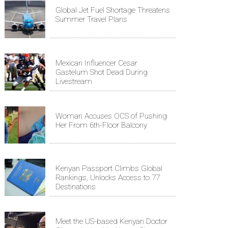
Global Jet Fuel Shortage Threatens
Summer Travel Plans
Mexican Influencer Cesar
Gastelum Shot Dead During
Livestream
Woman Accuses OCS of Pushing
Her From 6th-Floor Balcony
Kenyan Passport Climbs Global
Rankings, Unlocks Access to 77
Destinations
Meet the US-based Kenyan Doctor