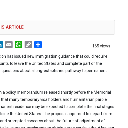
IS ARTICLE
LinkedIn
Email
WhatsApp
Copy
Share
165 views
Link
ion has issued new immigration guidance that could require
ants to leave the United States and complete part of the
ng questions about a long-established pathway to permanent
 in a policy memorandum released shortly before the Memorial
d that many temporary visa holders and humanitarian parole
rmanent residence may be expected to complete the final stages
outside the United States. The proposal appeared to depart from
e and prompted concerns about the future of adjustment of
at allows many immigrants to obtain green cards without leaving