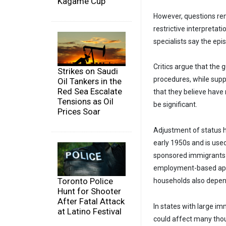
Kagame Cup
However, questions rem
restrictive interpretat
specialists say the epi
Critics argue that the 
Strikes on Saudi
procedures, while suppo
Oil Tankers in the
Red Sea Escalate
that they believe have
Tensions as Oil
be significant.
Prices Soar
Adjustment of status h
early 1950s and is use
sponsored immigrants a
employment-based appl
Toronto Police
households also depen
Hunt for Shooter
After Fatal Attack
In states with large im
at Latino Festival
could affect many thou