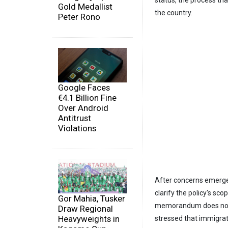
Gold Medallist
the country.
Peter Rono
Google Faces
€4.1 Billion Fine
Over Android
Antitrust
Violations
After concerns emerged
clarify the policy's s
Gor Mahia, Tusker
memorandum does not c
Draw Regional
Heavyweights in
stressed that immigrati