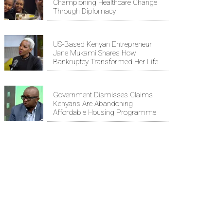
Championing Healthcare Change
Through Diplomacy
US-Based Kenyan Entrepreneur
Jane Mukami Shares How
Bankruptcy Transformed Her Life
Government Dismisses Claims
Kenyans Are Abandoning
Affordable Housing Programme