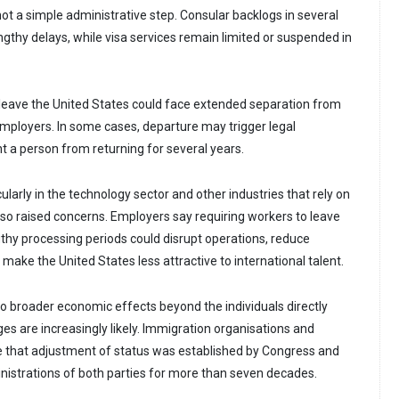
ot a simple administrative step. Consular backlogs in several
ngthy delays, while visa services remain limited or suspended in
 leave the United States could face extended separation from
ployers. In some cases, departure may trigger legal
nt a person from returning for several years.
ularly in the technology sector and other industries that rely on
also raised concerns. Employers say requiring workers to leave
gthy processing periods could disrupt operations, reduce
 make the United States less attractive to international talent.
o broader economic effects beyond the individuals directly
ges are increasingly likely. Immigration organisations and
 that adjustment of status was established by Congress and
istrations of both parties for more than seven decades.