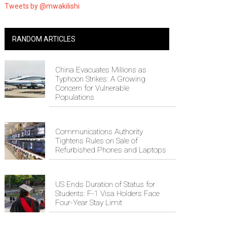
Tweets by @mwakilishi
RANDOM ARTICLES
China Evacuates Millions as
Typhoon Strikes: A Growing
Concern for Vulnerable
Populations
Communications Authority
Tightens Rules on Sale of
Refurbished Phones and Laptops
US Ends Duration of Status for
Students: F-1 Visa Holders Face
Four-Year Stay Limit