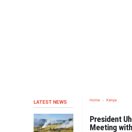
Home
›
Kenya
LATEST NEWS
President Uh
Meeting with