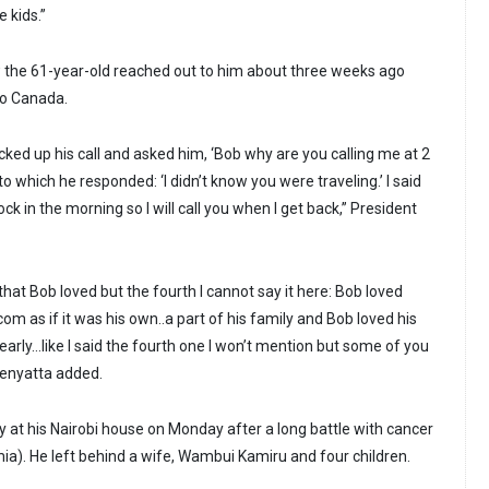
 kids.”
 the 61-year-old reached out to him about three weeks ago
to Canada.
cked up his call and asked him, ‘Bob why are you calling me at 2
to which he responded: ‘I didn’t know you were traveling.’ I said
clock in the morning so I will call you when I get back,” President
that Bob loved but the fourth I cannot say it here: Bob loved
om as if it was his own..a part of his family and Bob loved his
dearly…like I said the fourth one I won’t mention but some of you
 Kenyatta added.
at his Nairobi house on Monday after a long battle with cancer
a). He left behind a wife, Wambui Kamiru and four children.