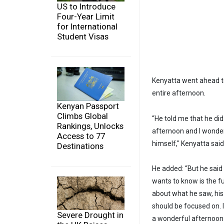
US to Introduce
Four-Year Limit
for International
Student Visas
Kenyatta went ahead to
entire afternoon.
Kenyan Passport
Climbs Global
“He told me that he di
Rankings, Unlocks
afternoon and I wonde
Access to 77
himself," Kenyatta said
Destinations
He added: “But he said
wants to know is the f
about what he saw, his
should be focused on. 
Severe Drought in
a wonderful afternoon t