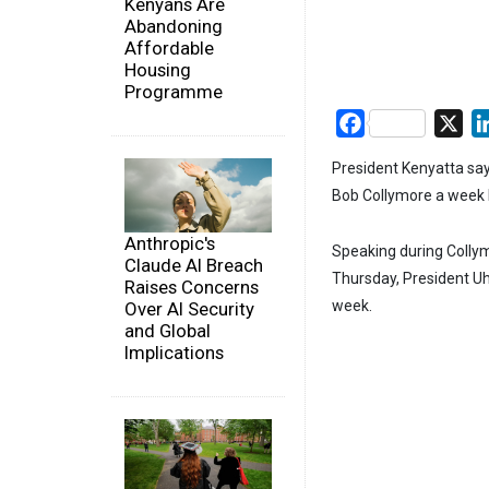
Kenyans Are
Abandoning
Affordable
Housing
Programme
Facebook
X
President Kenyatta say
Bob Collymore a week 
Anthropic's
Speaking during Collymo
Claude AI Breach
Thursday, President Uh
Raises Concerns
week.
Over AI Security
and Global
Implications