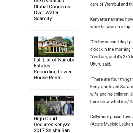
the UK Raises
care of Wambui and the
Global Concerns
Over Water
Scarcity
Kenyatta narrated how
while he was on a trip 
“On the second day I pi
o’clock in the morning’ 
‘Yes I am, and it’s 2 o’
Full List of Nairobi
Uhuru said.
Estates
Recording Lower
House Rents
"There are four things 
Kenya, he loved Safaric
wife and his children, 
here know what it is,”
Collymore passed away 
High Court
Declares Kenya’s
(Acute Myeloid Leukemi
2017 Shisha Ban