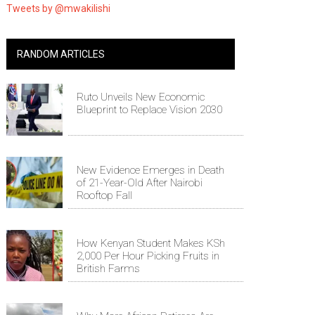
Tweets by @mwakilishi
RANDOM ARTICLES
Ruto Unveils New Economic
Blueprint to Replace Vision 2030
New Evidence Emerges in Death
of 21-Year-Old After Nairobi
Rooftop Fall
How Kenyan Student Makes KSh
2,000 Per Hour Picking Fruits in
British Farms