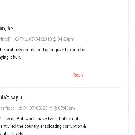
ion, he…
ified)
Thu, 07/04/2019 @ 04:20pm
, he probably mentioned upunguze hio pombe
ying it huh.
Reply
dn’t say it …
rified)
Fri, 07/05/2019 @ 07:43am
 say it - Bob would have lived that he got
ntly led the country, eradicating corruption &
 at all levels