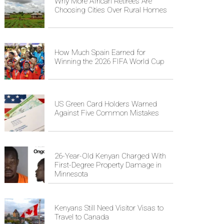
Why More African Retirees Are
Choosing Cities Over Rural Homes
How Much Spain Earned for
Winning the 2026 FIFA World Cup
US Green Card Holders Warned
Against Five Common Mistakes
26-Year-Old Kenyan Charged With
First-Degree Property Damage in
Minnesota
Kenyans Still Need Visitor Visas to
Travel to Canada