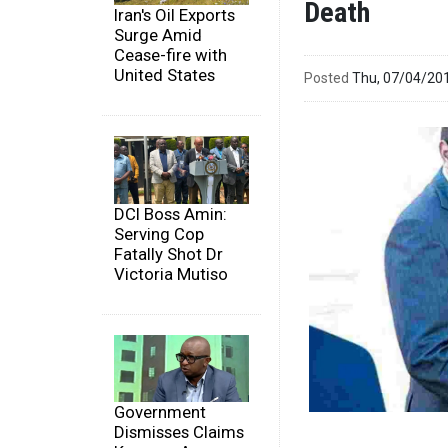
Death
Iran's Oil Exports
Surge Amid
Cease-fire with
United States
Posted
Thu, 07/04/20
DCI Boss Amin:
Serving Cop
Fatally Shot Dr
Victoria Mutiso
Government
Dismisses Claims