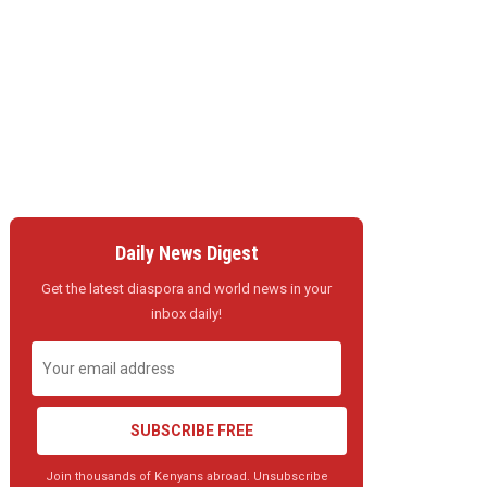
Daily News Digest
Get the latest diaspora and world news in your
inbox daily!
SUBSCRIBE FREE
Join thousands of Kenyans abroad. Unsubscribe