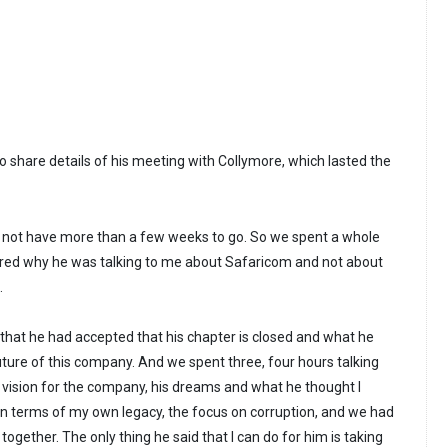
 share details of his meeting with Collymore, which lasted the
d not have more than a few weeks to go. So we spent a whole
red why he was talking to me about Safaricom and not about
.
 that he had accepted that his chapter is closed and what he
uture of this company. And we spent three, four hours talking
 vision for the company, his dreams and what he thought I
In terms of my own legacy, the focus on corruption, and we had
ogether. The only thing he said that I can do for him is taking