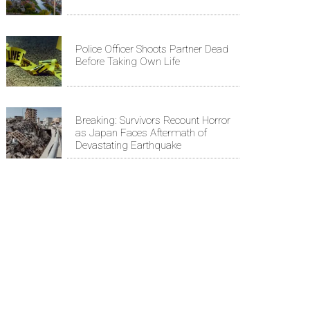
Police Officer Shoots Partner Dead
Before Taking Own Life
Breaking: Survivors Recount Horror
as Japan Faces Aftermath of
Devastating Earthquake