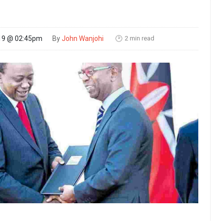
2 min read
19 @ 02:45pm
By
John Wanjohi
🕑