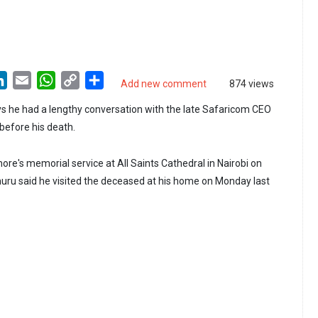
LinkedIn
Email
WhatsApp
Copy
Share
Add new comment
874 views
Link
s he had a lengthy conversation with the late Safaricom CEO
before his death.
re's memorial service at All Saints Cathedral in Nairobi on
uru said he visited the deceased at his home on Monday last