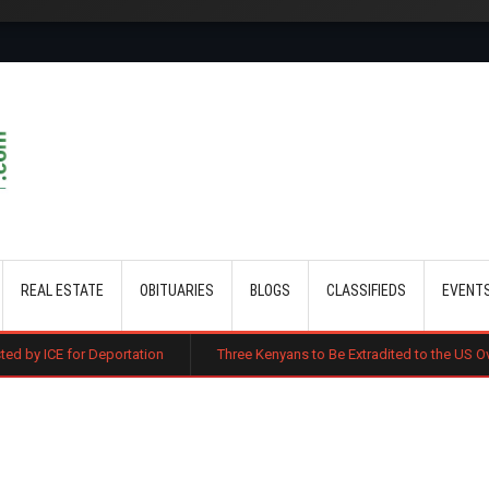
Skip to main content
REAL ESTATE
OBITUARIES
BLOGS
CLASSIFIEDS
EVENT
eportation
Three Kenyans to Be Extradited to the US Over Alleged Mult