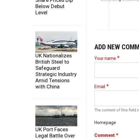
Share Prices Dip
Below Debut
Level
ADD NEW COM
UK Nationalizes
Your name
British Steel to
Safeguard
Strategic Industry
Amid Tensions
with China
Email
The content of this field i
Homepage
UK Port Faces
Legal Battle Over
Comment