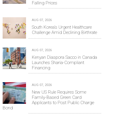
Falling Prices
AUG 07, 2026
South Korea's Urgent Healthcare
Challenge Amid Declining Birthrate
AUG 07, 2026
Kenyan Diaspora Sacco in Canada
Launches Sharia-Compliant
Financing
AUG 07, 2026
New US Rule Requires Some
Family-Based Green Card
Applicants to Post Public Charge
Bond