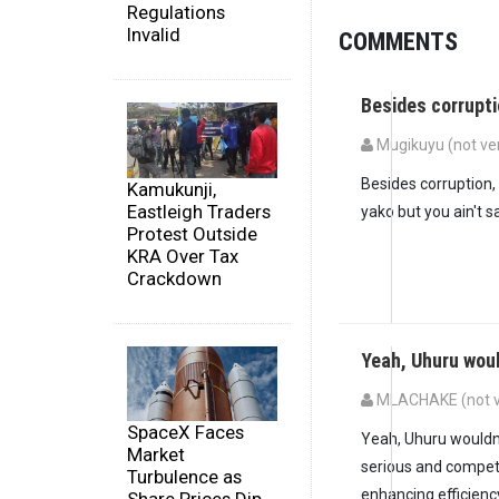
Regulations
Invalid
COMMENTS
Besides corrupt
Mugikuyu (not ver
Besides corruption
Kamukunji,
Eastleigh Traders
yako but you ain't sa
Protest Outside
KRA Over Tax
Crackdown
Yeah, Uhuru woul
MLACHAKE (not ve
SpaceX Faces
Yeah, Uhuru wouldn’t
Market
serious and compete
Turbulence as
enhancing efficiency