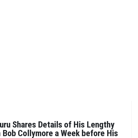
uru Shares Details of His Lengthy
 Bob Collymore a Week before His