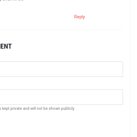
Reply
MENT
s kept private and will not be shown publicly.