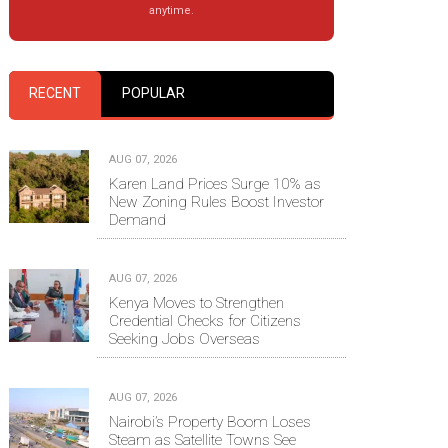
anytime.
RECENT
POPULAR
AUG 07, 2026
Karen Land Prices Surge 10% as
New Zoning Rules Boost Investor
Demand
AUG 07, 2026
Kenya Moves to Strengthen
Credential Checks for Citizens
Seeking Jobs Overseas
AUG 07, 2026
Nairobi’s Property Boom Loses
Steam as Satellite Towns See