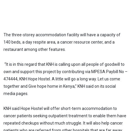
The three-storey accommodation facility will have a capacity of
140 beds, a day respite area, a cancer resource center, and a
restaurant among other features.
“It is in this regard that KNH is calling upon all people of goodwill to
own and support this project by contributing via MPESA Paybill No –
474444, KNH Hope Hostel. A little will go a long way. Let us come
together and Give hope home in Kenya,” KNH said on its social
media pages.
KNH said Hope Hostel will offer short-term accommodation to
cancer patients seeking outpatient treatment to enable them have
repeated checkups without much struggle. It will also help cancer
patients who are referred from other hospitals that are far away