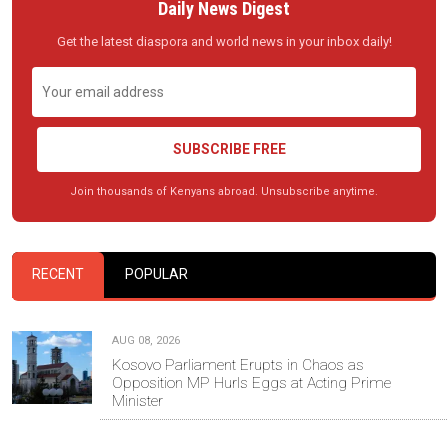
Daily News Digest
Get the latest diaspora and world news in your inbox daily!
SUBSCRIBE FREE
Join thousands of Kenyans abroad. Unsubscribe anytime.
RECENT
POPULAR
AUG 08, 2026
Kosovo Parliament Erupts in Chaos as
Opposition MP Hurls Eggs at Acting Prime
Minister