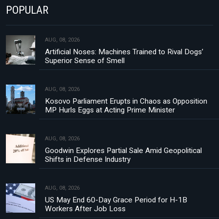
POPULAR
AUG, 08, 2026
Artificial Noses: Machines Trained to Rival Dogs’
Superior Sense of Smell
AUG, 08, 2026
Kosovo Parliament Erupts in Chaos as Opposition
MP Hurls Eggs at Acting Prime Minister
AUG, 08, 2026
Goodwin Explores Partial Sale Amid Geopolitical
Shifts in Defense Industry
AUG, 08, 2026
US May End 60-Day Grace Period for H-1B
Workers After Job Loss