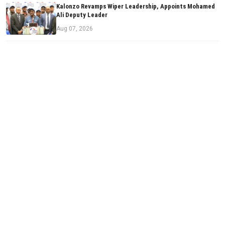
Kalonzo Revamps Wiper Leadership, Appoints Mohamed
Ali Deputy Leader
Aug 07, 2026