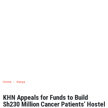
Home
›
Kenya
KHN Appeals for Funds to Build
Sh230 Million Cancer Patients’ Hostel