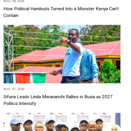
AUG, 08, 2026
How Political Handouts Turned Into a Monster Kenya Can’t
Contain
AUG, 07, 2026
Sifuna Leads Linda Mwananchi Rallies in Busia as 2027
Politics Intensify