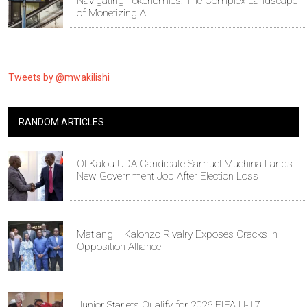
Navigating Tokenomics: The Complex Landscape
of Monetizing AI
Tweets by @mwakilishi
RANDOM ARTICLES
Ol Kalou UDA Candidate Samuel Muchina Lands
New Government Job After Election Loss
Matiang'i–Kalonzo Rivalry Exposes Cracks in
Opposition Alliance
Junior Starlets Qualify for 2026 FIFA U-17