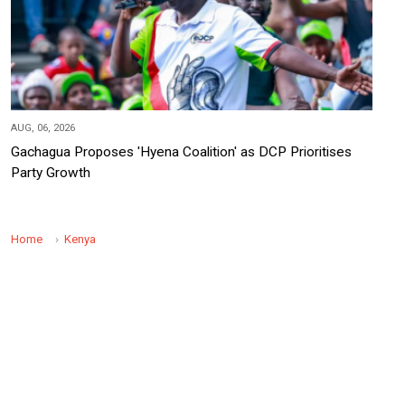
AUG, 06, 2026
Gachagua Proposes 'Hyena Coalition' as DCP Prioritises
Party Growth
Home
Kenya