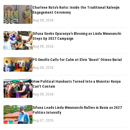
Charlene Ruto’s Koito: Inside the Traditional Kalenjin
Engagement Ceremony
Aug 08, 2026
Sifuna Seeks Oparanya’s Blessing as Linda Mwananchi
Steps Up 2027 Campaign
Aug 08, 2026
PS Omollo Calls for Calm at Elvis ‘Beast’ Otieno Burial
Aug 08, 2026
How Political Handouts Turned Into a Monster Kenya
Can’t Contain
Aug 08, 2026
Sifuna Leads Linda Mwananchi Rallies in Busia as 2027
Politics Intensify
Aug 07, 2026