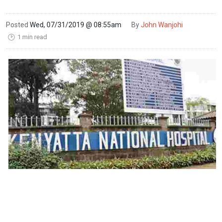
Posted
Wed, 07/31/2019 @ 08:55am
By
John Wanjohi
1 min read
🕑