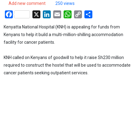
Add new comment
250 views
Facebook
X
LinkedIn
Email
WhatsApp
Copy
Share
Link
Kenyatta National Hospital (KNH) is appealing for funds from
Kenyans to help it build a multi-million-shilling accommodation
facility for cancer patients.
KNH called on Kenyans of goodwill to help it raise Sh230 million
required to construct the hostel that will be used to accommodate
cancer patients seeking outpatient services.