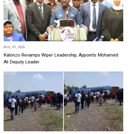
AUG, 07, 2026
Kalonzo Revamps Wiper Leadership, Appoints Mohamed
Ali Deputy Leader