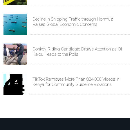
Decline in Shipping Traffic through Hormuz
Raises Global Economic Concerns
Donkey-Riding Candidate Draws Attention as Ol
Kalou Heads to the Polls
TikTok Removes More Than 884,000 Videos in
Kenya for Community Guideline Violations