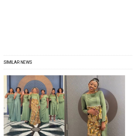
SIMILAR NEWS