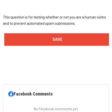
This question is for testing whether or not you are a human visitor
and to prevent automated spam submissions.
Facebook Comments
No Facebook comments yet.