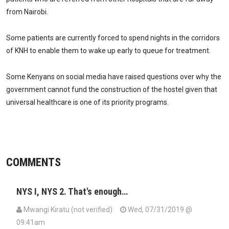
from Nairobi.
Some patients are currently forced to spend nights in the corridors
of KNH to enable them to wake up early to queue for treatment.
Some Kenyans on social media have raised questions over why the
government cannot fund the construction of the hostel given that
universal healthcare is one of its priority programs.
COMMENTS
NYS I, NYS 2. That's enough…
Mwangi Kiratu (not verified)
Wed, 07/31/2019 @
09:41am