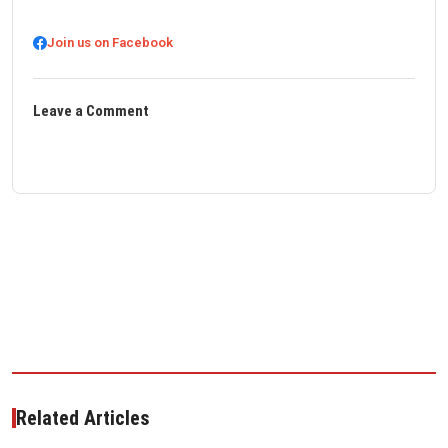
Join us on Facebook
Leave a Comment
Related Articles