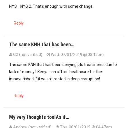
NYS I, NYS 2. That's enough with some change.
Reply
The same KNH that has been…
GG (not verified)
Wed, 07/31/2019 @ 03:12pm
The same KNH that has been denying pts treatments due to
lack of money? Kenya can afford healthcare for the
impoverished if it wasn’t rooted in deep corruption!
Reply
My very thoughts too!As if…
Andrew (not verified)
Thu, 08/01/2019 @ 04:47am