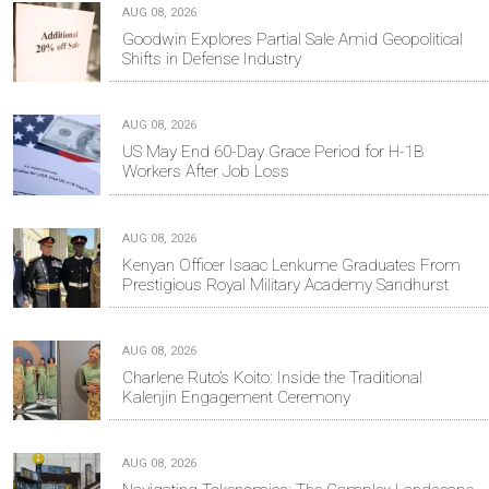
AUG 08, 2026
Goodwin Explores Partial Sale Amid Geopolitical
Shifts in Defense Industry
AUG 08, 2026
US May End 60-Day Grace Period for H-1B
Workers After Job Loss
AUG 08, 2026
Kenyan Officer Isaac Lenkume Graduates From
Prestigious Royal Military Academy Sandhurst
AUG 08, 2026
Charlene Ruto’s Koito: Inside the Traditional
Kalenjin Engagement Ceremony
AUG 08, 2026