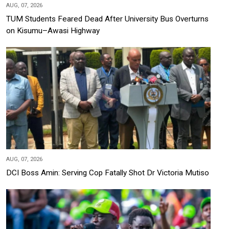
AUG, 07, 2026
TUM Students Feared Dead After University Bus Overturns
on Kisumu–Awasi Highway
AUG, 07, 2026
DCI Boss Amin: Serving Cop Fatally Shot Dr Victoria Mutiso