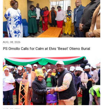
AUG, 08, 2026
PS Omollo Calls for Calm at Elvis ‘Beast’ Otieno Burial