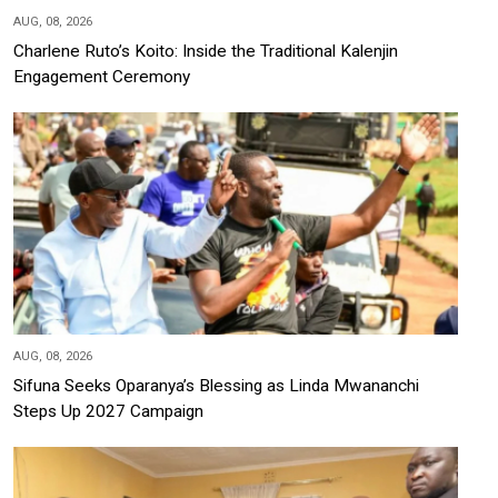
AUG, 08, 2026
Charlene Ruto’s Koito: Inside the Traditional Kalenjin
Engagement Ceremony
AUG, 08, 2026
Sifuna Seeks Oparanya’s Blessing as Linda Mwananchi
Steps Up 2027 Campaign