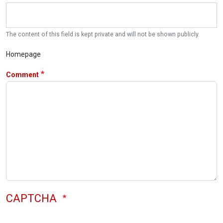
The content of this field is kept private and will not be shown publicly.
Homepage
Comment
CAPTCHA