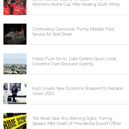
Women's World Cup After Beating South Africa
Controversy Surrounds Trump Media's Paid
Service for Wall Street
India's Push for A.I. Data Centers Spurs Local
Concerns Over Resource Scarcity
Ruto Unveils New Economic Blueprint to Replace
Vision 2030
'We Never Saw Any Warning Signs': Family
Speaks After Death of Presidential Escort Officer