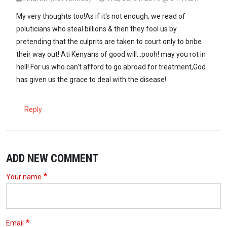
In reply to
The same KNH that has been…
by
GG (not verified)
My very thoughts too!As if it's not enough, we read of
poluticians who steal billions & then they fool us by
pretending that the culprits are taken to court only to bribe
their way out! Ati Kenyans of good will...pooh! may you rot in
hell! For us who can't afford to go abroad for treatment,God
has given us the grace to deal with the disease!
Reply
ADD NEW COMMENT
Your name
Email