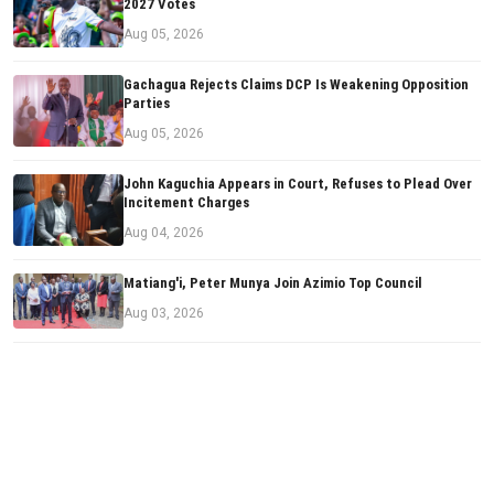
2027 Votes
Aug 05, 2026
Gachagua Rejects Claims DCP Is Weakening Opposition
Parties
Aug 05, 2026
John Kaguchia Appears in Court, Refuses to Plead Over
Incitement Charges
Aug 04, 2026
Matiang'i, Peter Munya Join Azimio Top Council
Aug 03, 2026