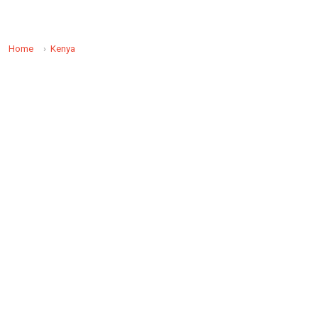
Home
Kenya