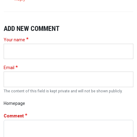
ADD NEW COMMENT
Your name
Email
The content of this field is kept private and will not be shown publicly.
Homepage
Comment