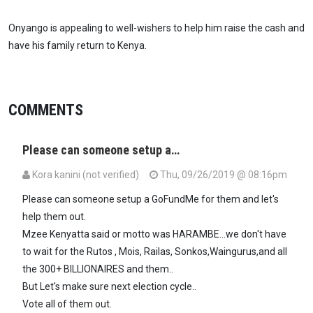
Onyango is appealing to well-wishers to help him raise the cash and
have his family return to Kenya.
COMMENTS
Please can someone setup a…
Kora kanini (not verified)
Thu, 09/26/2019 @ 08:16pm
Please can someone setup a GoFundMe for them and let's
help them out.
Mzee Kenyatta said or motto was HARAMBE...we don't have
to wait for the Rutos , Mois, Railas, Sonkos,Waingurus,and all
the 300+ BILLIONAIRES and them..
But Let's make sure next election cycle..
Vote all of them out.