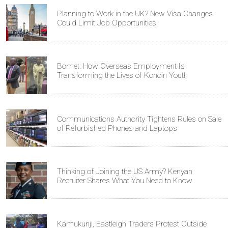
Planning to Work in the UK? New Visa Changes
Could Limit Job Opportunities
Bomet: How Overseas Employment Is
Transforming the Lives of Konoin Youth
Communications Authority Tightens Rules on Sale
of Refurbished Phones and Laptops
Thinking of Joining the US Army? Kenyan
Recruiter Shares What You Need to Know
Kamukunji, Eastleigh Traders Protest Outside