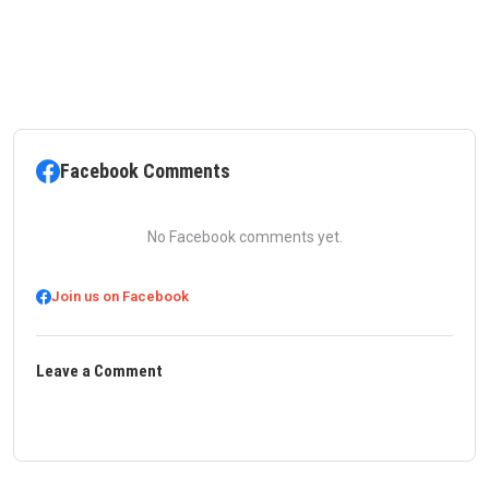
Facebook Comments
No Facebook comments yet.
Join us on Facebook
Leave a Comment