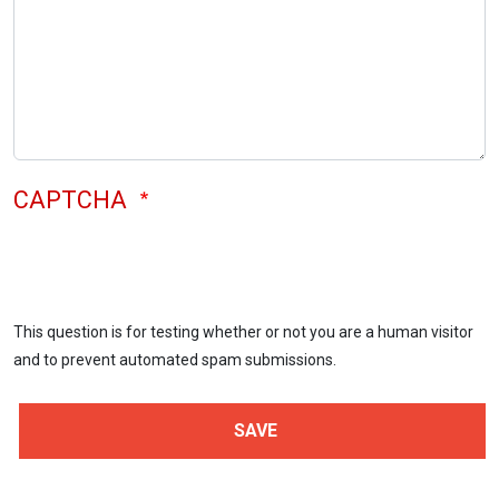
CAPTCHA
This question is for testing whether or not you are a human visitor
and to prevent automated spam submissions.