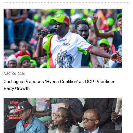
AUG, 06, 2026
Gachagua Proposes 'Hyena Coalition' as DCP Prioritises
Party Growth