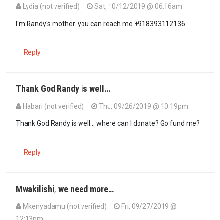
Lydia (not verified)
Sat, 10/12/2019 @ 06:16am
In reply to
Where can I send a donation?…
by
Fellow Kenyan (not ver
I'm Randy's mother. you can reach me +918393112136
Reply
Thank God Randy is well…
Habari (not verified)
Thu, 09/26/2019 @ 10:19pm
Thank God Randy is well... where can I donate? Go fund me?
Reply
Mwakilishi, we need more…
Mkenyadamu (not verified)
Fri, 09/27/2019 @
12:13pm