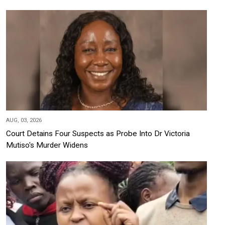
AUG, 03, 2026
Court Detains Four Suspects as Probe Into Dr Victoria
Mutiso's Murder Widens