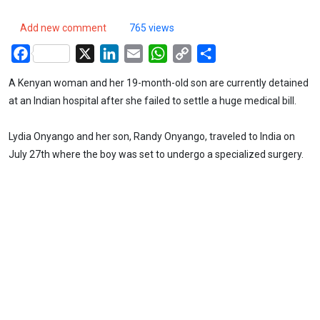
Add new comment
765 views
Facebook
X
LinkedIn
Email
WhatsApp
Copy
Share
Link
A Kenyan woman and her 19-month-old son are currently detained
at an Indian hospital after she failed to settle a huge medical bill.
Lydia Onyango and her son, Randy Onyango, traveled to India on
July 27th where the boy was set to undergo a specialized surgery.