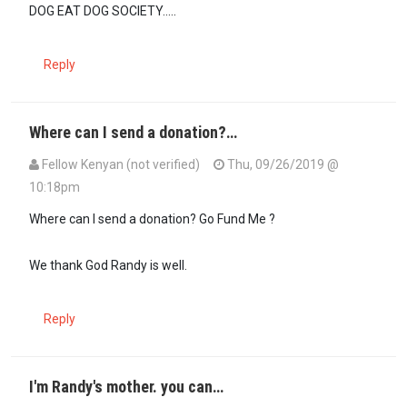
DOG EAT DOG SOCIETY.....
Reply
Where can I send a donation?…
Fellow Kenyan (not verified)
Thu, 09/26/2019 @
10:18pm
Where can I send a donation? Go Fund Me ?
We thank God Randy is well.
Reply
I'm Randy's mother. you can…