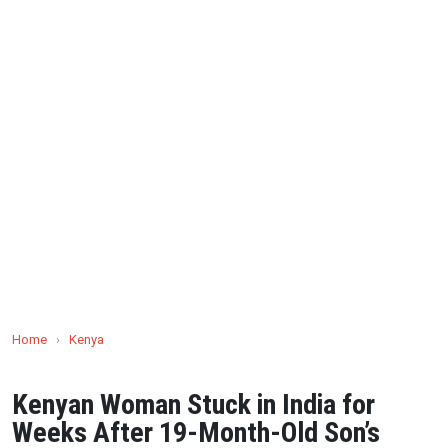
Home
›
Kenya
Kenyan Woman Stuck in India for
Weeks After 19-Month-Old Son’s