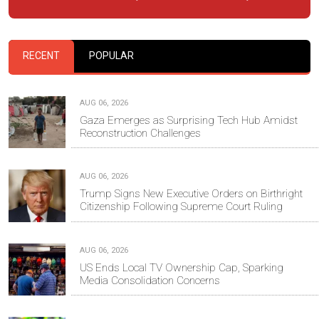
RECENT
POPULAR
AUG 06, 2026
Gaza Emerges as Surprising Tech Hub Amidst
Reconstruction Challenges
AUG 06, 2026
Trump Signs New Executive Orders on Birthright
Citizenship Following Supreme Court Ruling
AUG 06, 2026
US Ends Local TV Ownership Cap, Sparking
Media Consolidation Concerns