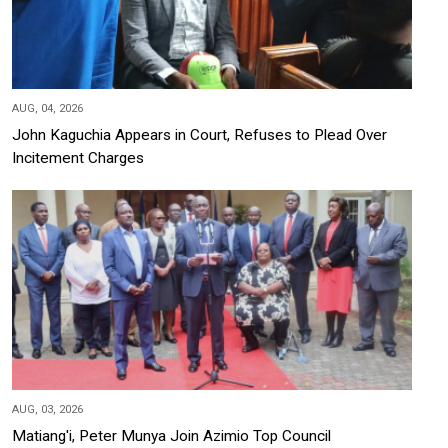
AUG, 04, 2026
John Kaguchia Appears in Court, Refuses to Plead Over
Incitement Charges
AUG, 03, 2026
Matiang'i, Peter Munya Join Azimio Top Council