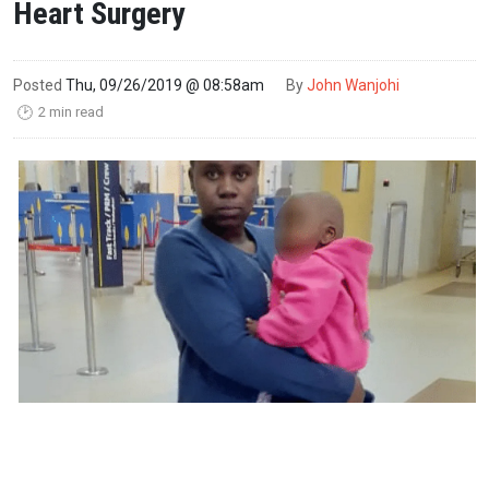
Heart Surgery
Posted
Thu, 09/26/2019 @ 08:58am
By
John Wanjohi
2 min read
🕑