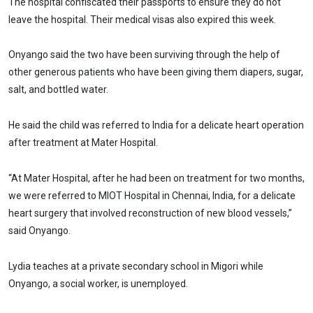
The hospital confiscated their passports to ensure they do not
leave the hospital. Their medical visas also expired this week.
Onyango said the two have been surviving through the help of
other generous patients who have been giving them diapers, sugar,
salt, and bottled water.
He said the child was referred to India for a delicate heart operation
after treatment at Mater Hospital.
“At Mater Hospital, after he had been on treatment for two months,
we were referred to MIOT Hospital in Chennai, India, for a delicate
heart surgery that involved reconstruction of new blood vessels,”
said Onyango.
Lydia teaches at a private secondary school in Migori while
Onyango, a social worker, is unemployed.