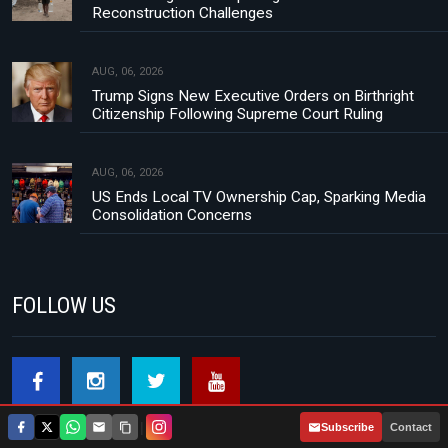
Reconstruction Challenges
AUG, 06, 2026
Trump Signs New Executive Orders on Birthright
Citizenship Following Supreme Court Ruling
AUG, 06, 2026
US Ends Local TV Ownership Cap, Sparking Media
Consolidation Concerns
FOLLOW US
|
Subscribe
Contact