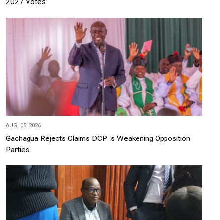
2027 Votes
AUG, 05, 2026
Gachagua Rejects Claims DCP Is Weakening Opposition
Parties