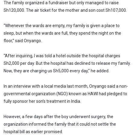
The family organized a fundraiser but only managed to raise
Sh120,000. The air ticket for the mother and son cost Sh107,000.
“Whenever the wards are empty, my family is given a place to
sleep, but when the wards are full, they spend the night on the
floor,” said Onyango.
“After inquiring, l was told a hotel outside the hospital charges
Sh2,000 per day. But the hospital has declined to release my family.
Now, they are charging us Sh5,000 every day,” he added.
In an interview with a local media last month, Onyango said a non-
governmental organization (NGO) known as HAWI had pledged to
fully sponsor her son’s treatment in India.
However, a few days after the boy underwent surgery, the
organization informed the family that it could not settle the
hospital bill as earlier promised.