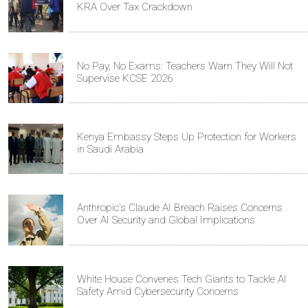
KRA Over Tax Crackdown
No Pay, No Exams: Teachers Warn They Will Not
Supervise KCSE 2026
Kenya Embassy Steps Up Protection for Workers
in Saudi Arabia
Anthropic's Claude AI Breach Raises Concerns
Over AI Security and Global Implications
White House Convenes Tech Giants to Tackle AI
Safety Amid Cybersecurity Concerns