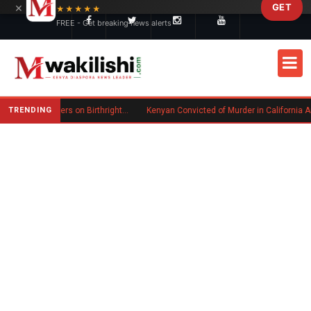
×
GET
Skip to main content
★★★★★
FREE - Get breaking news alerts
TRENDING
Trump Signs New Executive Orders on Birthright Citizenship Following Supreme Court Ruling
Kenyan Convicted of Murder in California Arrested by ICE for Deportation