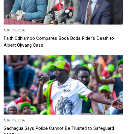
AUG, 05, 2026
Faith Odhiambo Compares Boda Boda Rider's Death to
Albert Ojwang Case
AUG, 05, 2026
Gachagua Says Police Cannot Be Trusted to Safeguard