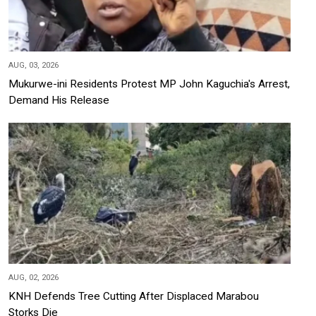
AUG, 03, 2026
Mukurwe-ini Residents Protest MP John Kaguchia's Arrest,
Demand His Release
AUG, 02, 2026
KNH Defends Tree Cutting After Displaced Marabou
Storks Die