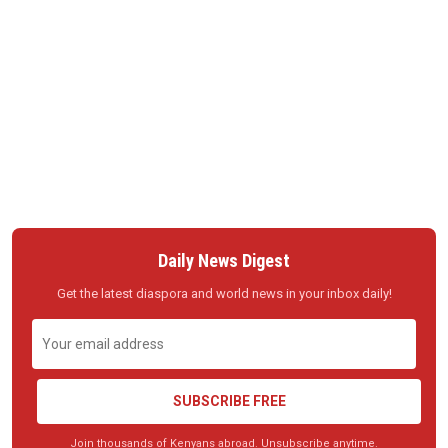
Daily News Digest
Get the latest diaspora and world news in your inbox daily!
SUBSCRIBE FREE
Join thousands of Kenyans abroad. Unsubscribe anytime.