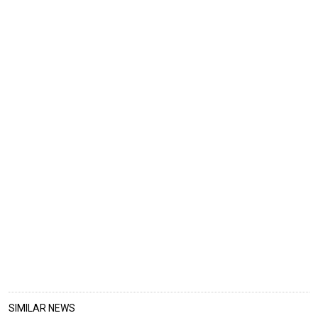
SIMILAR NEWS