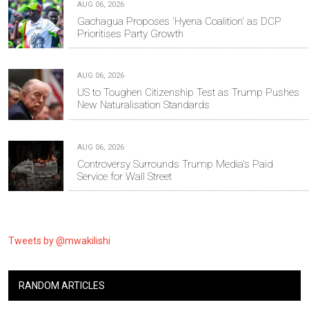
AUG 06, 2026
Gachagua Proposes 'Hyena Coalition' as DCP
Prioritises Party Growth
AUG 06, 2026
US to Toughen Citizenship Test as Trump Pushes
New Naturalisation Standards
AUG 06, 2026
Controversy Surrounds Trump Media's Paid
Service for Wall Street
Tweets by @mwakilishi
RANDOM ARTICLES