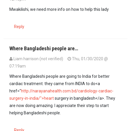
Mwakilishi, we need more info on how to help this lady
Reply
Where Bangladeshi people are…
Liam harrison (not verified)
Thu, 01/30/2020 @
07:19am
Where Bangladeshi people are going to India for better
cardiac treatment. they came from INDIA to do<a
href="
http://narayanahealth.com.bd/cardiology-cardiac-
surgery-in-india/">heart
surgery in bangladesh</a>. They
are now doing amazing. I appreciate their step to start
helping Bangladeshi people.
Reply