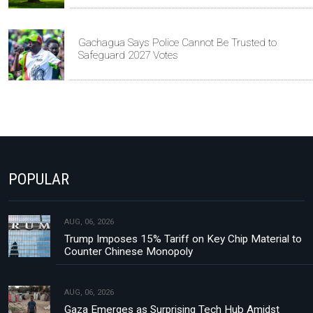
Gachagua Says Police Cannot Be Trusted to
Safeguard 2027 Votes
POPULAR
AUG, 06, 2026
Trump Imposes 15% Tariff on Key Chip Material to
Counter Chinese Monopoly
AUG, 06, 2026
Gaza Emerges as Surprising Tech Hub Amidst