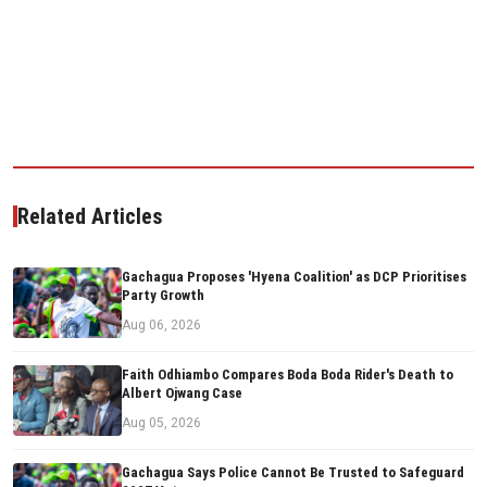
Related Articles
Gachagua Proposes 'Hyena Coalition' as DCP Prioritises
Party Growth
Aug 06, 2026
Faith Odhiambo Compares Boda Boda Rider's Death to
Albert Ojwang Case
Aug 05, 2026
Gachagua Says Police Cannot Be Trusted to Safeguard