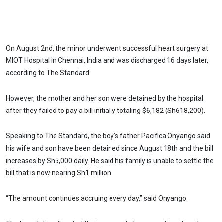
On August 2nd, the minor underwent successful heart surgery at
MIOT Hospital in Chennai, India and was discharged 16 days later,
according to The Standard.
However, the mother and her son were detained by the hospital
after they failed to pay a bill initially totaling $6,182 (Sh618,200).
Speaking to The Standard, the boy’s father Pacifica Onyango said
his wife and son have been detained since August 18th and the bill
increases by Sh5,000 daily. He said his family is unable to settle the
bill that is now nearing Sh1 million
“The amount continues accruing every day,” said Onyango.