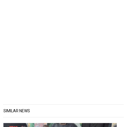
SIMILAR NEWS