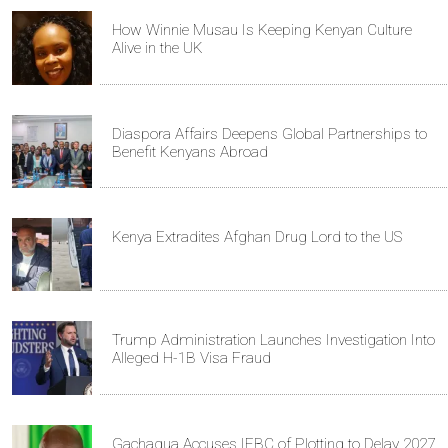
How Winnie Musau Is Keeping Kenyan Culture
Alive in the UK
Diaspora Affairs Deepens Global Partnerships to
Benefit Kenyans Abroad
Kenya Extradites Afghan Drug Lord to the US
Trump Administration Launches Investigation Into
Alleged H-1B Visa Fraud
Gachagua Accuses IEBC of Plotting to Delay 2027