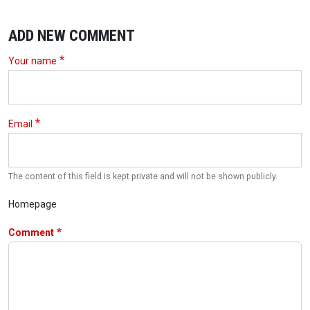
ADD NEW COMMENT
Your name
Email
The content of this field is kept private and will not be shown publicly.
Homepage
Comment