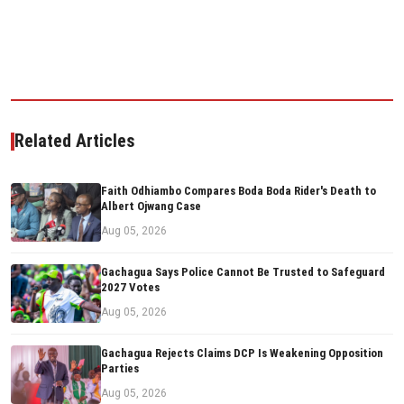
Related Articles
Faith Odhiambo Compares Boda Boda Rider's Death to
Albert Ojwang Case
Aug 05, 2026
Gachagua Says Police Cannot Be Trusted to Safeguard
2027 Votes
Aug 05, 2026
Gachagua Rejects Claims DCP Is Weakening Opposition
Parties
Aug 05, 2026