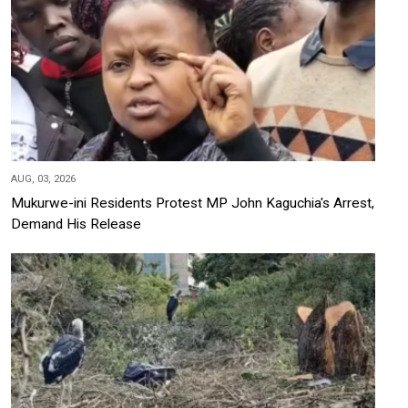
AUG, 03, 2026
Mukurwe-ini Residents Protest MP John Kaguchia's Arrest,
Demand His Release