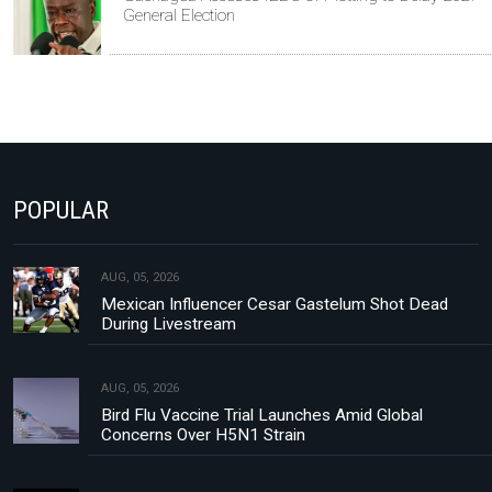
General Election
POPULAR
AUG, 05, 2026
Mexican Influencer Cesar Gastelum Shot Dead
During Livestream
AUG, 05, 2026
Bird Flu Vaccine Trial Launches Amid Global
Concerns Over H5N1 Strain