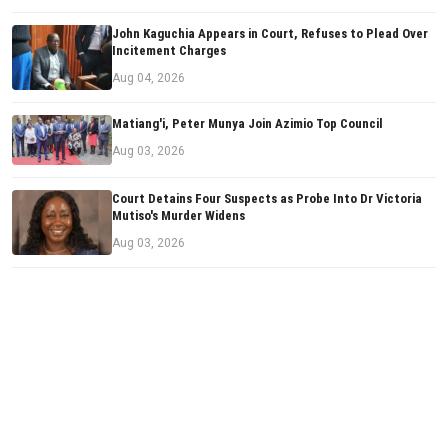
John Kaguchia Appears in Court, Refuses to Plead Over
Incitement Charges
Aug 04, 2026
Matiang'i, Peter Munya Join Azimio Top Council
Aug 03, 2026
Court Detains Four Suspects as Probe Into Dr Victoria
Mutiso's Murder Widens
Aug 03, 2026