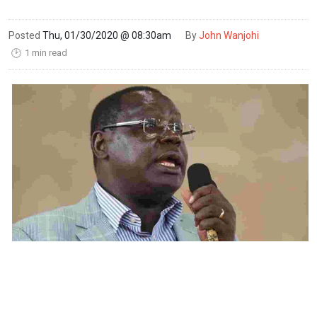
Posted
Thu, 01/30/2020 @ 08:30am
By
John Wanjohi
1 min read
🕑