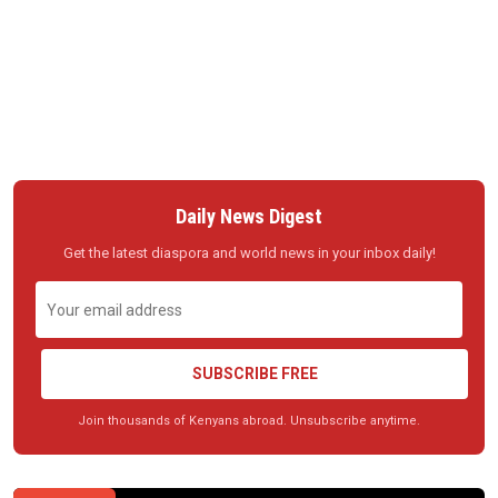
Daily News Digest
Get the latest diaspora and world news in your inbox daily!
SUBSCRIBE FREE
Join thousands of Kenyans abroad. Unsubscribe anytime.