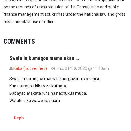
on the grounds of gross violation of the Constitution and public
finance management act, crimes under the national law and gross
misconduct/abuse of office.
COMMENTS
Swala la kumngoa mamalakani…
Kaka (not verified)
Thu, 01/30/2020 @ 11:40am
Swala la kumngoa mamalakani gavana sio rahisi.
Kuna taratibu kibao za kufuata.
Babayao atakata rufa na itachukua muda.
Watuhusika wawe na subra.
Reply