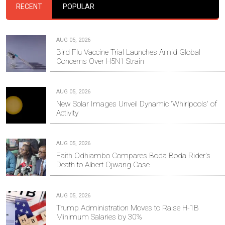
RECENT
POPULAR
AUG 05, 2026
Bird Flu Vaccine Trial Launches Amid Global
Concerns Over H5N1 Strain
AUG 05, 2026
New Solar Images Unveil Dynamic 'Whirlpools' of
Activity
AUG 05, 2026
Faith Odhiambo Compares Boda Boda Rider's
Death to Albert Ojwang Case
AUG 05, 2026
Trump Administration Moves to Raise H-1B
Minimum Salaries by 30%