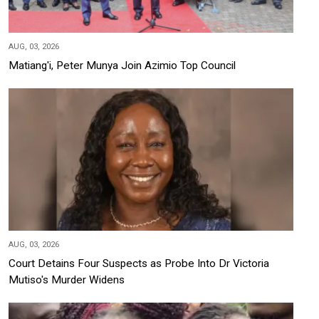
AUG, 03, 2026
Matiang'i, Peter Munya Join Azimio Top Council
AUG, 03, 2026
Court Detains Four Suspects as Probe Into Dr Victoria
Mutiso's Murder Widens