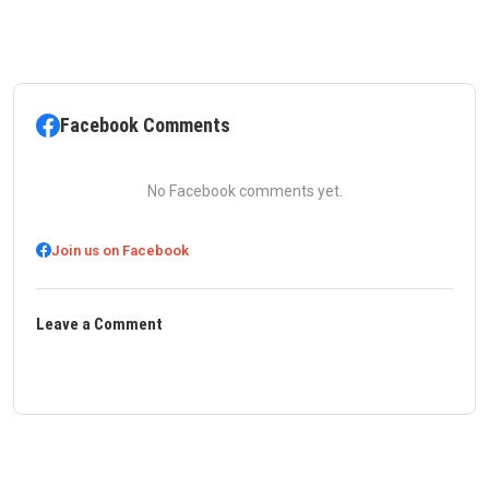
Facebook Comments
No Facebook comments yet.
Join us on Facebook
Leave a Comment