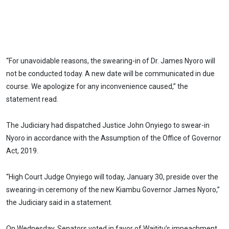
“For unavoidable reasons, the swearing-in of Dr. James Nyoro will
not be conducted today. A new date will be communicated in due
course. We apologize for any inconvenience caused,” the
statement read.
The Judiciary had dispatched Justice John Onyiego to swear-in
Nyoro in accordance with the Assumption of the Office of Governor
Act, 2019.
“High Court Judge Onyiego will today, January 30, preside over the
swearing-in ceremony of the new Kiambu Governor James Nyoro,”
the Judiciary said in a statement.
On Wednesday, Senators voted in favor of Waititu’s impeachment