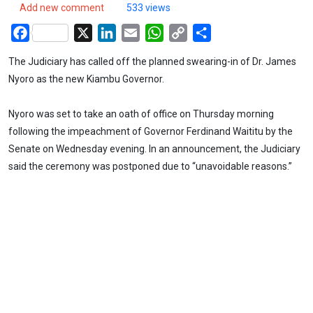
Add new comment
533 views
Facebook
X
LinkedIn
Email
WhatsApp
Copy
Share
Link
The Judiciary has called off the planned swearing-in of Dr. James
Nyoro as the new Kiambu Governor.
Nyoro was set to take an oath of office on Thursday morning
following the impeachment of Governor Ferdinand Waititu by the
Senate on Wednesday evening. In an announcement, the Judiciary
said the ceremony was postponed due to “unavoidable reasons.”