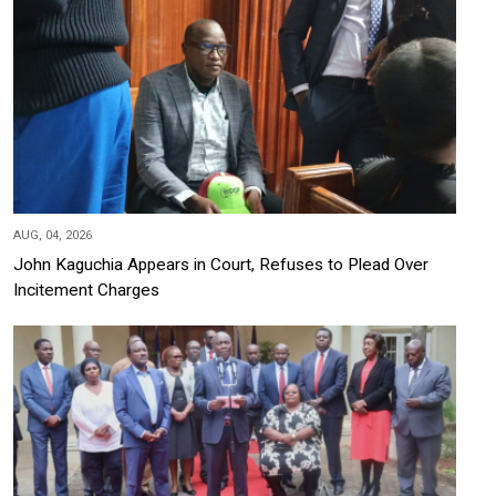
AUG, 04, 2026
John Kaguchia Appears in Court, Refuses to Plead Over
Incitement Charges