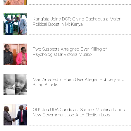
Kang’ata Joins DCP, Giving Gachagua a Major
Political Boost in Mt Kenya
Two Suspects Arraigned Over Killing of
Psychologist Dr Victoria Mutiso
Man Arrested in Ruiru Over Alleged Robbery and
Biting Attacks
Ol Kalou UDA Candidate Samuel Muchina Lands
New Government Job After Election Loss