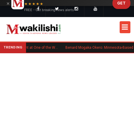
×
GET
Skip to main content
★★★★★
FREE - Get breaking news alerts
TRENDING
Kenyan Flag Steals the Spotlight at One of the World's Biggest Reggae Festivals