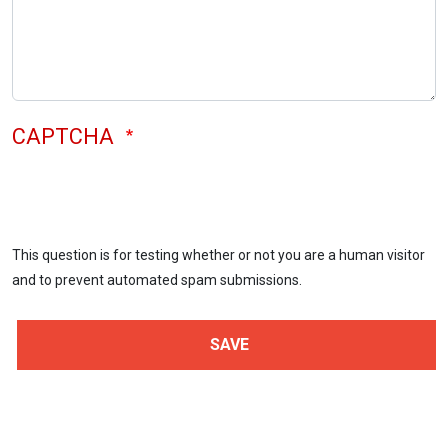
CAPTCHA
This question is for testing whether or not you are a human visitor
and to prevent automated spam submissions.