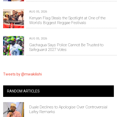
AUG 05, 2026
Kenyan Flag Steals the Spotlight at One of the
World's Biggest Reggae Festivals
AUG 05, 2026
Gachagua Says Police Cannot Be Trusted to
Safeguard 2027 Votes
Tweets by @mwakilishi
RANDOM ARTICLES
Duale Declines to Apologise Over Controversial
Lafey Remarks