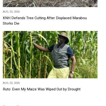
AUG, 02, 2026
KNH Defends Tree Cutting After Displaced Marabou
Storks Die
AUG, 02, 2026
Ruto: Even My Maize Was Wiped Out by Drought