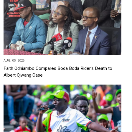
AUG, 05, 2026
Faith Odhiambo Compares Boda Boda Rider's Death to
Albert Ojwang Case