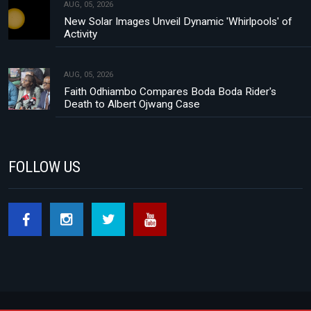
AUG, 05, 2026
New Solar Images Unveil Dynamic 'Whirlpools' of
Activity
AUG, 05, 2026
Faith Odhiambo Compares Boda Boda Rider's
Death to Albert Ojwang Case
FOLLOW US