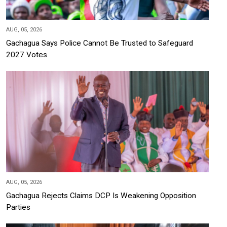
AUG, 05, 2026
Gachagua Says Police Cannot Be Trusted to Safeguard
2027 Votes
AUG, 05, 2026
Gachagua Rejects Claims DCP Is Weakening Opposition
Parties