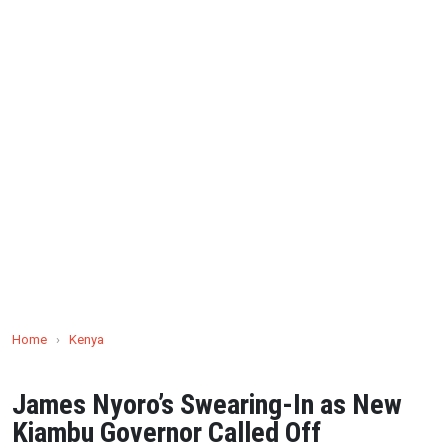
Home
›
Kenya
James Nyoro’s Swearing-In as New
Kiambu Governor Called Off