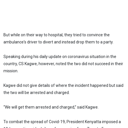
But while on their way to hospital, they tried to convince the
ambulance's driver to divert and instead drop them to a party.
Speaking during his daily update on coronavirus situation in the
country, CS Kagwe, however, noted the two did not succeed in their
mission.
Kagwe did not give details of where the incident happened but said
the two will be arrested and charged.
“We will get them arrested and charged,” said Kagwe.
To combat the spread of Covid-19, President Kenyatta imposed a