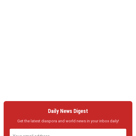
Daily News Digest
Get the latest diaspora and world news in your inbox daily!