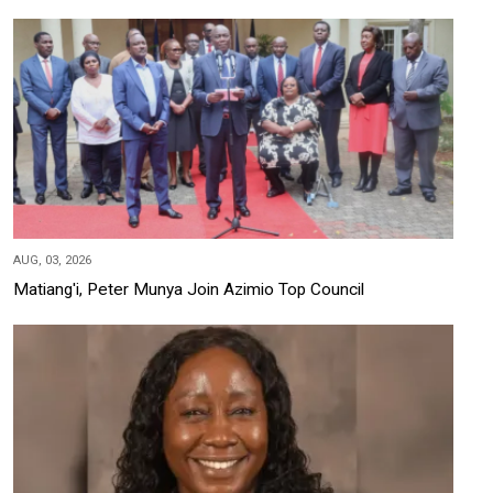
AUG, 03, 2026
Matiang'i, Peter Munya Join Azimio Top Council