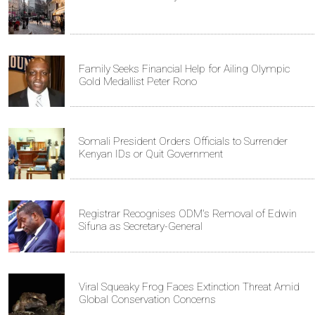
Family Seeks Financial Help for Ailing Olympic
Gold Medallist Peter Rono
Somali President Orders Officials to Surrender
Kenyan IDs or Quit Government
Registrar Recognises ODM's Removal of Edwin
Sifuna as Secretary-General
Viral Squeaky Frog Faces Extinction Threat Amid
Global Conservation Concerns