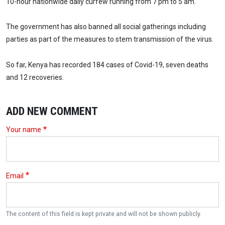
10-hour nationwide daily curfew running from 7 pm to 5 am.
The government has also banned all social gatherings including
parties as part of the measures to stem transmission of the virus.
So far, Kenya has recorded 184 cases of Covid-19, seven deaths
and 12 recoveries.
ADD NEW COMMENT
Your name
Email
The content of this field is kept private and will not be shown publicly.