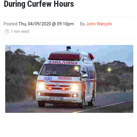
During Curfew Hours
Posted
Thu, 04/09/2020 @ 09:10pm
By
John Wanjohi
1 min read
🕑