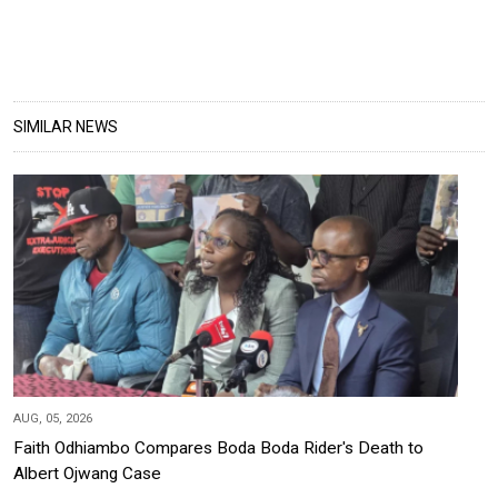
SIMILAR NEWS
AUG, 05, 2026
Faith Odhiambo Compares Boda Boda Rider's Death to
Albert Ojwang Case