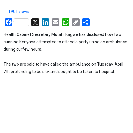
1901 views
Facebook
X
LinkedIn
Email
WhatsApp
Copy
Share
Link
Health Cabinet Secretary Mutahi Kagwe has disclosed how two
cunning Kenyans attempted to attend a party using an ambulance
during curfew hours.
The two are said to have called the ambulance on Tuesday, April
7th pretending to be sick and sought to be taken to hospital.