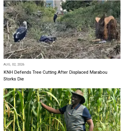
AUG, 02, 2026
KNH Defends Tree Cutting After Displaced Marabou
Storks Die