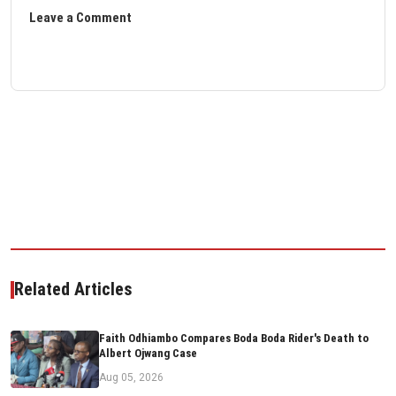
Leave a Comment
Related Articles
Faith Odhiambo Compares Boda Boda Rider's Death to
Albert Ojwang Case
Aug 05, 2026