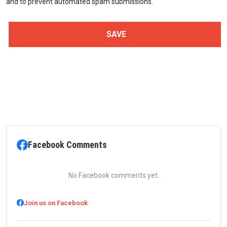
and to prevent automated spam submissions.
Facebook Comments
No Facebook comments yet.
Join us on Facebook