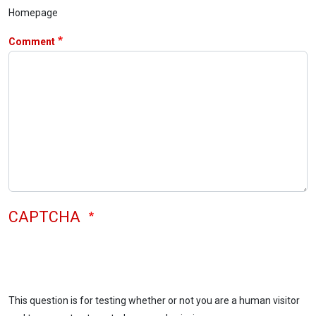
Homepage
Comment
CAPTCHA
This question is for testing whether or not you are a human visitor