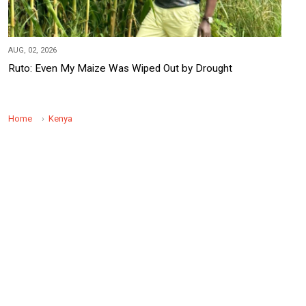
AUG, 02, 2026
Ruto: Even My Maize Was Wiped Out by Drought
Home
Kenya