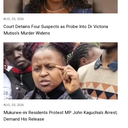
AUG, 03, 2026
Court Detains Four Suspects as Probe Into Dr Victoria
Mutiso's Murder Widens
AUG, 03, 2026
Mukurwe-ini Residents Protest MP John Kaguchia's Arrest,
Demand His Release