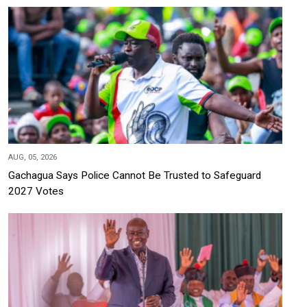
AUG, 05, 2026
Gachagua Says Police Cannot Be Trusted to Safeguard
2027 Votes