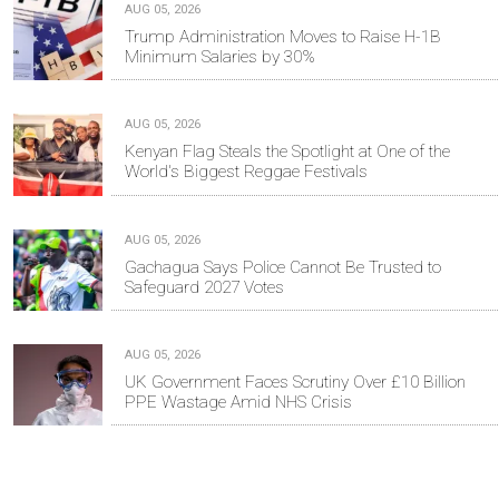
AUG 05, 2026
Trump Administration Moves to Raise H-1B
Minimum Salaries by 30%
AUG 05, 2026
Kenyan Flag Steals the Spotlight at One of the
World's Biggest Reggae Festivals
AUG 05, 2026
Gachagua Says Police Cannot Be Trusted to
Safeguard 2027 Votes
AUG 05, 2026
UK Government Faces Scrutiny Over £10 Billion
PPE Wastage Amid NHS Crisis