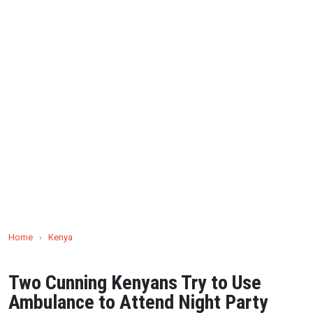
Home
›
Kenya
Two Cunning Kenyans Try to Use
Ambulance to Attend Night Party