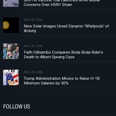
Concerns Over H5N1 Strain
AUG, 05, 2026
New Solar Images Unveil Dynamic 'Whirlpools' of
Activity
AUG, 05, 2026
Faith Odhiambo Compares Boda Boda Rider's
Death to Albert Ojwang Case
AUG, 05, 2026
Trump Administration Moves to Raise H-1B
Minimum Salaries by 30%
FOLLOW US