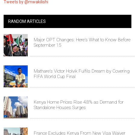
Tweets by @mwakilishi
RANDOM ARTICLES
Major OPT Changes: Here's What to Know Before
September 15
Mathare's Victor Holvik Fulfils Dream by Covering
FIFA World Cup Final
Kenya Home Prices Rise 4.8% as Demand for
Standalone Houses Surges
France Excludes Kenya From New Visa Waiver