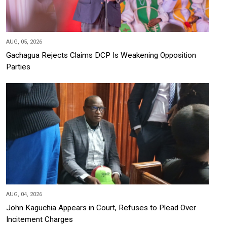
AUG, 05, 2026
Gachagua Rejects Claims DCP Is Weakening Opposition
Parties
AUG, 04, 2026
John Kaguchia Appears in Court, Refuses to Plead Over
Incitement Charges