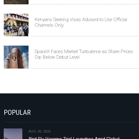
Kenyans Seeking Visas Advised to Use Official
Channels Only
SpaceX Faces Market Turbulence as Share Prices
Dip Below Debut Level
POPULAR
AUG, 05, 2026
Bird Flu Vaccine Trial Launches Amid Global