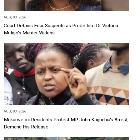
AUG, 03, 2026
Court Detains Four Suspects as Probe Into Dr Victoria
Mutiso's Murder Widens
AUG, 03, 2026
Mukurwe-ini Residents Protest MP John Kaguchia's Arrest,
Demand His Release