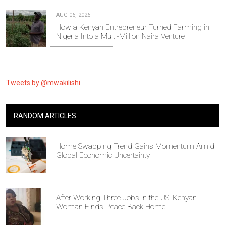
AUG 06, 2026
How a Kenyan Entrepreneur Turned Farming in
Nigeria Into a Multi-Million Naira Venture
Tweets by @mwakilishi
RANDOM ARTICLES
Home Swapping Trend Gains Momentum Amid
Global Economic Uncertainty
After Working Three Jobs in the US, Kenyan
Woman Finds Peace Back Home