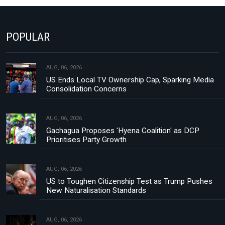
POPULAR
AUG, 06, 2026
US Ends Local TV Ownership Cap, Sparking Media
Consolidation Concerns
AUG, 06, 2026
Gachagua Proposes 'Hyena Coalition' as DCP
Prioritises Party Growth
AUG, 06, 2026
US to Toughen Citizenship Test as Trump Pushes
New Naturalisation Standards
AUG, 06, 2026