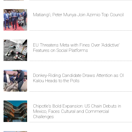
Matiang'i, Peter Munya Join Azimio Top Council
EU Threatens Meta with Fines Over 'Addictive'
Features on Social Platforms
Donkey-Riding Candidate Draws Attention as Ol
Kalou Heads to the Polls
Chipotle's Bold Expansion: US Chain Debuts in
Mexico, Faces Cultural and Commercial
Challenges