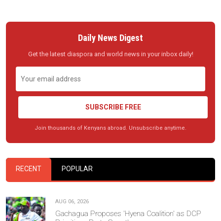
Daily News Digest
Get the latest diaspora and world news in your inbox daily!
SUBSCRIBE FREE
Join thousands of Kenyans abroad. Unsubscribe anytime.
RECENT
POPULAR
AUG 06, 2026
Gachagua Proposes 'Hyena Coalition' as DCP