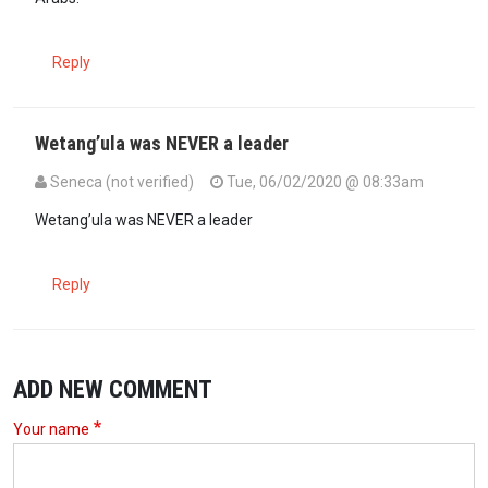
Reply
Wetang’ula was NEVER a leader
Seneca (not verified)
Tue, 06/02/2020 @ 08:33am
Wetang’ula was NEVER a leader
Reply
ADD NEW COMMENT
Your name