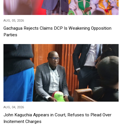
AUG, 05, 2026
Gachagua Rejects Claims DCP Is Weakening Opposition
Parties
AUG, 04, 2026
John Kaguchia Appears in Court, Refuses to Plead Over
Incitement Charges