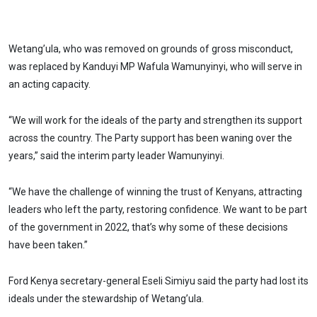
Wetang’ula, who was removed on grounds of gross misconduct,
was replaced by Kanduyi MP Wafula Wamunyinyi, who will serve in
an acting capacity.
“We will work for the ideals of the party and strengthen its support
across the country. The Party support has been waning over the
years,” said the interim party leader Wamunyinyi.
“We have the challenge of winning the trust of Kenyans, attracting
leaders who left the party, restoring confidence. We want to be part
of the government in 2022, that’s why some of these decisions
have been taken.”
Ford Kenya secretary-general Eseli Simiyu said the party had lost its
ideals under the stewardship of Wetang’ula.