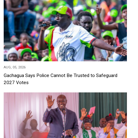
AUG, 05, 2026
Gachagua Says Police Cannot Be Trusted to Safeguard
2027 Votes