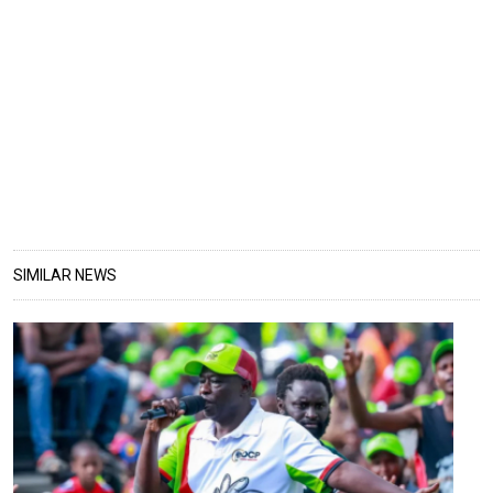
SIMILAR NEWS