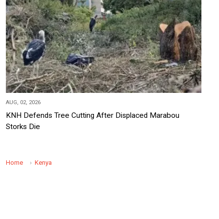
AUG, 02, 2026
KNH Defends Tree Cutting After Displaced Marabou
Storks Die
Home
Kenya