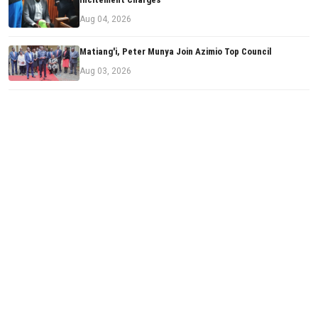
Aug 04, 2026
Matiang'i, Peter Munya Join Azimio Top Council
Aug 03, 2026