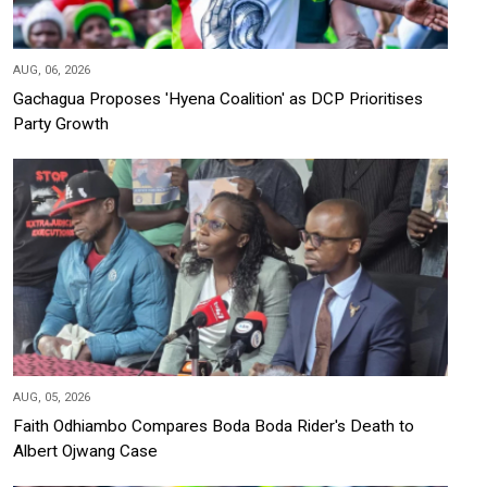
AUG, 06, 2026
Gachagua Proposes 'Hyena Coalition' as DCP Prioritises
Party Growth
AUG, 05, 2026
Faith Odhiambo Compares Boda Boda Rider's Death to
Albert Ojwang Case