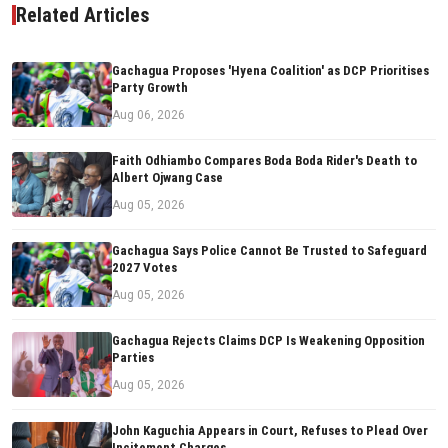
Related Articles
Gachagua Proposes 'Hyena Coalition' as DCP Prioritises
Party Growth
Aug 06, 2026
Faith Odhiambo Compares Boda Boda Rider's Death to
Albert Ojwang Case
Aug 05, 2026
Gachagua Says Police Cannot Be Trusted to Safeguard
2027 Votes
Aug 05, 2026
Gachagua Rejects Claims DCP Is Weakening Opposition
Parties
Aug 05, 2026
John Kaguchia Appears in Court, Refuses to Plead Over
Incitement Charges