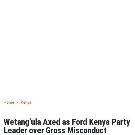
Home
›
Kenya
Wetang’ula Axed as Ford Kenya Party
Leader over Gross Misconduct