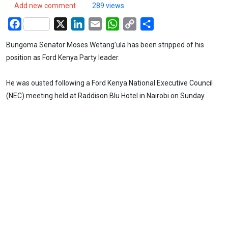
Add new comment
289 views
Facebook
X
LinkedIn
Email
WhatsApp
Copy
Share
Link
Bungoma Senator Moses Wetang’ula has been stripped of his
position as Ford Kenya Party leader.
He was ousted following a Ford Kenya National Executive Council
(NEC) meeting held at Raddison Blu Hotel in Nairobi on Sunday.