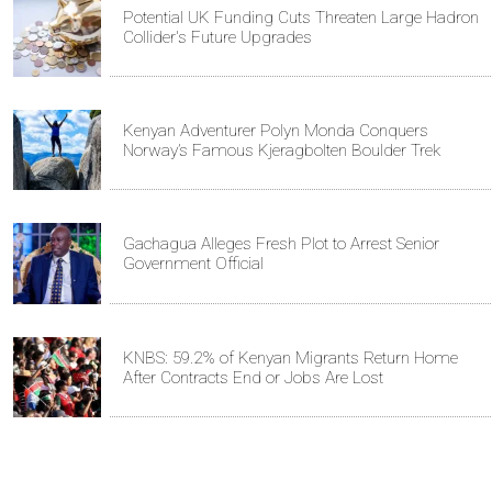
Potential UK Funding Cuts Threaten Large Hadron
Collider's Future Upgrades
Kenyan Adventurer Polyn Monda Conquers
Norway’s Famous Kjeragbolten Boulder Trek
Gachagua Alleges Fresh Plot to Arrest Senior
Government Official
KNBS: 59.2% of Kenyan Migrants Return Home
After Contracts End or Jobs Are Lost