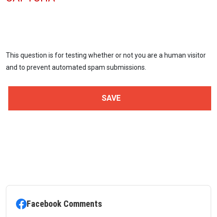
This question is for testing whether or not you are a human visitor
and to prevent automated spam submissions.
Facebook Comments