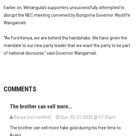
Earlier on, Wetangula’s supporters unsuccessfully attempted to
disrupt the NEC meeting convened by Bungoma Governor Wycliffe
Wangamati.
“As Ford Kenya, we are behind the handshake. We have given the
mandate to our new party leader that we want the party to be part
of national discourse,” said Governor Wangamati.
COMMENTS
The brother can sell more…
Kenya (not verified)
Sun, 05/31/2020 @ 07:35pm
The brother can sell more fake gold during his free time to
Arabs.