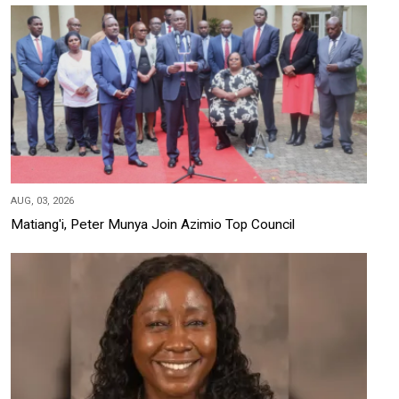
AUG, 03, 2026
Matiang'i, Peter Munya Join Azimio Top Council