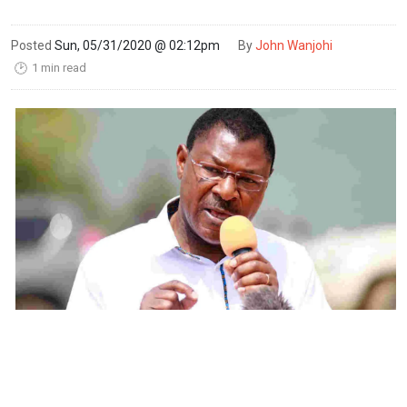
Posted
Sun, 05/31/2020 @ 02:12pm
By
John Wanjohi
1 min read
🕑