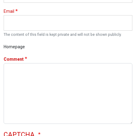
Email
The content of this field is kept private and will not be shown publicly.
Homepage
Comment
CAPTCHA