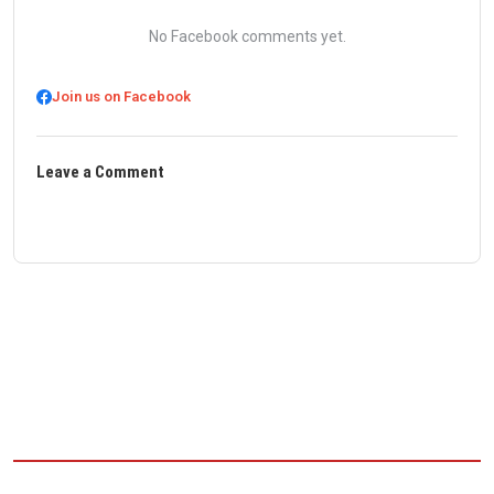
No Facebook comments yet.
Join us on Facebook
Leave a Comment