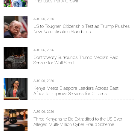
Prioritises Party Growth
AUG 06, 2026
US to Toughen Citizenship Test as Trump Pushes
New Naturalisation Standards
AUG 06, 2026
Controversy Surrounds Trump Media's Paid
Service for Wall Street
AUG 06, 2026
Kenya Meets Diaspora Leaders Across East
Africa to Improve Services for Citizens
AUG 06, 2026
Three Kenyans to Be Extradited to the US Over
Alleged Multi-Million Cyber Fraud Scheme