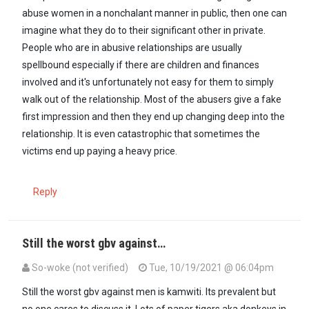
abuse women in a nonchalant manner in public, then one can
imagine what they do to their significant other in private.
People who are in abusive relationships are usually
spellbound especially if there are children and finances
involved and it's unfortunately not easy for them to simply
walk out of the relationship. Most of the abusers give a fake
first impression and then they end up changing deep into the
relationship. It is even catastrophic that sometimes the
victims end up paying a heavy price.
Reply
Still the worst gbv against…
So-woke (not verified)
Tue, 10/19/2021 @ 06:04pm
In reply to
It is called GBV which means…
by
Mjasiriamali (not verifi
Still the worst gbv against men is kamwiti. Its prevalent but
no one cares to discuss it. Lots of paper tigers aka donkeys in