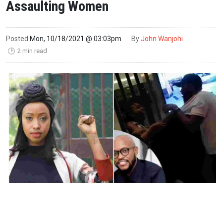
Assaulting Women
Posted
Mon, 10/18/2021 @ 03:03pm
By
John Wanjohi
2 min read
🕑