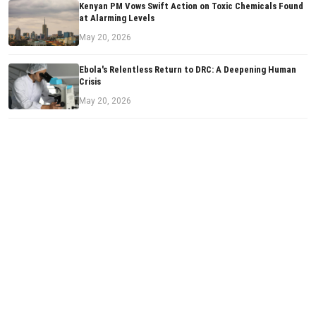
Kenyan PM Vows Swift Action on Toxic Chemicals Found
at Alarming Levels
May 20, 2026
Ebola's Relentless Return to DRC: A Deepening Human
Crisis
May 20, 2026