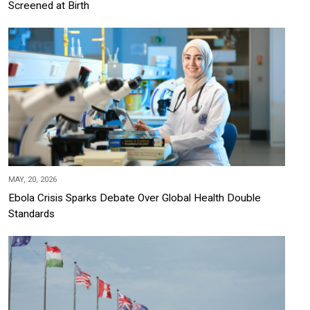
Screened at Birth
MAY, 20, 2026
Ebola Crisis Sparks Debate Over Global Health Double
Standards