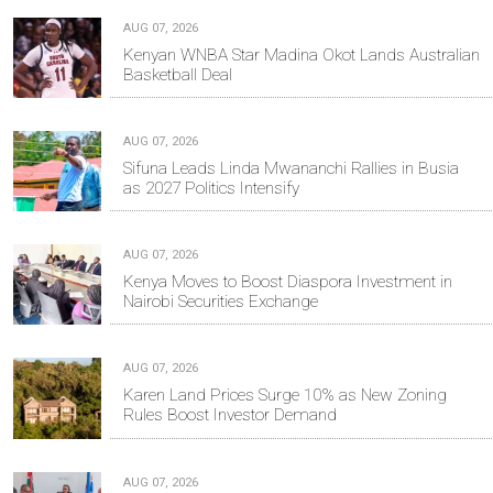
AUG 07, 2026
Kenyan WNBA Star Madina Okot Lands Australian
Basketball Deal
AUG 07, 2026
Sifuna Leads Linda Mwananchi Rallies in Busia
as 2027 Politics Intensify
AUG 07, 2026
Kenya Moves to Boost Diaspora Investment in
Nairobi Securities Exchange
AUG 07, 2026
Karen Land Prices Surge 10% as New Zoning
Rules Boost Investor Demand
AUG 07, 2026