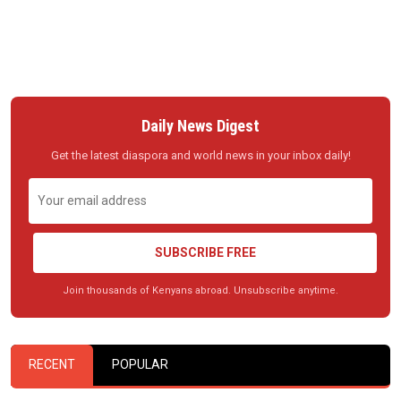
Daily News Digest
Get the latest diaspora and world news in your inbox daily!
SUBSCRIBE FREE
Join thousands of Kenyans abroad. Unsubscribe anytime.
RECENT
POPULAR