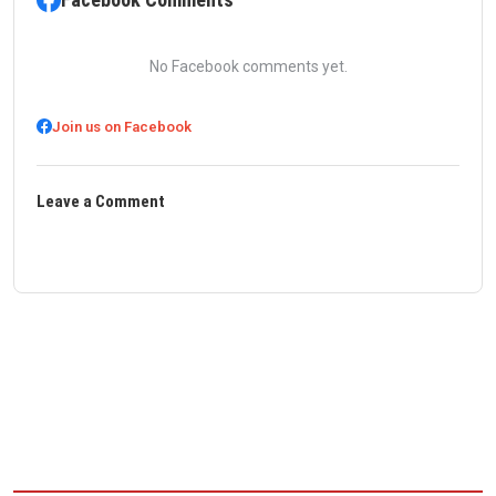
No Facebook comments yet.
Join us on Facebook
Leave a Comment