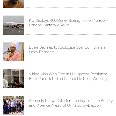
KQ Deploys 400-Seater Boeing 777 on Nairobi–
London Heathrow Route
Duale Declines to Apologise Over Controversial
Lafey Remarks
Vihiga Man Who Died in UK Ignored Persistent
Back Pain, Relied on Panadol to Keep Working
Amnesty Kenya Calls for Investigation Into Bribery
and Violence Ahead of Ol Kalou By-Election