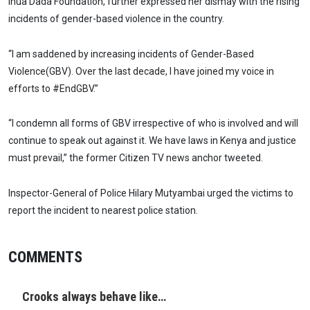
Inua Dada Foundation, further expressed her dismay with the rising
incidents of gender-based violence in the country.
“I am saddened by increasing incidents of Gender-Based
Violence(GBV). Over the last decade, I have joined my voice in
efforts to #EndGBV.”
“I condemn all forms of GBV irrespective of who is involved and will
continue to speak out against it. We have laws in Kenya and justice
must prevail,” the former Citizen TV news anchor tweeted.
Inspector-General of Police Hilary Mutyambai urged the victims to
report the incident to nearest police station.
COMMENTS
Crooks always behave like…