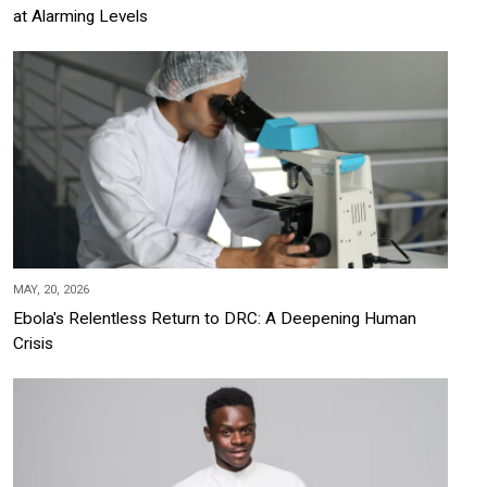
at Alarming Levels
MAY, 20, 2026
Ebola's Relentless Return to DRC: A Deepening Human
Crisis