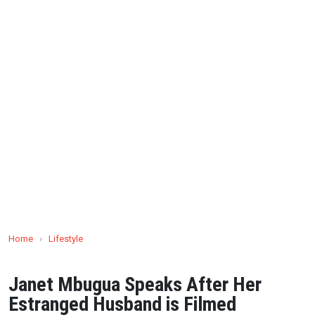
Home
›
Lifestyle
Janet Mbugua Speaks After Her
Estranged Husband is Filmed