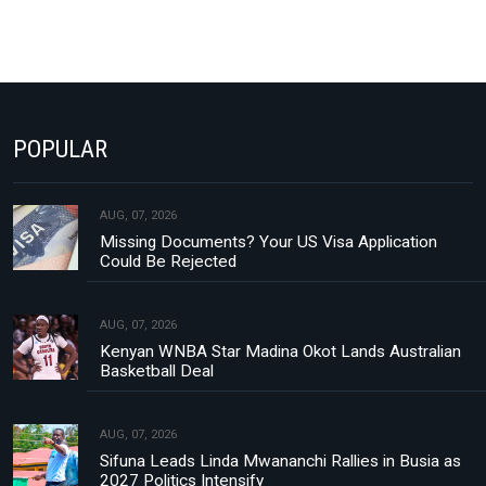
POPULAR
AUG, 07, 2026
Missing Documents? Your US Visa Application
Could Be Rejected
AUG, 07, 2026
Kenyan WNBA Star Madina Okot Lands Australian
Basketball Deal
AUG, 07, 2026
Sifuna Leads Linda Mwananchi Rallies in Busia as
2027 Politics Intensify