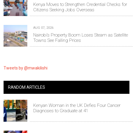
Kenya Moves to Strengthen Credential Checks for
Citizens Seeking Jobs Overseas
AUG 07, 2026
Nairobi’s Property Boom Loses Steam as Satellite
Towns See Falling Prices
Tweets by @mwakilishi
RANDOM ARTICLES
Kenyan Woman in the UK Defies Four Cancer
Diagnoses to Graduate at 41