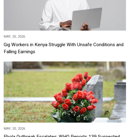
MAY, 20, 2026
Gig Workers in Kenya Struggle With Unsafe Conditions and
Falling Earnings
MAY, 20, 2026
Ebola Outbreak Escalates: WHO Reports 139 Suspected