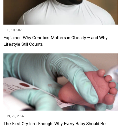
JUL, 10, 2026
Explainer: Why Genetics Matters in Obesity – and Why
Lifestyle Still Counts
JUN, 29, 2026
The First Cry Isn't Enough: Why Every Baby Should Be