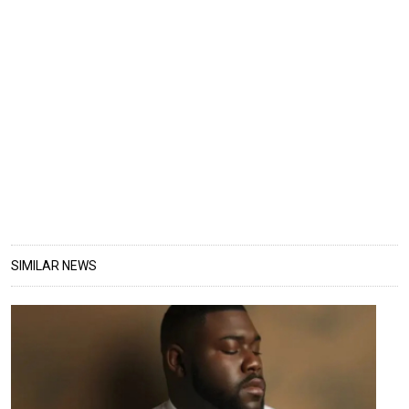
SIMILAR NEWS