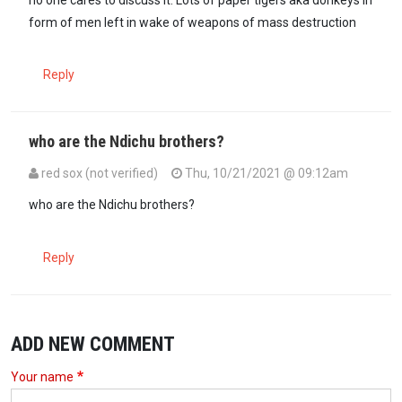
form of men left in wake of weapons of mass destruction
Reply
who are the Ndichu brothers?
red sox (not verified)
Thu, 10/21/2021 @ 09:12am
who are the Ndichu brothers?
Reply
ADD NEW COMMENT
Your name