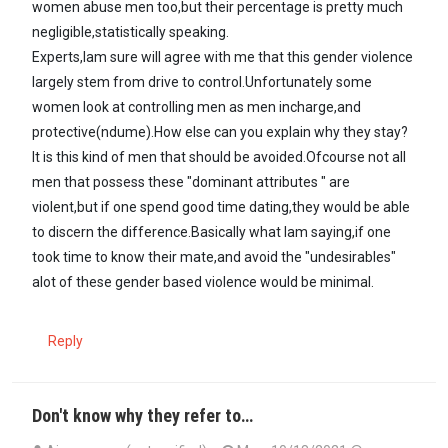
women abuse men too,but their percentage is pretty much
negligible,statistically speaking.
Experts,Iam sure will agree with me that this gender violence
largely stem from drive to control.Unfortunately some
women look at controlling men as men incharge,and
protective(ndume).How else can you explain why they stay?
It is this kind of men that should be avoided.Ofcourse not all
men that possess these "dominant attributes " are
violent,but if one spend good time dating,they would be able
to discern the difference.Basically what Iam saying,if one
took time to know their mate,and avoid the "undesirables"
alot of these gender based violence would be minimal.
Reply
Don't know why they refer to…