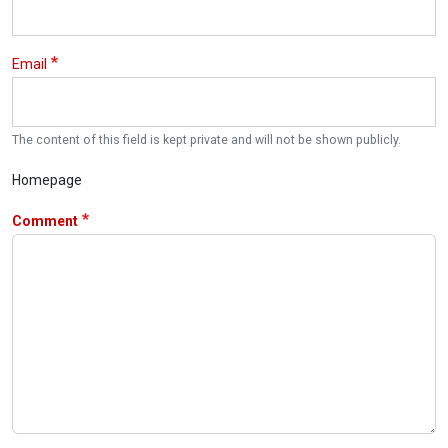
Email
The content of this field is kept private and will not be shown publicly.
Homepage
Comment