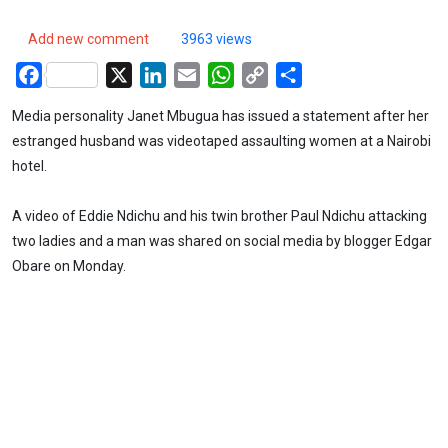
Add new comment
3963 views
Facebook
X
LinkedIn
Email
WhatsApp
Copy
Share
Link
Media personality Janet Mbugua has issued a statement after her
estranged husband was videotaped assaulting women at a Nairobi
hotel.
A video of Eddie Ndichu and his twin brother Paul Ndichu attacking
two ladies and a man was shared on social media by blogger Edgar
Obare on Monday.