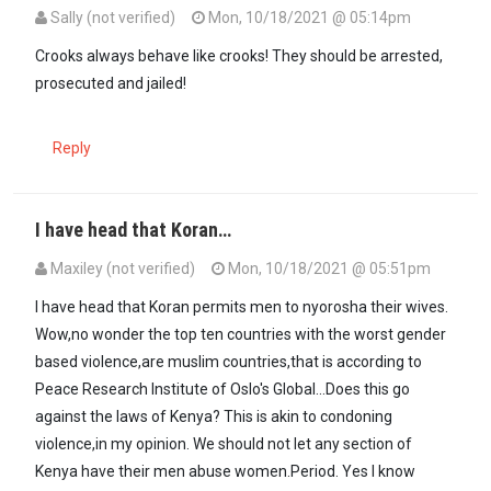
Sally (not verified)
Mon, 10/18/2021 @ 05:14pm
Crooks always behave like crooks! They should be arrested,
prosecuted and jailed!
Reply
I have head that Koran…
Maxiley (not verified)
Mon, 10/18/2021 @ 05:51pm
I have head that Koran permits men to nyorosha their wives.
Wow,no wonder the top ten countries with the worst gender
based violence,are muslim countries,that is according to
Peace Research Institute of Oslo's Global...Does this go
against the laws of Kenya? This is akin to condoning
violence,in my opinion. We should not let any section of
Kenya have their men abuse women.Period. Yes I know