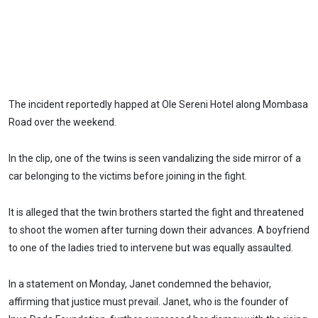
The incident reportedly happed at Ole Sereni Hotel along Mombasa
Road over the weekend.
In the clip, one of the twins is seen vandalizing the side mirror of a
car belonging to the victims before joining in the fight.
It is alleged that the twin brothers started the fight and threatened
to shoot the women after turning down their advances. A boyfriend
to one of the ladies tried to intervene but was equally assaulted.
In a statement on Monday, Janet condemned the behavior,
affirming that justice must prevail. Janet, who is the founder of