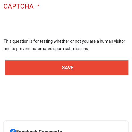
CAPTCHA
This question is for testing whether or not you are a human visitor
and to prevent automated spam submissions.
Facebook Comments