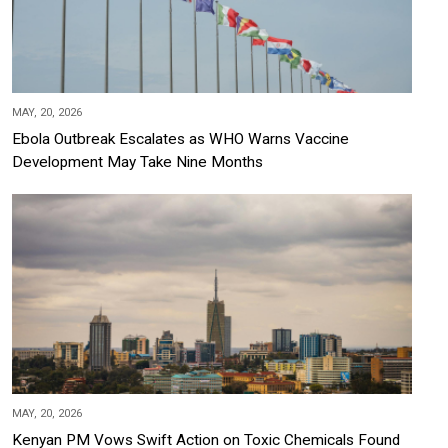
MAY, 20, 2026
Ebola Outbreak Escalates as WHO Warns Vaccine
Development May Take Nine Months
MAY, 20, 2026
Kenyan PM Vows Swift Action on Toxic Chemicals Found