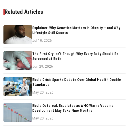
Related Articles
Explainer: Why Genetics Matters in Obesity – and Why
Lifestyle Still Counts
Jul 10, 2026
The First Cry Isn't Enough: Why Every Baby Should Be
Screened at Birth
Jun 29, 2026
Ebola Crisis Sparks Debate Over Global Health Double
Standards
May 20, 2026
Ebola Outbreak Escalates as WHO Warns Vaccine
Development May Take Nine Months
May 20, 2026