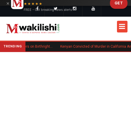
×
GET
Skip to main content
★★★★★
FREE - Get breaking news alerts
TRENDING
Trump Signs New Executive Orders on Birthright Citizenship Following Supreme Court Ruling
Kenyan Convicted of Murder in California Arrested by ICE for Deportation