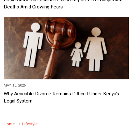
Deaths Amid Growing Fears
MAY, 13, 2026
Why Amicable Divorce Remains Difficult Under Kenya’s
Legal System
Home
Lifestyle