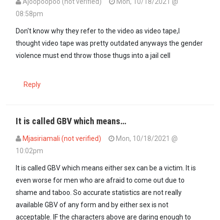
Ajoopoopoo (not verified)
Mon, 10/18/2021 @
08:58pm
Don't know why they refer to the video as video tape,I
thought video tape was pretty outdated anyways the gender
violence must end throw those thugs into a jail cell
Reply
It is called GBV which means…
Mjasiriamali (not verified)
Mon, 10/18/2021 @
10:02pm
It is called GBV which means either sex can be a victim. It is
even worse for men who are afraid to come out due to
shame and taboo. So accurate statistics are not really
available GBV of any form and by either sex is not
acceptable. IF the characters above are daring enough to