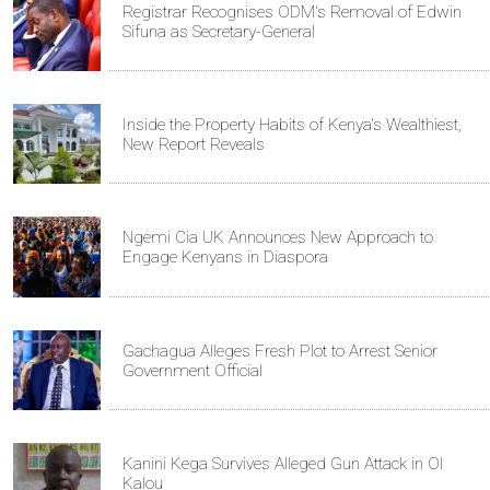
Registrar Recognises ODM's Removal of Edwin
Sifuna as Secretary-General
Inside the Property Habits of Kenya's Wealthiest,
New Report Reveals
Ngemi Cia UK Announces New Approach to
Engage Kenyans in Diaspora
Gachagua Alleges Fresh Plot to Arrest Senior
Government Official
Kanini Kega Survives Alleged Gun Attack in Ol
Kalou