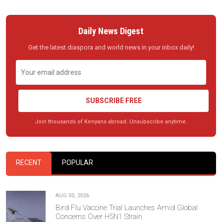
Daily News Digest
Get the latest diaspora and world news in your inbox daily!
SUBSCRIBE FREE
Join thousands of Kenyans abroad. Unsubscribe anytime.
RECENT
POPULAR
AUG 05, 2026
Bird Flu Vaccine Trial Launches Amid Global
Concerns Over H5N1 Strain