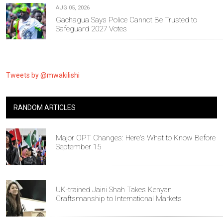
AUG 05, 2026
Gachagua Says Police Cannot Be Trusted to
Safeguard 2027 Votes
Tweets by @mwakilishi
RANDOM ARTICLES
Major OPT Changes: Here's What to Know Before
September 15
UK-trained Jaini Shah Takes Kenyan
Craftsmanship to International Markets