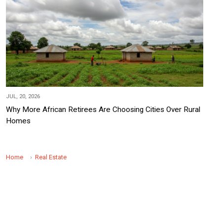
JUL, 20, 2026
Why More African Retirees Are Choosing Cities Over Rural
Homes
Home
Real Estate