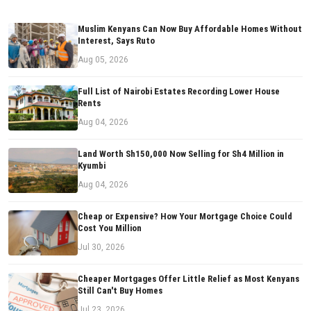
Muslim Kenyans Can Now Buy Affordable Homes Without
Interest, Says Ruto
Aug 05, 2026
Full List of Nairobi Estates Recording Lower House
Rents
Aug 04, 2026
Land Worth Sh150,000 Now Selling for Sh4 Million in
Kyumbi
Aug 04, 2026
Cheap or Expensive? How Your Mortgage Choice Could
Cost You Million
Jul 30, 2026
Cheaper Mortgages Offer Little Relief as Most Kenyans
Still Can't Buy Homes
Jul 23, 2026