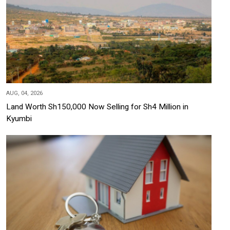
AUG, 04, 2026
Land Worth Sh150,000 Now Selling for Sh4 Million in
Kyumbi