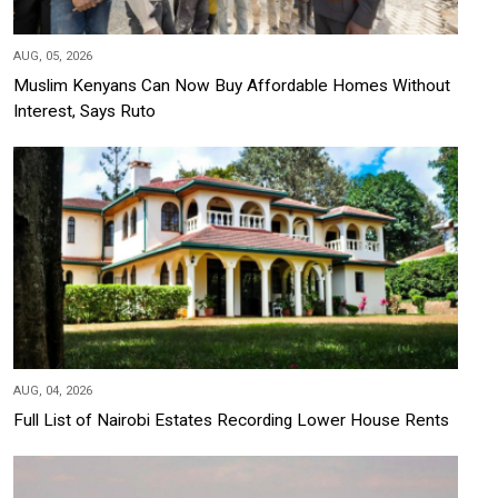
AUG, 05, 2026
Muslim Kenyans Can Now Buy Affordable Homes Without
Interest, Says Ruto
AUG, 04, 2026
Full List of Nairobi Estates Recording Lower House Rents