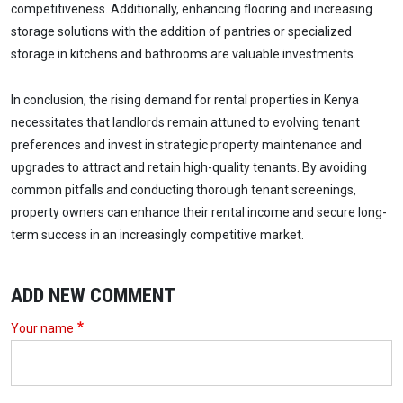
competitiveness. Additionally, enhancing flooring and increasing
storage solutions with the addition of pantries or specialized
storage in kitchens and bathrooms are valuable investments.
In conclusion, the rising demand for rental properties in Kenya
necessitates that landlords remain attuned to evolving tenant
preferences and invest in strategic property maintenance and
upgrades to attract and retain high-quality tenants. By avoiding
common pitfalls and conducting thorough tenant screenings,
property owners can enhance their rental income and secure long-
term success in an increasingly competitive market.
ADD NEW COMMENT
Your name