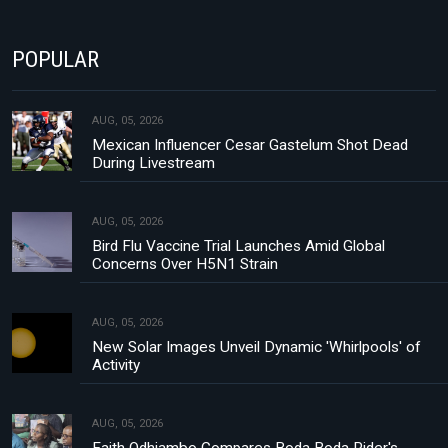
POPULAR
AUG, 05, 2026
Mexican Influencer Cesar Gastelum Shot Dead
During Livestream
AUG, 05, 2026
Bird Flu Vaccine Trial Launches Amid Global
Concerns Over H5N1 Strain
AUG, 05, 2026
New Solar Images Unveil Dynamic 'Whirlpools' of
Activity
AUG, 05, 2026
Faith Odhiambo Compares Boda Boda Rider's