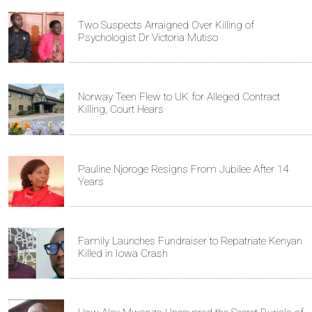
Two Suspects Arraigned Over Killing of
Psychologist Dr Victoria Mutiso
Norway Teen Flew to UK for Alleged Contract
Killing, Court Hears
Pauline Njoroge Resigns From Jubilee After 14
Years
Family Launches Fundraiser to Repatriate Kenyan
Killed in Iowa Crash