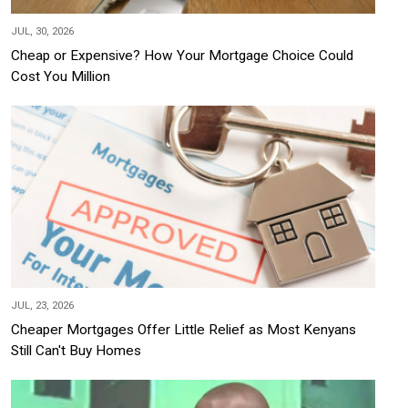
JUL, 30, 2026
Cheap or Expensive? How Your Mortgage Choice Could
Cost You Million
JUL, 23, 2026
Cheaper Mortgages Offer Little Relief as Most Kenyans
Still Can't Buy Homes