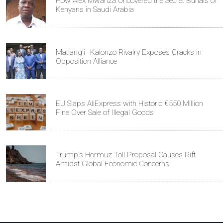
How Alex Mwanza Uncovered the Secret Burials of
Kenyans in Saudi Arabia
Matiang'i–Kalonzo Rivalry Exposes Cracks in
Opposition Alliance
EU Slaps AliExpress with Historic €550 Million
Fine Over Sale of Illegal Goods
Trump's Hormuz Toll Proposal Causes Rift
Amidst Global Economic Concerns