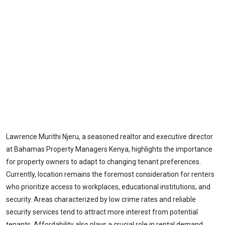
Lawrence Murithi Njeru, a seasoned realtor and executive director
at Bahamas Property Managers Kenya, highlights the importance
for property owners to adapt to changing tenant preferences.
Currently, location remains the foremost consideration for renters
who prioritize access to workplaces, educational institutions, and
security. Areas characterized by low crime rates and reliable
security services tend to attract more interest from potential
tenants. Affordability also plays a crucial role in rental demand,