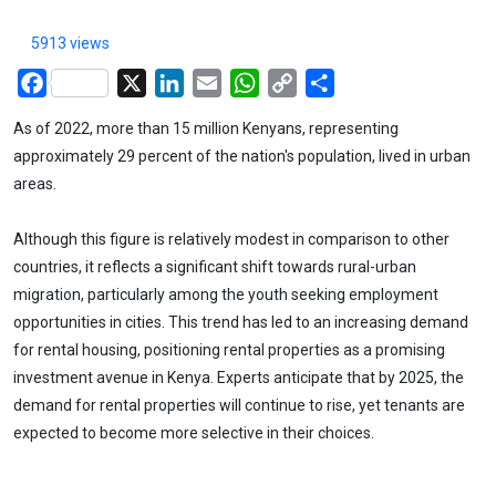
5913 views
Facebook
X
LinkedIn
Email
WhatsApp
Copy
Share
Link
As of 2022, more than 15 million Kenyans, representing
approximately 29 percent of the nation's population, lived in urban
areas.
Although this figure is relatively modest in comparison to other
countries, it reflects a significant shift towards rural-urban
migration, particularly among the youth seeking employment
opportunities in cities. This trend has led to an increasing demand
for rental housing, positioning rental properties as a promising
investment avenue in Kenya. Experts anticipate that by 2025, the
demand for rental properties will continue to rise, yet tenants are
expected to become more selective in their choices.