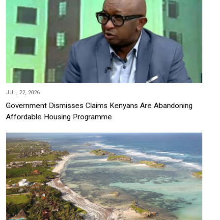
JUL, 22, 2026
Government Dismisses Claims Kenyans Are Abandoning
Affordable Housing Programme