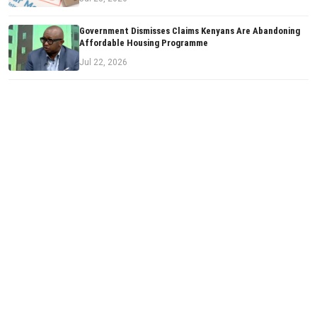
Government Dismisses Claims Kenyans Are Abandoning
Affordable Housing Programme
Jul 22, 2026