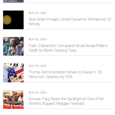
AUG 05, 2026
New Solar Images Unveil Dynamic 'Whirlpools' of
Activity
AUG 05, 2026
Faith Odhiambo Compares Boda Boda Rider's
Death to Albert Ojwang Case
AUG 05, 2026
Trump Administration Moves to Raise H-1B
Minimum Salaries by 30%
AUG 05, 2026
Kenyan Flag Steals the Spotlight at One of the
World's Biggest Reggae Festivals