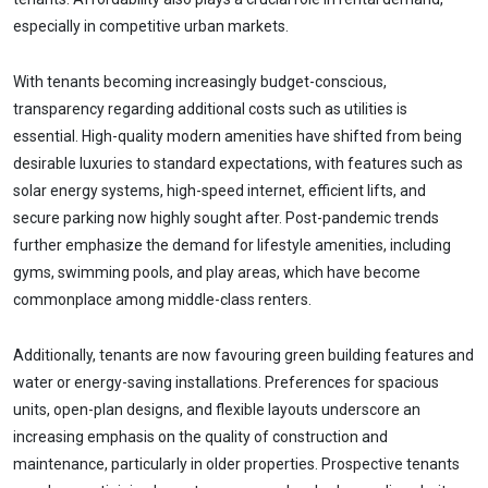
especially in competitive urban markets.
With tenants becoming increasingly budget-conscious,
transparency regarding additional costs such as utilities is
essential. High-quality modern amenities have shifted from being
desirable luxuries to standard expectations, with features such as
solar energy systems, high-speed internet, efficient lifts, and
secure parking now highly sought after. Post-pandemic trends
further emphasize the demand for lifestyle amenities, including
gyms, swimming pools, and play areas, which have become
commonplace among middle-class renters.
Additionally, tenants are now favouring green building features and
water or energy-saving installations. Preferences for spacious
units, open-plan designs, and flexible layouts underscore an
increasing emphasis on the quality of construction and
maintenance, particularly in older properties. Prospective tenants