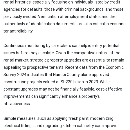
rental histories, especially focusing on individuals listed by credit
agencies for defaults, those with criminal backgrounds, and those
previously evicted. Verification of employment status and the
authenticity of identification documents are also critical in ensuring
tenant reliability.
Continuous monitoring by caretakers can help identify potential
issues before they escalate. Given the competitive nature of the
rental market, strategic property upgrades are essential to remain
appealing to prospective tenants. Recent data from the Economic
Survey 2024 indicates that Nairobi County alone approved
construction projects valued at Sh220 billion in 2023. While
constant upgrades may not be financially feasible, cost-effective
improvements can significantly enhance a property's
attractiveness.
Simple measures, such as applying fresh paint, modernizing
electrical fittings, and upgrading kitchen cabinetry can improve