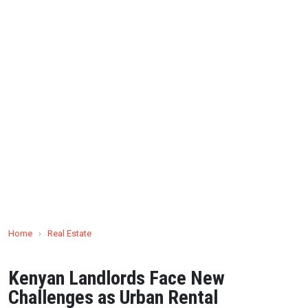
Home
›
Real Estate
Kenyan Landlords Face New
Challenges as Urban Rental