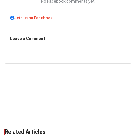
No Facebook comments yet.
Join us on Facebook
Leave a Comment
Related Articles