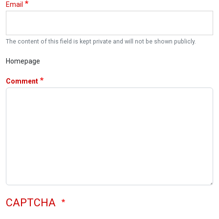
Email
The content of this field is kept private and will not be shown publicly.
Homepage
Comment
CAPTCHA