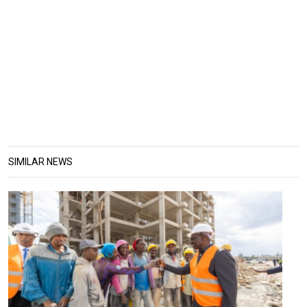
SIMILAR NEWS