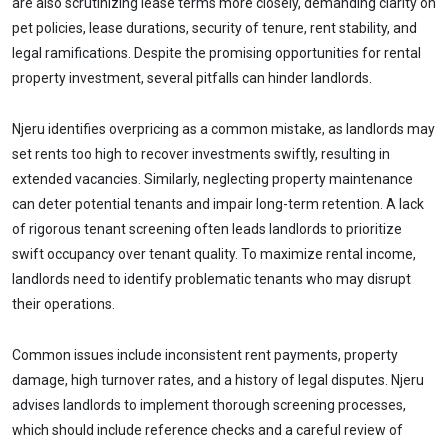
are also scrutinizing lease terms more closely, demanding clarity on
pet policies, lease durations, security of tenure, rent stability, and
legal ramifications. Despite the promising opportunities for rental
property investment, several pitfalls can hinder landlords.
Njeru identifies overpricing as a common mistake, as landlords may
set rents too high to recover investments swiftly, resulting in
extended vacancies. Similarly, neglecting property maintenance
can deter potential tenants and impair long-term retention. A lack
of rigorous tenant screening often leads landlords to prioritize
swift occupancy over tenant quality. To maximize rental income,
landlords need to identify problematic tenants who may disrupt
their operations.
Common issues include inconsistent rent payments, property
damage, high turnover rates, and a history of legal disputes. Njeru
advises landlords to implement thorough screening processes,
which should include reference checks and a careful review of