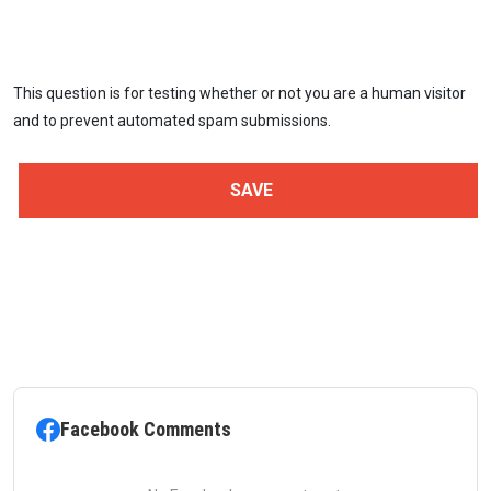
This question is for testing whether or not you are a human visitor
and to prevent automated spam submissions.
Facebook Comments