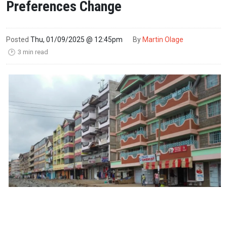
Preferences Change
Posted
Thu, 01/09/2025 @ 12:45pm
By
Martin Olage
3 min read
🕑