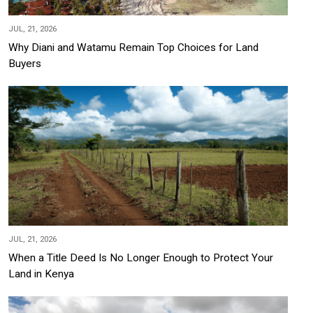
JUL, 21, 2026
Why Diani and Watamu Remain Top Choices for Land
Buyers
JUL, 21, 2026
When a Title Deed Is No Longer Enough to Protect Your
Land in Kenya