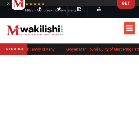
×
GET
Skip to main content
★★★★★
FREE - Get breaking news alerts
TRENDING
Massachusetts Authorities Seek Family of Kenyan Man Who Died in Boston
Kenyan Man Found Guilty of Murdering Partner in UK