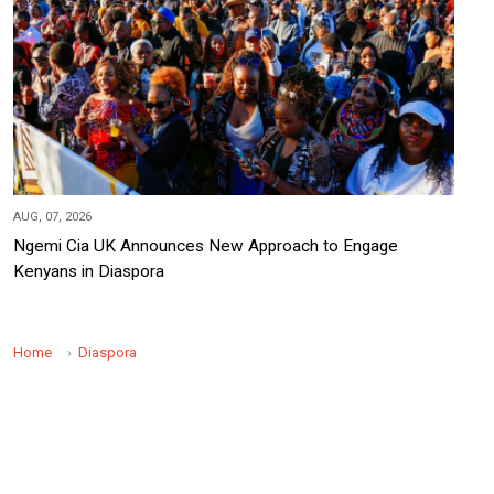
AUG, 07, 2026
Ngemi Cia UK Announces New Approach to Engage
Kenyans in Diaspora
Home
Diaspora