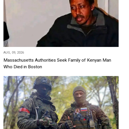
AUG, 09, 2026
Massachusetts Authorities Seek Family of Kenyan Man
Who Died in Boston