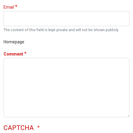
Email
The content of this field is kept private and will not be shown publicly.
Homepage
Comment
CAPTCHA