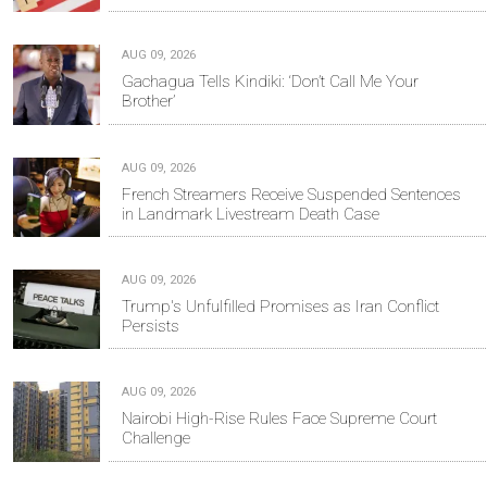
AUG 09, 2026
Gachagua Tells Kindiki: ‘Don’t Call Me Your
Brother’
AUG 09, 2026
French Streamers Receive Suspended Sentences
in Landmark Livestream Death Case
AUG 09, 2026
Trump's Unfulfilled Promises as Iran Conflict
Persists
AUG 09, 2026
Nairobi High-Rise Rules Face Supreme Court
Challenge