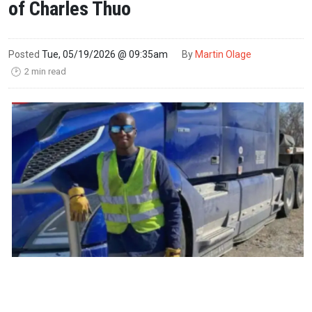
of Charles Thuo
Posted
Tue, 05/19/2026 @ 09:35am
By
Martin Olage
2 min read
🕑