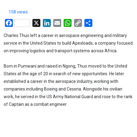
158 views
Facebook
X
LinkedIn
Email
WhatsApp
Copy
Share
Link
Charles Thuo left a career in aerospace engineering and military
service in the United States to build Apexloads, a company focused
on improving logistics and transport systems across Africa.
Born in Pumwani and raised in Ngong, Thuo moved to the United
States at the age of 20 in search of new opportunities. He later
established a career in the aerospace industry, working with
companies including Boeing and Cessna. Alongside his civilian
work, he served in the US Army National Guard and rose to the rank
of Captain as a combat engineer.