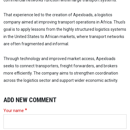
commercial networks function within large transport systems.
That experience led to the creation of Apexloads, a logistics
company aimed at improving transport operations in Africa. Thuo’s
goal is to apply lessons from the highly structured logistics systems
in the United States to African markets, where transport networks
are often fragmented and informal.
Through technology and improved market access, Apexloads
seeks to connect transporters, freight forwarders, and brokers
more efficiently. The company aims to strengthen coordination
across the logistics sector and support wider economic activity.
ADD NEW COMMENT
Your name