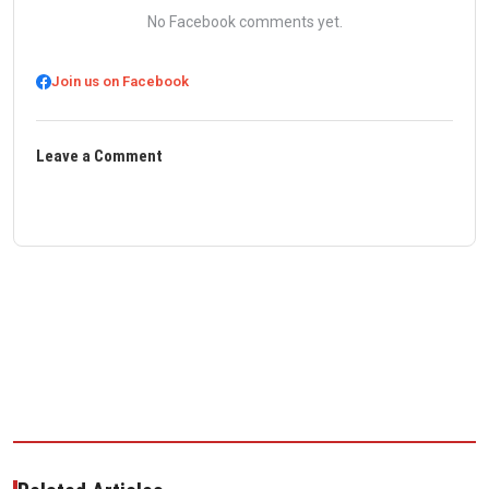
No Facebook comments yet.
Join us on Facebook
Leave a Comment