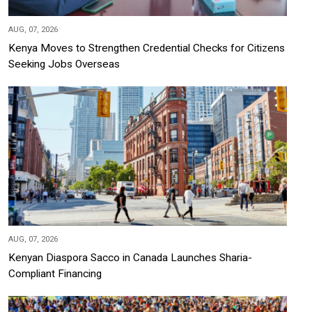
AUG, 07, 2026
Kenya Moves to Strengthen Credential Checks for Citizens
Seeking Jobs Overseas
AUG, 07, 2026
Kenyan Diaspora Sacco in Canada Launches Sharia-
Compliant Financing