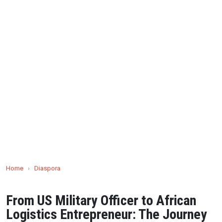
Home
›
Diaspora
From US Military Officer to African
Logistics Entrepreneur: The Journey