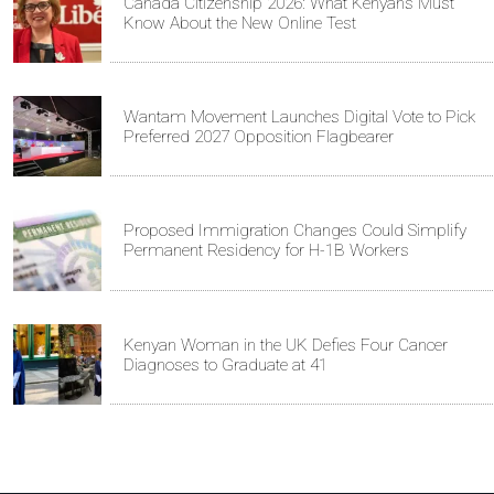
Canada Citizenship 2026: What Kenyans Must
Know About the New Online Test
Wantam Movement Launches Digital Vote to Pick
Preferred 2027 Opposition Flagbearer
Proposed Immigration Changes Could Simplify
Permanent Residency for H-1B Workers
Kenyan Woman in the UK Defies Four Cancer
Diagnoses to Graduate at 41