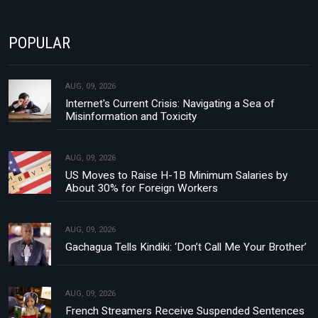
POPULAR
AUG, 09, 2026
Internet's Current Crisis: Navigating a Sea of
Misinformation and Toxicity
AUG, 09, 2026
US Moves to Raise H-1B Minimum Salaries by
About 30% for Foreign Workers
AUG, 09, 2026
Gachagua Tells Kindiki: ‘Don’t Call Me Your Brother’
AUG, 09, 2026
French Streamers Receive Suspended Sentences