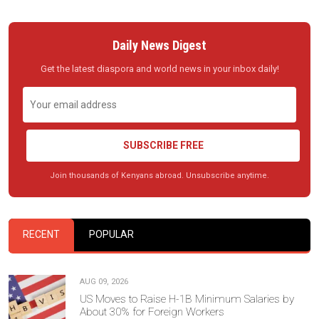
Daily News Digest
Get the latest diaspora and world news in your inbox daily!
SUBSCRIBE FREE
Join thousands of Kenyans abroad. Unsubscribe anytime.
RECENT
POPULAR
AUG 09, 2026
US Moves to Raise H-1B Minimum Salaries by
About 30% for Foreign Workers