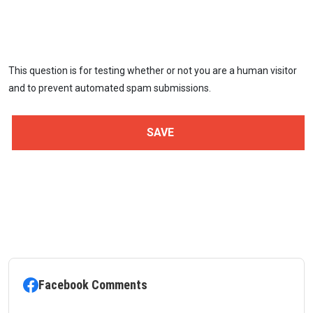
This question is for testing whether or not you are a human visitor
and to prevent automated spam submissions.
Facebook Comments