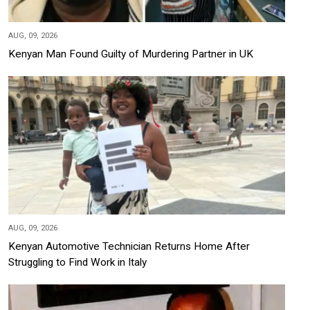
AUG, 09, 2026
Kenyan Man Found Guilty of Murdering Partner in UK
AUG, 09, 2026
Kenyan Automotive Technician Returns Home After
Struggling to Find Work in Italy