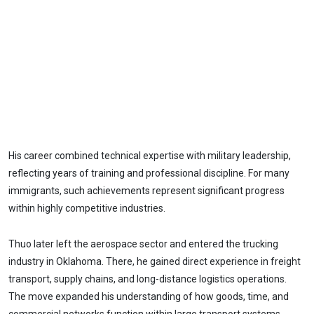
His career combined technical expertise with military leadership,
reflecting years of training and professional discipline. For many
immigrants, such achievements represent significant progress
within highly competitive industries.
Thuo later left the aerospace sector and entered the trucking
industry in Oklahoma. There, he gained direct experience in freight
transport, supply chains, and long-distance logistics operations.
The move expanded his understanding of how goods, time, and