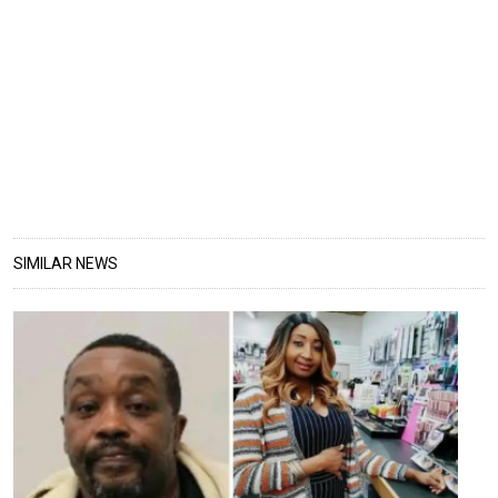
SIMILAR NEWS