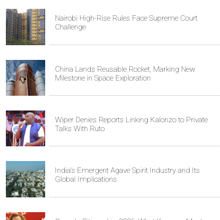
Nairobi High-Rise Rules Face Supreme Court
Challenge
China Lands Reusable Rocket, Marking New
Milestone in Space Exploration
Wiper Denies Reports Linking Kalonzo to Private
Talks With Ruto
India's Emergent Agave Spirit Industry and Its
Global Implications