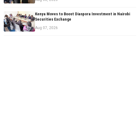
Kenya Moves to Boost Diaspora Investment in Nairobi
Securities Exchange
Aug 07, 2026