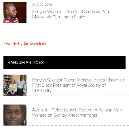
AUG 09, 2026
Kenyan Woman Tells Court She Saw Paul
Mackenzie Turn Into a Snake
Tweets by @mwakilishi
RANDOM ARTICLES
Kenyan Scientist Robert Mokaya Makes History as
First Black President of Royal Society of
Chemistry
Australian Police Launch Search for Kenyan Man
Wanted on Sydney Arrest Warrants