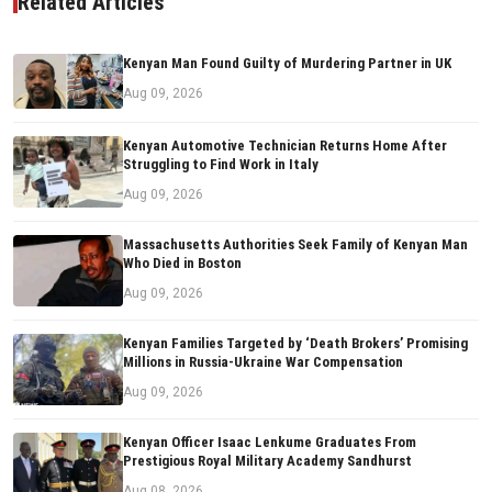
Related Articles
Kenyan Man Found Guilty of Murdering Partner in UK
Aug 09, 2026
Kenyan Automotive Technician Returns Home After
Struggling to Find Work in Italy
Aug 09, 2026
Massachusetts Authorities Seek Family of Kenyan Man
Who Died in Boston
Aug 09, 2026
Kenyan Families Targeted by ‘Death Brokers’ Promising
Millions in Russia-Ukraine War Compensation
Aug 09, 2026
Kenyan Officer Isaac Lenkume Graduates From
Prestigious Royal Military Academy Sandhurst
Aug 08, 2026