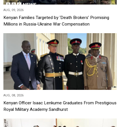
AUG, 09, 2026
Kenyan Families Targeted by ‘Death Brokers’ Promising
Millions in Russia-Ukraine War Compensation
AUG, 08, 2026
Kenyan Officer Isaac Lenkume Graduates From Prestigious
Royal Military Academy Sandhurst