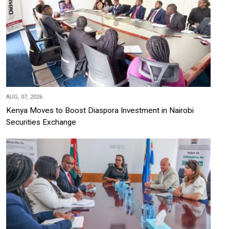
AUG, 07, 2026
Kenya Moves to Boost Diaspora Investment in Nairobi
Securities Exchange