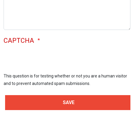
CAPTCHA
This question is for testing whether or not you are a human visitor
and to prevent automated spam submissions.