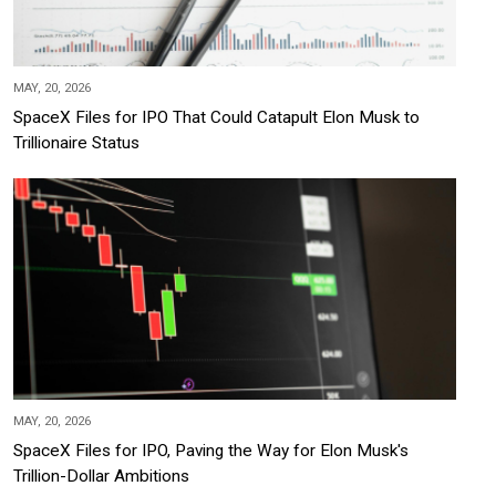
MAY, 20, 2026
SpaceX Files for IPO That Could Catapult Elon Musk to
Trillionaire Status
MAY, 20, 2026
SpaceX Files for IPO, Paving the Way for Elon Musk's
Trillion-Dollar Ambitions