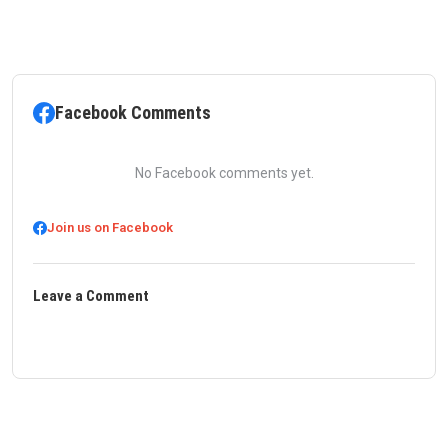
Facebook Comments
No Facebook comments yet.
Join us on Facebook
Leave a Comment