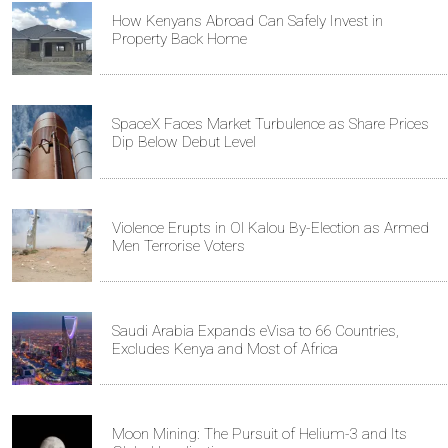
How Kenyans Abroad Can Safely Invest in
Property Back Home
SpaceX Faces Market Turbulence as Share Prices
Dip Below Debut Level
Violence Erupts in Ol Kalou By-Election as Armed
Men Terrorise Voters
Saudi Arabia Expands eVisa to 66 Countries,
Excludes Kenya and Most of Africa
Moon Mining: The Pursuit of Helium-3 and Its