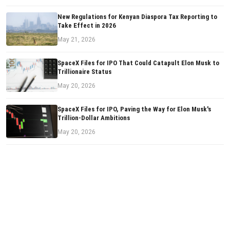
New Regulations for Kenyan Diaspora Tax Reporting to
Take Effect in 2026
May 21, 2026
SpaceX Files for IPO That Could Catapult Elon Musk to
Trillionaire Status
May 20, 2026
SpaceX Files for IPO, Paving the Way for Elon Musk's
Trillion-Dollar Ambitions
May 20, 2026