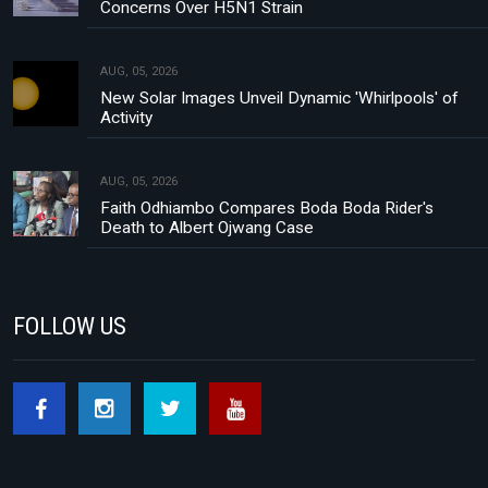
Concerns Over H5N1 Strain
AUG, 05, 2026
New Solar Images Unveil Dynamic 'Whirlpools' of
Activity
AUG, 05, 2026
Faith Odhiambo Compares Boda Boda Rider's
Death to Albert Ojwang Case
FOLLOW US