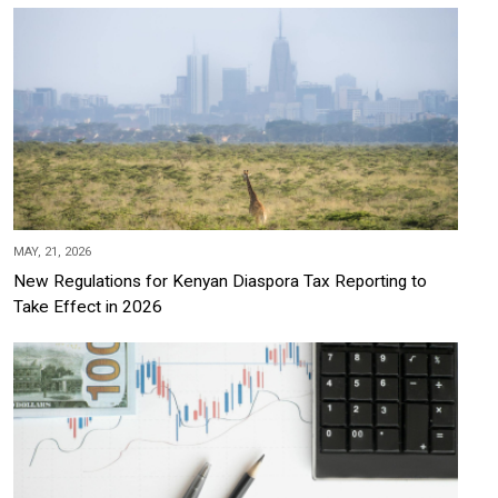
MAY, 21, 2026
New Regulations for Kenyan Diaspora Tax Reporting to
Take Effect in 2026