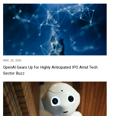
MAY, 20, 2026
OpenAI Gears Up for Highly Anticipated IPO Amid Tech
Sector Buzz