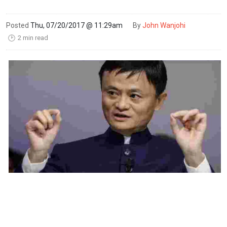
Posted
Thu, 07/20/2017 @ 11:29am
By
John Wanjohi
2 min read
🕑