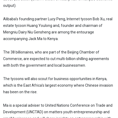
output).
Alibaba’s founding partner Lucy Peng, Internet tycoon Bob Xu, real
estate tycoon Huang Youlong and, founder and chairman of
Mengniu Dairy Niu Gensheng are among the entourage
accompanying Jack Ma to Kenya.
The 38 billionaires, who are part of the Beijing Chamber of
Commerce, are expected to cut multi-billion shilling agreements
with both the government and local businessmen.
The tycoons will also scout for business opportunities in Kenya,
which is the East Africa’s largest economy where Chinese invasion
has been on the rise.
Ma is a special adviser to United Nations Conference on Trade and
Development (UNCTAD) on matters youth entrepreneurship and