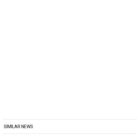
SIMILAR NEWS