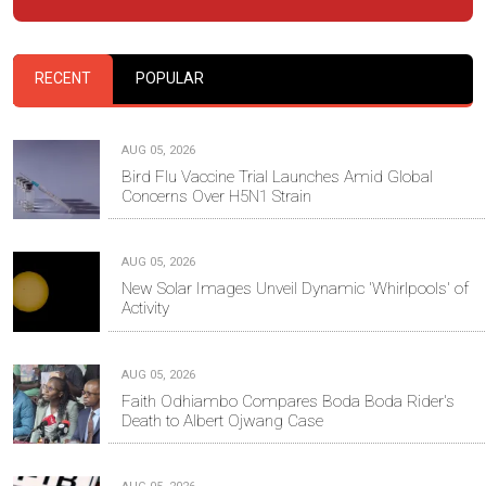
RECENT
POPULAR
AUG 05, 2026
Bird Flu Vaccine Trial Launches Amid Global
Concerns Over H5N1 Strain
AUG 05, 2026
New Solar Images Unveil Dynamic 'Whirlpools' of
Activity
AUG 05, 2026
Faith Odhiambo Compares Boda Boda Rider's
Death to Albert Ojwang Case