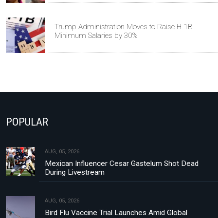
Trump Administration Moves to Raise H-1B
Minimum Salaries by 30%
POPULAR
AUG, 05, 2026
Mexican Influencer Cesar Gastelum Shot Dead
During Livestream
AUG, 05, 2026
Bird Flu Vaccine Trial Launches Amid Global