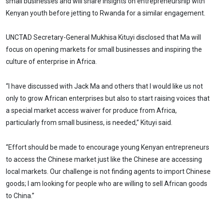
small businesses and will share insights on entrepreneurship with
Kenyan youth before jetting to Rwanda for a similar engagement.
UNCTAD Secretary-General Mukhisa Kituyi disclosed that Ma will
focus on opening markets for small businesses and inspiring the
culture of enterprise in Africa.
“I have discussed with Jack Ma and others that I would like us not
only to grow African enterprises but also to start raising voices that
a special market access waiver for produce from Africa,
particularly from small business, is needed,” Kituyi said.
“Effort should be made to encourage young Kenyan entrepreneurs
to access the Chinese market just like the Chinese are accessing
local markets. Our challenge is not finding agents to import Chinese
goods; I am looking for people who are willing to sell African goods
to China.”