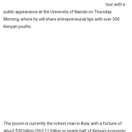
tour with a
public appearance at the University of Nairobi on Thursday
Morning, where he will share entrepreneurial tips with over 500
Kenyan youths.
The tycoon is currently the richest man in Asia, with a fortune of
about $30 billion (Sh3.11 trillion or nearly half of Kenya’s economic