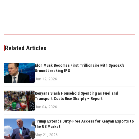
Related Articles
Elon Musk Becomes First Trillionaire with SpaceX's
Groundbreaking IPO
Jun 12, 2026
Kenyans Slash Household Spending as Fuel and
Transport Costs Rise Sharply – Report
Jun 04, 2026
Trump Extends Duty-Free Access for Kenyan Exports to
the US Market
May 21, 2026