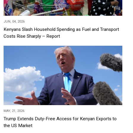
JUN, 04, 2026
Kenyans Slash Household Spending as Fuel and Transport
Costs Rise Sharply – Report
MAY, 21, 2026
Trump Extends Duty-Free Access for Kenyan Exports to
the US Market