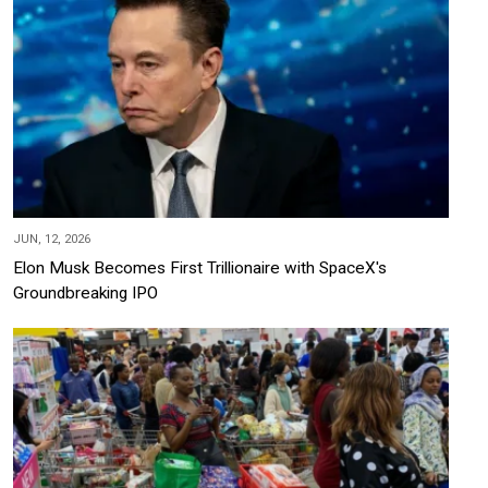
JUN, 12, 2026
Elon Musk Becomes First Trillionaire with SpaceX's
Groundbreaking IPO