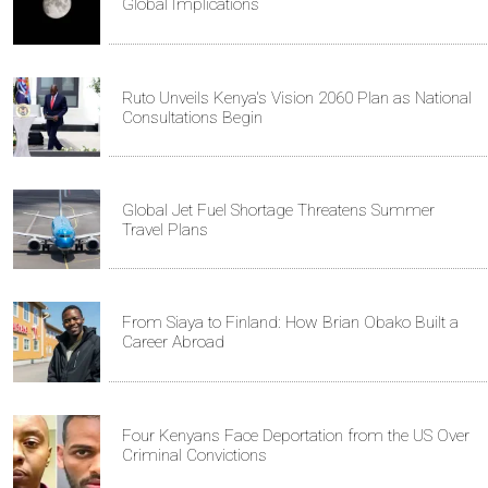
Global Implications
Ruto Unveils Kenya's Vision 2060 Plan as National
Consultations Begin
Global Jet Fuel Shortage Threatens Summer
Travel Plans
From Siaya to Finland: How Brian Obako Built a
Career Abroad
Four Kenyans Face Deportation from the US Over
Criminal Convictions