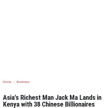
Home
›
Business
Asia's Richest Man Jack Ma Lands in
Kenya with 38 Chinese Billionaires