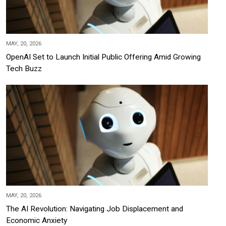
MAY, 20, 2026
OpenAI Set to Launch Initial Public Offering Amid Growing
Tech Buzz
MAY, 20, 2026
The AI Revolution: Navigating Job Displacement and
Economic Anxiety