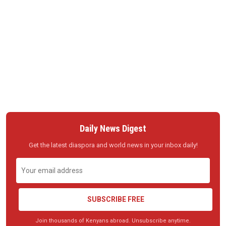
Daily News Digest
Get the latest diaspora and world news in your inbox daily!
SUBSCRIBE FREE
Join thousands of Kenyans abroad. Unsubscribe anytime.