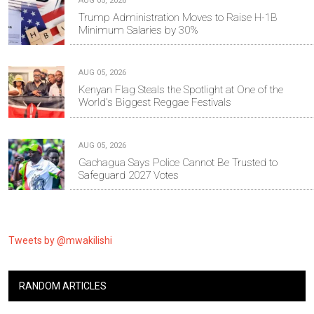
AUG 05, 2026
Trump Administration Moves to Raise H-1B
Minimum Salaries by 30%
AUG 05, 2026
Kenyan Flag Steals the Spotlight at One of the
World's Biggest Reggae Festivals
AUG 05, 2026
Gachagua Says Police Cannot Be Trusted to
Safeguard 2027 Votes
Tweets by @mwakilishi
RANDOM ARTICLES