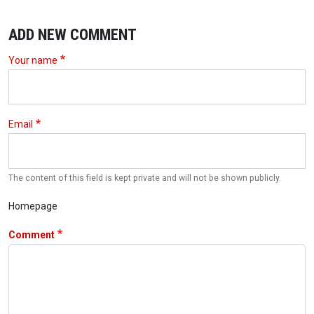
ADD NEW COMMENT
Your name
Email
The content of this field is kept private and will not be shown publicly.
Homepage
Comment