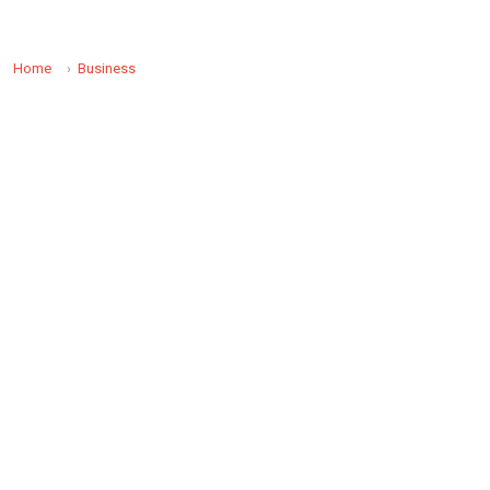
Home
Business