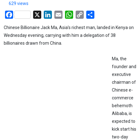
629 views
Facebook
X
LinkedIn
Email
WhatsApp
Copy
Share
Link
Chinese Billionaire Jack Ma, Asia’s richest man, landed in Kenya on
Wednesday evening, carrying with him a delegation of 38
billionaires drawn from China.
Ma, the
founder and
executive
chairman of
Chinese e-
commerce
behemoth
Alibaba, is
expected to
kick start his
two-day