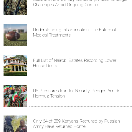
Challenges Amid Ongoing Conflict
Understanding Inflammation: The Future of
Medical Treatments
Full List of Nairobi Estates Recording Lower
House Rents
US Pressures Iran for Security Pledges Amidst
Hormuz Tension
Only 64 of 289 Kenyans Recruited by Russian
Army Have Returned Home