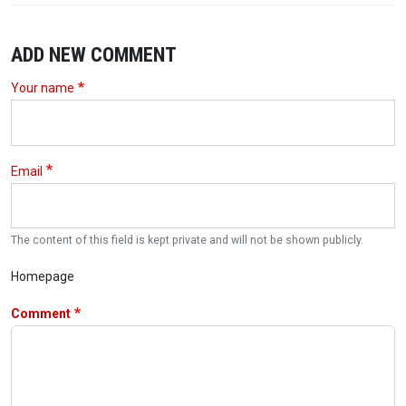
ADD NEW COMMENT
Your name
Email
The content of this field is kept private and will not be shown publicly.
Homepage
Comment