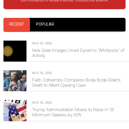
Join thousands of Kenyans abroad. Unsubscribe anytime.
RECENT
POPULAR
AUG 05, 2026
New Solar Images Unveil Dynamic 'Whirlpools' of
Activity
AUG 05, 2026
Faith Odhiambo Compares Boda Boda Rider's
Death to Albert Ojwang Case
AUG 05, 2026
Trump Administration Moves to Raise H-1B
Minimum Salaries by 30%