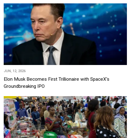
JUN, 12, 2026
Elon Musk Becomes First Trillionaire with SpaceX's
Groundbreaking IPO