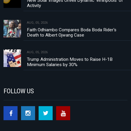
New Solar Images Unveil Dynamic 'Whirlpools' of
Activity
AUG, 05, 2026
Faith Odhiambo Compares Boda Boda Rider's
Death to Albert Ojwang Case
AUG, 05, 2026
Trump Administration Moves to Raise H-1B
Minimum Salaries by 30%
FOLLOW US