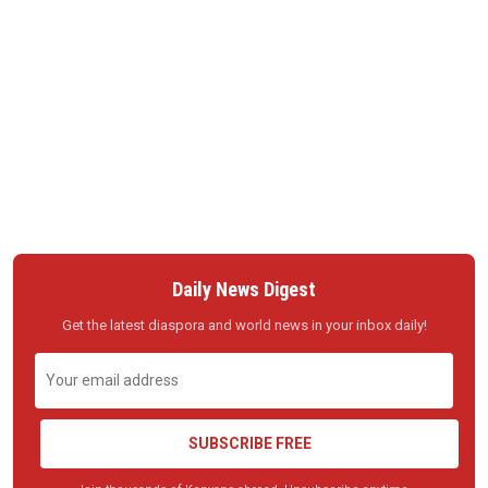
Daily News Digest
Get the latest diaspora and world news in your inbox daily!
SUBSCRIBE FREE