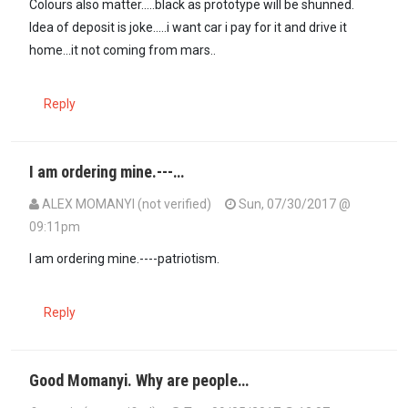
Colours also matter.....black as prototype will be shunned.
Idea of deposit is joke.....i want car i pay for it and drive it
home...it not coming from mars..
Reply
I am ordering mine.---…
ALEX MOMANYI (not verified)
Sun, 07/30/2017 @
09:11pm
I am ordering mine.----patriotism.
Reply
Good Momanyi. Why are people…