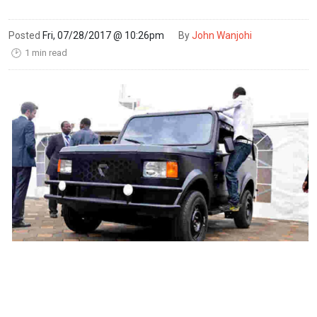
Posted
Fri, 07/28/2017 @ 10:26pm
By
John Wanjohi
1 min read
🕑