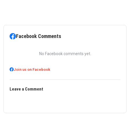
Facebook Comments
No Facebook comments yet.
Join us on Facebook
Leave a Comment