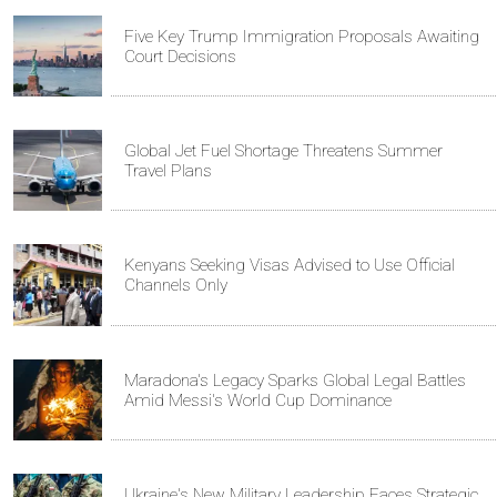
Five Key Trump Immigration Proposals Awaiting
Court Decisions
Global Jet Fuel Shortage Threatens Summer
Travel Plans
Kenyans Seeking Visas Advised to Use Official
Channels Only
Maradona's Legacy Sparks Global Legal Battles
Amid Messi's World Cup Dominance
Ukraine's New Military Leadership Faces Strategic