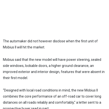
The automaker did not however disclose when the first unit of
Mobius II will hit the market.
Mobius said that the new model will have power steering, sealed
side windows, lockable doors, a higher ground clearance, an
improved exterior and interior design, features that were absent in
their first model.
“Designed with local road conditions in mind, the new Mobius II
combines the core performance of an off-road car to cover long
distances on all roads reliably and comfortably,” a letter sent to a
prospective buyer read in part.