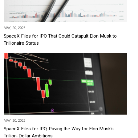
MAY, 20, 2026
SpaceX Files for IPO That Could Catapult Elon Musk to
Trillionaire Status
MAY, 20, 2026
SpaceX Files for IPO, Paving the Way for Elon Musk's
Trillion-Dollar Ambitions