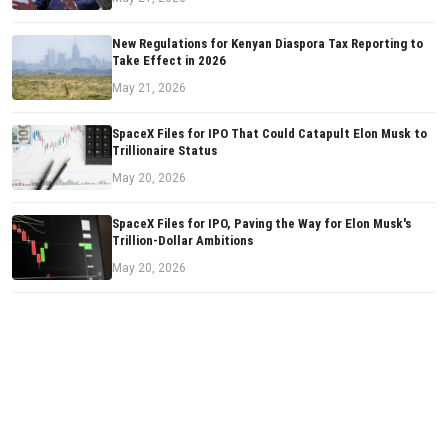
New Regulations for Kenyan Diaspora Tax Reporting to
Take Effect in 2026
May 21, 2026
SpaceX Files for IPO That Could Catapult Elon Musk to
Trillionaire Status
May 20, 2026
SpaceX Files for IPO, Paving the Way for Elon Musk's
Trillion-Dollar Ambitions
May 20, 2026