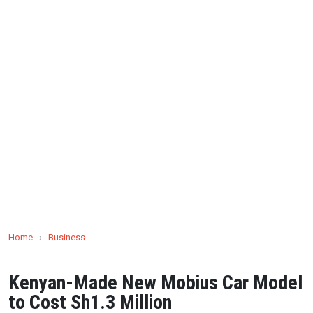
Home
›
Business
Kenyan-Made New Mobius Car Model
to Cost Sh1.3 Million