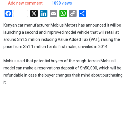
Add new comment
1898 views
Facebook
X
LinkedIn
Email
WhatsApp
Copy
Share
Link
Kenyan car manufacturer Mobius Motors has announced it will be
launching a second and improved model vehicle that will retail at
around Sh1.3 million including Value Added Tax (VAT), raising the
price from Sh1.1 million for its first make, unveiled in 2014.
Mobius said that potential buyers of the rough-terrain Mobius II
model can make a reservations deposit of Sh50,000, which will be
refundable in case the buyer changes their mind about purchasing
it.