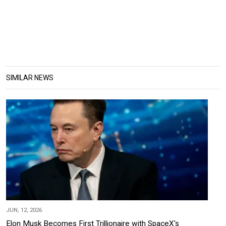
SIMILAR NEWS
JUN, 12, 2026
Elon Musk Becomes First Trillionaire with SpaceX's