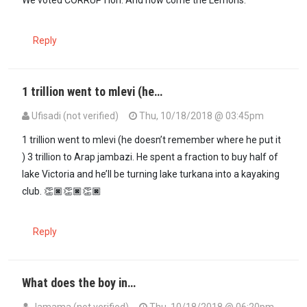
We voted CORRUPTion. And now come the Lemons.
Reply
1 trillion went to mlevi (he…
Ufisadi (not verified)
Thu, 10/18/2018 @ 03:45pm
1 trillion went to mlevi (he doesn’t remember where he put it
) 3 trillion to Arap jambazi. He spent a fraction to buy half of
lake Victoria and he’ll be turning lake turkana into a kayaking
club. 👏🏿👏🏿👏🏿
Reply
What does the boy in…