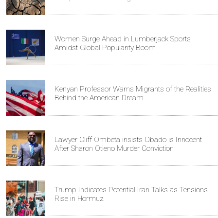
Women Surge Ahead in Lumberjack Sports
Amidst Global Popularity Boom
Kenyan Professor Warns Migrants of the Realities
Behind the American Dream
Lawyer Cliff Ombeta insists Obado is Innocent
After Sharon Otieno Murder Conviction
Trump Indicates Potential Iran Talks as Tensions
Rise in Hormuz