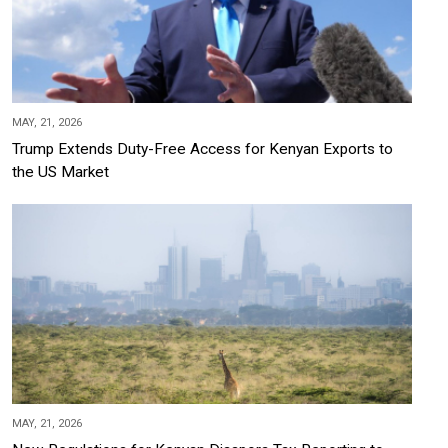
MAY, 21, 2026
Trump Extends Duty-Free Access for Kenyan Exports to
the US Market
MAY, 21, 2026