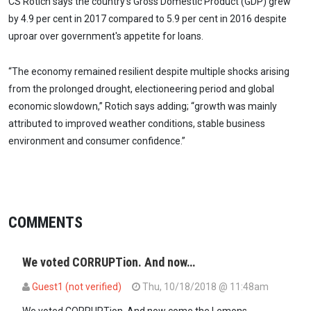
CS Rotich says the country’s Gross Domestic Product (GDP) grew
by 4.9 per cent in 2017 compared to 5.9 per cent in 2016 despite
uproar over government's appetite for loans.
“The economy remained resilient despite multiple shocks arising
from the prolonged drought, electioneering period and global
economic slowdown,” Rotich says adding; “growth was mainly
attributed to improved weather conditions, stable business
environment and consumer confidence.”
COMMENTS
We voted CORRUPTion. And now…
Guest1 (not verified)
Thu, 10/18/2018 @ 11:48am