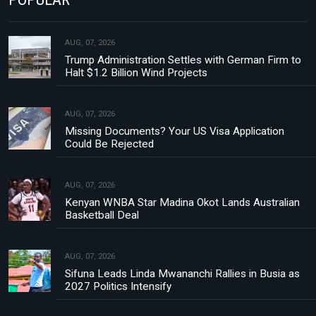
AUG, 07, 2026
Trump Administration Settles with German Firm to
Halt $1.2 Billion Wind Projects
AUG, 07, 2026
Missing Documents? Your US Visa Application
Could Be Rejected
AUG, 07, 2026
Kenyan WNBA Star Madina Okot Lands Australian
Basketball Deal
AUG, 07, 2026
Sifuna Leads Linda Mwananchi Rallies in Busia as
2027 Politics Intensify