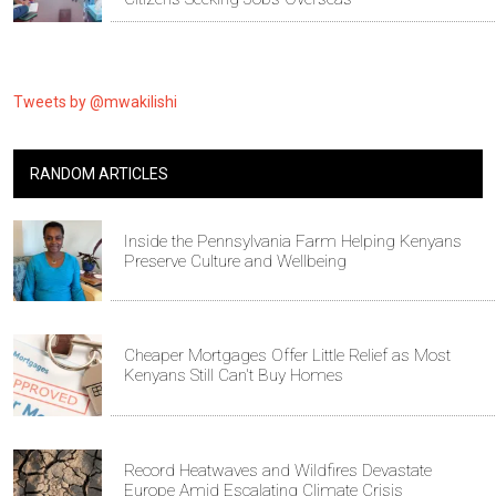
Tweets by @mwakilishi
RANDOM ARTICLES
Inside the Pennsylvania Farm Helping Kenyans
Preserve Culture and Wellbeing
Cheaper Mortgages Offer Little Relief as Most
Kenyans Still Can't Buy Homes
Record Heatwaves and Wildfires Devastate
Europe Amid Escalating Climate Crisis