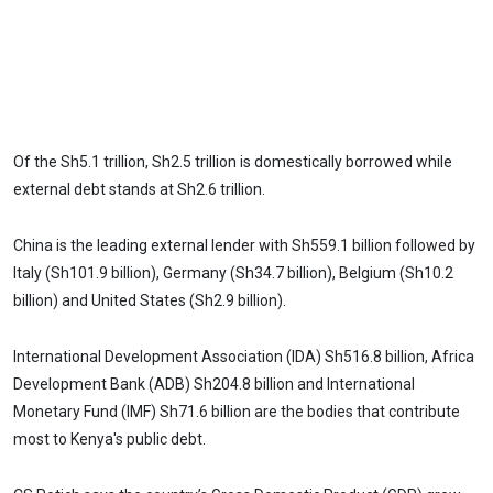
Of the Sh5.1 trillion, Sh2.5 trillion is domestically borrowed while
external debt stands at Sh2.6 trillion.
China is the leading external lender with Sh559.1 billion followed by
Italy (Sh101.9 billion), Germany (Sh34.7 billion), Belgium (Sh10.2
billion) and United States (Sh2.9 billion).
International Development Association (IDA) Sh516.8 billion, Africa
Development Bank (ADB) Sh204.8 billion and International
Monetary Fund (IMF) Sh71.6 billion are the bodies that contribute
most to Kenya's public debt.