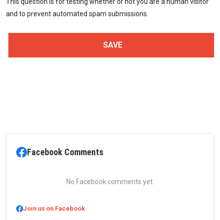
This question is for testing whether or not you are a human visitor
and to prevent automated spam submissions.
Facebook Comments
No Facebook comments yet.
Join us on Facebook