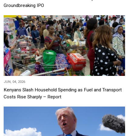
Groundbreaking IPO
JUN, 04, 2026
Kenyans Slash Household Spending as Fuel and Transport
Costs Rise Sharply – Report