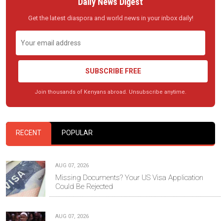
Daily News Digest
Get the latest diaspora and world news in your inbox daily!
SUBSCRIBE FREE
Join thousands of Kenyans abroad. Unsubscribe anytime.
RECENT
POPULAR
AUG 07, 2026
Missing Documents? Your US Visa Application
Could Be Rejected
AUG 07, 2026