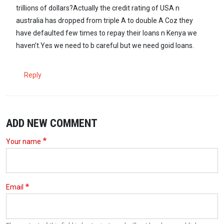
trillions of dollars?Actually the credit rating of USA n
australia has dropped from triple A to double A Coz they
have defaulted few times to repay their loans n Kenya we
haven’t.Yes we need to b careful but we need goid loans.
Reply
ADD NEW COMMENT
Your name
Email