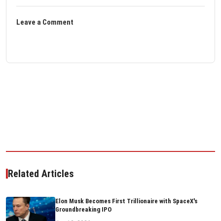
Leave a Comment
Related Articles
Elon Musk Becomes First Trillionaire with SpaceX's
Groundbreaking IPO