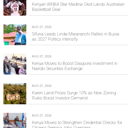
Kenyan WNBA Star Madina Okot Lands Australian
Basketball Deal
AUG 07, 2026
Sifuna Leads Linda Mwananchi Rallies in Busia
as 2027 Politics Intensify
AUG 07, 2026
Kenya Moves to Boost Diaspora Investment in
Nairobi Securities Exchange
AUG 07, 2026
Karen Land Prices Surge 10% as New Zoning
Rules Boost Investor Demand
AUG 07, 2026
Kenya Moves to Strengthen Credential Checks for
Citizens Seeking Jobs Overseas