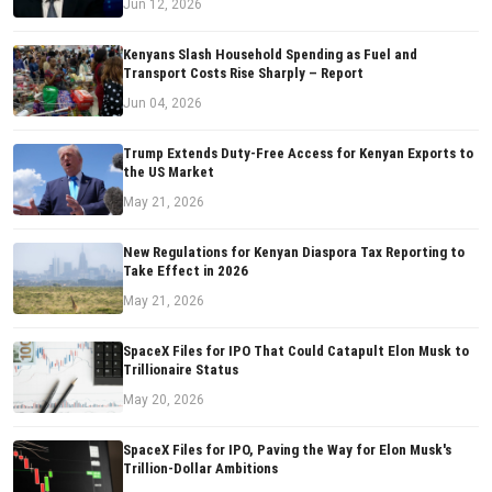
Jun 12, 2026
Kenyans Slash Household Spending as Fuel and
Transport Costs Rise Sharply – Report
Jun 04, 2026
Trump Extends Duty-Free Access for Kenyan Exports to
the US Market
May 21, 2026
New Regulations for Kenyan Diaspora Tax Reporting to
Take Effect in 2026
May 21, 2026
SpaceX Files for IPO That Could Catapult Elon Musk to
Trillionaire Status
May 20, 2026
SpaceX Files for IPO, Paving the Way for Elon Musk's
Trillion-Dollar Ambitions