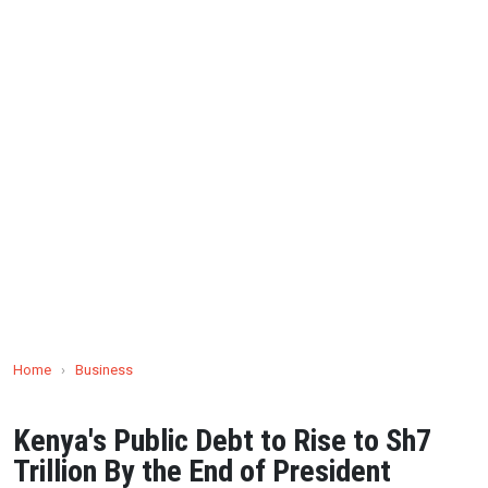
Home
›
Business
Kenya's Public Debt to Rise to Sh7
Trillion By the End of President