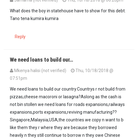
Jamama (not verified)
Thu, 10/18/2018 @ 06:20pm
What does the boy in statehouse have to show for this debt.
Tano tena kumira kumira
Reply
We need loans to build our…
Mkenya halisi (not verified)
Thu, 10/18/2018 @
07:51pm
We need loans to build our country.Countrys r not build from
pizzas,cheese macoroni or lasagna?Aslong as the cash is
not bin stollen we need loans for roads expansions,railways
expansions,ports expansions,reviving manufacturing??
Singapore,Malaysia,USA,the countries we copy n want to b
like them they r where they are because they borrowed
heavily n they still continue to borrow n they owe Chinese