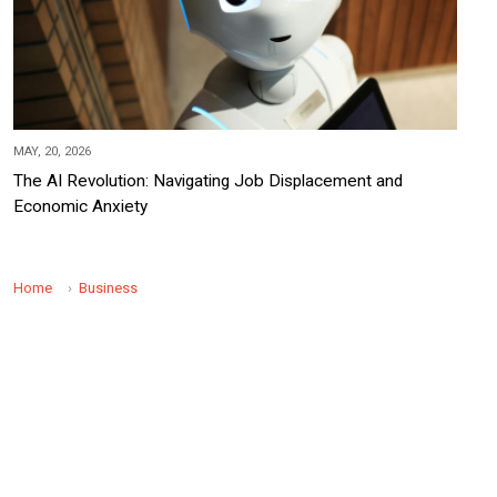
MAY, 20, 2026
The AI Revolution: Navigating Job Displacement and
Economic Anxiety
Home
Business