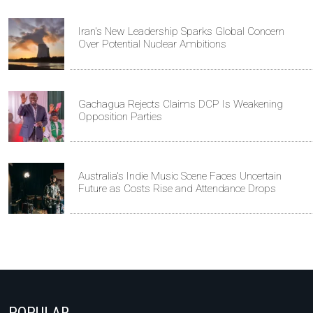
Iran's New Leadership Sparks Global Concern
Over Potential Nuclear Ambitions
Gachagua Rejects Claims DCP Is Weakening
Opposition Parties
Australia's Indie Music Scene Faces Uncertain
Future as Costs Rise and Attendance Drops
POPULAR