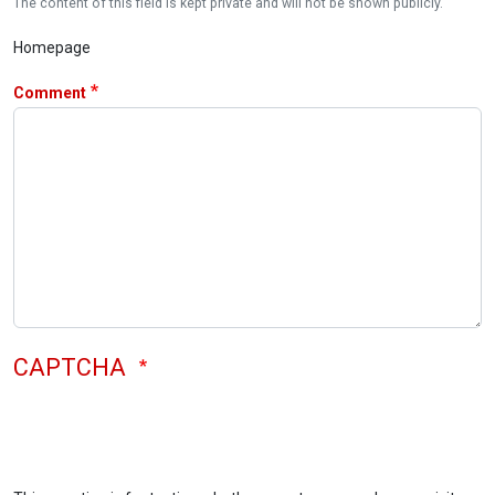
The content of this field is kept private and will not be shown publicly.
Homepage
Comment
CAPTCHA