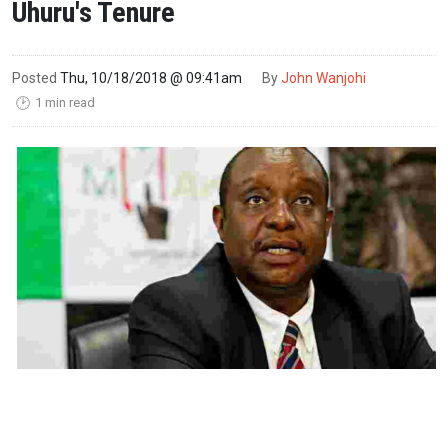
Uhuru's Tenure
Posted
Thu, 10/18/2018 @ 09:41am
By
John Wanjohi
1 min read
🕑