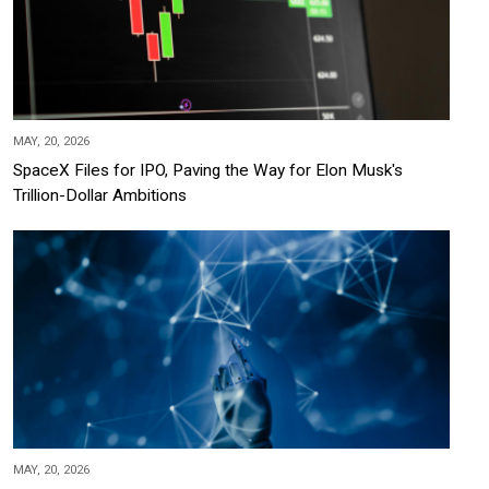
MAY, 20, 2026
SpaceX Files for IPO, Paving the Way for Elon Musk's
Trillion-Dollar Ambitions
MAY, 20, 2026