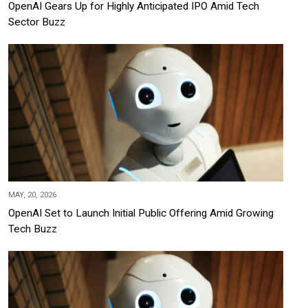
OpenAI Gears Up for Highly Anticipated IPO Amid Tech
Sector Buzz
MAY, 20, 2026
OpenAI Set to Launch Initial Public Offering Amid Growing
Tech Buzz