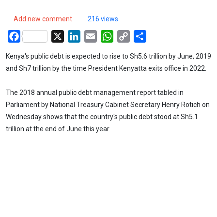
Add new comment
216 views
Facebook
X
LinkedIn
Email
WhatsApp
Copy
Share
Link
Kenya's public debt is expected to rise to Sh5.6 trillion by June, 2019
and Sh7 trillion by the time President Kenyatta exits office in 2022.
The 2018 annual public debt management report tabled in
Parliament by National Treasury Cabinet Secretary Henry Rotich on
Wednesday shows that the country's public debt stood at Sh5.1
trillion at the end of June this year.