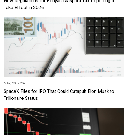
New Regulations for Kenyan Diaspora Tax Reporting to
Take Effect in 2026
MAY, 20, 2026
SpaceX Files for IPO That Could Catapult Elon Musk to
Trillionaire Status