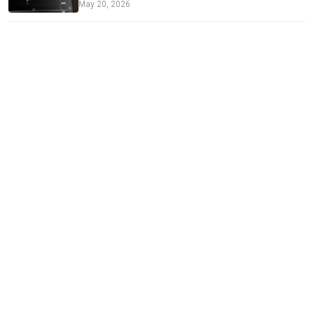
May 20, 2026