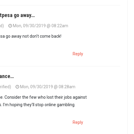
rtpesa go away…
ed)
Mon, 09/30/2019 @ 08:22am
sa go away not don't come back!
Reply
dance…
ified)
Mon, 09/30/2019 @ 08:28am
e. Consider the few who lost their jobs against
 I'm hoping they'll stop online gambling.
Reply