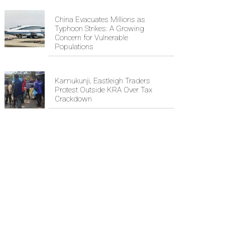
China Evacuates Millions as
Typhoon Strikes: A Growing
Concern for Vulnerable
Populations
Kamukunji, Eastleigh Traders
Protest Outside KRA Over Tax
Crackdown