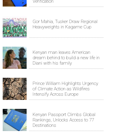
Verification
Gor Mahia, Tusker Draw Regional
Heavyweights in Kagame Cup
Kenyan man leaves American
dream behind to build a new life in
Diani with his family
Prince William Highlights Urgency
of Climate Action as Wildfires
Intensify Across Europe
Kenyan Passport Climbs Global
Rankings, Unlocks Access to 77
Destinations