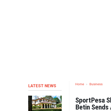
Home
›
Business
LATEST NEWS
SportPesa Sh
Betin Sends