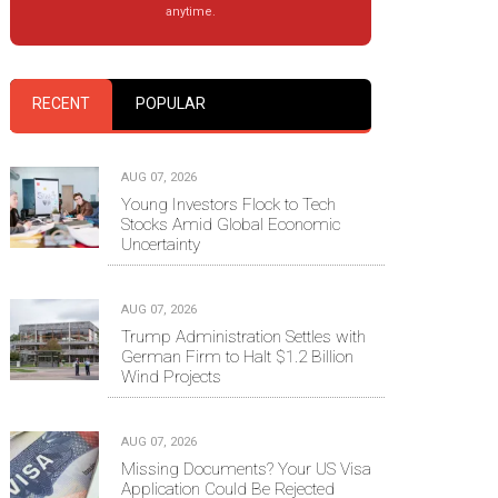
anytime.
RECENT
POPULAR
AUG 07, 2026
Young Investors Flock to Tech
Stocks Amid Global Economic
Uncertainty
AUG 07, 2026
Trump Administration Settles with
German Firm to Halt $1.2 Billion
Wind Projects
AUG 07, 2026
Missing Documents? Your US Visa
Application Could Be Rejected