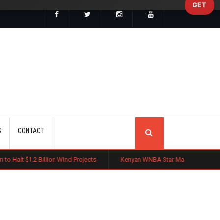
GET
SEARCH
S
CONTACT
lion Wind Projects
Kenyan WNBA Star Madina Okot Lands Australian B