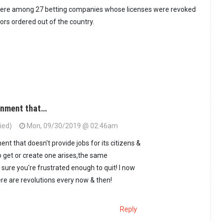
ere among 27 betting companies whose licenses were revoked
tors ordered out of the country.
rnment that…
ied)
Mon, 09/30/2019 @ 02:46am
t that doesn't provide jobs for its citizens &
 get or create one arises,the same
re you're frustrated enough to quit! I now
e are revolutions every now & then!
Reply