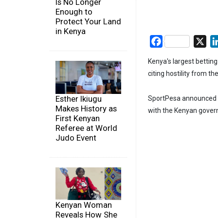
Is No Longer
Enough to
Protect Your Land
in Kenya
Facebook
X
Kenya's largest bettin
citing hostility from t
Esther Ikiugu
SportPesa announced th
Makes History as
with the Kenyan govern
First Kenyan
Referee at World
Judo Event
Kenyan Woman
Reveals How She