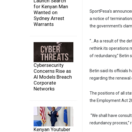
Launch Search
for Kenyan Man
SportPesa’s announce
Wanted on
Sydney Arrest
a notice of termination 
Warrants
the government’s cla
“…As a result of the de
rethink its operations
of redundancy,” Betin 
Cybersecurity
Concerns Rise as
Betin said its official
AI Models Breach
regarding the renewal 
Corporate
Networks
The positions of all st
the Employment Act 20
“We shall have consult
redundancy process,” 
Kenyan Youtuber