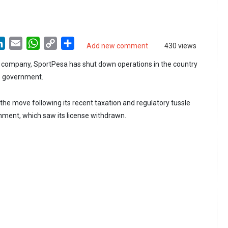
LinkedIn
Email
WhatsApp
Copy
Share
Add new comment
430 views
Link
g company, SportPesa has shut down operations in the country
he government.
e move following its recent taxation and regulatory tussle
ment, which saw its license withdrawn.