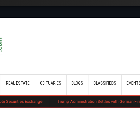
Skip to main content
REAL ESTATE
OBITUARIES
BLOGS
CLASSIFIEDS
EVENT
xchange
Trump Administration Settles with German Firm to Halt $1.2 Bil