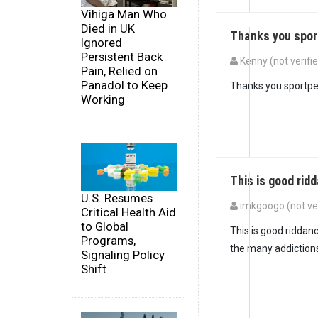
Vihiga Man Who
Died in UK
Thanks you spo
Ignored
Persistent Back
Kenny (not verifi
Pain, Relied on
Panadol to Keep
Thanks you sportpe
Working
This is good rid
U.S. Resumes
imkgoogo (not ver
Critical Health Aid
to Global
This is good riddanc
Programs,
the many addictions.
Signaling Policy
Shift