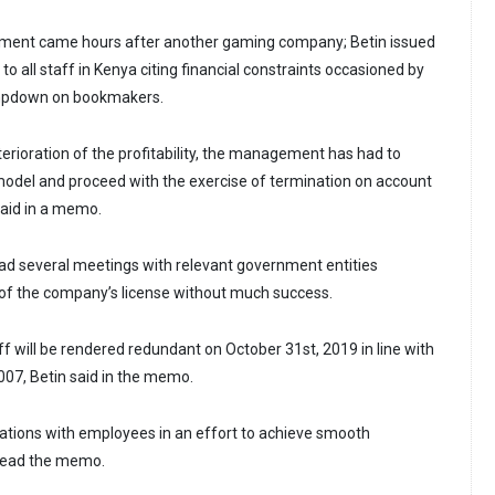
ment came hours after another gaming company; Betin issued
to all staff in Kenya citing financial constraints occasioned by
mpdown on bookmakers.
terioration of the profitability, the management has had to
 model and proceed with the exercise of termination on account
said in a memo.
s had several meetings with relevant government entities
of the company’s license without much success.
aff will be rendered redundant on October 31st, 2019 in line with
07, Betin said in the memo.
ations with employees in an effort to achieve smooth
read the memo.