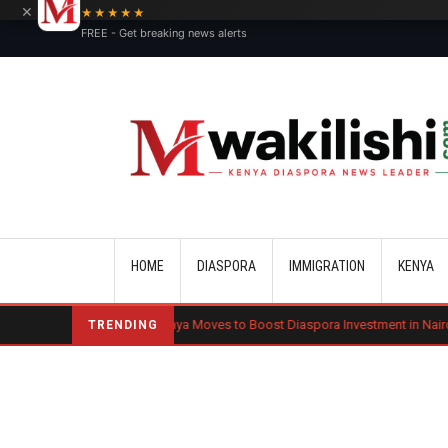
×
★★★★★
FREE - Get breaking news alerts
Main navigation
HOME
DIASPORA
IMMIGRATION
KENYA
nd
Kenya Moves to Boost Diaspora Investment in Nairobi Securities E
TRENDING