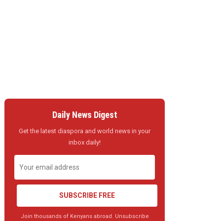
Daily News Digest
Get the latest diaspora and world news in your
inbox daily!
SUBSCRIBE FREE
Join thousands of Kenyans abroad. Unsubscribe