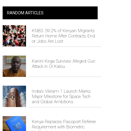
RANDOM ARTICLES
KNBS: 59.2% of Kenyan Migrants
Return Home After Contracts End
or Jobs Are Lost
Kanini Kega Survives Alleged Gun
Attack in Ol Kalou
India's Vikram-1 Launch Marks
Major Milestone for Space Tech
and Global Ambitions
Kenya Replaces Passport Referee
Requirement with Biometric