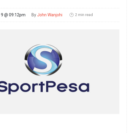
2 min read
19 @ 09:12pm
By
John Wanjohi
🕑