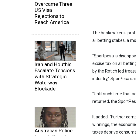
Overcame Three
US Visa
Rejections to
Reach America
The bookmaker is prote
all betting stakes, a mo
"Sportpesa is disappoi
excise tax on all bett
Iran and Houthis
Escalate Tensions
by the Rotich led trea
with Strategic
industry," SporPesa sai
Waterway
Blockade
"Until such time that 
returned, the SportPesa
It added: “Further com
winnings, the economic
Australian Police
taxes deprive consumer