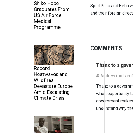
Shiko Hope
SportPesa and Betin w
Graduates From
and their foreign direc
US Air Force
Medical
Programme
COMMENTS
Thanx to a gove
Record
Heatwaves and
Andrew (not verif
Wildfires
Devastate Europe
Thanx to a governmen
Amid Escalating
when opportunity to
Climate Crisis
government makes su
understand why ther