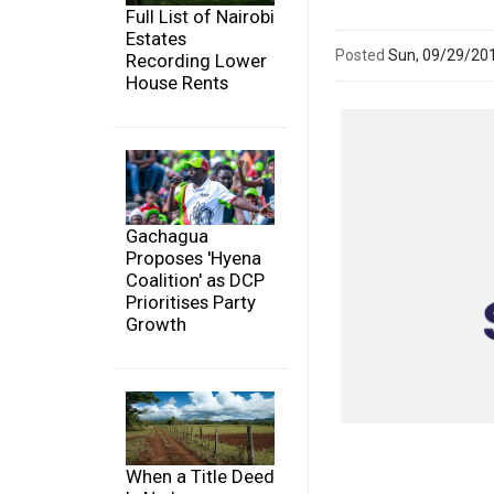
Full List of Nairobi
Estates
Posted
Sun, 09/29/20
Recording Lower
House Rents
Gachagua
Proposes 'Hyena
Coalition' as DCP
Prioritises Party
Growth
When a Title Deed