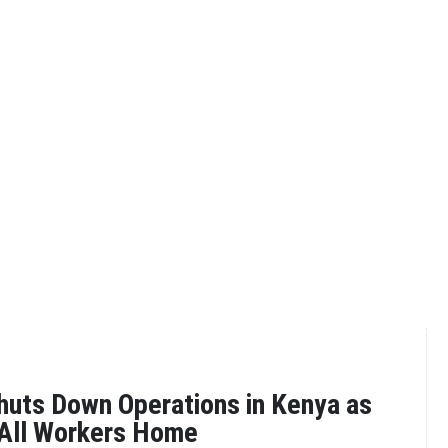
uts Down Operations in Kenya as
 All Workers Home