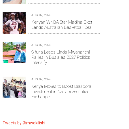
AUG 07, 2026
Kenyan WNBA Star Madina Okot
Lands Australian Basketball Deal
AUG 07, 2026
Sifuna Leads Linda Mwananchi
Rallies in Busia as 2027 Politics
Intensify
AUG 07, 2026
Kenya Moves to Boost Diaspora
Investment in Nairobi Securities
Exchange
Tweets by @mwakilishi