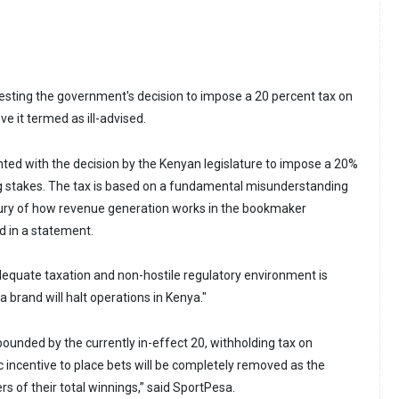
sting the government's decision to impose a 20 percent tax on
ve it termed as ill-advised.
nted with the decision by the Kenyan legislature to impose a 20%
ing stakes. The tax is based on a fundamental misunderstanding
sury of how revenue generation works in the bookmaker
d in a statement.
adequate taxation and non-hostile regulatory environment is
 brand will halt operations in Kenya."
pounded by the currently in-effect 20, withholding tax on
 incentive to place bets will be completely removed as the
s of their total winnings,” said SportPesa.