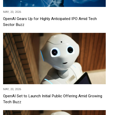
MAY, 20, 2026
OpenAI Gears Up for Highly Anticipated IPO Amid Tech
Sector Buzz
MAY, 20, 2026
OpenAI Set to Launch Initial Public Offering Amid Growing
Tech Buzz