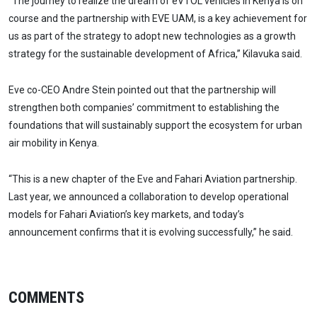
“The journey to realize the dream of eVTOL vehicles in Kenya is on
course and the partnership with EVE UAM, is a key achievement for
us as part of the strategy to adopt new technologies as a growth
strategy for the sustainable development of Africa,” Kilavuka said.
Eve co-CEO Andre Stein pointed out that the partnership will
strengthen both companies’ commitment to establishing the
foundations that will sustainably support the ecosystem for urban
air mobility in Kenya.
“This is a new chapter of the Eve and Fahari Aviation partnership.
Last year, we announced a collaboration to develop operational
models for Fahari Aviation’s key markets, and today’s
announcement confirms that it is evolving successfully,” he said.
COMMENTS