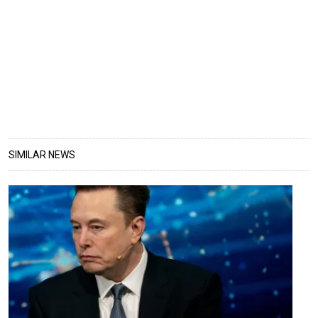
SIMILAR NEWS