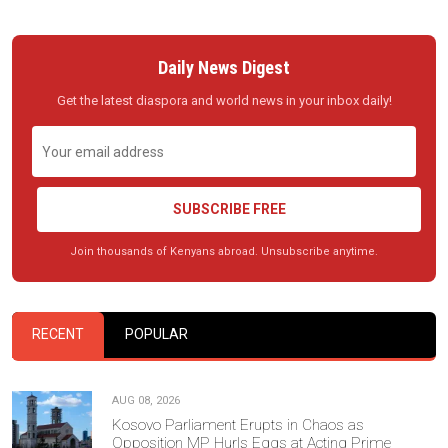
Daily News Digest
Get the latest diaspora and world news in your inbox daily!
SUBSCRIBE FREE
Join thousands of Kenyans abroad. Unsubscribe anytime.
RECENT
POPULAR
AUG 08, 2026
Kosovo Parliament Erupts in Chaos as
Opposition MP Hurls Eggs at Acting Prime