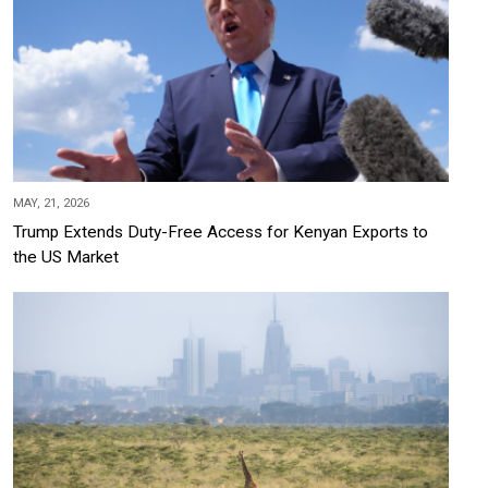
MAY, 21, 2026
Trump Extends Duty-Free Access for Kenyan Exports to
the US Market