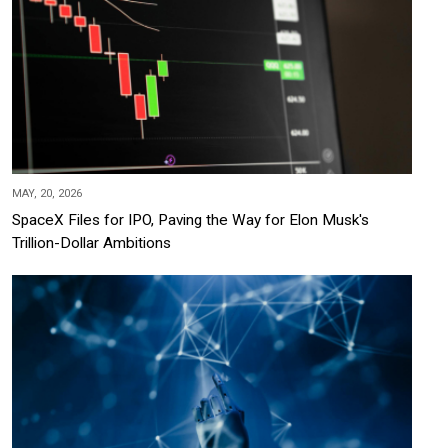
MAY, 20, 2026
SpaceX Files for IPO, Paving the Way for Elon Musk's
Trillion-Dollar Ambitions