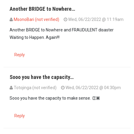
Another BRIDGE to Nowhere…
MsonoBari (not verified)
Wed, 06/22/2022 @ 11:19am
Another BRIDGE to Nowhere and FRAUDULENT disaster
Waiting to Happen. Again!!!
Reply
Sooo you have the capacity…
Totojinga (not verified)
Wed, 06/22/2022 @ 04:30pm
In reply to
Another BRIDGE to Nowhere…
by
MsonoBari (not verifie
Sooo you have the capacity to make sense. 👏🏿
Reply