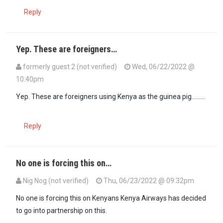
Reply
Yep. These are foreigners…
formerly guest 2 (not verified)
Wed, 06/22/2022 @
10:40pm
In reply to
I hate to be the bearer of a…
by
MakOnyango (not verifie
Yep. These are foreigners using Kenya as the guinea pig.........
Reply
No one is forcing this on…
Nig Nog (not verified)
Thu, 06/23/2022 @ 09:32pm
In reply to
Yep. These are foreigners…
by
formerly guest 2 (not veri
No one is forcing this on Kenyans Kenya Airways has decided
to go into partnership on this.