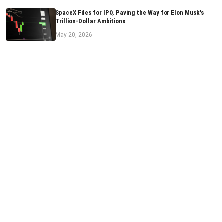
SpaceX Files for IPO, Paving the Way for Elon Musk's
Trillion-Dollar Ambitions
May 20, 2026