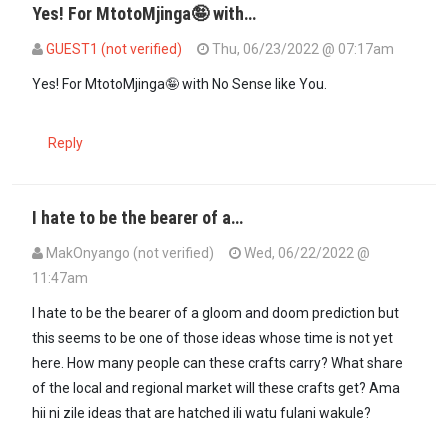
Yes! For MtotoMjinga🤪 with…
GUEST1 (not verified)
Thu, 06/23/2022 @ 07:17am
In reply to
Sooo you have the capacity…
by
Totojinga (not verified)
Yes! For MtotoMjinga🤪 with No Sense like You.
Reply
I hate to be the bearer of a…
MakOnyango (not verified)
Wed, 06/22/2022 @
11:47am
I hate to be the bearer of a gloom and doom prediction but
this seems to be one of those ideas whose time is not yet
here. How many people can these crafts carry? What share
of the local and regional market will these crafts get? Ama
hii ni zile ideas that are hatched ili watu fulani wakule?