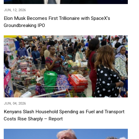
JUN, 12, 2026
Elon Musk Becomes First Trillionaire with SpaceX's
Groundbreaking IPO
JUN, 04, 2026
Kenyans Slash Household Spending as Fuel and Transport
Costs Rise Sharply – Report