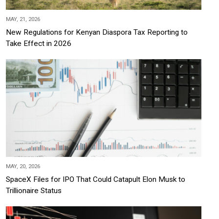
MAY, 21, 2026
New Regulations for Kenyan Diaspora Tax Reporting to
Take Effect in 2026
MAY, 20, 2026
SpaceX Files for IPO That Could Catapult Elon Musk to
Trillionaire Status