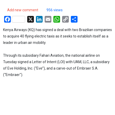
Add new comment
956 views
Facebook
X
LinkedIn
Email
WhatsApp
Copy
Share
Link
Kenya Airways (KQ) has signed a deal with two Brazilian companies
to acquire 40 flying electric taxis as it seeks to establish itself as a
leader in urban air mobility.
Through its subsidiary Fahari Aviation, the national airline on
Tuesday signed a Letter of Intent (LOI) with UAM, LLC, a subsidiary
of Eve Holding, Inc. (“Eve”), and a carve-out of Embraer S.A.
(“Embraer").