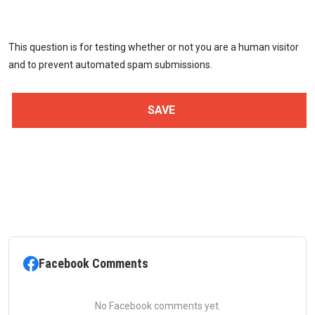
This question is for testing whether or not you are a human visitor
and to prevent automated spam submissions.
Facebook Comments
No Facebook comments yet.