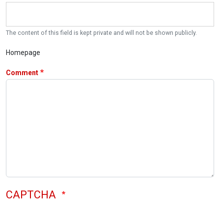
The content of this field is kept private and will not be shown publicly.
Homepage
Comment
CAPTCHA