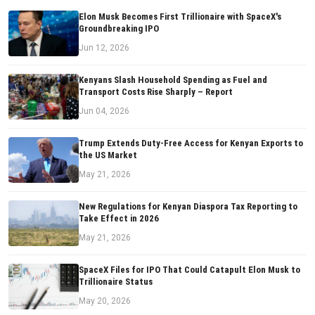
Elon Musk Becomes First Trillionaire with SpaceX's
Groundbreaking IPO
Jun 12, 2026
Kenyans Slash Household Spending as Fuel and
Transport Costs Rise Sharply – Report
Jun 04, 2026
Trump Extends Duty-Free Access for Kenyan Exports to
the US Market
May 21, 2026
New Regulations for Kenyan Diaspora Tax Reporting to
Take Effect in 2026
May 21, 2026
SpaceX Files for IPO That Could Catapult Elon Musk to
Trillionaire Status
May 20, 2026