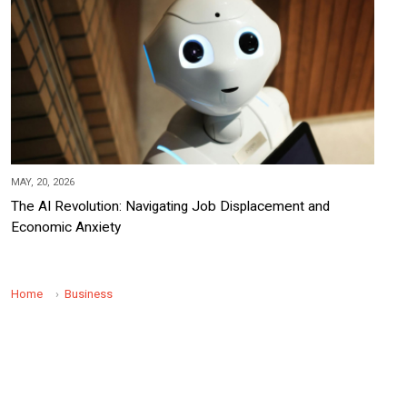
MAY, 20, 2026
The AI Revolution: Navigating Job Displacement and
Economic Anxiety
Home
Business