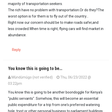
majority of transportation seekers.
The rich have no problem with transportation.Or do they?The
worst option is for them is to fly out of the country...
Right now our concern should be to make roads safer,and
less crowded.When time is right, flying cars will find market in
abundance.
Reply
You know this is going to be…
Mūndūmūgo (not verified)
Thu, 06/23/2022 @
03:22pm
In reply to
The problem I have with this…
by
Maxiley (not verified)
You know this is going to be another boondoggle for Kenya's
"public servants". Somehow, this will become an essential
public expenditure for a trip from one's preferred watering
hole, tryst or other personal business to parliament buildings