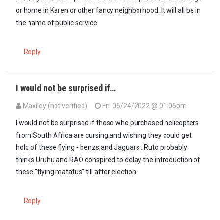
or home in Karen or other fancy neighborhood. It will all be in
the name of public service.
Reply
I would not be surprised if…
Maxiley (not verified)
Fri, 06/24/2022 @ 01:06pm
In reply to
You know this is going to be…
by
Mūndūmūgo (not verifi
I would not be surprised if those who purchased helicopters
from South Africa are cursing,and wishing they could get
hold of these flying - benzs,and Jaguars...Ruto probably
thinks Uruhu and RAO conspired to delay the introduction of
these "flying matatus" till after election.
Reply