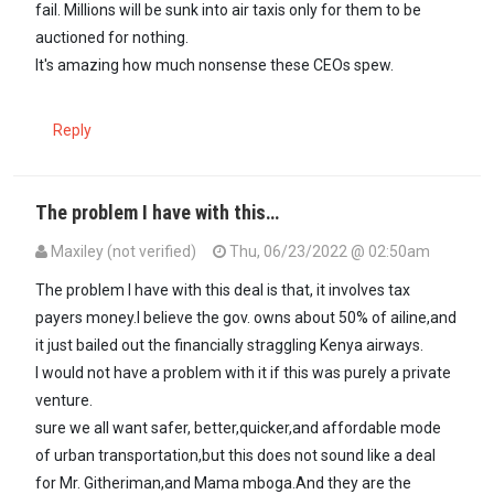
fail. Millions will be sunk into air taxis only for them to be
auctioned for nothing.
It's amazing how much nonsense these CEOs spew.
Reply
The problem I have with this…
Maxiley (not verified)
Thu, 06/23/2022 @ 02:50am
The problem I have with this deal is that, it involves tax
payers money.I believe the gov. owns about 50% of ailine,and
it just bailed out the financially straggling Kenya airways.
I would not have a problem with it if this was purely a private
venture.
sure we all want safer, better,quicker,and affordable mode
of urban transportation,but this does not sound like a deal
for Mr. Githeriman,and Mama mboga.And they are the