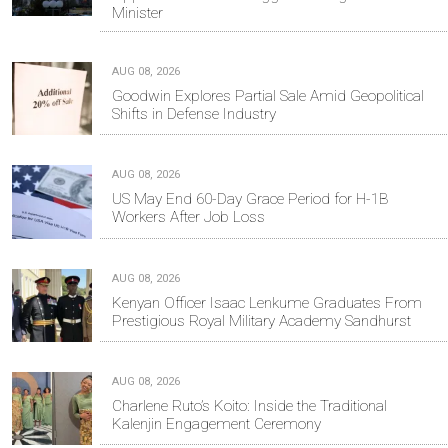
Minister
AUG 08, 2026
Goodwin Explores Partial Sale Amid Geopolitical
Shifts in Defense Industry
AUG 08, 2026
US May End 60-Day Grace Period for H-1B
Workers After Job Loss
AUG 08, 2026
Kenyan Officer Isaac Lenkume Graduates From
Prestigious Royal Military Academy Sandhurst
AUG 08, 2026
Charlene Ruto’s Koito: Inside the Traditional
Kalenjin Engagement Ceremony