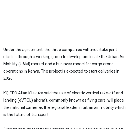
Under the agreement, the three companies will undertake joint
studies through a working group to develop and scale the Urban Air
Mobility (UAM) market and a business model for cargo drone
operations in Kenya. The project is expected to start deliveries in
2026.
KQ CEO Allan Kilavuka said the use of electric vertical take-off and
landing (eVTOL) aircraft, commonly known as flying cars, will place
the national carrier as the regional leader in urban air mobility which
is the future of transport.