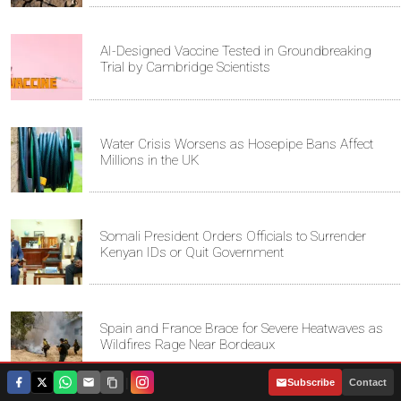
AI-Designed Vaccine Tested in Groundbreaking
Trial by Cambridge Scientists
Water Crisis Worsens as Hosepipe Bans Affect
Millions in the UK
Somali President Orders Officials to Surrender
Kenyan IDs or Quit Government
Spain and France Brace for Severe Heatwaves as
Wildfires Rage Near Bordeaux
|
Subscribe
Contact