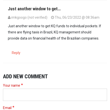
Just another window to get…
imkgoogo (not verified)
Thu, 06/23/2022 @ 08:36am
Just another window to get KQ funds to individual pockets. If
there are flying taxis in Brazil, KQ management should
provide data on financial health of the Brazilian companies.
Reply
ADD NEW COMMENT
Your name
Email