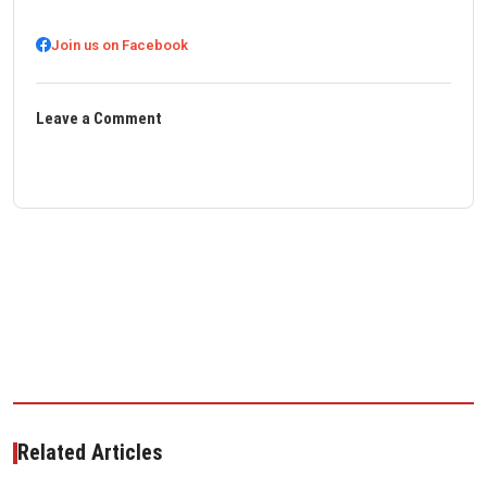
Join us on Facebook
Leave a Comment
Related Articles