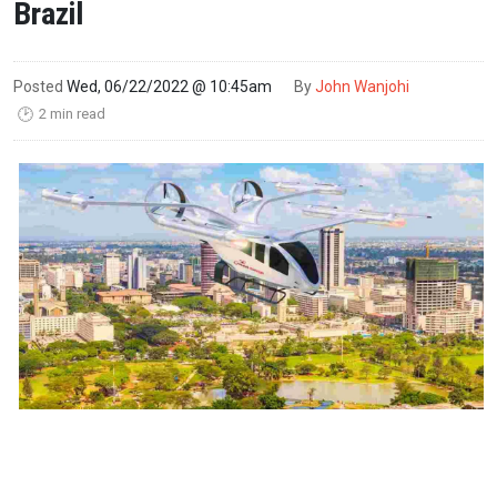
Brazil
Posted
Wed, 06/22/2022 @ 10:45am
By
John Wanjohi
2 min read
🕑