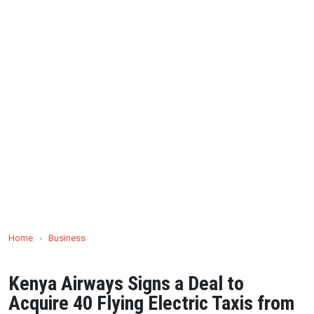
Home
›
Business
Kenya Airways Signs a Deal to
Acquire 40 Flying Electric Taxis from