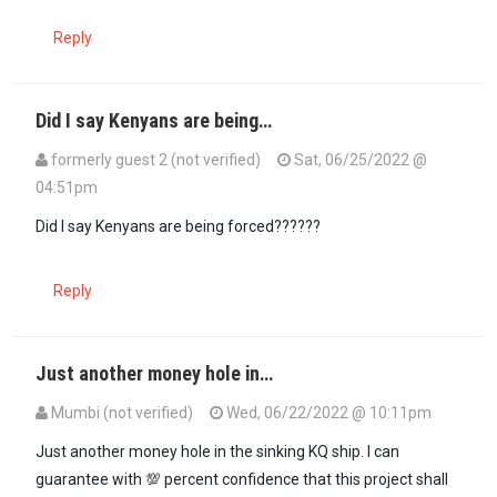
Reply
Did I say Kenyans are being…
formerly guest 2 (not verified)
Sat, 06/25/2022 @
04:51pm
In reply to
No one is forcing this on…
by
Nig Nog (not verified)
Did I say Kenyans are being forced??????
Reply
Just another money hole in…
Mumbi (not verified)
Wed, 06/22/2022 @ 10:11pm
Just another money hole in the sinking KQ ship. I can
guarantee with 💯 percent confidence that this project shall