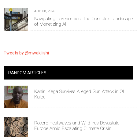
AUG 08, 2026
Navigating Tokenomics: The Complex Landscape
of Monetizing AI
Tweets by @mwakilishi
RANDOM ARTICLES
Kanini Kega Survives Alleged Gun Attack in Ol
Kalou
Record Heatwaves and Wildfires Devastate
Europe Amid Escalating Climate Crisis