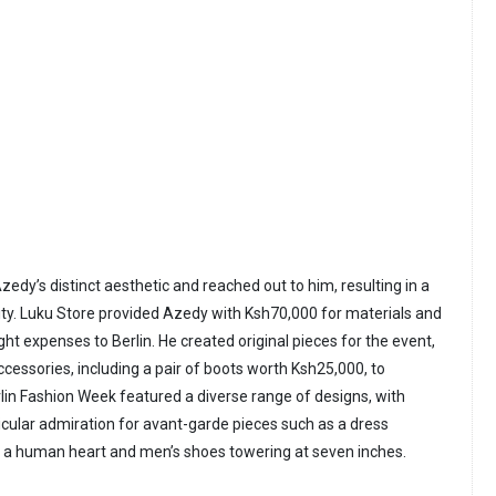
edy’s distinct aesthetic and reached out to him, resulting in a
ity. Luku Store provided Azedy with Ksh70,000 for materials and
ight expenses to Berlin. He created original pieces for the event,
ccessories, including a pair of boots worth Ksh25,000, to
rlin Fashion Week featured a diverse range of designs, with
cular admiration for avant-garde pieces such as a dress
f a human heart and men’s shoes towering at seven inches.