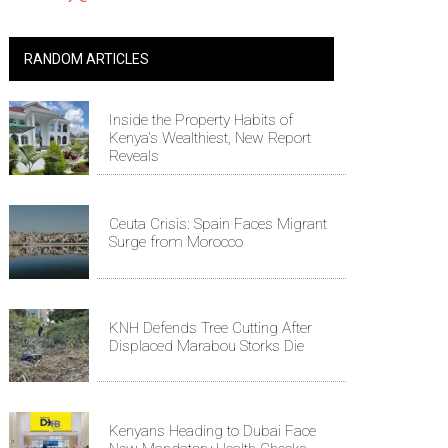
RANDOM ARTICLES
Inside the Property Habits of
Kenya's Wealthiest, New Report
Reveals
Ceuta Crisis: Spain Faces Migrant
Surge from Morocco
KNH Defends Tree Cutting After
Displaced Marabou Storks Die
Kenyans Heading to Dubai Face