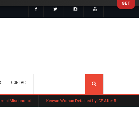
GET
SEARCH
S
CONTACT
t
Kenyan Woman Detained by ICE After Routine Immigration Check-In