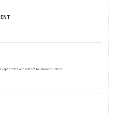
MENT
s kept private and will not be shown publicly.