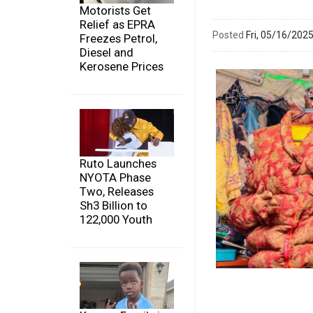
Motorists Get
Relief as EPRA
Posted
Fri, 05/16/20
Freezes Petrol,
Diesel and
Kerosene Prices
Ruto Launches
NYOTA Phase
Two, Releases
Sh3 Billion to
122,000 Youth