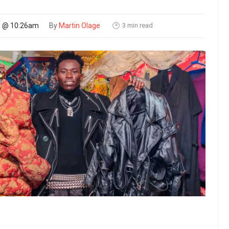
3 min read
25 @ 10:26am
By
Martin Olage
🕑