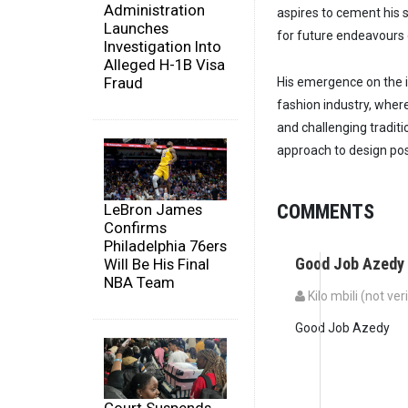
Administration
aspires to cement his s
Launches
for future endeavours 
Investigation Into
Alleged H-1B Visa
Fraud
His emergence on the in
fashion industry, wher
and challenging tradit
approach to design posi
COMMENTS
LeBron James
Confirms
Philadelphia 76ers
Good Job Azedy
Will Be His Final
NBA Team
Kilo mbili (not ver
Good Job Azedy