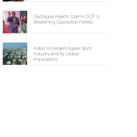
Gachagua Rejects Claims DCP Is
Weakening Opposition Parties
India's Emergent Agave Spirit
Industry and Its Global
Implications