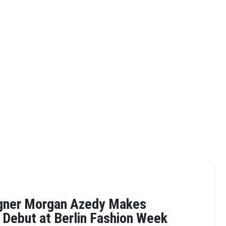
gner Morgan Azedy Makes
l Debut at Berlin Fashion Week