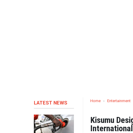
Home
›
Entertainment
LATEST NEWS
Kisumu Desi
Internationa