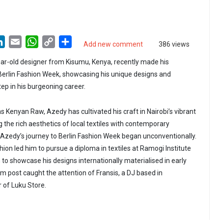
LinkedIn
Email
WhatsApp
Copy
Share
Add new comment
386 views
Link
ar-old designer from Kisumu, Kenya, recently made his
 Berlin Fashion Week, showcasing his unique designs and
tep in his burgeoning career.
 Kenyan Raw, Azedy has cultivated his craft in Nairobi’s vibrant
 the rich aesthetics of local textiles with contemporary
 Azedy’s journey to Berlin Fashion Week began unconventionally.
shion led him to pursue a diploma in textiles at Ramogi Institute
 to showcase his designs internationally materialised in early
 post caught the attention of Fransis, a DJ based in
of Luku Store.