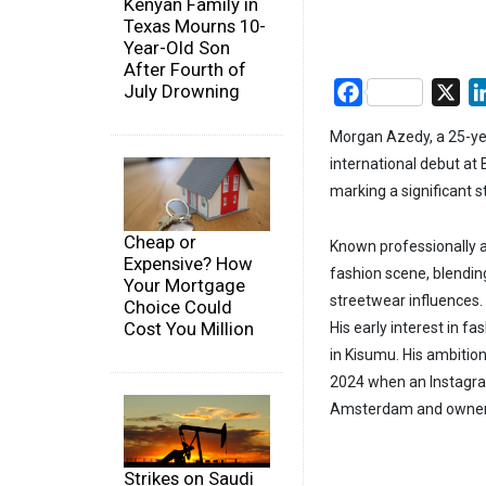
Kenyan Family in
Texas Mourns 10-
Year-Old Son
After Fourth of
July Drowning
Facebook
X
Morgan Azedy, a 25-ye
international debut at
marking a significant s
Cheap or
Known professionally as
Expensive? How
fashion scene, blending
Your Mortgage
streetwear influences.
Choice Could
Cost You Million
His early interest in fa
in Kisumu. His ambition
2024 when an Instagram
Amsterdam and owner 
Strikes on Saudi