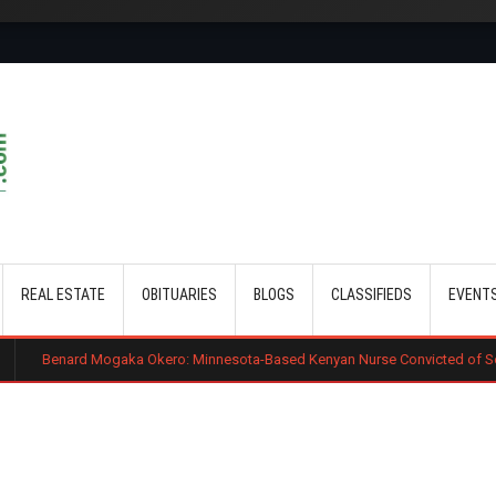
Skip to main content
REAL ESTATE
OBITUARIES
BLOGS
CLASSIFIEDS
EVENT
gaka Okero: Minnesota-Based Kenyan Nurse Convicted of Sexual Misconduc