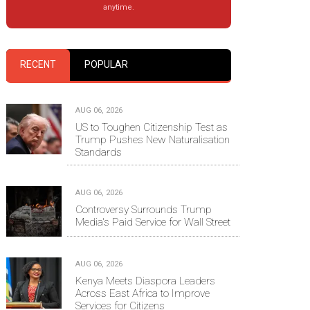
anytime.
RECENT
POPULAR
AUG 06, 2026
US to Toughen Citizenship Test as
Trump Pushes New Naturalisation
Standards
AUG 06, 2026
Controversy Surrounds Trump
Media's Paid Service for Wall Street
AUG 06, 2026
Kenya Meets Diaspora Leaders
Across East Africa to Improve
Services for Citizens