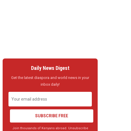
Daily News Digest
Get the latest diaspora and world news in your
inbox daily!
SUBSCRIBE FREE
Join thousands of Kenyans abroad. Unsubscribe