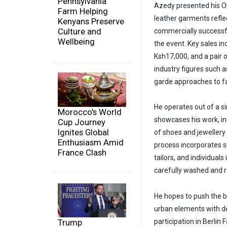
Pennsylvania
Azedy presented his Op
Farm Helping
leather garments refle
Kenyans Preserve
Culture and
commercially successful
Wellbeing
the event. Key sales in
Ksh17,000, and a pair 
industry figures such 
garde approaches to f
He operates out of a si
Morocco's World
showcases his work, inc
Cup Journey
Ignites Global
of shoes and jewellery
Enthusiasm Amid
process incorporates s
France Clash
tailors, and individual
carefully washed and r
He hopes to push the 
urban elements with de
Trump
participation in Berlin