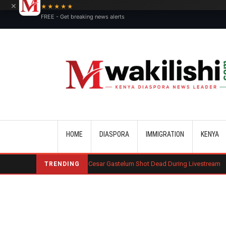
×
★★★★★
FREE - Get breaking news alerts
Main navigation
HOME
DIASPORA
IMMIGRATION
KENYA
an Influencer Cesar Gastelum Shot Dead During Livestream
Benard Mo
TRENDING