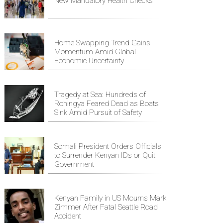
New Mandatory Health Checks
Home Swapping Trend Gains
Momentum Amid Global
Economic Uncertainty
Tragedy at Sea: Hundreds of
Rohingya Feared Dead as Boats
Sink Amid Pursuit of Safety
Somali President Orders Officials
to Surrender Kenyan IDs or Quit
Government
Kenyan Family in US Mourns Mark
Zimmer After Fatal Seattle Road
Accident