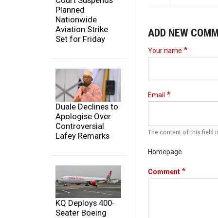
Court Suspends
Planned
Nationwide
Aviation Strike
ADD NEW COM
Set for Friday
Your name
Email
Duale Declines to
Apologise Over
Controversial
The content of this field i
Lafey Remarks
Homepage
Comment
KQ Deploys 400-
Seater Boeing