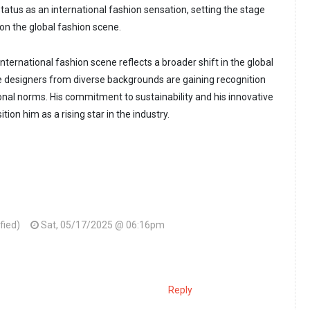
tatus as an international fashion sensation, setting the stage
on the global fashion scene.
ternational fashion scene reflects a broader shift in the global
e designers from diverse backgrounds are gaining recognition
ional norms. His commitment to sustainability and his innovative
tion him as a rising star in the industry.
ified)
Sat, 05/17/2025 @ 06:16pm
Reply