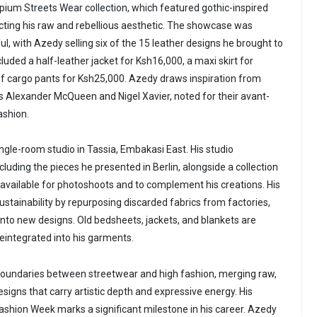
ium Streets Wear collection, which featured gothic-inspired
cting his raw and rebellious aesthetic. The showcase was
, with Azedy selling six of the 15 leather designs he brought to
cluded a half-leather jacket for Ksh16,000, a maxi skirt for
of cargo pants for Ksh25,000. Azedy draws inspiration from
as Alexander McQueen and Nigel Xavier, noted for their avant-
ashion.
ngle-room studio in Tassia, Embakasi East. His studio
luding the pieces he presented in Berlin, alongside a collection
 available for photoshoots and to complement his creations. His
ustainability by repurposing discarded fabrics from factories,
s into new designs. Old bedsheets, jackets, and blankets are
eintegrated into his garments.
boundaries between streetwear and high fashion, merging raw,
signs that carry artistic depth and expressive energy. His
 Fashion Week marks a significant milestone in his career. Azedy