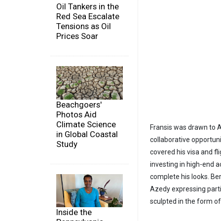
Oil Tankers in the
Red Sea Escalate
Tensions as Oil
Prices Soar
Beachgoers'
Photos Aid
Climate Science
Fransis was drawn to Az
in Global Coastal
collaborative opportun
Study
covered his visa and fl
investing in high-end a
complete his looks. Be
Azedy expressing parti
sculpted in the form o
Inside the