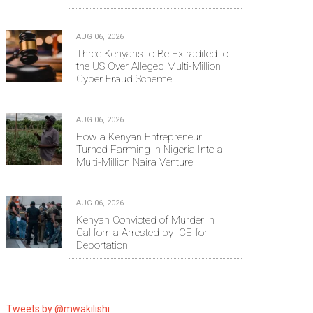
AUG 06, 2026
Three Kenyans to Be Extradited to
the US Over Alleged Multi-Million
Cyber Fraud Scheme
AUG 06, 2026
How a Kenyan Entrepreneur
Turned Farming in Nigeria Into a
Multi-Million Naira Venture
AUG 06, 2026
Kenyan Convicted of Murder in
California Arrested by ICE for
Deportation
Tweets by @mwakilishi