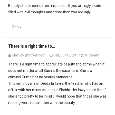
Beauty should come from inside out. If you are ugly inside
filled with evil thoughts and crime then you are ugly
Reply
There is a right time to…
Maxiley (not verified)
Sat, 05/13/2017 @ 01:56am
In reply to
Beauty should come from…
by
Kenya (not verified)
There is a right time to appreciate beauty,and atime when it
does not matter at all.Such is the case here. She is a
criminal.Crime has no beauty standards.
This reminds me of Debra la favre, the teacher who had an
affair with her minor student,in Florida. Her lawyer said that, "
she is too pretty to be in jail". I would hope that those she was
robbing were not smitten with the beauty....