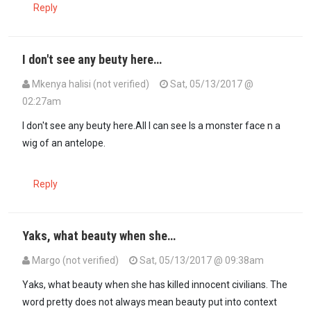
Reply
I don't see any beuty here…
Mkenya halisi (not verified)
Sat, 05/13/2017 @
02:27am
I don't see any beuty here.All I can see Is a monster face n a
wig of an antelope.
Reply
Yaks, what beauty when she…
Margo (not verified)
Sat, 05/13/2017 @ 09:38am
Yaks, what beauty when she has killed innocent civilians. The
word pretty does not always mean beauty put into context