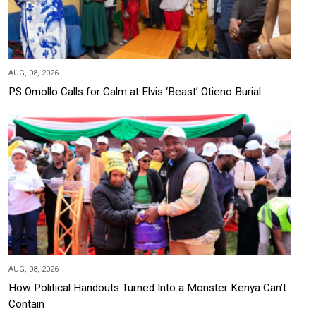
AUG, 08, 2026
PS Omollo Calls for Calm at Elvis ‘Beast’ Otieno Burial
AUG, 08, 2026
How Political Handouts Turned Into a Monster Kenya Can’t
Contain