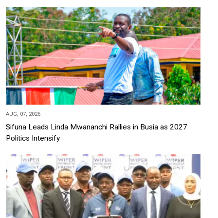
AUG, 07, 2026
Sifuna Leads Linda Mwananchi Rallies in Busia as 2027
Politics Intensify