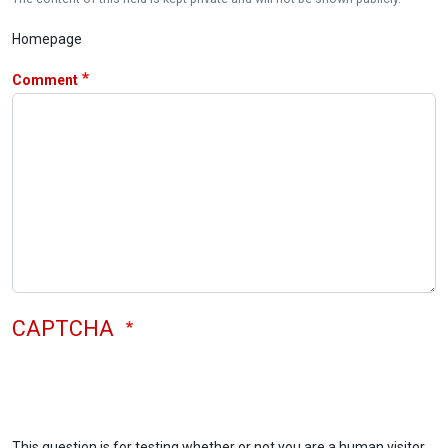
Homepage
Comment
CAPTCHA
This question is for testing whether or not you are a human visitor