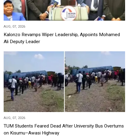
AUG, 07, 2026
Kalonzo Revamps Wiper Leadership, Appoints Mohamed
Ali Deputy Leader
AUG, 07, 2026
TUM Students Feared Dead After University Bus Overturns
on Kisumu–Awasi Highway