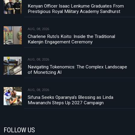
Kenyan Officer Isaac Lenkume Graduates From
Prestigious Royal Military Academy Sandhurst
AUG, 08, 2026
Charlene Ruto’s Koito: Inside the Traditional
Kalenjin Engagement Ceremony
AUG, 08, 2026
Navigating Tokenomics: The Complex Landscape
of Monetizing AI
AUG, 08, 2026
Sifuna Seeks Oparanya’s Blessing as Linda
Mwananchi Steps Up 2027 Campaign
FOLLOW US