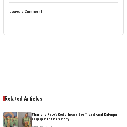
Leave a Comment
Related Articles
Charlene Ruto’s Koito: Inside the Traditional Kalenjin
Engagement Ceremony
Aug 08, 2026