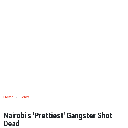
Home
›
Kenya
Nairobi's 'Prettiest' Gangster Shot
Dead