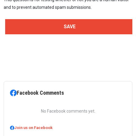
and to prevent automated spam submissions.
Facebook Comments
No Facebook comments yet.
Join us on Facebook