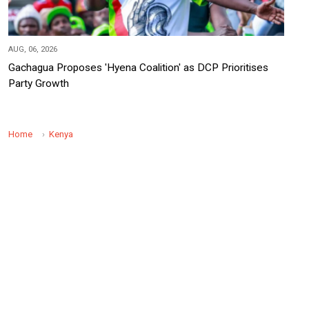
AUG, 06, 2026
Gachagua Proposes 'Hyena Coalition' as DCP Prioritises
Party Growth
Home
Kenya