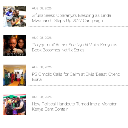
AUG 08, 2026
Sifuna Seeks Oparanya’s Blessing as Linda
Mwananchi Steps Up 2027 Campaign
AUG 08, 2026
‘Polygamist’ Author Sue Nyathi Visits Kenya as
Book Becomes Netflix Series
AUG 08, 2026
PS Omollo Calls for Calm at Elvis ‘Beast’ Otieno
Burial
AUG 08, 2026
How Political Handouts Turned Into a Monster
Kenya Can’t Contain