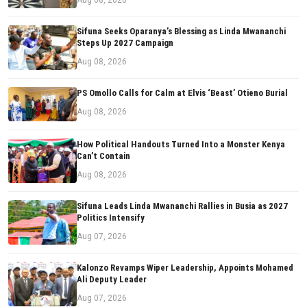
Sifuna Seeks Oparanya’s Blessing as Linda Mwananchi
Steps Up 2027 Campaign
Aug 08, 2026
PS Omollo Calls for Calm at Elvis ‘Beast’ Otieno Burial
Aug 08, 2026
How Political Handouts Turned Into a Monster Kenya
Can’t Contain
Aug 08, 2026
Sifuna Leads Linda Mwananchi Rallies in Busia as 2027
Politics Intensify
Aug 07, 2026
Kalonzo Revamps Wiper Leadership, Appoints Mohamed
Ali Deputy Leader
Aug 07, 2026