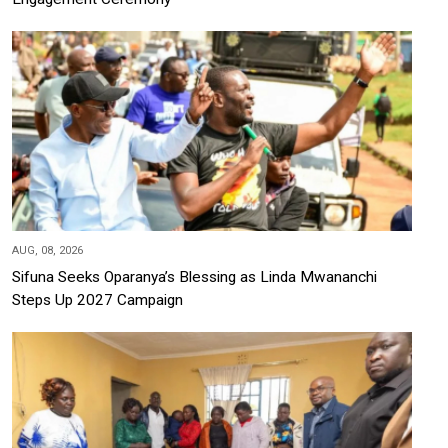
AUG, 08, 2026
Sifuna Seeks Oparanya’s Blessing as Linda Mwananchi
Steps Up 2027 Campaign