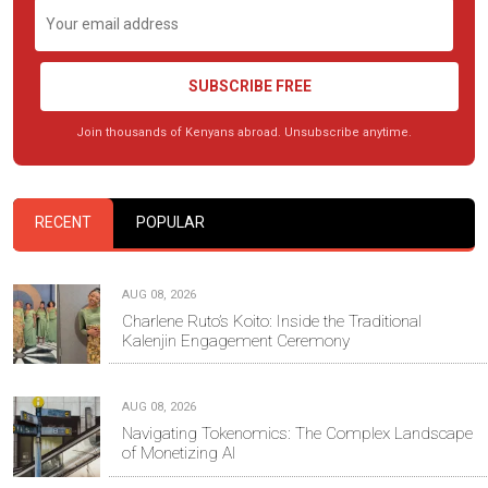
SUBSCRIBE FREE
Join thousands of Kenyans abroad. Unsubscribe anytime.
RECENT
POPULAR
AUG 08, 2026
Charlene Ruto’s Koito: Inside the Traditional
Kalenjin Engagement Ceremony
AUG 08, 2026
Navigating Tokenomics: The Complex Landscape
of Monetizing AI