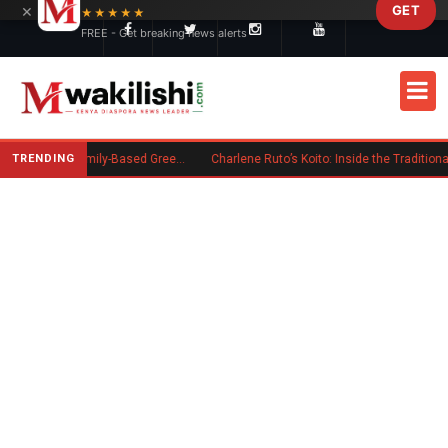
×
GET
Skip to main content
★★★★★
FREE - Get breaking news alerts
TRENDING
New US Rule Requires Some Family-Based Green Card Applicants to Post Public Charge Bond
Charlene Ruto’s Koito: Inside the Traditional Kalenjin Engagement Ceremony