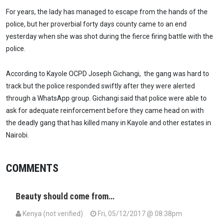
For years, the lady has managed to escape from the hands of the
police, but her proverbial forty days county came to an end
yesterday when she was shot during the fierce firing battle with the
police.
According to Kayole OCPD Joseph Gichangi, the gang was hard to
track but the police responded swiftly after they were alerted
through a WhatsApp group. Gichangi said that police were able to
ask for adequate reinforcement before they came head on with
the deadly gang that has killed many in Kayole and other estates in
Nairobi.
COMMENTS
Beauty should come from…
Kenya (not verified)
Fri, 05/12/2017 @ 08:38pm