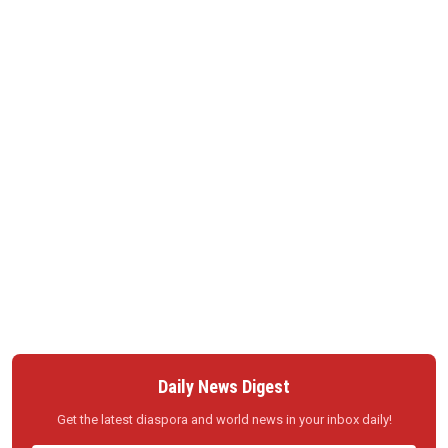
Daily News Digest
Get the latest diaspora and world news in your inbox daily!