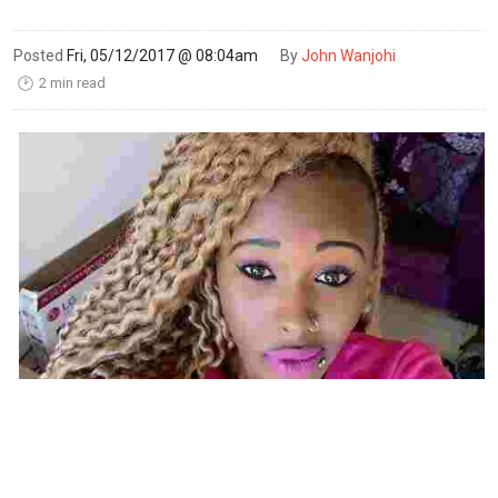
Posted
Fri, 05/12/2017 @ 08:04am
By
John Wanjohi
2 min read
🕑