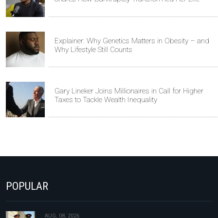
Explainer: Why Genetics Matters in Obesity – and
Why Lifestyle Still Counts
Gary Lineker Joins Millionaires in Call for Higher
Taxes to Tackle Wealth Inequality
POPULAR
AUG, 08, 2026