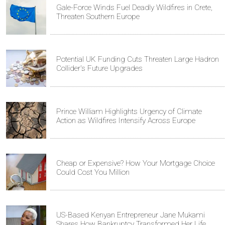
Gale-Force Winds Fuel Deadly Wildfires in Crete,
Threaten Southern Europe
Potential UK Funding Cuts Threaten Large Hadron
Collider's Future Upgrades
Prince William Highlights Urgency of Climate
Action as Wildfires Intensify Across Europe
Cheap or Expensive? How Your Mortgage Choice
Could Cost You Million
US-Based Kenyan Entrepreneur Jane Mukami
Shares How Bankruptcy Transformed Her Life