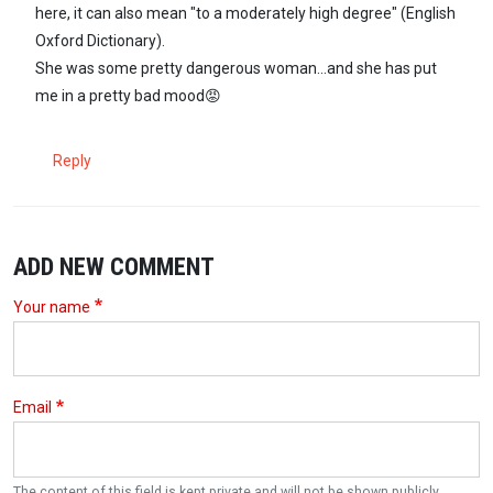
here, it can also mean "to a moderately high degree" (English
Oxford Dictionary).
She was some pretty dangerous woman...and she has put
me in a pretty bad mood😡
Reply
ADD NEW COMMENT
Your name
Email
The content of this field is kept private and will not be shown publicly.