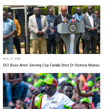
AUG, 07, 2026
DCI Boss Amin: Serving Cop Fatally Shot Dr Victoria Mutiso