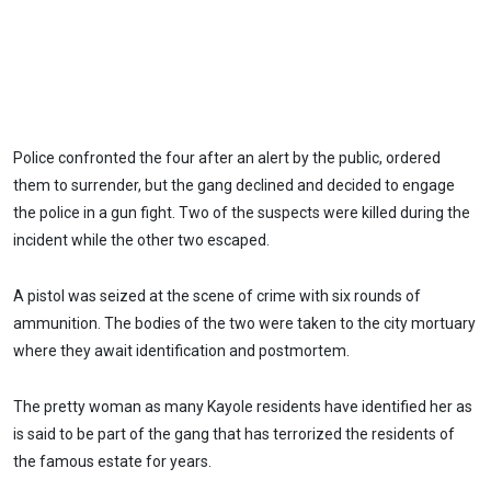
Police confronted the four after an alert by the public, ordered
them to surrender, but the gang declined and decided to engage
the police in a gun fight. Two of the suspects were killed during the
incident while the other two escaped.
A pistol was seized at the scene of crime with six rounds of
ammunition. The bodies of the two were taken to the city mortuary
where they await identification and postmortem.
The pretty woman as many Kayole residents have identified her as
is said to be part of the gang that has terrorized the residents of
the famous estate for years.