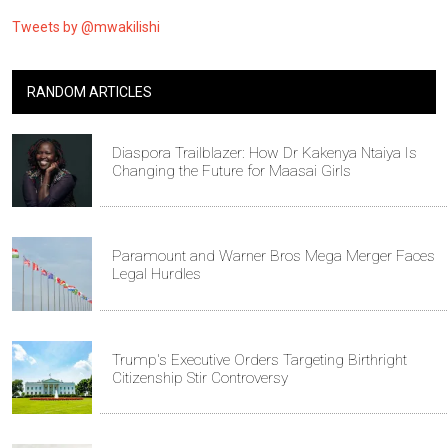
Tweets by @mwakilishi
RANDOM ARTICLES
Diaspora Trailblazer: How Dr Kakenya Ntaiya Is
Changing the Future for Maasai Girls
Paramount and Warner Bros Mega Merger Faces
Legal Hurdles
Trump's Executive Orders Targeting Birthright
Citizenship Stir Controversy