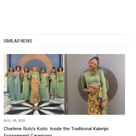
SIMILAR NEWS
AUG, 08, 2026
Charlene Ruto’s Koito: Inside the Traditional Kalenjin
Engagement Ceremony