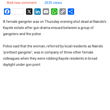
Add new comment
2635 views
Facebook
X
LinkedIn
Email
WhatsApp
Copy
Share
Link
A female gangster was on Thursday evening shot dead at Nairobi’s
Kayole estate after gun drama ensued between a group of
gangsters and the police.
Police said that the woman, referred by local residents as Nairobi
'prettiest gangster', was in company of three other female
colleagues when they were robbing Kayole residents in broad
daylight under gun point.