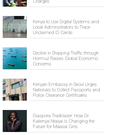
Charges
Kenya to Use Digital Systems and
Local Administrators to Trace
Unclaimed ID Cards
Decline in Shipping Traffic through
Hormuz Raises Global Economic
Concerns
Kenyan Embassy in Seoul Urges
Nationals to Collect Passports and
Police Clearance Certificates
Diaspora Trailblazer: How Dr
Kakenya Ntaiya Is Changing the
Future for Maasai Girls