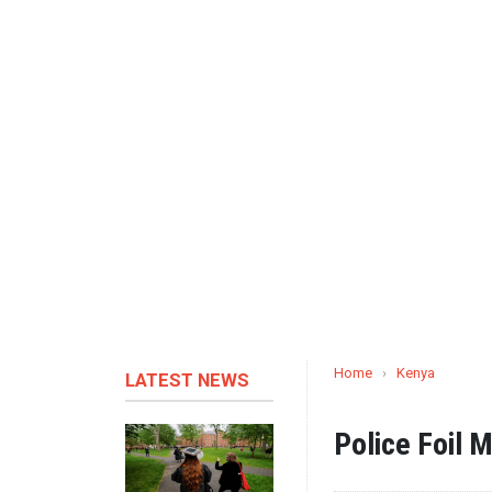
Home
›
Kenya
LATEST NEWS
Police Foil M