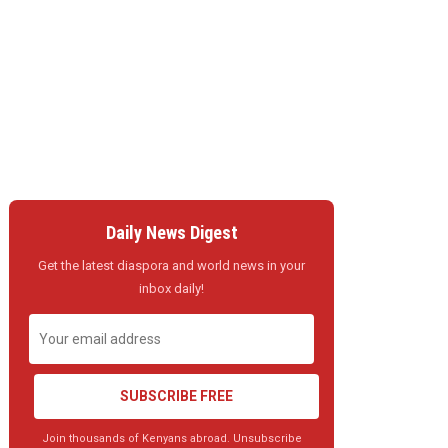
Daily News Digest
Get the latest diaspora and world news in your
inbox daily!
SUBSCRIBE FREE
Join thousands of Kenyans abroad. Unsubscribe