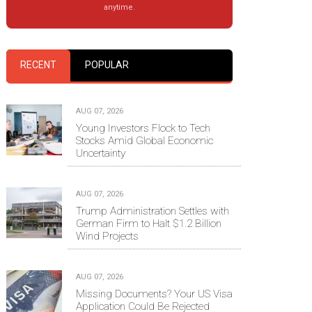
anytime.
RECENT
POPULAR
AUG 07, 2026
Young Investors Flock to Tech
Stocks Amid Global Economic
Uncertainty
AUG 07, 2026
Trump Administration Settles with
German Firm to Halt $1.2 Billion
Wind Projects
AUG 07, 2026
Missing Documents? Your US Visa
Application Could Be Rejected