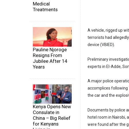
Medical
Treatments
A vehicle, rigged up wi
terrorists had allegedl
device (VBIED).
Pauline Njoroge
Resigns From
Preliminary investigat
Jubilee After 14
Years
experts in El-Adde, So
A major police operatio
accomplices following 
the car and the explos
Kenya Opens New
Documents by police an
Consulate in
hotel room in Nairobi, 
China – Big Relief
for Kenyans
were found after the g