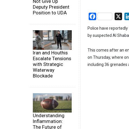
Not Give Up
Deputy President
Position to UDA
Facebook
X
Police have reportedly
by suspected Al Shabaa
This comes after an en
Iran and Houthis
on Thursday, where one
Escalate Tensions
with Strategic
including 36 grenades a
Waterway
Blockade
Understanding
Inflammation:
The Future of