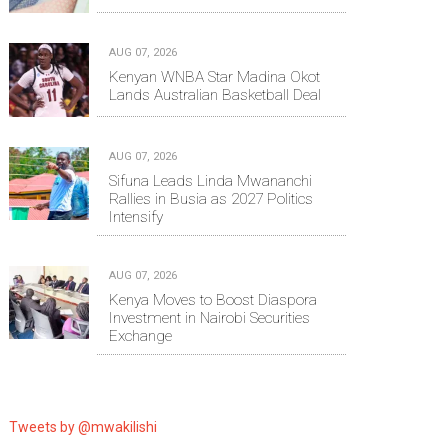
AUG 07, 2026
Kenyan WNBA Star Madina Okot
Lands Australian Basketball Deal
AUG 07, 2026
Sifuna Leads Linda Mwananchi
Rallies in Busia as 2027 Politics
Intensify
AUG 07, 2026
Kenya Moves to Boost Diaspora
Investment in Nairobi Securities
Exchange
Tweets by @mwakilishi