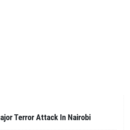
ajor Terror Attack In Nairobi