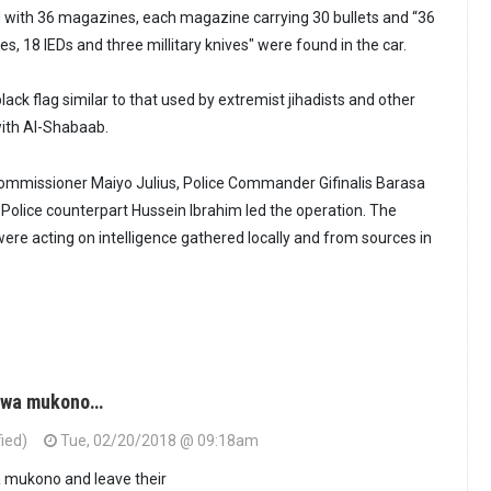
ed with 36 magazines, each magazine carrying 30 bullets and “36
, 18 IEDs and three millitary knives" were found in the car.
ack flag similar to that used by extremist jihadists and other
with Al-Shabaab.
ommissioner Maiyo Julius, Police Commander Gifinalis Barasa
 Police counterpart Hussein Ibrahim led the operation. The
were acting on intelligence gathered locally and from sources in
u wa mukono…
fied)
Tue, 02/20/2018 @ 09:18am
 mukono and leave their