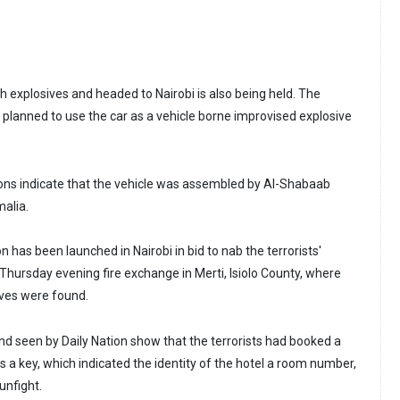
th explosives and headed to Nairobi is also being held. The
y planned to use the car as a vehicle borne improvised explosive
ions indicate that the vehicle was assembled by Al-Shabaab
malia.
n has been launched in Nairobi in bid to nab the terrorists'
Thursday evening fire exchange in Merti, Isiolo County, where
ives were found.
d seen by Daily Nation show that the terrorists had booked a
as a key, which indicated the identity of the hotel a room number,
unfight.