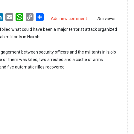
LinkedIn
Email
WhatsApp
Copy
Share
Add new comment
755 views
Link
 foiled what could have been a major terrorist attack organized
b militants in Nairobi.
gagement between security officers and the militants in Isiolo
 of them was killed, two arrested and a cache of arms
nd five automatic rifles recovered.