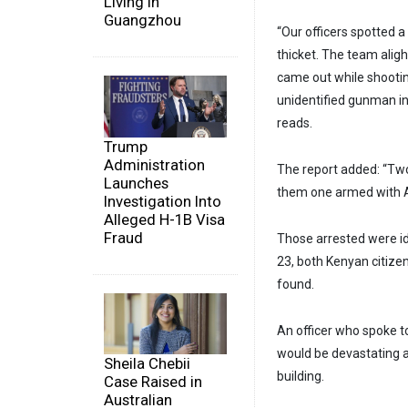
Living in
Guangzhou
“Our officers spotted 
thicket. The team alig
came out while shooting 
unidentified gunman ins
reads.
Trump
Administration
The report added: “Two
Launches
them one armed with Ak
Investigation Into
Alleged H-1B Visa
Fraud
Those arrested were i
23, both Kenyan citize
found.
An officer who spoke t
would be devastating a
Sheila Chebii
building.
Case Raised in
Australian