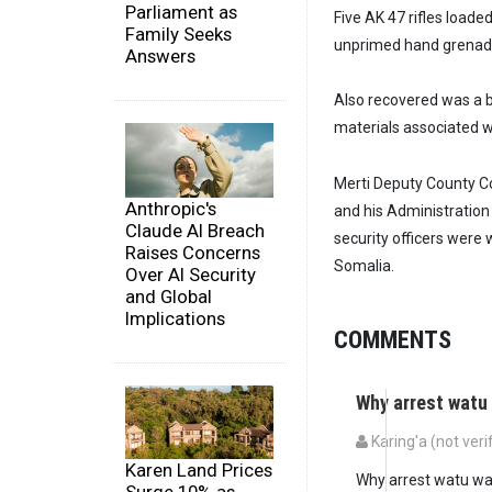
Parliament as
Five AK 47 rifles load
Family Seeks
unprimed hand grenades
Answers
Also recovered was a bl
materials associated 
Merti Deputy County C
Anthropic's
and his Administration
Claude AI Breach
security officers were 
Raises Concerns
Somalia.
Over AI Security
and Global
Implications
COMMENTS
Why arrest wat
Karing'a (not veri
Karen Land Prices
Why arrest watu wa