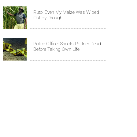
Ruto: Even My Maize Was Wiped
Out by Drought
Police Officer Shoots Partner Dead
Before Taking Own Life