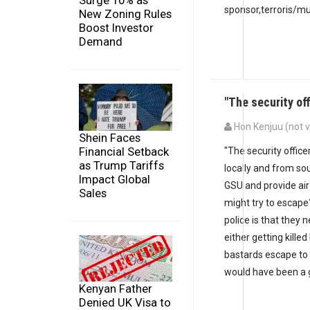
Surge 10% as
sponsor,terroris/mu
New Zoning Rules
Boost Investor
Demand
"The security of
Hon Kenjuu (not v
Shein Faces
Financial Setback
"The security offic
as Trump Tariffs
locally and from so
Impact Global
GSU and provide air
Sales
might try to escape
police is that they 
either getting kille
bastards escape to a
would have been a g
Kenyan Father
Denied UK Visa to