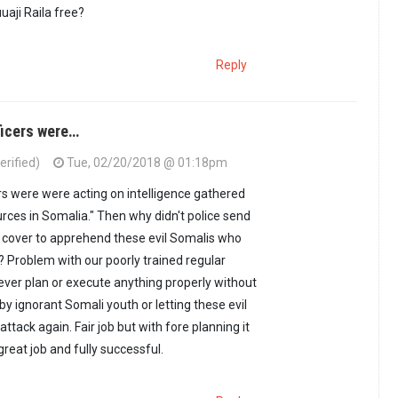
uaji Raila free?
Reply
ficers were…
erified)
Tue, 02/20/2018 @ 01:18pm
ers were were acting on intelligence gathered
urces in Somalia." Then why didn't police send
 cover to apprehend these evil Somalis who
? Problem with our poorly trained regular
never plan or execute anything properly without
d by ignorant Somali youth or letting these evil
ttack again. Fair job but with fore planning it
reat job and fully successful.