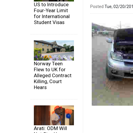
US to Introduce
Posted
Tue, 02/20/20
Four-Year Limit
for International
Student Visas
Norway Teen
Flew to UK for
Alleged Contract
Killing, Court
Hears
Arati: ODM Will