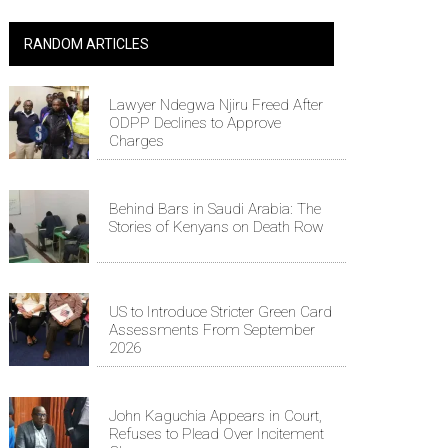
RANDOM ARTICLES
Lawyer Ndegwa Njiru Freed After
ODPP Declines to Approve
Charges
Behind Bars in Saudi Arabia: The
Stories of Kenyans on Death Row
US to Introduce Stricter Green Card
Assessments From September
2026
John Kaguchia Appears in Court,
Refuses to Plead Over Incitement