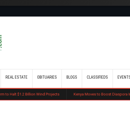
Skip to main content
REAL ESTATE
OBITUARIES
BLOGS
CLASSIFIEDS
EVENT
llion Wind Projects
Kenya Moves to Boost Diaspora Investment in Nair