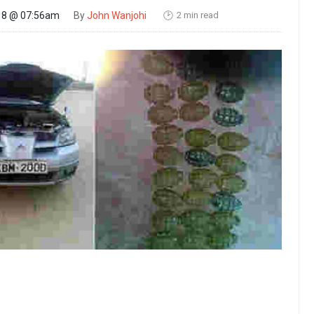
2 min read
18 @ 07:56am
By
John Wanjohi
🕑