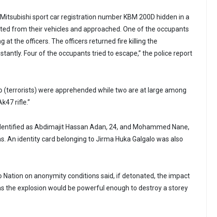
a Mitsubishi sport car registration number KBM 200D hidden in a
hted from their vehicles and approached. One of the occupants
at the officers. The officers returned fire killing the
tantly. Four of the occupants tried to escape,” the police report
 (terrorists) were apprehended while two are at large among
47 rifle.”
dentified as Abdimajit Hassan Adan, 24, and Mohammed Nane,
ns. An identity card belonging to Jirma Huka Galgalo was also
o Nation on anonymity conditions said, if detonated, the impact
s the explosion would be powerful enough to destroy a storey