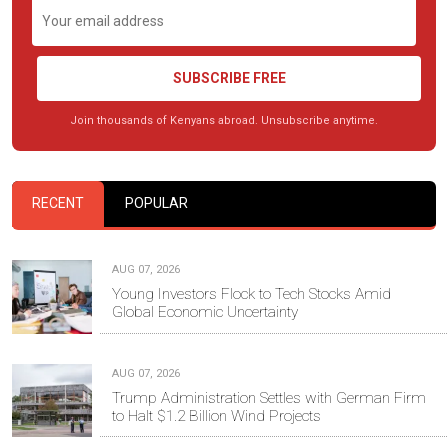
SUBSCRIBE FREE
Join thousands of Kenyans abroad. Unsubscribe anytime.
RECENT
POPULAR
AUG 07, 2026
Young Investors Flock to Tech Stocks Amid
Global Economic Uncertainty
AUG 07, 2026
Trump Administration Settles with German Firm
to Halt $1.2 Billion Wind Projects