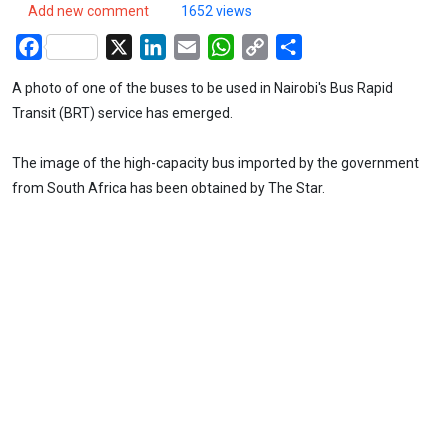
Add new comment
1652 views
Facebook
X
LinkedIn
Email
WhatsApp
Copy
Share
Link
A photo of one of the buses to be used in Nairobi's Bus Rapid
Transit (BRT) service has emerged.
The image of the high-capacity bus imported by the government
from South Africa has been obtained by The Star.