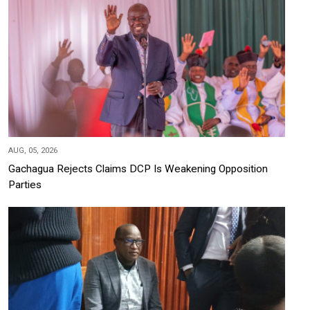
AUG, 05, 2026
Gachagua Rejects Claims DCP Is Weakening Opposition
Parties