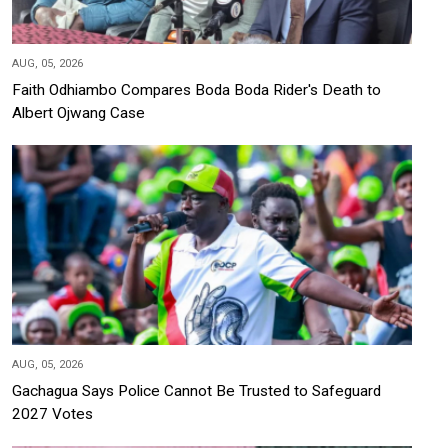
AUG, 05, 2026
Faith Odhiambo Compares Boda Boda Rider's Death to
Albert Ojwang Case
AUG, 05, 2026
Gachagua Says Police Cannot Be Trusted to Safeguard
2027 Votes