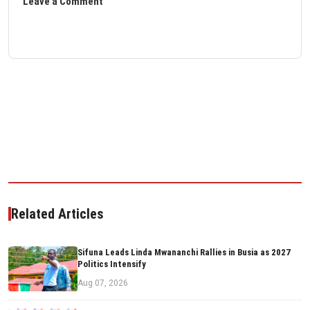
Leave a Comment
Related Articles
Sifuna Leads Linda Mwananchi Rallies in Busia as 2027
Politics Intensify
Aug 07, 2026