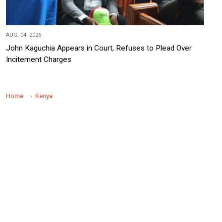
AUG, 04, 2026
John Kaguchia Appears in Court, Refuses to Plead Over
Incitement Charges
Home
Kenya