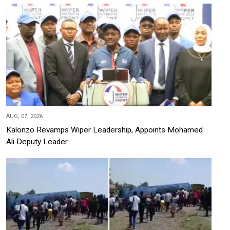
AUG, 07, 2026
Kalonzo Revamps Wiper Leadership, Appoints Mohamed
Ali Deputy Leader