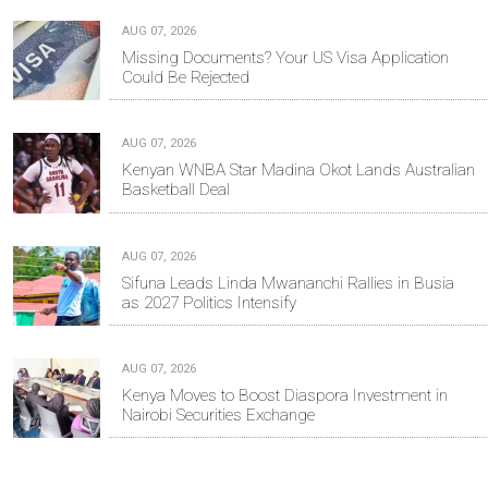
AUG 07, 2026
Missing Documents? Your US Visa Application
Could Be Rejected
AUG 07, 2026
Kenyan WNBA Star Madina Okot Lands Australian
Basketball Deal
AUG 07, 2026
Sifuna Leads Linda Mwananchi Rallies in Busia
as 2027 Politics Intensify
AUG 07, 2026
Kenya Moves to Boost Diaspora Investment in
Nairobi Securities Exchange