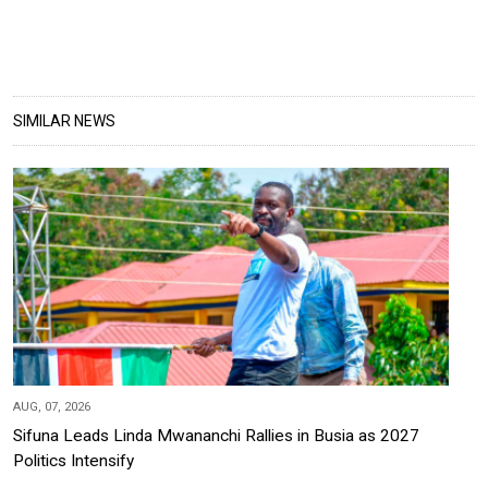
SIMILAR NEWS
AUG, 07, 2026
Sifuna Leads Linda Mwananchi Rallies in Busia as 2027
Politics Intensify