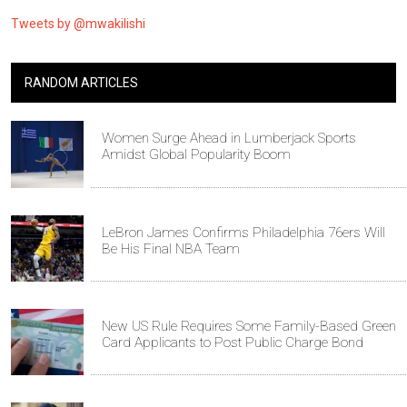
Tweets by @mwakilishi
RANDOM ARTICLES
Women Surge Ahead in Lumberjack Sports
Amidst Global Popularity Boom
LeBron James Confirms Philadelphia 76ers Will
Be His Final NBA Team
New US Rule Requires Some Family-Based Green
Card Applicants to Post Public Charge Bond