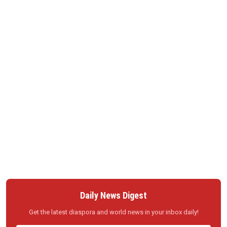
Daily News Digest
Get the latest diaspora and world news in your inbox daily!