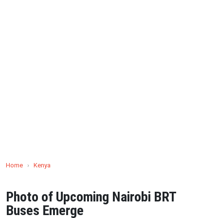
Home
›
Kenya
Photo of Upcoming Nairobi BRT
Buses Emerge