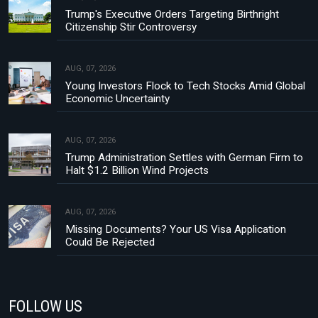
Trump's Executive Orders Targeting Birthright
Citizenship Stir Controversy
AUG, 07, 2026
Young Investors Flock to Tech Stocks Amid Global
Economic Uncertainty
AUG, 07, 2026
Trump Administration Settles with German Firm to
Halt $1.2 Billion Wind Projects
AUG, 07, 2026
Missing Documents? Your US Visa Application
Could Be Rejected
FOLLOW US