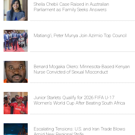
Sheila Chebii Case Raised in Australian
Parliament as Family Seeks Answers
Matiang'i, Peter Munya Join Azimio Top Council
Benard Mogaka Okero: Minnesota-Based Kenyan
Nurse Convicted of Sexual Misconduct
Junior Starlets Qualify for 2026 FIFA U-17
Women's World Cup After Beating South Africa
Escalating Tensions: U.S. and Iran Trade Blows
Amid New Regional Strife