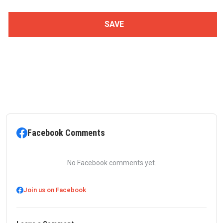
Facebook Comments
No Facebook comments yet.
Join us on Facebook