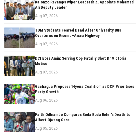
Kalonzo Revamps Wiper Leadership, Appoints Mohamed
Ali Deputy Leader
Aug 07, 2026
TUM Students Feared Dead After University Bus
Overturns on Kisumu–Awasi Highway
Aug 07, 2026
DCI Boss Amin: Serving Cop Fatally Shot Dr Victoria
Mutiso
Aug 07, 2026
Gachagua Proposes 'Hyena Coalition' as DCP Prioritises
Party Growth
Aug 06, 2026
Faith Odhiambo Compares Boda Boda Rider's Death to
Albert Ojwang Case
Aug 05, 2026