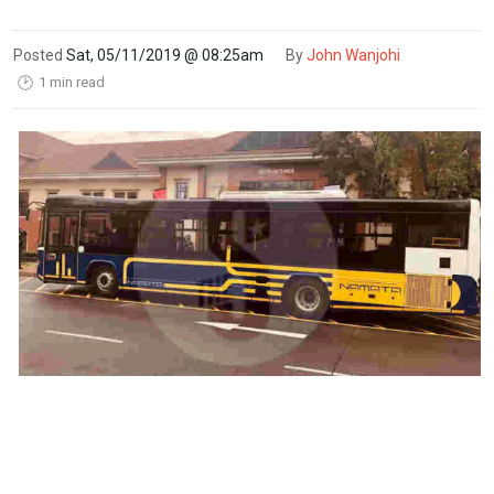
Posted
Sat, 05/11/2019 @ 08:25am
By
John Wanjohi
1 min read
🕑