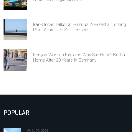
Iran-Oman Talks on Hormuz: A Potential Turning
Point Amid Red Sea Tensions
Kenyan Woman Explains Why She Hasn't Built a
Home After 20 Years in Germany
POPULAR
AUG, 07, 2026