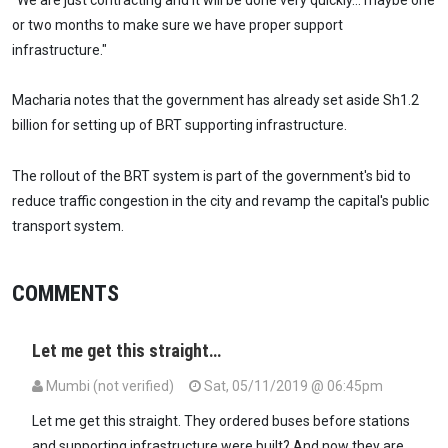
or two months to make sure we have proper support
infrastructure."
Macharia notes that the government has already set aside Sh1.2
billion for setting up of BRT supporting infrastructure.
The rollout of the BRT system is part of the government's bid to
reduce traffic congestion in the city and revamp the capital's public
transport system.
COMMENTS
Let me get this straight…
Mumbi (not verified)
Sat, 05/11/2019 @ 06:45pm
Let me get this straight. They ordered buses before stations
and supporting infrastructure were built? And now they are