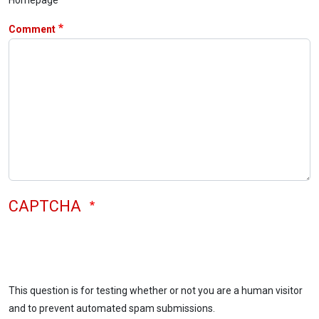
Comment
CAPTCHA
This question is for testing whether or not you are a human visitor
and to prevent automated spam submissions.