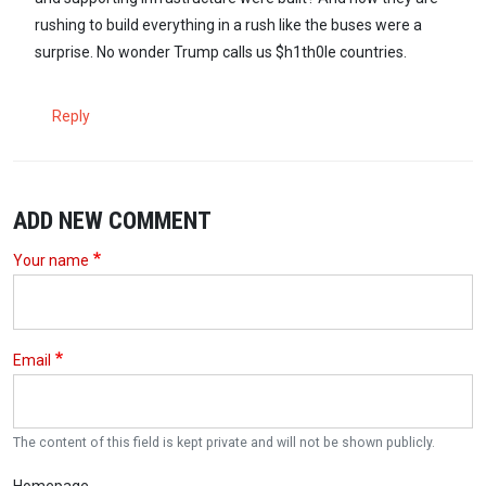
rushing to build everything in a rush like the buses were a
surprise. No wonder Trump calls us $h1th0le countries.
Reply
ADD NEW COMMENT
Your name
Email
The content of this field is kept private and will not be shown publicly.
Homepage