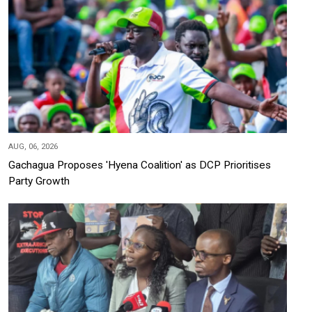
AUG, 06, 2026
Gachagua Proposes 'Hyena Coalition' as DCP Prioritises
Party Growth