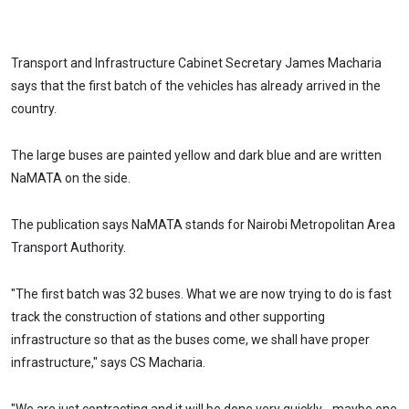
Transport and Infrastructure Cabinet Secretary James Macharia
says that the first batch of the vehicles has already arrived in the
country.
The large buses are painted yellow and dark blue and are written
NaMATA on the side.
The publication says NaMATA stands for Nairobi Metropolitan Area
Transport Authority.
"The first batch was 32 buses. What we are now trying to do is fast
track the construction of stations and other supporting
infrastructure so that as the buses come, we shall have proper
infrastructure," says CS Macharia.
"We are just contracting and it will be done very quickly… maybe one