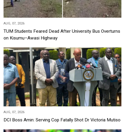
AUG, 07, 2026
TUM Students Feared Dead After University Bus Overturns
on Kisumu–Awasi Highway
AUG, 07, 2026
DCI Boss Amin: Serving Cop Fatally Shot Dr Victoria Mutiso