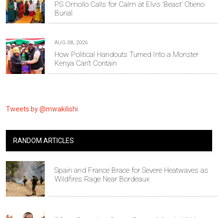
PS Omollo Calls for Calm at Elvis ‘Beast’ Otieno
Burial
AUG 08, 2026
How Political Handouts Turned Into a Monster
Kenya Can’t Contain
Tweets by @mwakilishi
RANDOM ARTICLES
Spain and France Brace for Severe Heatwaves as
Wildfires Rage Near Bordeaux