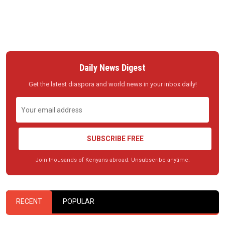
Daily News Digest
Get the latest diaspora and world news in your inbox daily!
SUBSCRIBE FREE
Join thousands of Kenyans abroad. Unsubscribe anytime.
RECENT
POPULAR