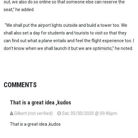
out, we also do so online so that someone else can reserve the
seat,” he added.
“We shall put the airport lights outside and build a tower too. We
shall also set a day for students and tourists to visit so that they
can find out what a plane entails and feel the flight experience too. I
don’t know when we shall launch it but we are optimistic,” he noted.
COMMENTS
That is a great idea ,kudos
Gilbert (not verified)
Sat, 05/30/2020 @ 09:46pm
That is a great idea ,kudos