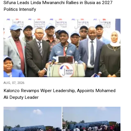
Sifuna Leads Linda Mwananchi Rallies in Busia as 2027
Politics Intensify
AUG, 07, 2026
Kalonzo Revamps Wiper Leadership, Appoints Mohamed
Ali Deputy Leader