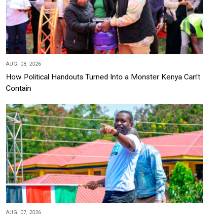
AUG, 08, 2026
How Political Handouts Turned Into a Monster Kenya Can’t
Contain
AUG, 07, 2026