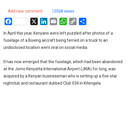
Add new comment
12568 views
Facebook
X
LinkedIn
Email
WhatsApp
Copy
Share
Link
In April this year, Kenyans were left puzzled after photos of a
fuselage of a Boeing aircraft being ferried on a truck to an
undisclosed location went viral on social media.
It has now emerged that the fuselage, which had been abandoned
at the Jomo Kenyatta International Airport (JKIA) for long, was
acquired by a Kenyan businessman who is setting up a five-star
nightclub and restaurant dubbed Club 034 in Kitengela.