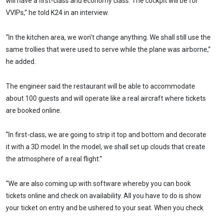
will have a first-class and economy class. The cockpit will be for
VVIPs,” he told K24 in an interview.
“In the kitchen area, we won’t change anything. We shall still use the
same trollies that were used to serve while the plane was airborne,”
he added.
The engineer said the restaurant will be able to accommodate
about 100 guests and will operate like a real aircraft where tickets
are booked online.
“In first-class, we are going to strip it top and bottom and decorate
it with a 3D model. In the model, we shall set up clouds that create
the atmosphere of a real flight.”
“We are also coming up with software whereby you can book
tickets online and check on availability. All you have to do is show
your ticket on entry and be ushered to your seat. When you check