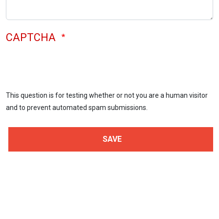
CAPTCHA
This question is for testing whether or not you are a human visitor
and to prevent automated spam submissions.