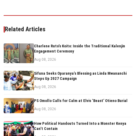
Related Articles
Charlene Ruto’s Koito: Inside the Traditional Kalenjin
Engagement Ceremony
Aug 08, 2026
Sifuna Seeks Oparanya’s Blessing as Linda Mwananchi
Steps Up 2027 Campaign
Aug 08, 2026
PS Omollo Calls for Calm at Elvis ‘Beast’ Otieno Burial
Aug 08, 2026
How Political Handouts Turned Into a Monster Kenya
Can’t Contain