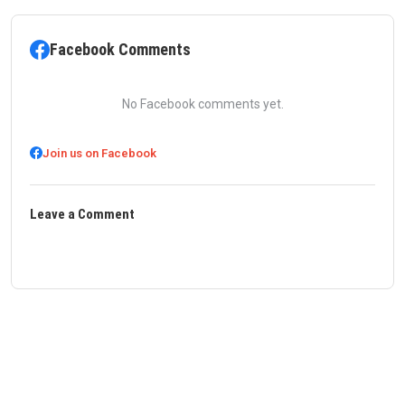
Facebook Comments
No Facebook comments yet.
Join us on Facebook
Leave a Comment