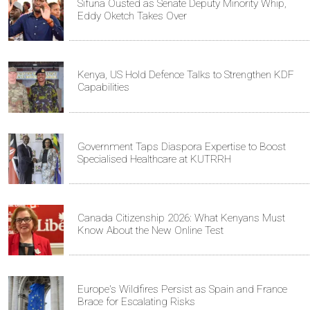
Sifuna Ousted as Senate Deputy Minority Whip,
Eddy Oketch Takes Over
Kenya, US Hold Defence Talks to Strengthen KDF
Capabilities
Government Taps Diaspora Expertise to Boost
Specialised Healthcare at KUTRRH
Canada Citizenship 2026: What Kenyans Must
Know About the New Online Test
Europe's Wildfires Persist as Spain and France
Brace for Escalating Risks