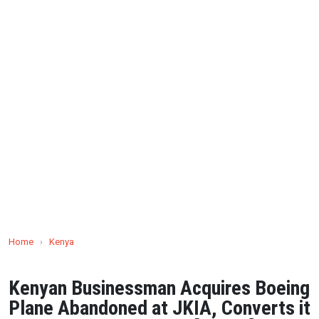
Home
›
Kenya
Kenyan Businessman Acquires Boeing
Plane Abandoned at JKIA, Converts it