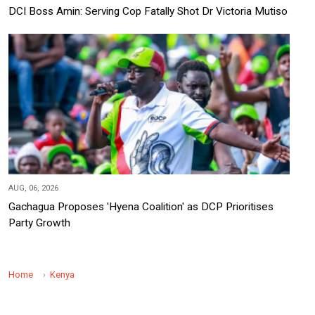
DCI Boss Amin: Serving Cop Fatally Shot Dr Victoria Mutiso
AUG, 06, 2026
Gachagua Proposes 'Hyena Coalition' as DCP Prioritises
Party Growth
Home
Kenya