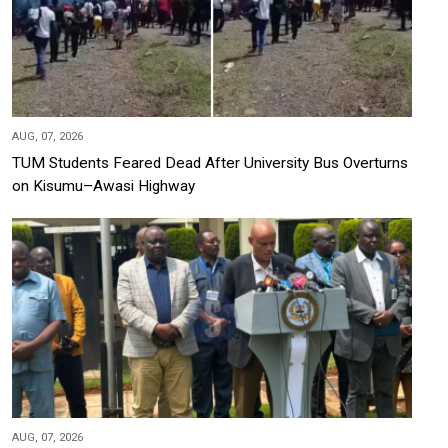
AUG, 07, 2026
TUM Students Feared Dead After University Bus Overturns
on Kisumu–Awasi Highway
AUG, 07, 2026