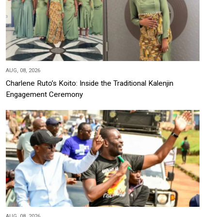
AUG, 08, 2026
Charlene Ruto’s Koito: Inside the Traditional Kalenjin
Engagement Ceremony
AUG, 08, 2026