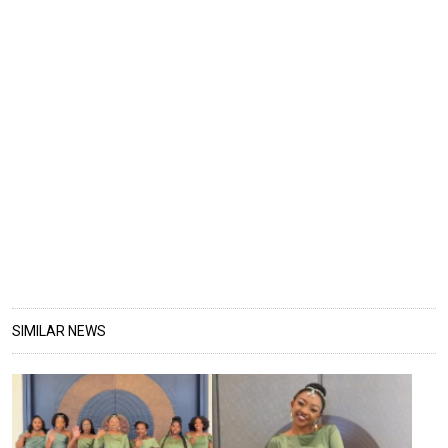
SIMILAR NEWS