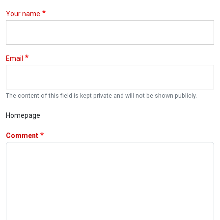
Your name
Email
The content of this field is kept private and will not be shown publicly.
Homepage
Comment