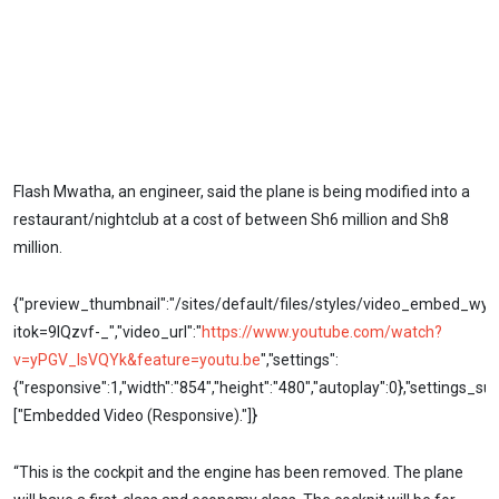
Flash Mwatha, an engineer, said the plane is being modified into a
restaurant/nightclub at a cost of between Sh6 million and Sh8
million.
{"preview_thumbnail":"/sites/default/files/styles/video_embed_w
itok=9IQzvf-_","video_url":"
https://www.youtube.com/watch?
v=yPGV_IsVQYk&feature=youtu.be
","settings":
{"responsive":1,"width":"854","height":"480","autoplay":0},"settings_s
["Embedded Video (Responsive)."]}
“This is the cockpit and the engine has been removed. The plane