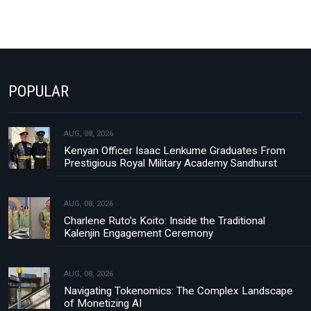
POPULAR
AUG, 08, 2026
Kenyan Officer Isaac Lenkume Graduates From
Prestigious Royal Military Academy Sandhurst
AUG, 08, 2026
Charlene Ruto’s Koito: Inside the Traditional
Kalenjin Engagement Ceremony
AUG, 08, 2026
Navigating Tokenomics: The Complex Landscape
of Monetizing AI