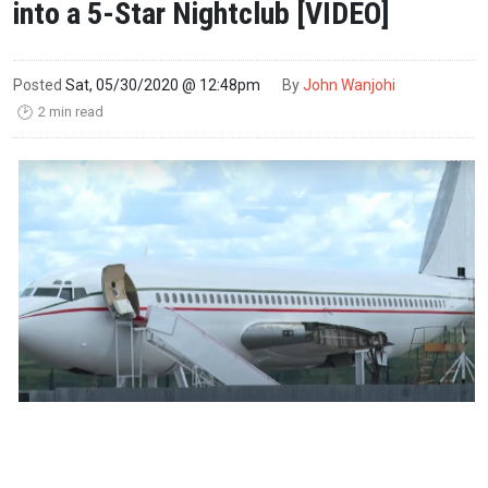
into a 5-Star Nightclub [VIDEO]
Posted
Sat, 05/30/2020 @ 12:48pm
By
John Wanjohi
2 min read
🕑