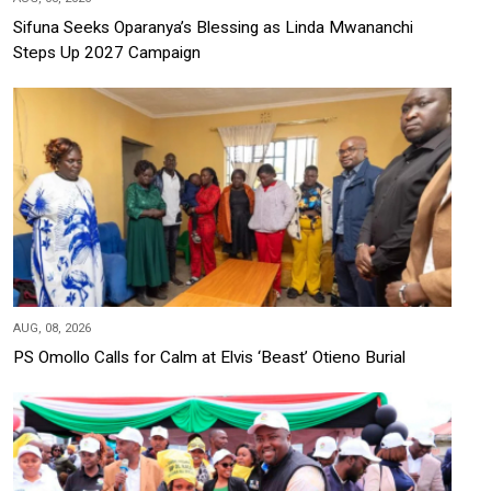
Sifuna Seeks Oparanya’s Blessing as Linda Mwananchi
Steps Up 2027 Campaign
AUG, 08, 2026
PS Omollo Calls for Calm at Elvis ‘Beast’ Otieno Burial