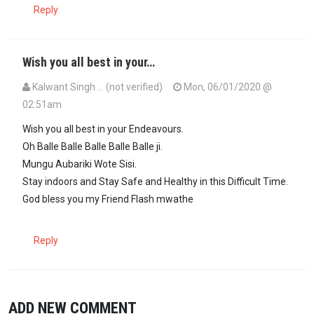
Reply
Wish you all best in your…
Kalwant Singh … (not verified)
Mon, 06/01/2020 @
02:51am
Wish you all best in your Endeavours.
Oh Balle Balle Balle Balle Balle ji.
Mungu Aubariki Wote Sisi.
Stay indoors and Stay Safe and Healthy in this Difficult Time.
God bless you my Friend Flash mwathe
Reply
ADD NEW COMMENT