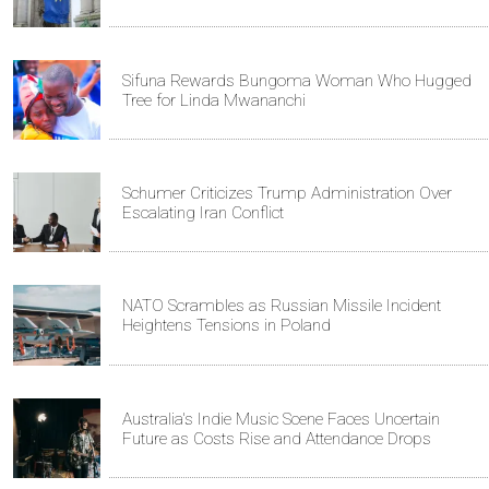
Sifuna Rewards Bungoma Woman Who Hugged
Tree for Linda Mwananchi
Schumer Criticizes Trump Administration Over
Escalating Iran Conflict
NATO Scrambles as Russian Missile Incident
Heightens Tensions in Poland
Australia's Indie Music Scene Faces Uncertain
Future as Costs Rise and Attendance Drops