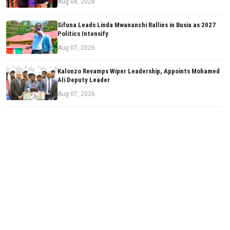
Aug 08, 2026
Sifuna Leads Linda Mwananchi Rallies in Busia as 2027
Politics Intensify
Aug 07, 2026
Kalonzo Revamps Wiper Leadership, Appoints Mohamed
Ali Deputy Leader
Aug 07, 2026