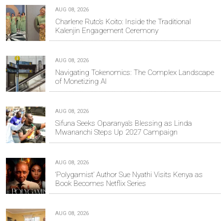
AUG 08, 2026
Charlene Ruto’s Koito: Inside the Traditional
Kalenjin Engagement Ceremony
AUG 08, 2026
Navigating Tokenomics: The Complex Landscape
of Monetizing AI
AUG 08, 2026
Sifuna Seeks Oparanya’s Blessing as Linda
Mwananchi Steps Up 2027 Campaign
AUG 08, 2026
‘Polygamist’ Author Sue Nyathi Visits Kenya as
Book Becomes Netflix Series
AUG 08, 2026