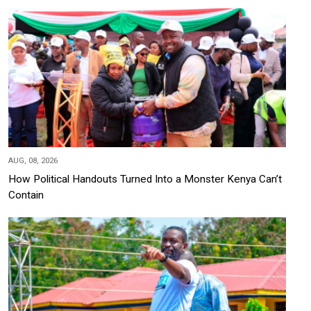
AUG, 08, 2026
How Political Handouts Turned Into a Monster Kenya Can’t
Contain