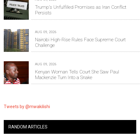
Trump's Unfulfilled Promises as Iran Conflict
Persists
AUG 09, 2026
Nairobi High-Rise Rules Face Supreme Court
Challenge
AUG 09, 2026
Kenyan Woman Tells Court She Saw Paul
Mackenzie Turn Into a Snake
Tweets by @mwakilishi
RANDOM ARTICLES