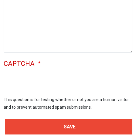
CAPTCHA
This question is for testing whether or not you are a human visitor
and to prevent automated spam submissions.