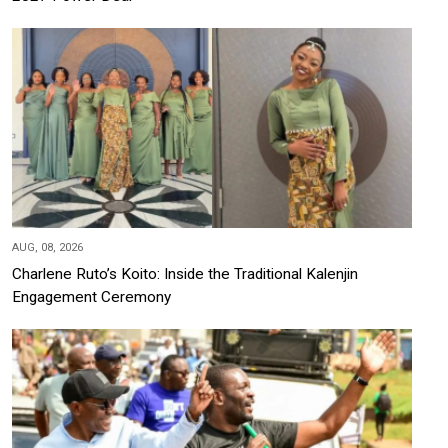
AUG, 08, 2026
Charlene Ruto’s Koito: Inside the Traditional Kalenjin
Engagement Ceremony