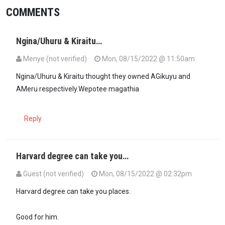
COMMENTS
Ngina/Uhuru & Kiraitu…
Menye (not verified)
Mon, 08/15/2022 @ 11:50am
Ngina/Uhuru & Kiraitu thought they owned AGikuyu and
AMeru respectively.Wepotee magathia
Reply
Harvard degree can take you…
Guest (not verified)
Mon, 08/15/2022 @ 02:32pm
Harvard degree can take you places.
Good for him.