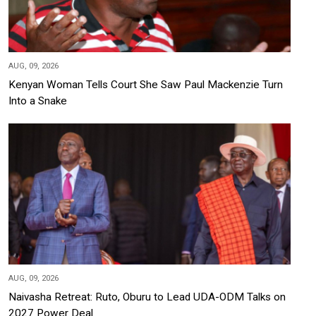
AUG, 09, 2026
Kenyan Woman Tells Court She Saw Paul Mackenzie Turn
Into a Snake
AUG, 09, 2026
Naivasha Retreat: Ruto, Oburu to Lead UDA-ODM Talks on
2027 Power Deal