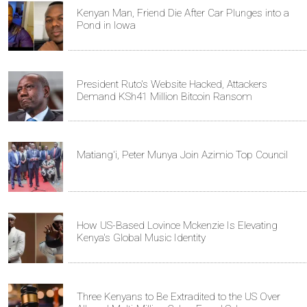
Kenyan Man, Friend Die After Car Plunges into a
Pond in Iowa
President Ruto's Website Hacked, Attackers
Demand KSh41 Million Bitcoin Ransom
Matiang'i, Peter Munya Join Azimio Top Council
How US-Based Lovince Mckenzie Is Elevating
Kenya's Global Music Identity
Three Kenyans to Be Extradited to the US Over