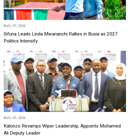
AUG, 07, 2026
Sifuna Leads Linda Mwananchi Rallies in Busia as 2027
Politics Intensify
AUG, 07, 2026
Kalonzo Revamps Wiper Leadership, Appoints Mohamed
Ali Deputy Leader