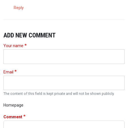
Reply
ADD NEW COMMENT
Your name
Email
The content of this field is kept private and will not be shown publicly.
Homepage
Comment