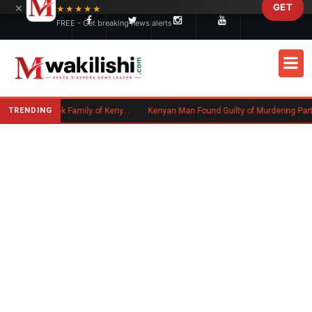
×
GET
Skip to main content
★★★★★
FREE - Get breaking news alerts
TRENDING
Massachusetts Authorities Seek Family of Kenyan Man Who Died in Boston
Kenyan Man Found Guilty of Murdering Partner in UK