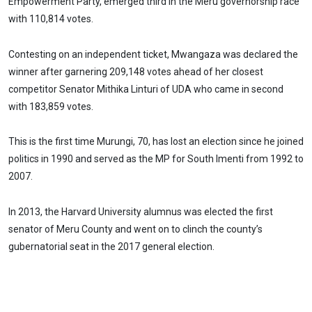
Empowerment Party, emerged third in the Meru governorship race
with 110,814 votes.
Contesting on an independent ticket, Mwangaza was declared the
winner after garnering 209,148 votes ahead of her closest
competitor Senator Mithika Linturi of UDA who came in second
with 183,859 votes.
This is the first time Murungi, 70, has lost an election since he joined
politics in 1990 and served as the MP for South Imenti from 1992 to
2007.
In 2013, the Harvard University alumnus was elected the first
senator of Meru County and went on to clinch the county’s
gubernatorial seat in the 2017 general election.