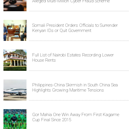
Alleged Multi-Million Cyber Fraud Scheme
Somali President Orders Officials to Surrender
Kenyan IDs or Quit Government
Full List of Nairobi Estates Recording Lower
House Rents
Philippines-China Skirmish in South China Sea
Highlights Growing Maritime Tensions
Gor Mahia One Win Away From First Kagame
Cup Final Since 2015