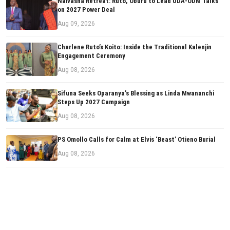
Naivasha Retreat: Ruto, Oburu to Lead UDA-ODM Talks
on 2027 Power Deal
Aug 09, 2026
Charlene Ruto’s Koito: Inside the Traditional Kalenjin
Engagement Ceremony
Aug 08, 2026
Sifuna Seeks Oparanya’s Blessing as Linda Mwananchi
Steps Up 2027 Campaign
Aug 08, 2026
PS Omollo Calls for Calm at Elvis ‘Beast’ Otieno Burial
Aug 08, 2026