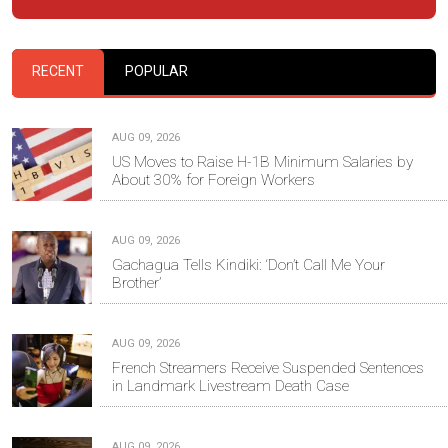
RECENT
POPULAR
AUG 09, 2026
US Moves to Raise H-1B Minimum Salaries by
About 30% for Foreign Workers
AUG 09, 2026
Gachagua Tells Kindiki: ‘Don’t Call Me Your
Brother’
AUG 09, 2026
French Streamers Receive Suspended Sentences
in Landmark Livestream Death Case
AUG 09, 2026