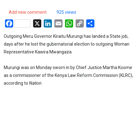
Add new comment
925 views
Facebook
X
LinkedIn
Email
WhatsApp
Copy
Share
Link
Outgoing Meru Governor Kiraitu Murungi has landed a State job,
days after he lost the gubernatorial election to outgoing Woman
Representative Kawira Mwangaza.
Murungi was on Monday sworn in by Chief Justice Martha Koome
as a commissioner of the Kenya Law Reform Commission (KLRC),
according to
Nation
.