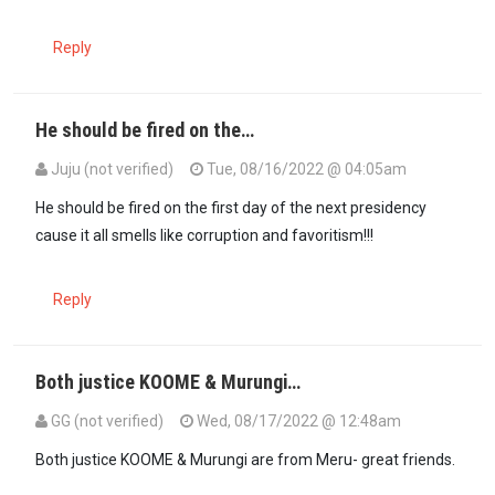
Reply
He should be fired on the…
Juju (not verified)
Tue, 08/16/2022 @ 04:05am
He should be fired on the first day of the next presidency
cause it all smells like corruption and favoritism!!!
Reply
Both justice KOOME & Murungi…
GG (not verified)
Wed, 08/17/2022 @ 12:48am
In reply to
He should be fired on the…
by
Juju (not verified)
Both justice KOOME & Murungi are from Meru- great friends.