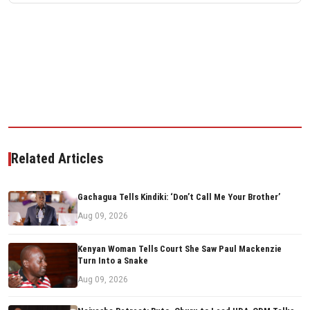
Related Articles
Gachagua Tells Kindiki: ‘Don’t Call Me Your Brother’
Aug 09, 2026
Kenyan Woman Tells Court She Saw Paul Mackenzie
Turn Into a Snake
Aug 09, 2026