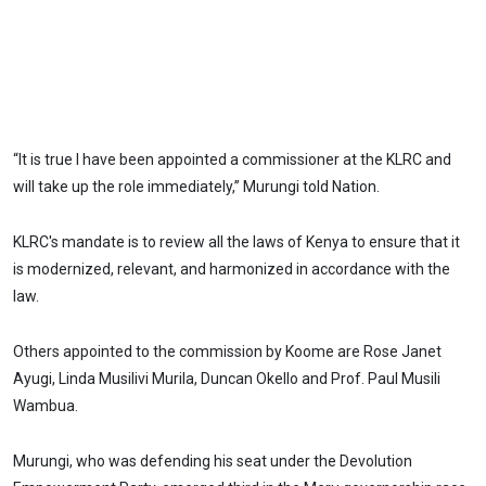
“It is true I have been appointed a commissioner at the KLRC and
will take up the role immediately,” Murungi told Nation.
KLRC's mandate is to review all the laws of Kenya to ensure that it
is modernized, relevant, and harmonized in accordance with the
law.
Others appointed to the commission by Koome are Rose Janet
Ayugi, Linda Musilivi Murila, Duncan Okello and Prof. Paul Musili
Wambua.
Murungi, who was defending his seat under the Devolution