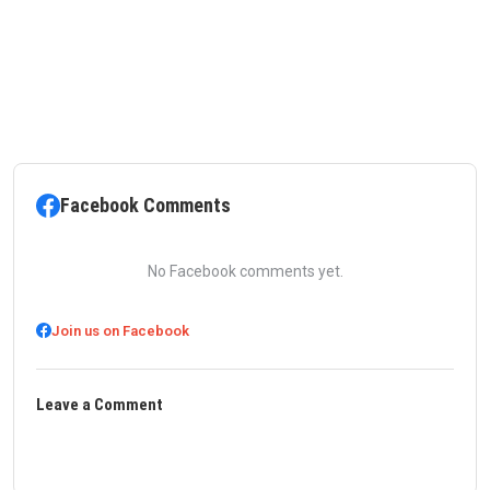
Facebook Comments
No Facebook comments yet.
Join us on Facebook
Leave a Comment