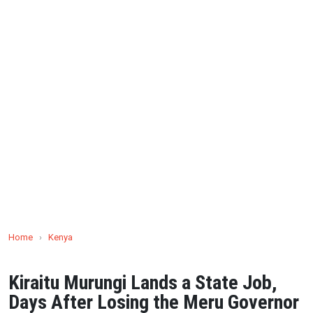
Home
›
Kenya
Kiraitu Murungi Lands a State Job,
Days After Losing the Meru Governor