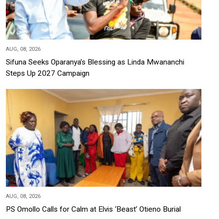
AUG, 08, 2026
Sifuna Seeks Oparanya’s Blessing as Linda Mwananchi
Steps Up 2027 Campaign
AUG, 08, 2026
PS Omollo Calls for Calm at Elvis ‘Beast’ Otieno Burial