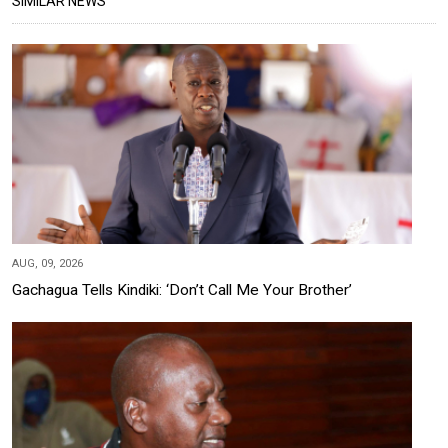
SIMILAR NEWS
AUG, 09, 2026
Gachagua Tells Kindiki: ‘Don’t Call Me Your Brother’