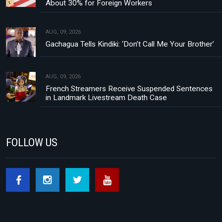
About 30% for Foreign Workers
AUG, 09, 2026
Gachagua Tells Kindiki: ‘Don’t Call Me Your Brother’
AUG, 09, 2026
French Streamers Receive Suspended Sentences
in Landmark Livestream Death Case
FOLLOW US