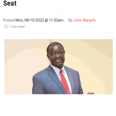
Seat
Posted
Mon, 08/15/2022 @ 11:32am
By
John Wanjohi
1 min read
🕑