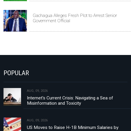
Gachagua Alleges Fresh Plot to Arrest Senior
Government Official
POPULAR
AUG, 09, 2026
Internet's Current Crisis: Navigating a Sea of
Misinformation and Toxicity
AUG, 09, 2026
US Moves to Raise H-1B Minimum Salaries by