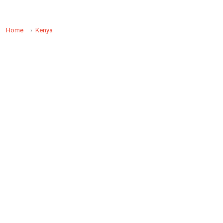
Home
Kenya