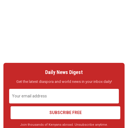
Daily News Digest
Get the latest diaspora and world news in your inbox daily!
SUBSCRIBE FREE
Join thousands of Kenyans abroad. Unsubscribe anytime.