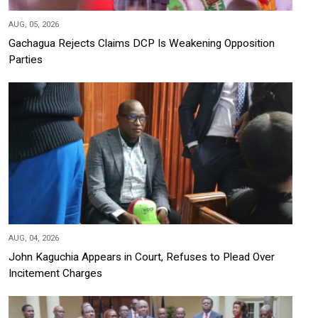
AUG, 05, 2026
Gachagua Rejects Claims DCP Is Weakening Opposition
Parties
AUG, 04, 2026
John Kaguchia Appears in Court, Refuses to Plead Over
Incitement Charges