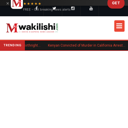
×
GET
Skip to main content
★★★★★
FREE - Get breaking news alerts
TRENDING
Trump Signs New Executive Orders on Birthright Citizenship Following Supreme Court Ruling
Kenyan Convicted of Murder in California Arrested by ICE for Deportation