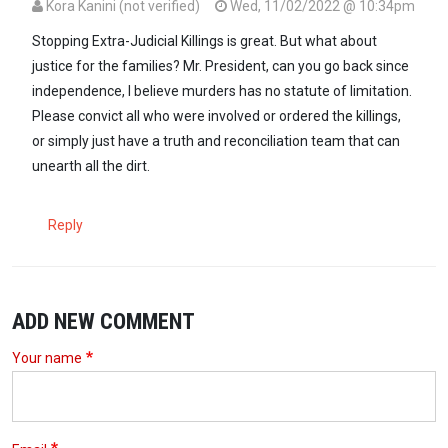
Kora Kanini (not verified)
Wed, 11/02/2022 @ 10:34pm
Stopping Extra-Judicial Killings is great. But what about
justice for the families? Mr. President, can you go back since
independence, I believe murders has no statute of limitation.
Please convict all who were involved or ordered the killings,
or simply just have a truth and reconciliation team that can
unearth all the dirt.
Reply
ADD NEW COMMENT
Your name