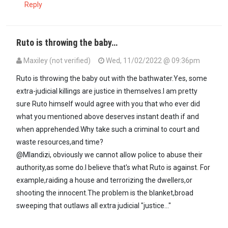
Reply
Ruto is throwing the baby…
Maxiley (not verified)
Wed, 11/02/2022 @ 09:36pm
In reply to
Depending on where someone…
by
Mlandizi (not verifie
Ruto is throwing the baby out with the bathwater.Yes, some
extra-judicial killings are justice in themselves.I am pretty
sure Ruto himself would agree with you that who ever did
what you mentioned above deserves instant death if and
when apprehended.Why take such a criminal to court and
waste resources,and time?
@Mlandizi, obviously we cannot allow police to abuse their
authority,as some do.I believe that's what Ruto is against. For
example,raiding a house and terrorizing the dwellers,or
shooting the innocent.The problem is the blanket,broad
sweeping that outlaws all extra judicial "justice..."