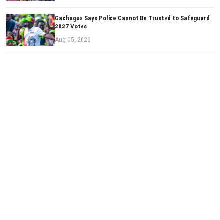
Gachagua Says Police Cannot Be Trusted to Safeguard
2027 Votes
Aug 05, 2026