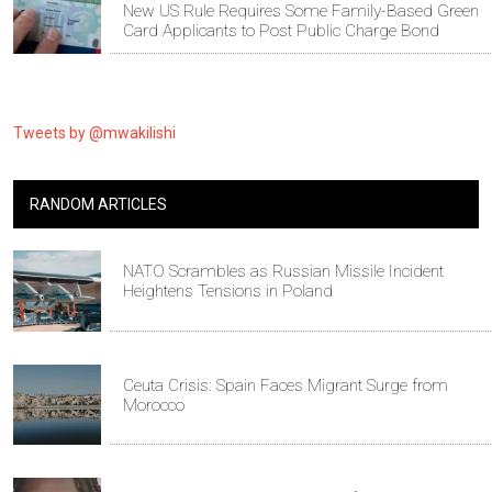
New US Rule Requires Some Family-Based Green
Card Applicants to Post Public Charge Bond
Tweets by @mwakilishi
RANDOM ARTICLES
NATO Scrambles as Russian Missile Incident
Heightens Tensions in Poland
Ceuta Crisis: Spain Faces Migrant Surge from
Morocco