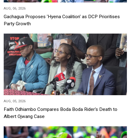
AUG, 06, 2026
Gachagua Proposes 'Hyena Coalition' as DCP Prioritises
Party Growth
AUG, 05, 2026
Faith Odhiambo Compares Boda Boda Rider's Death to
Albert Ojwang Case