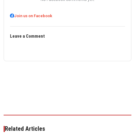
Join us on Facebook
Leave a Comment
Related Articles