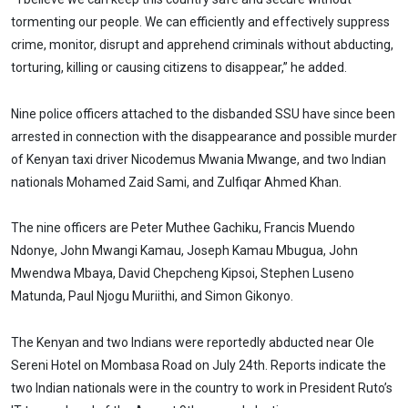
tormenting our people. We can efficiently and effectively suppress
crime, monitor, disrupt and apprehend criminals without abducting,
torturing, killing or causing citizens to disappear,” he added.
Nine police officers attached to the disbanded SSU have since been
arrested in connection with the disappearance and possible murder
of Kenyan taxi driver Nicodemus Mwania Mwange, and two Indian
nationals Mohamed Zaid Sami, and Zulfiqar Ahmed Khan.
The nine officers are Peter Muthee Gachiku, Francis Muendo
Ndonye, John Mwangi Kamau, Joseph Kamau Mbugua, John
Mwendwa Mbaya, David Chepcheng Kipsoi, Stephen Luseno
Matunda, Paul Njogu Muriithi, and Simon Gikonyo.
The Kenyan and two Indians were reportedly abducted near Ole
Sereni Hotel on Mombasa Road on July 24th. Reports indicate the
two Indian nationals were in the country to work in President Ruto’s