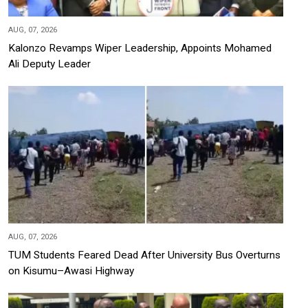
AUG, 07, 2026
Kalonzo Revamps Wiper Leadership, Appoints Mohamed
Ali Deputy Leader
AUG, 07, 2026
TUM Students Feared Dead After University Bus Overturns
on Kisumu–Awasi Highway