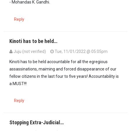
- Mohandas K. Gandhi.
Reply
Kinoti has to be held…
Juju (not verified)
Tue, 11/01/2022 @ 05:05pm
Kinoti has to be held accountable for all the egregious
assassinations, maiming and forced disappearance of our
fellow citizens in the last four to five years! Accountability is
a MUST!!!
Reply
Stopping Extra-Judicial…