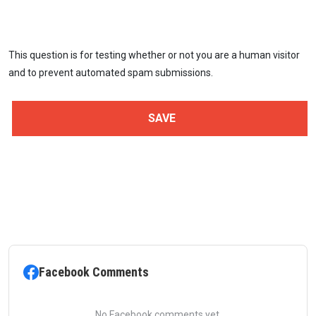
This question is for testing whether or not you are a human visitor
and to prevent automated spam submissions.
Facebook Comments
No Facebook comments yet.