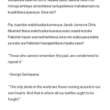
watakuwa salama humo. Mpaka sasa, hakuna hata mtu
mmoja ambaye ameshikwa na kupelekwa mahakamani na
kuadhibiwa ipasavyo. Kwa nini?
Pia, tuambie waliohusika kumwuua Jacob Juma na Chris
Msando! Ikiwa waliohusika kuwaua watu wawili kutoka
Pakistan tayari wameshashikwa, kwa nini waliouawa kabla
ya watu wa Pakistan hawajashikwa mpaka sasa?
"Those who cannot remember the past, are condemned to
repeat it."
- George Santayana.
" The only devils in the world are those running around in our
own hearts. And that is where all our battles ought to be
fought."