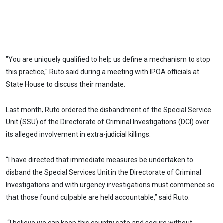
"You are uniquely qualified to help us define a mechanism to stop
this practice," Ruto said during a meeting with IPOA officials at
State House to discuss their mandate.
Last month, Ruto ordered the disbandment of the Special Service
Unit (SSU) of the Directorate of Criminal Investigations (DCI) over
its alleged involvement in extra-judicial killings.
“I have directed that immediate measures be undertaken to
disband the Special Services Unit in the Directorate of Criminal
Investigations and with urgency investigations must commence so
that those found culpable are held accountable,” said Ruto.
“I believe we can keep this country safe and secure without