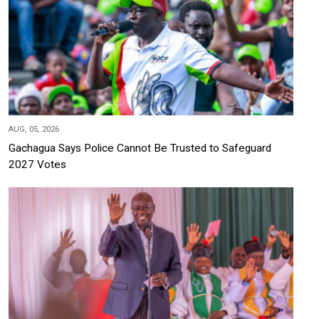
AUG, 05, 2026
Gachagua Says Police Cannot Be Trusted to Safeguard
2027 Votes