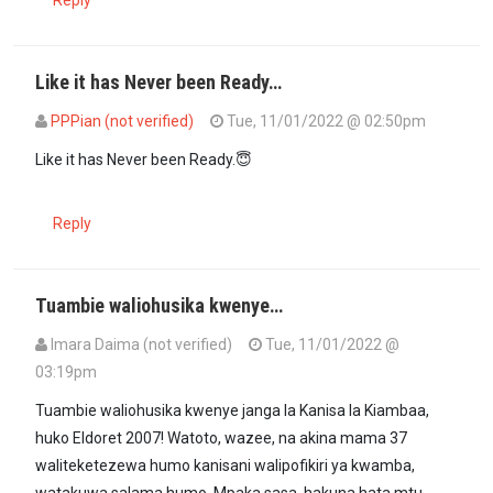
Like it has Never been Ready…
PPPian (not verified)
Tue, 11/01/2022 @ 02:50pm
Like it has Never been Ready.😇
Reply
Tuambie waliohusika kwenye…
Imara Daima (not verified)
Tue, 11/01/2022 @
03:19pm
Tuambie waliohusika kwenye janga la Kanisa la Kiambaa,
huko Eldoret 2007! Watoto, wazee, na akina mama 37
waliteketezewa humo kanisani walipofikiri ya kwamba,