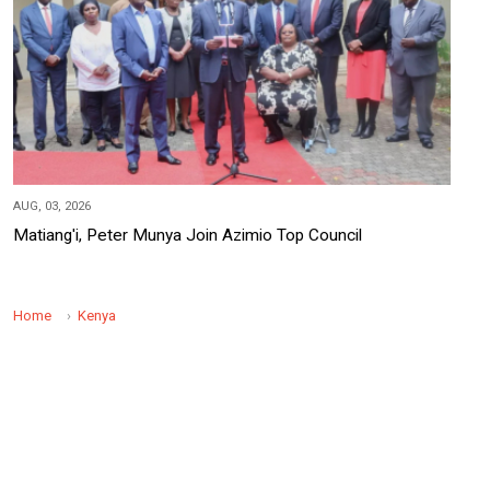
AUG, 03, 2026
Matiang'i, Peter Munya Join Azimio Top Council
Home
Kenya