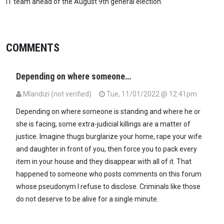
IT team ahead of the August 9th general election.
COMMENTS
Depending on where someone…
Mlandizi (not verified)
Tue, 11/01/2022 @ 12:41pm
Depending on where someone is standing and where he or
she is facing, some extra-judicial killings are a matter of
justice. Imagine thugs burglarize your home, rape your wife
and daughter in front of you, then force you to pack every
item in your house and they disappear with all of it. That
happened to someone who posts comments on this forum
whose pseudonym I refuse to disclose. Criminals like those
do not deserve to be alive for a single minute.