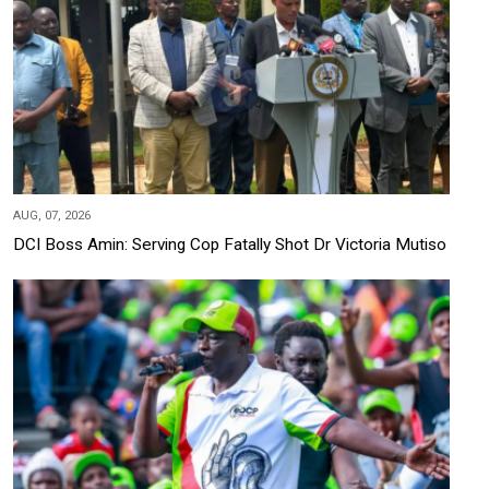
AUG, 07, 2026
DCI Boss Amin: Serving Cop Fatally Shot Dr Victoria Mutiso