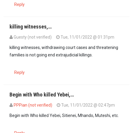
Reply
killing witnesses,…
Guesty (not verified)
Tue, 11/01/2022 @ 01:31pm
killing witnesses, withdrawing court cases and threatening
families is not going end extrajudicial killings.
Reply
Begin with Who killed Yebei,…
PPPian (not verified)
Tue, 11/01/2022 @ 02:47pm
Begin with Who killed Yebei, Sitienei, Mhando, Muteshi, etc.
Reply