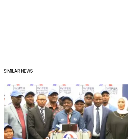
SIMILAR NEWS