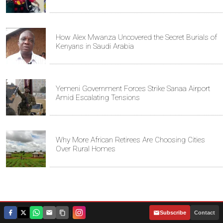
How Alex Mwanza Uncovered the Secret Burials of
Kenyans in Saudi Arabia
Yemeni Government Forces Strike Sanaa Airport
Amid Escalating Tensions
Why More African Retirees Are Choosing Cities
Over Rural Homes
|
Subscribe
Contact