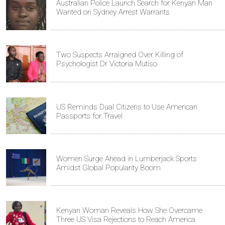
Australian Police Launch Search for Kenyan Man
Wanted on Sydney Arrest Warrants
Two Suspects Arraigned Over Killing of
Psychologist Dr Victoria Mutiso
US Reminds Dual Citizens to Use American
Passports for Travel
Women Surge Ahead in Lumberjack Sports
Amidst Global Popularity Boom
Kenyan Woman Reveals How She Overcame
Three US Visa Rejections to Reach America