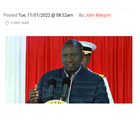
Posted
Tue, 11/01/2022 @ 08:52am
By
John Wanjohi
2 min read
🕑