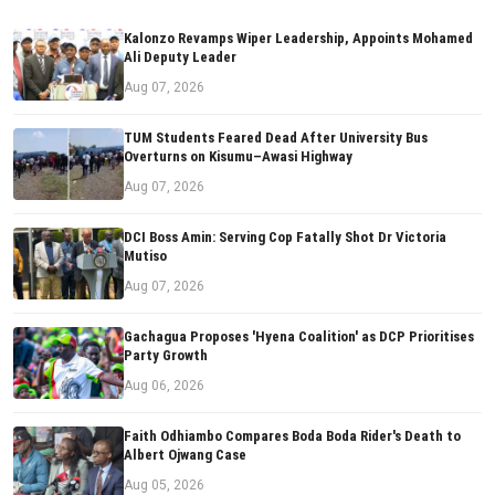
Kalonzo Revamps Wiper Leadership, Appoints Mohamed
Ali Deputy Leader
Aug 07, 2026
TUM Students Feared Dead After University Bus
Overturns on Kisumu–Awasi Highway
Aug 07, 2026
DCI Boss Amin: Serving Cop Fatally Shot Dr Victoria
Mutiso
Aug 07, 2026
Gachagua Proposes 'Hyena Coalition' as DCP Prioritises
Party Growth
Aug 06, 2026
Faith Odhiambo Compares Boda Boda Rider's Death to
Albert Ojwang Case
Aug 05, 2026