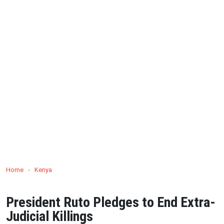
Home
›
Kenya
President Ruto Pledges to End Extra-
Judicial Killings