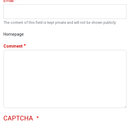
Email
The content of this field is kept private and will not be shown publicly.
Homepage
Comment
CAPTCHA