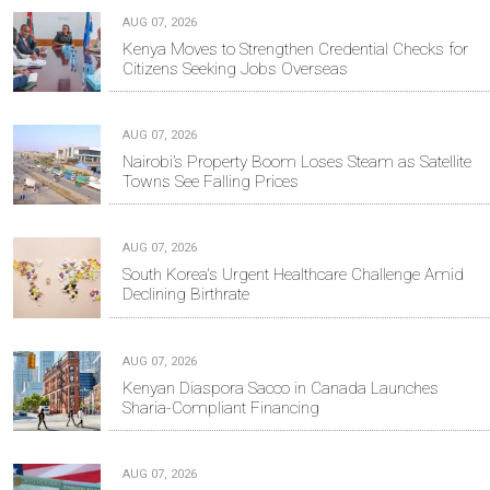
AUG 07, 2026
Kenya Moves to Strengthen Credential Checks for
Citizens Seeking Jobs Overseas
AUG 07, 2026
Nairobi’s Property Boom Loses Steam as Satellite
Towns See Falling Prices
AUG 07, 2026
South Korea's Urgent Healthcare Challenge Amid
Declining Birthrate
AUG 07, 2026
Kenyan Diaspora Sacco in Canada Launches
Sharia-Compliant Financing
AUG 07, 2026