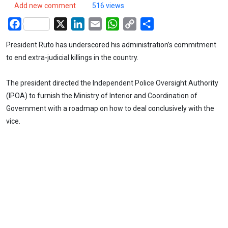
Add new comment
516 views
Facebook
X
LinkedIn
Email
WhatsApp
Copy
Share
Link
President Ruto has underscored his administration’s commitment
to end extra-judicial killings in the country.
The president directed the Independent Police Oversight Authority
(IPOA) to furnish the Ministry of Interior and Coordination of
Government with a roadmap on how to deal conclusively with the
vice.