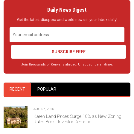
Daily News Digest
Get the latest diaspora and world news in your inbox daily!
SUBSCRIBE FREE
Join thousands of Kenyans abroad. Unsubscribe anytime.
RECENT
POPULAR
AUG 07, 2026
Karen Land Prices Surge 10% as New Zoning
Rules Boost Investor Demand