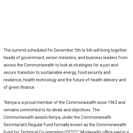
The summit scheduled for December 5th to 6th will bring together
heads of government, senior ministers, and business leaders from
across the Commonwealth to look at strategies for a just and
secure transition to sustainable energy, food security and
resilience, health technology and the future of health delivery and
of green finance.
"Kenya is a proud member of the Commonwealth since 1963 and
remains committed to its ideals and objectives. The
Commonwealth assists Kenya, under the Commonwealth
Secretariat's Regular Fund formally known as the Commonwealth
Fund for Technical Co-operation (CFTC)," Mudavadi's office said in a