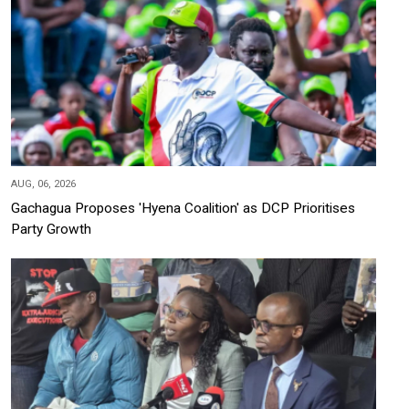
AUG, 06, 2026
Gachagua Proposes 'Hyena Coalition' as DCP Prioritises
Party Growth