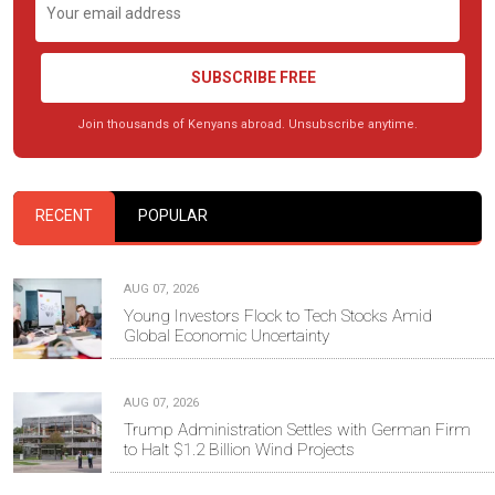
SUBSCRIBE FREE
Join thousands of Kenyans abroad. Unsubscribe anytime.
RECENT
POPULAR
AUG 07, 2026
Young Investors Flock to Tech Stocks Amid
Global Economic Uncertainty
AUG 07, 2026
Trump Administration Settles with German Firm
to Halt $1.2 Billion Wind Projects