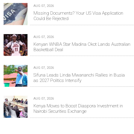
AUG 07, 2026
Missing Documents? Your US Visa Application
Could Be Rejected
AUG 07, 2026
Kenyan WNBA Star Madina Okot Lands Australian
Basketball Deal
AUG 07, 2026
Sifuna Leads Linda Mwananchi Rallies in Busia
as 2027 Politics Intensify
AUG 07, 2026
Kenya Moves to Boost Diaspora Investment in
Nairobi Securities Exchange