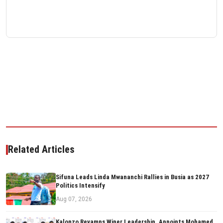
Related Articles
Sifuna Leads Linda Mwananchi Rallies in Busia as 2027
Politics Intensify
Aug 07, 2026
Kalonzo Revamps Wiper Leadership, Appoints Mohamed