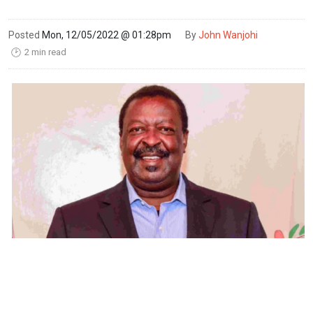
Posted
Mon, 12/05/2022 @ 01:28pm
By
John Wanjohi
2 min read
🕑