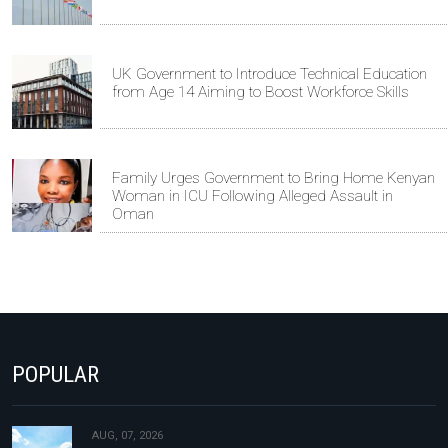
UK Government to Introduce Technical Education
from Age 14 Aiming to Boost Workforce Skills
Family Urges Government to Bring Home Kenyan
Woman in ICU Following Alleged Assault in
Oman
POPULAR
AUG, 07, 2026