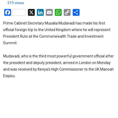
319 views
Facebook
X
LinkedIn
Email
WhatsApp
Copy
Share
Link
Prime Cabinet Secretary Musalia Mudavadi has made his first
official foreign trip to the United Kingdom where he will represent
President Ruto at the Commonwealth Trade and Investment
Summit.
Mudavadi, who is the third most powerful government official after
the president and deputy president, arrived in London on Monday
and was received by Kenya's High Commissioner to the UK Manoah
Esipisu.