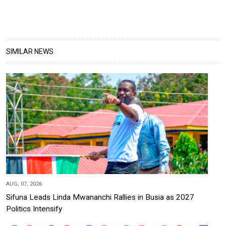
SIMILAR NEWS
AUG, 07, 2026
Sifuna Leads Linda Mwananchi Rallies in Busia as 2027
Politics Intensify