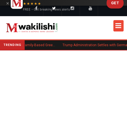
×
GET
Skip to main content
★★★★★
FREE - Get breaking news alerts
TRENDING
New US Rule Requires Some Family-Based Green Card Applicants to Post Public Charge Bond