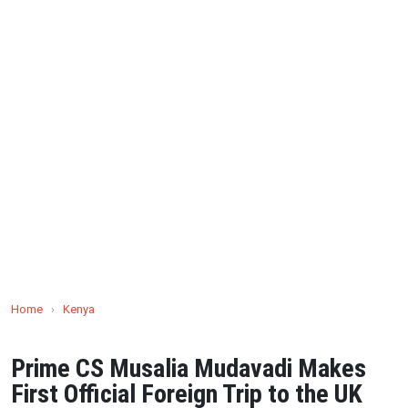
Home
›
Kenya
Prime CS Musalia Mudavadi Makes
First Official Foreign Trip to the UK