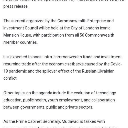
press release.
The summit organized by the Commonwealth Enterprise and
Investment Council will be held at the City of London's iconic
Mansion House, with participation from all 56 Commonwealth
member countries.
It is expected to boost intra-commonwealth trade and investment,
resuming trade after the economic setbacks caused by the Covid-
19 pandemic and the spillover effect of the Russian-Ukrainian
conflict.
Other topics on the agenda include the evolution of technology,
education, public health, youth employment, and collaboration
between governments, public and private sectors.
As the Prime Cabinet Secretary, Mudavadi is tasked with