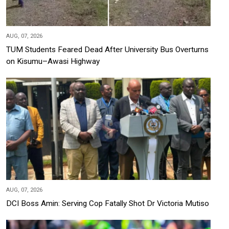
AUG, 07, 2026
TUM Students Feared Dead After University Bus Overturns
on Kisumu–Awasi Highway
AUG, 07, 2026
DCI Boss Amin: Serving Cop Fatally Shot Dr Victoria Mutiso