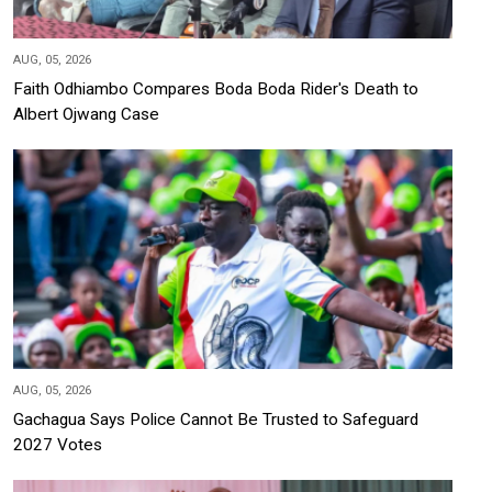
AUG, 05, 2026
Faith Odhiambo Compares Boda Boda Rider's Death to
Albert Ojwang Case
AUG, 05, 2026
Gachagua Says Police Cannot Be Trusted to Safeguard
2027 Votes