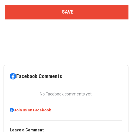
Facebook Comments
No Facebook comments yet.
Join us on Facebook
Leave a Comment