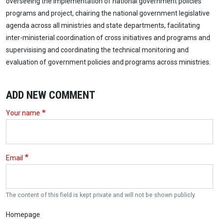
overseeing the implementation of national government policies
programs and project, chairing the national government legislative
agenda across all ministries and state departments, facilitating
inter-ministerial coordination of cross initiatives and programs and
supervisising and coordinating the technical monitoring and
evaluation of government policies and programs across ministries.
ADD NEW COMMENT
Your name
Email
The content of this field is kept private and will not be shown publicly.
Homepage