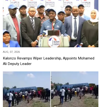
AUG, 07, 2026
Kalonzo Revamps Wiper Leadership, Appoints Mohamed
Ali Deputy Leader