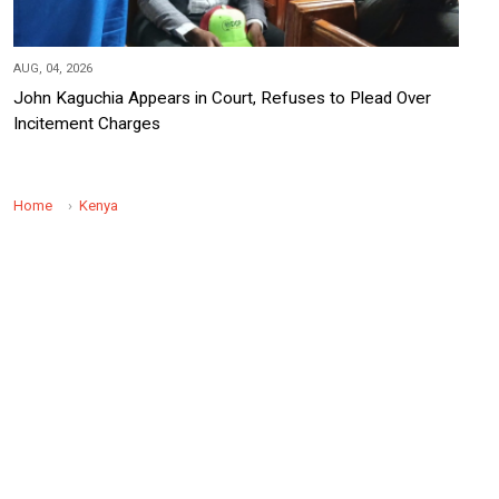
AUG, 04, 2026
John Kaguchia Appears in Court, Refuses to Plead Over
Incitement Charges
Home
Kenya