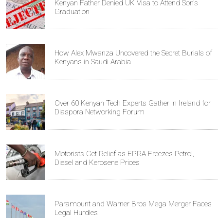
Kenyan Father Denied UK Visa to Attend Son's
Graduation
How Alex Mwanza Uncovered the Secret Burials of
Kenyans in Saudi Arabia
Over 60 Kenyan Tech Experts Gather in Ireland for
Diaspora Networking Forum
Motorists Get Relief as EPRA Freezes Petrol,
Diesel and Kerosene Prices
Paramount and Warner Bros Mega Merger Faces
Legal Hurdles