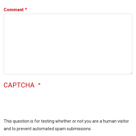
Comment
CAPTCHA
This question is for testing whether or not you are a human visitor
and to prevent automated spam submissions.