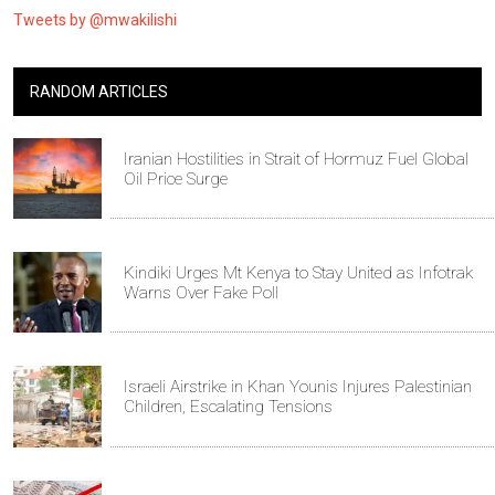
Tweets by @mwakilishi
RANDOM ARTICLES
Iranian Hostilities in Strait of Hormuz Fuel Global
Oil Price Surge
Kindiki Urges Mt Kenya to Stay United as Infotrak
Warns Over Fake Poll
Israeli Airstrike in Khan Younis Injures Palestinian
Children, Escalating Tensions