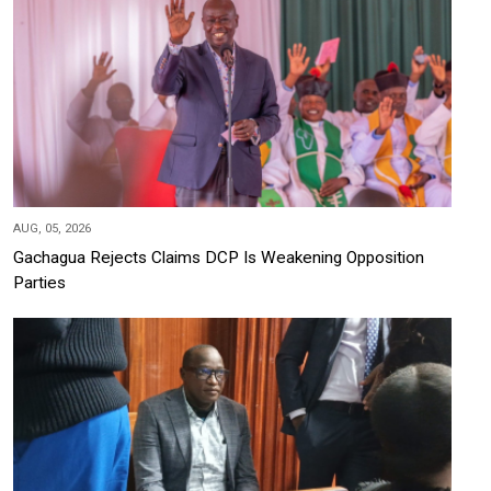
AUG, 05, 2026
Gachagua Rejects Claims DCP Is Weakening Opposition
Parties