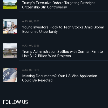
Trump's Executive Orders Targeting Birthright
Citizenship Stir Controversy
AUG, 07, 2026
Young Investors Flock to Tech Stocks Amid Global
Economic Uncertainty
AUG, 07, 2026
Trump Administration Settles with German Firm to
Halt $1.2 Billion Wind Projects
AUG, 07, 2026
Missing Documents? Your US Visa Application
Could Be Rejected
FOLLOW US