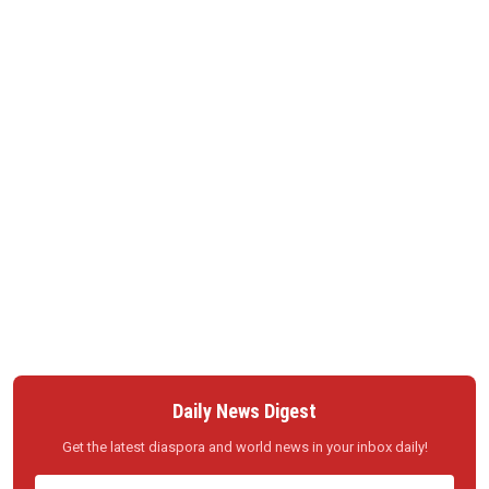
Daily News Digest
Get the latest diaspora and world news in your inbox daily!