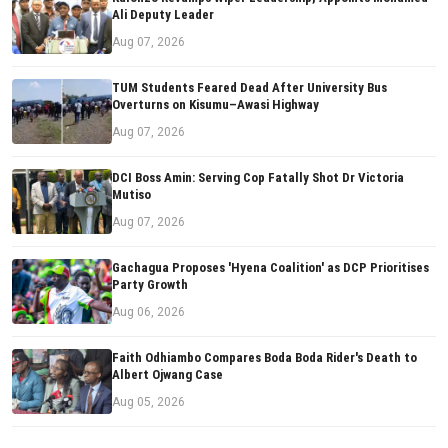
Ali Deputy Leader
Aug 07, 2026
TUM Students Feared Dead After University Bus
Overturns on Kisumu–Awasi Highway
Aug 07, 2026
DCI Boss Amin: Serving Cop Fatally Shot Dr Victoria
Mutiso
Aug 07, 2026
Gachagua Proposes 'Hyena Coalition' as DCP Prioritises
Party Growth
Aug 06, 2026
Faith Odhiambo Compares Boda Boda Rider's Death to
Albert Ojwang Case
Aug 05, 2026