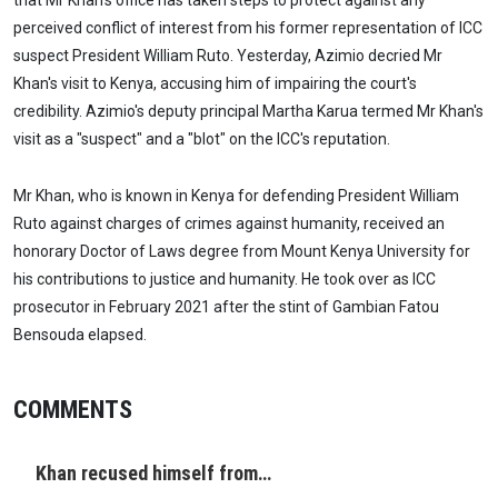
that Mr Khan's office has taken steps to protect against any
perceived conflict of interest from his former representation of ICC
suspect President William Ruto. Yesterday, Azimio decried Mr
Khan's visit to Kenya, accusing him of impairing the court's
credibility. Azimio's deputy principal Martha Karua termed Mr Khan's
visit as a "suspect" and a "blot" on the ICC's reputation.
Mr Khan, who is known in Kenya for defending President William
Ruto against charges of crimes against humanity, received an
honorary Doctor of Laws degree from Mount Kenya University for
his contributions to justice and humanity. He took over as ICC
prosecutor in February 2021 after the stint of Gambian Fatou
Bensouda elapsed.
COMMENTS
Khan recused himself from…