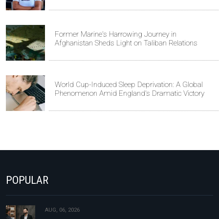
Former Marine's Harrowing Journey in
Afghanistan Sheds Light on Taliban Relations
World Cup-Induced Sleep Deprivation: A Global
Phenomenon Amid England's Dramatic Victory
POPULAR
AUG, 06, 2026