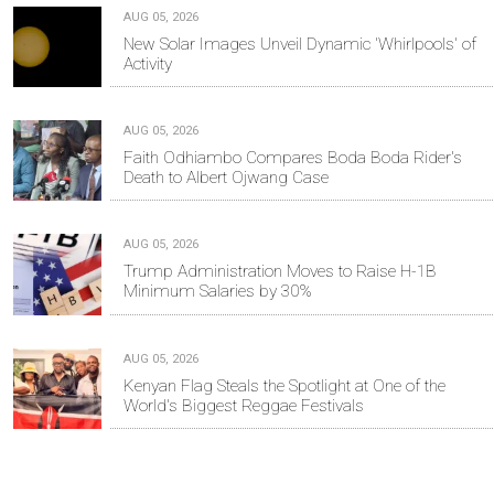
AUG 05, 2026
New Solar Images Unveil Dynamic 'Whirlpools' of
Activity
AUG 05, 2026
Faith Odhiambo Compares Boda Boda Rider's
Death to Albert Ojwang Case
AUG 05, 2026
Trump Administration Moves to Raise H-1B
Minimum Salaries by 30%
AUG 05, 2026
Kenyan Flag Steals the Spotlight at One of the
World's Biggest Reggae Festivals