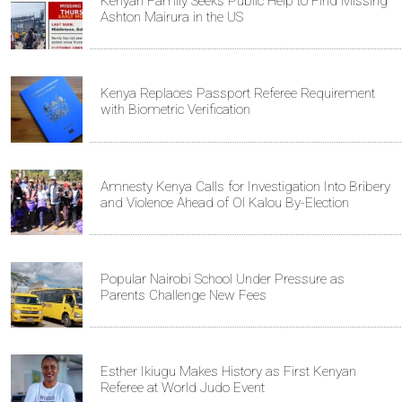
Kenyan Family Seeks Public Help to Find Missing
Ashton Mairura in the US
Kenya Replaces Passport Referee Requirement
with Biometric Verification
Amnesty Kenya Calls for Investigation Into Bribery
and Violence Ahead of Ol Kalou By-Election
Popular Nairobi School Under Pressure as
Parents Challenge New Fees
Esther Ikiugu Makes History as First Kenyan
Referee at World Judo Event