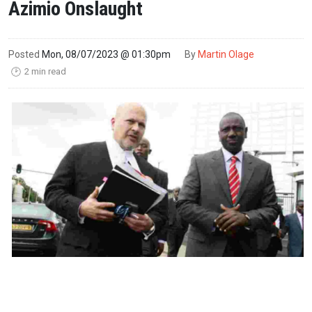
Azimio Onslaught
Posted
Mon, 08/07/2023 @ 01:30pm
By
Martin Olage
2 min read
🕑