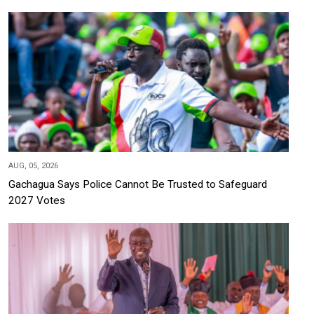
AUG, 05, 2026
Gachagua Says Police Cannot Be Trusted to Safeguard
2027 Votes