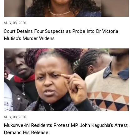
AUG, 03, 2026
Court Detains Four Suspects as Probe Into Dr Victoria
Mutiso's Murder Widens
AUG, 03, 2026
Mukurwe-ini Residents Protest MP John Kaguchia's Arrest,
Demand His Release