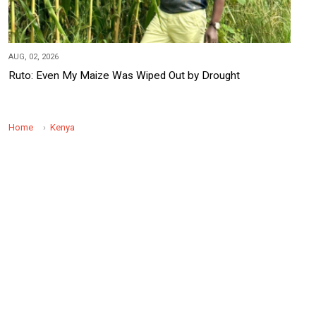
AUG, 02, 2026
Ruto: Even My Maize Was Wiped Out by Drought
Home
Kenya