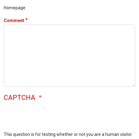
Homepage
Comment
CAPTCHA
This question is for testing whether or not you are a human visitor