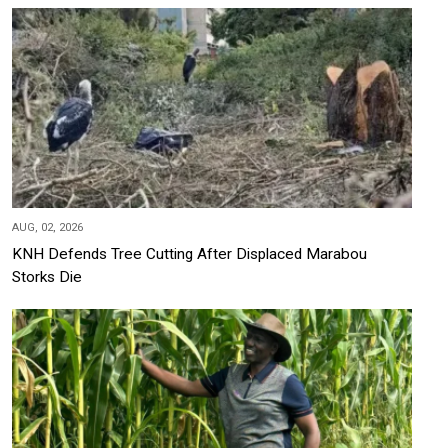
AUG, 02, 2026
KNH Defends Tree Cutting After Displaced Marabou
Storks Die