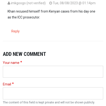
imkgoogo (not verified)
Tue, 08/08/2023 @ 01:14pm
Khan recused himself from Kenyan cases from his day one
as the ICC prosecutor.
Reply
ADD NEW COMMENT
Your name
Email
The content of this field is kept private and will not be shown publicly.