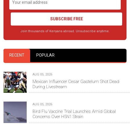
SUBSCRIBE FREE
Join thousands of Kenyans abroad. Unsubscribe anytime.
RECENT
POPULAR
AUG 05, 2026
Mexican Influencer Cesar Gastelum Shot Dead
During Livestream
AUG 05, 2026
Bird Flu Vaccine Trial Launches Amid Global
Concerns Over H5N1 Strain