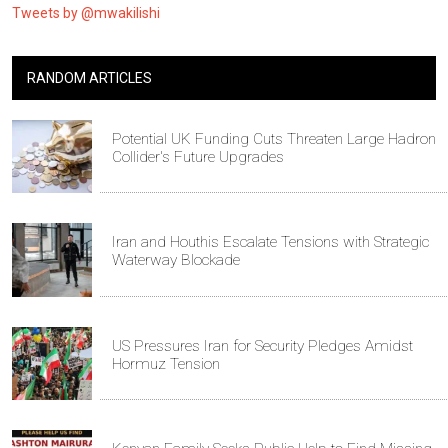
Tweets by @mwakilishi
RANDOM ARTICLES
Potential UK Funding Cuts Threaten Large Hadron
Collider's Future Upgrades
Iran and Houthis Escalate Tensions with Strategic
Waterway Blockade
US Pressures Iran for Security Pledges Amidst
Hormuz Tension