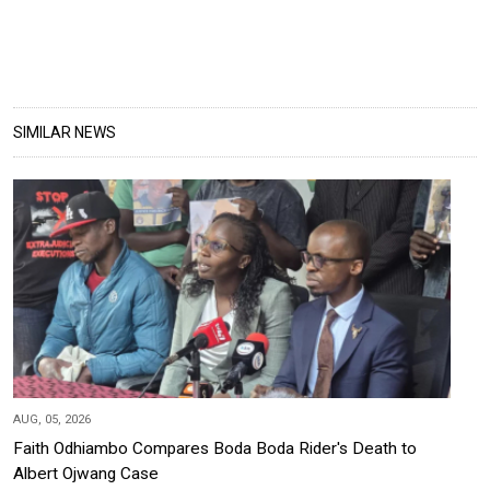
SIMILAR NEWS
AUG, 05, 2026
Faith Odhiambo Compares Boda Boda Rider's Death to
Albert Ojwang Case