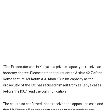
“The Prosecutor was in Kenya in a private capacity to receive an
honorary degree. Please note that pursuant to Article 42.7 of the
Rome Statute, Mr Karim A.A. Khan KC in his capacity as the
Prosecutor of the ICC has recused himself from all Kenya cases
before the ICC,” read the communication.
The court also confirmed that it received the opposition case and