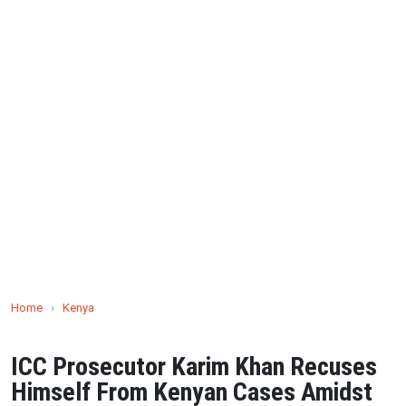
Home
›
Kenya
ICC Prosecutor Karim Khan Recuses
Himself From Kenyan Cases Amidst