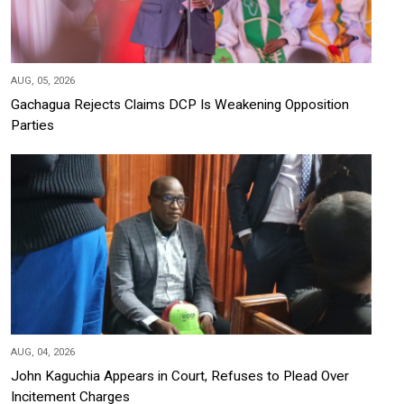
AUG, 05, 2026
Gachagua Rejects Claims DCP Is Weakening Opposition
Parties
AUG, 04, 2026
John Kaguchia Appears in Court, Refuses to Plead Over
Incitement Charges