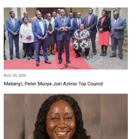
AUG, 03, 2026
Matiang'i, Peter Munya Join Azimio Top Council