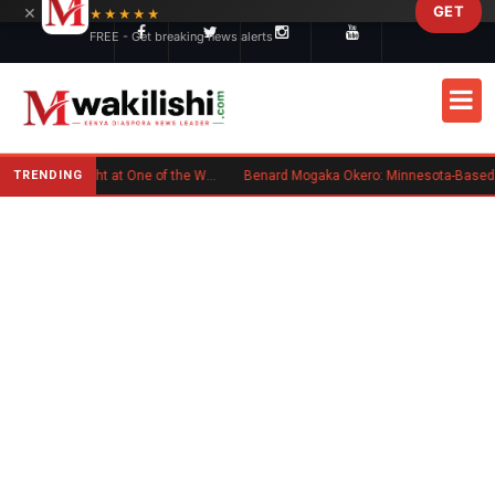
×
GET
Skip to main content
★★★★★
FREE - Get breaking news alerts
TRENDING
Kenyan Flag Steals the Spotlight at One of the World's Biggest Reggae Festivals