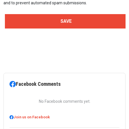
and to prevent automated spam submissions.
Facebook Comments
No Facebook comments yet.
Join us on Facebook