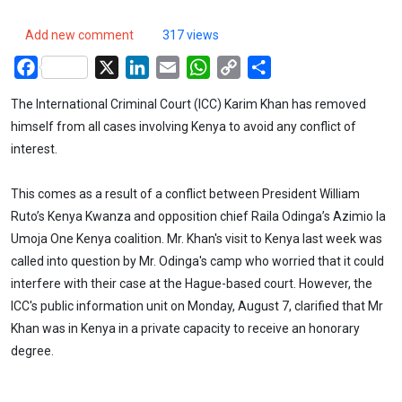
Add new comment
317 views
Facebook
X
LinkedIn
Email
WhatsApp
Copy
Share
Link
The International Criminal Court (ICC) Karim Khan has removed
himself from all cases involving Kenya to avoid any conflict of
interest.
This comes as a result of a conflict between President William
Ruto’s Kenya Kwanza and opposition chief Raila Odinga’s Azimio la
Umoja One Kenya coalition. Mr. Khan's visit to Kenya last week was
called into question by Mr. Odinga's camp who worried that it could
interfere with their case at the Hague-based court. However, the
ICC's public information unit on Monday, August 7, clarified that Mr
Khan was in Kenya in a private capacity to receive an honorary
degree.