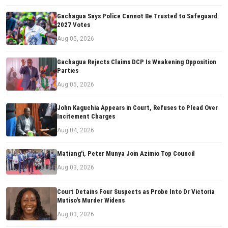
Gachagua Says Police Cannot Be Trusted to Safeguard
2027 Votes
Aug 05, 2026
Gachagua Rejects Claims DCP Is Weakening Opposition
Parties
Aug 05, 2026
John Kaguchia Appears in Court, Refuses to Plead Over
Incitement Charges
Aug 04, 2026
Matiang'i, Peter Munya Join Azimio Top Council
Aug 03, 2026
Court Detains Four Suspects as Probe Into Dr Victoria
Mutiso's Murder Widens
Aug 03, 2026