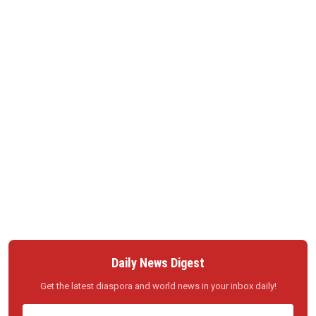
Daily News Digest
Get the latest diaspora and world news in your inbox daily!