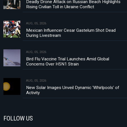
Deadly Drone Attack on Russian Beach Highlights
Rising Civilian Toll in Ukraine Conflict
AUG, 05, 2026
Mexican Influencer Cesar Gastelum Shot Dead
During Livestream
AUG, 05, 2026
Bird Flu Vaccine Trial Launches Amid Global
Concerns Over H5N1 Strain
AUG, 05, 2026
New Solar Images Unveil Dynamic 'Whirlpools' of
Activity
FOLLOW US