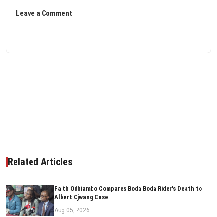
Leave a Comment
Related Articles
Faith Odhiambo Compares Boda Boda Rider's Death to
Albert Ojwang Case
Aug 05, 2026