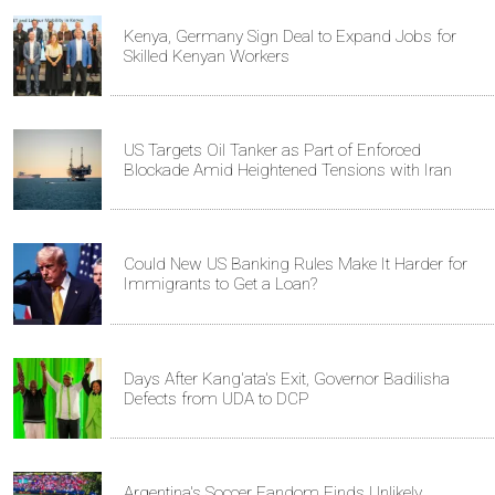
Kenya, Germany Sign Deal to Expand Jobs for
Skilled Kenyan Workers
US Targets Oil Tanker as Part of Enforced
Blockade Amid Heightened Tensions with Iran
Could New US Banking Rules Make It Harder for
Immigrants to Get a Loan?
Days After Kang'ata's Exit, Governor Badilisha
Defects from UDA to DCP
Argentina's Soccer Fandom Finds Unlikely