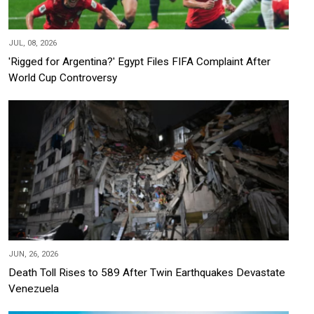
JUL, 08, 2026
'Rigged for Argentina?' Egypt Files FIFA Complaint After
World Cup Controversy
JUN, 26, 2026
Death Toll Rises to 589 After Twin Earthquakes Devastate
Venezuela