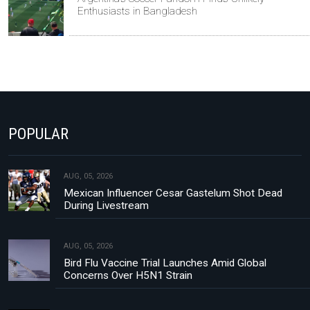
Enthusiasts in Bangladesh
POPULAR
AUG, 05, 2026
Mexican Influencer Cesar Gastelum Shot Dead
During Livestream
AUG, 05, 2026
Bird Flu Vaccine Trial Launches Amid Global
Concerns Over H5N1 Strain