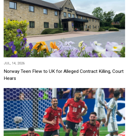
JUL, 14, 2026
Norway Teen Flew to UK for Alleged Contract Killing, Court
Hears