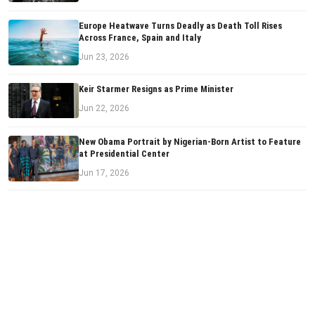
Europe Heatwave Turns Deadly as Death Toll Rises
Across France, Spain and Italy
Jun 23, 2026
Keir Starmer Resigns as Prime Minister
Jun 22, 2026
New Obama Portrait by Nigerian-Born Artist to Feature
at Presidential Center
Jun 17, 2026