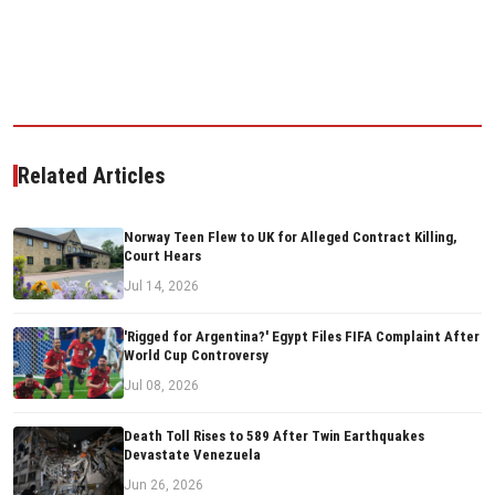
Related Articles
Norway Teen Flew to UK for Alleged Contract Killing,
Court Hears
Jul 14, 2026
'Rigged for Argentina?' Egypt Files FIFA Complaint After
World Cup Controversy
Jul 08, 2026
Death Toll Rises to 589 After Twin Earthquakes
Devastate Venezuela
Jun 26, 2026