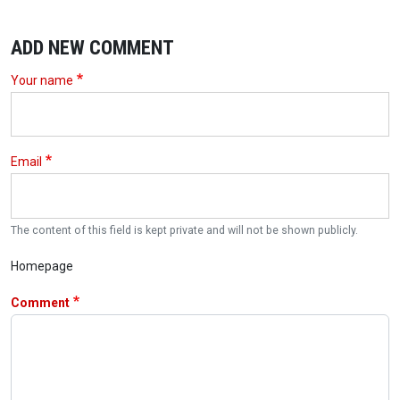
ADD NEW COMMENT
Your name
Email
The content of this field is kept private and will not be shown publicly.
Homepage
Comment