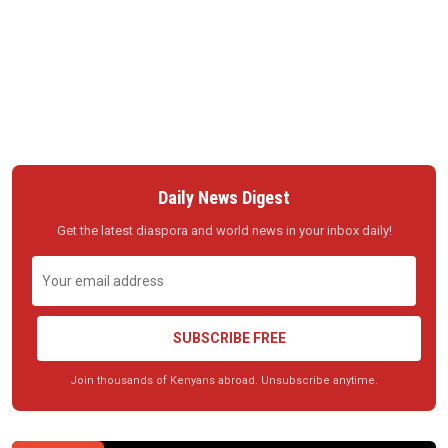
Daily News Digest
Get the latest diaspora and world news in your inbox daily!
SUBSCRIBE FREE
Join thousands of Kenyans abroad. Unsubscribe anytime.