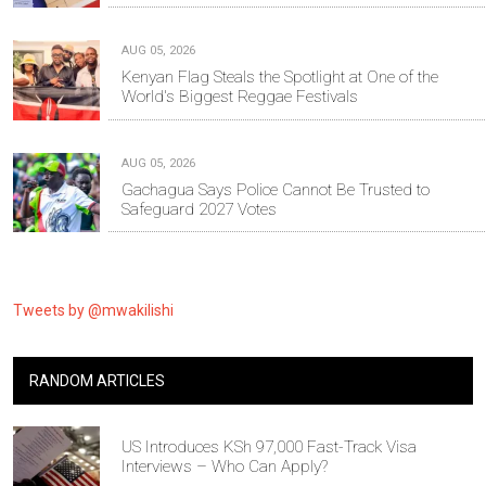
AUG 05, 2026
Kenyan Flag Steals the Spotlight at One of the
World's Biggest Reggae Festivals
AUG 05, 2026
Gachagua Says Police Cannot Be Trusted to
Safeguard 2027 Votes
Tweets by @mwakilishi
RANDOM ARTICLES
US Introduces KSh 97,000 Fast-Track Visa
Interviews – Who Can Apply?