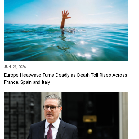
JUN, 23, 2026
Europe Heatwave Turns Deadly as Death Toll Rises Across
France, Spain and Italy