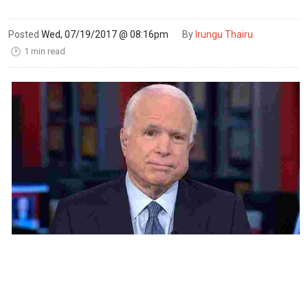
Posted
Wed, 07/19/2017 @ 08:16pm
By
Irungu Thairu
1 min read
🕑