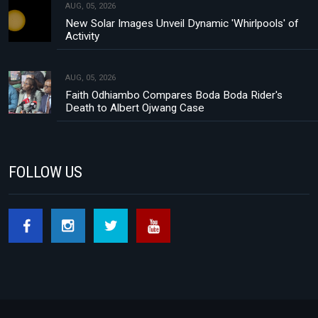
AUG, 05, 2026
New Solar Images Unveil Dynamic 'Whirlpools' of
Activity
AUG, 05, 2026
Faith Odhiambo Compares Boda Boda Rider's
Death to Albert Ojwang Case
FOLLOW US