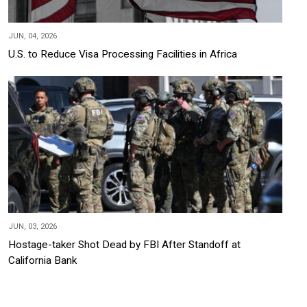
JUN, 04, 2026
U.S. to Reduce Visa Processing Facilities in Africa
JUN, 03, 2026
Hostage-taker Shot Dead by FBI After Standoff at
California Bank