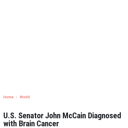
Home
›
World
U.S. Senator John McCain Diagnosed
with Brain Cancer