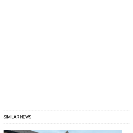
SIMILAR NEWS