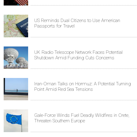
US Reminds Dual Citizens to Use American
Passports for Travel
UK Radio Telescope Network Faces Potential
Shutdown Amid Funding Cuts Concerns
Iran-Oman Talks on Hormuz: A Potential Turning
Point Amid Red Sea Tensions
Gale-Force Winds Fuel Deadly Wildfires in Crete,
Threaten Southern Europe