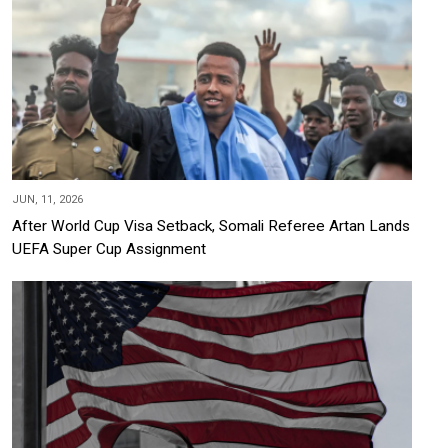
JUN, 11, 2026
After World Cup Visa Setback, Somali Referee Artan Lands
UEFA Super Cup Assignment