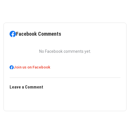
Facebook Comments
No Facebook comments yet.
Join us on Facebook
Leave a Comment