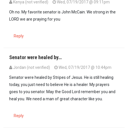
Kenya (not verified)
Wed, 07/19/2017 @ 09:11pm
Oh no. My favorite senator is John McCain. We strong in the
LORD we are praying for you
Reply
Senator were healed by…
Jordan (not verified)
Wed, 07/19/2017 @ 10:44pm
Senator were healed by Stripes of Jesus. He is still healing
today, you just need to believe He is a healer. My prayers
goes to you senator. May the Good Lord remember you and
heal you. We need a man of great character like you.
Reply