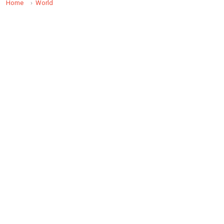
Home
World