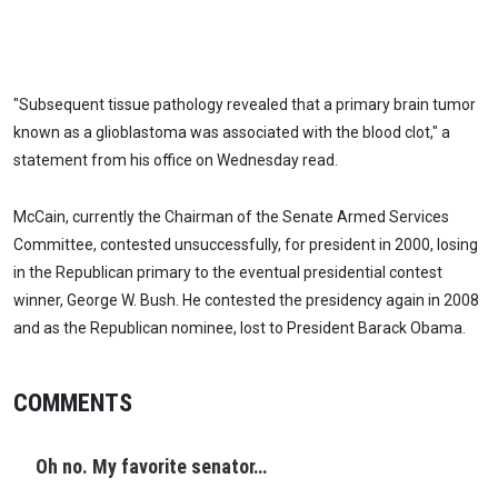
"Subsequent tissue pathology revealed that a primary brain tumor
known as a glioblastoma was associated with the blood clot," a
statement from his office on Wednesday read.
McCain, currently the Chairman of the Senate Armed Services
Committee, contested unsuccessfully, for president in 2000, losing
in the Republican primary to the eventual presidential contest
winner, George W. Bush. He contested the presidency again in 2008
and as the Republican nominee, lost to President Barack Obama.
COMMENTS
Oh no. My favorite senator…