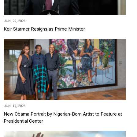
JUN, 22, 2026
Keir Starmer Resigns as Prime Minister
JUN, 17, 2026
New Obama Portrait by Nigerian-Born Artist to Feature at
Presidential Center