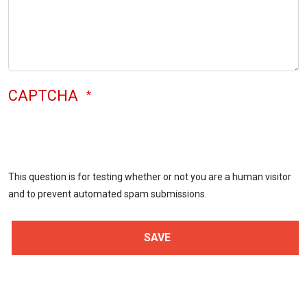
CAPTCHA
This question is for testing whether or not you are a human visitor
and to prevent automated spam submissions.