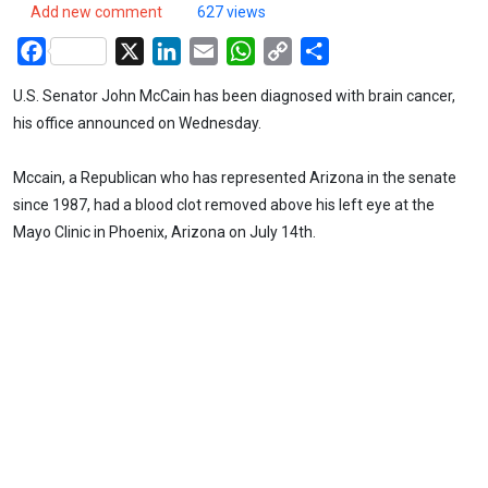
Add new comment
627 views
Facebook
X
LinkedIn
Email
WhatsApp
Copy
Share
Link
U.S. Senator John McCain has been diagnosed with brain cancer,
his office announced on Wednesday.
Mccain, a Republican who has represented Arizona in the senate
since 1987, had a blood clot removed above his left eye at the
Mayo Clinic in Phoenix, Arizona on July 14th.