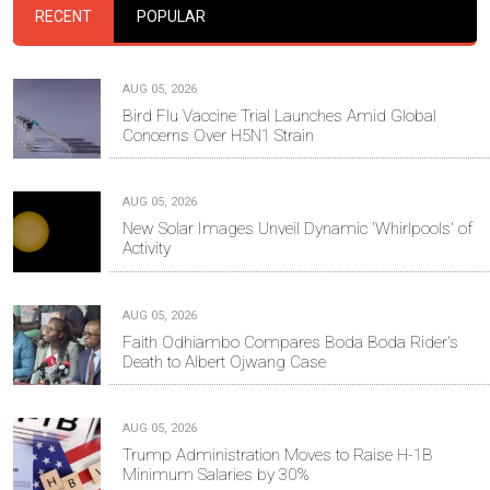
RECENT
POPULAR
AUG 05, 2026
Bird Flu Vaccine Trial Launches Amid Global
Concerns Over H5N1 Strain
AUG 05, 2026
New Solar Images Unveil Dynamic 'Whirlpools' of
Activity
AUG 05, 2026
Faith Odhiambo Compares Boda Boda Rider's
Death to Albert Ojwang Case
AUG 05, 2026
Trump Administration Moves to Raise H-1B
Minimum Salaries by 30%