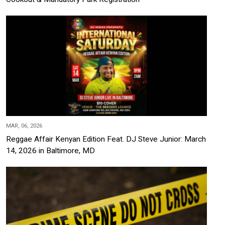
MAR, 06, 2026
Reggae Affair Kenyan Edition Feat. DJ Steve Junior: March
14, 2026 in Baltimore, MD