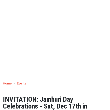
Home
›
Events
INVITATION: Jamhuri Day
Celebrations - Sat, Dec 17th in