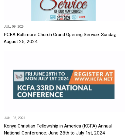
JUL, 09, 2024
PCEA Baltimore Church Grand Opening Service: Sunday,
August 25, 2024
JUN, 05, 2024
Kenya Christian Fellowship in America (KCFA) Annual
National Conference: June 28th to July 1st, 2024