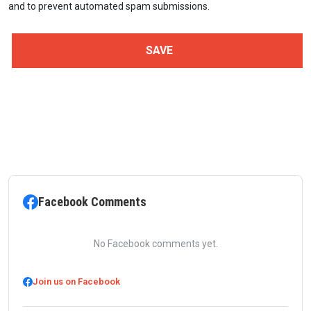
and to prevent automated spam submissions.
Facebook Comments
No Facebook comments yet.
Join us on Facebook