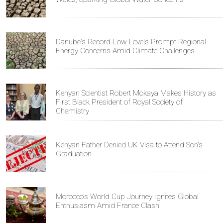
Danube's Record-Low Levels Prompt Regional
Energy Concerns Amid Climate Challenges
Kenyan Scientist Robert Mokaya Makes History as
First Black President of Royal Society of
Chemistry
Kenyan Father Denied UK Visa to Attend Son's
Graduation
Morocco's World Cup Journey Ignites Global
Enthusiasm Amid France Clash