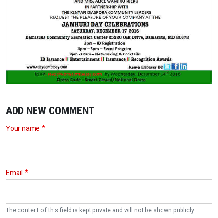
ADD NEW COMMENT
Your name
Email
The content of this field is kept private and will not be shown publicly.