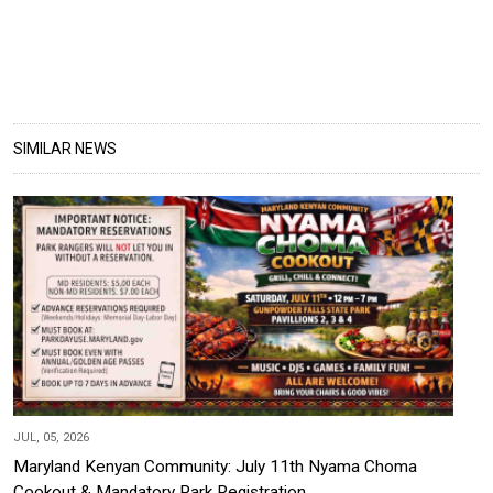
SIMILAR NEWS
JUL, 05, 2026
Maryland Kenyan Community: July 11th Nyama Choma
Cookout & Mandatory Park Registration