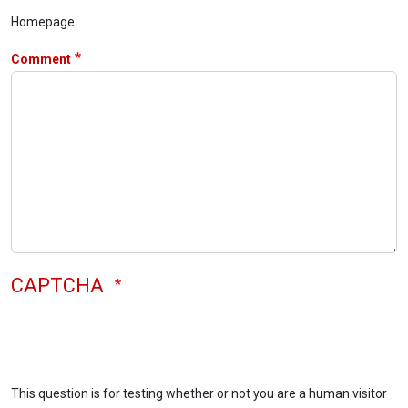
Homepage
Comment
CAPTCHA
This question is for testing whether or not you are a human visitor