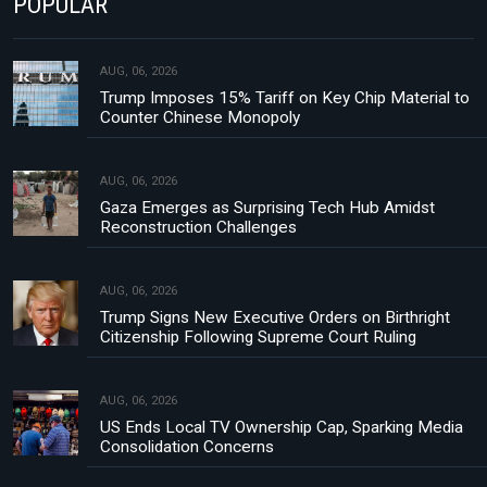
POPULAR
AUG, 06, 2026
Trump Imposes 15% Tariff on Key Chip Material to
Counter Chinese Monopoly
AUG, 06, 2026
Gaza Emerges as Surprising Tech Hub Amidst
Reconstruction Challenges
AUG, 06, 2026
Trump Signs New Executive Orders on Birthright
Citizenship Following Supreme Court Ruling
AUG, 06, 2026
US Ends Local TV Ownership Cap, Sparking Media
Consolidation Concerns