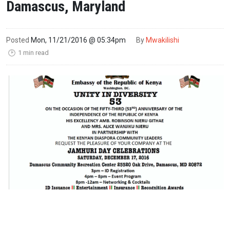
Damascus, Maryland
Posted
Mon, 11/21/2016 @ 05:34pm
By
Mwakilishi
1 min read
🕑