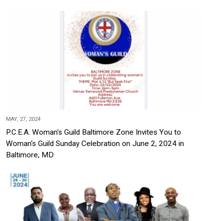
MAY, 27, 2024
P.C.E.A. Woman's Guild Baltimore Zone Invites You to
Woman's Guild Sunday Celebration on June 2, 2024 in
Baltimore, MD