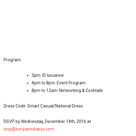
Program:
3pm: ID Issuance
4pm to 8pm: Event Program
8pm to 12am: Networking & Cocktails
Dress Code: Smart Casual/National Dress
RSVP by Wednesday, December 14th, 2016 at
rsvp@kenyaembassy.com
.