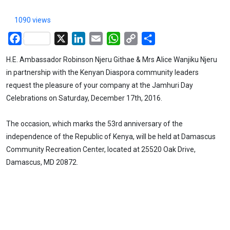
1090 views
Facebook
X
LinkedIn
Email
WhatsApp
Copy
Share
Link
H.E. Ambassador Robinson Njeru Githae & Mrs Alice Wanjiku Njeru
in partnership with the Kenyan Diaspora community leaders
request the pleasure of your company at the Jamhuri Day
Celebrations on Saturday, December 17th, 2016.
The occasion, which marks the 53rd anniversary of the
independence of the Republic of Kenya, will be held at Damascus
Community Recreation Center, located at 25520 Oak Drive,
Damascus, MD 20872.