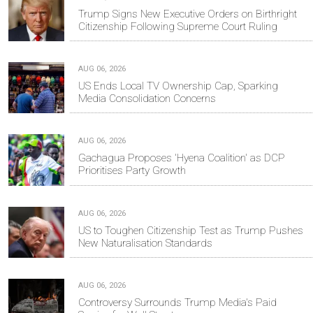
Trump Signs New Executive Orders on Birthright
Citizenship Following Supreme Court Ruling
AUG 06, 2026
US Ends Local TV Ownership Cap, Sparking
Media Consolidation Concerns
AUG 06, 2026
Gachagua Proposes 'Hyena Coalition' as DCP
Prioritises Party Growth
AUG 06, 2026
US to Toughen Citizenship Test as Trump Pushes
New Naturalisation Standards
AUG 06, 2026
Controversy Surrounds Trump Media's Paid