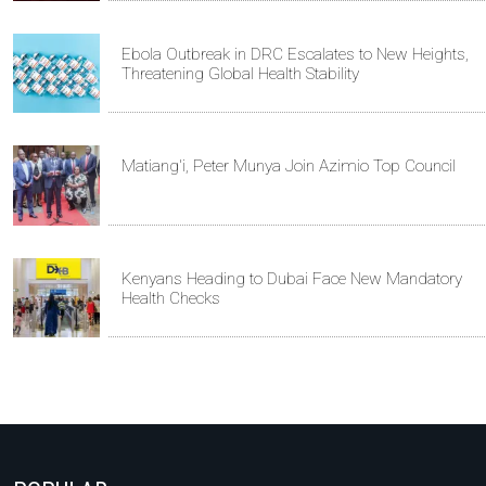
Ebola Outbreak in DRC Escalates to New Heights,
Threatening Global Health Stability
Matiang'i, Peter Munya Join Azimio Top Council
Kenyans Heading to Dubai Face New Mandatory
Health Checks