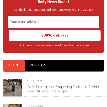
Daily News Digest
Get the latest diaspora and world news in your inbox daily!
SUBSCRIBE FREE
Join thousands of Kenyans abroad. Unsubscribe anytime.
RECENT
POPULAR
AUG 06, 2026
Gaza Emerges as Surprising Tech Hub Amidst
Reconstruction Challenges
AUG 06, 2026