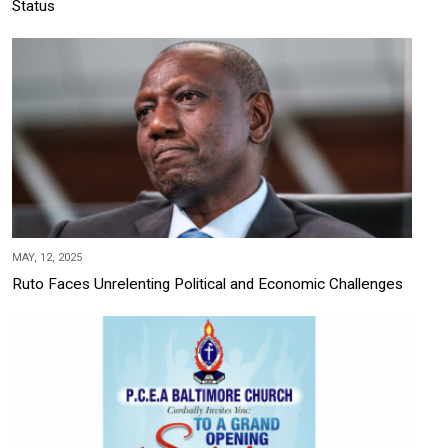
Status
MAY, 12, 2025
Ruto Faces Unrelenting Political and Economic Challenges