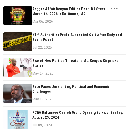
Reggae Affair Kenyan Edition Feat. DJ Steve Junior:
March 14, 2026 in Baltimore, MD
Mar 06, 2026
Kilifi Authorities Probe Suspected Cult After Body and
Skulls Found
Jul 22, 2025
Rise of New Parties Threatens Mt. Kenya’s Kingmaker
Status
May 24, 2025
Ruto Faces Unrelenting Political and Economic
Challenges
May 12, 2025
PCEA Baltimore Church Grand Opening Service: Sunday,
August 25, 2024
Jul 09, 2024