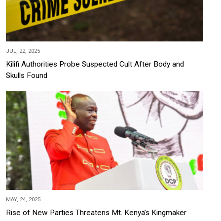
JUL, 22, 2025
Kilifi Authorities Probe Suspected Cult After Body and
Skulls Found
MAY, 24, 2025
Rise of New Parties Threatens Mt. Kenya’s Kingmaker