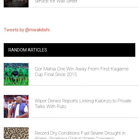
Service for Wall Street
Tweets by @mwakilishi
RANDOM ARTICLES
Gor Mahia One Win Away From First Kagame
Cup Final Since 2015
Wiper Denies Reports Linking Kalonzo to Private
Talks With Ruto
Record Dry Conditions Fuel Severe Drought in
Wales, Sparking Global Water Concerns