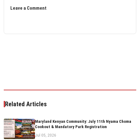
Leave a Comment
Related Articles
Maryland Kenyan Community: July 11th Nyama Choma
Cookout & Mandatory Park Registration
Jul 05, 2026