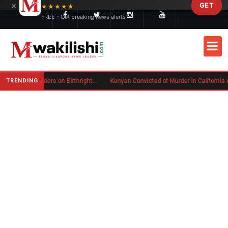
×
GET
Skip to main content
★★★★★
FREE - Get breaking news alerts
TRENDING
Trump Signs New Executive Orders on Birthright Citizenship Following Supreme Court Ruling