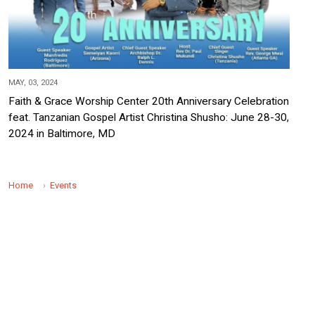
MAY, 03, 2024
Faith & Grace Worship Center 20th Anniversary Celebration
feat. Tanzanian Gospel Artist Christina Shusho: June 28-30,
2024 in Baltimore, MD
Home
Events