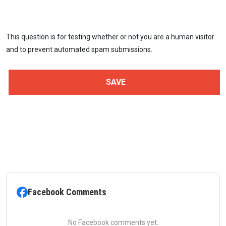
This question is for testing whether or not you are a human visitor
and to prevent automated spam submissions.
Facebook Comments
No Facebook comments yet.