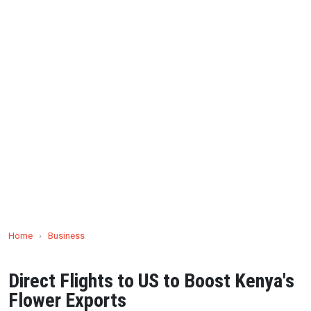
Home
›
Business
Direct Flights to US to Boost Kenya's
Flower Exports