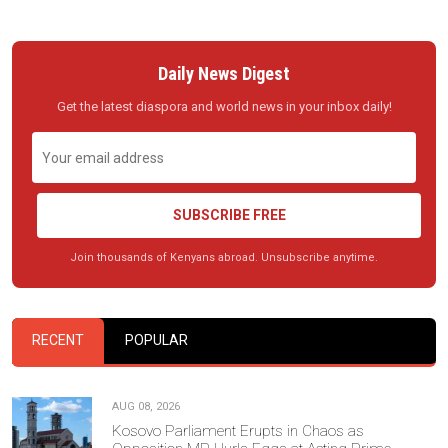
Daily News Digest
Get the latest diaspora and world news in your inbox daily!
SUBSCRIBE FREE
Join thousands of Kenyans abroad. Unsubscribe anytime.
RECENT
POPULAR
AUG 08, 2026
Kosovo Parliament Erupts in Chaos as