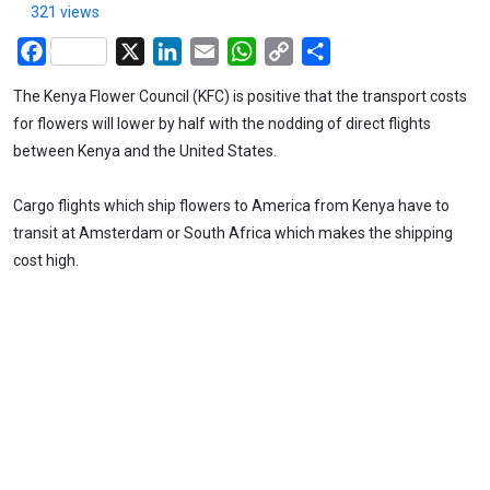
321 views
Facebook
X
LinkedIn
Email
WhatsApp
Copy
Share
Link
The Kenya Flower Council (KFC) is positive that the transport costs
for flowers will lower by half with the nodding of direct flights
between Kenya and the United States.
Cargo flights which ship flowers to America from Kenya have to
transit at Amsterdam or South Africa which makes the shipping
cost high.