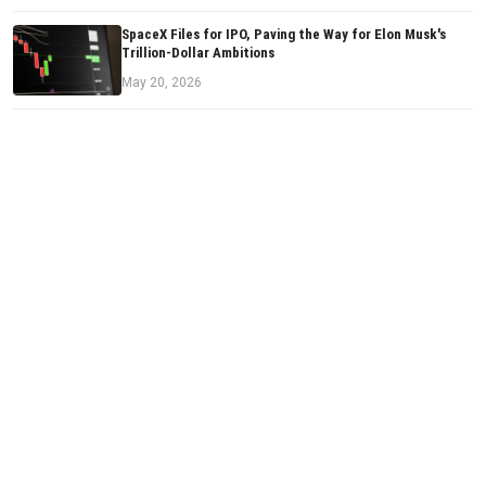
SpaceX Files for IPO, Paving the Way for Elon Musk's
Trillion-Dollar Ambitions
May 20, 2026