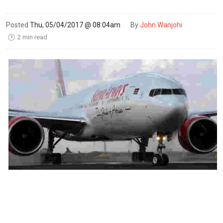
Posted
Thu, 05/04/2017 @ 08:04am
By
John Wanjohi
2 min read
🕑