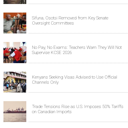
Sifuna, Osotsi Removed from Key Senate
Oversight Committees
No Pay, No Exams: Teachers Warn They Will Not
Supervise KCSE 2026
Kenyans Seeking Visas Advised to Use Official
Channels Only
Trade Tensions Rise as U.S. Imposes 50% Tariffs
on Canadian Imports