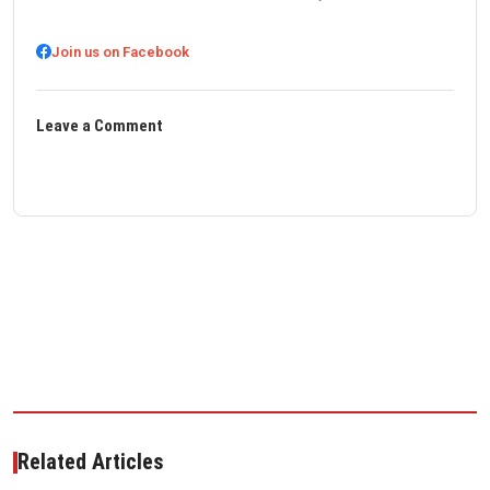
Join us on Facebook
Leave a Comment
Related Articles