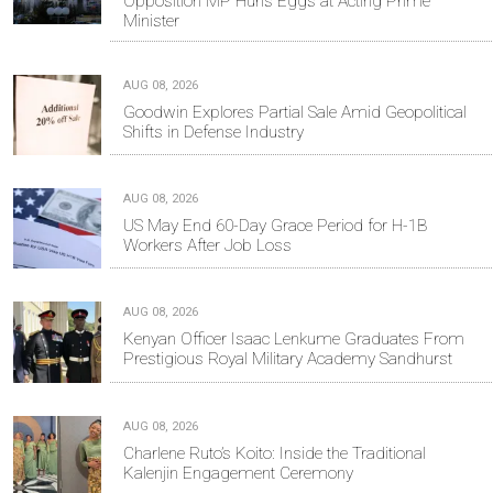
Opposition MP Hurls Eggs at Acting Prime
Minister
AUG 08, 2026
Goodwin Explores Partial Sale Amid Geopolitical
Shifts in Defense Industry
AUG 08, 2026
US May End 60-Day Grace Period for H-1B
Workers After Job Loss
AUG 08, 2026
Kenyan Officer Isaac Lenkume Graduates From
Prestigious Royal Military Academy Sandhurst
AUG 08, 2026
Charlene Ruto’s Koito: Inside the Traditional
Kalenjin Engagement Ceremony