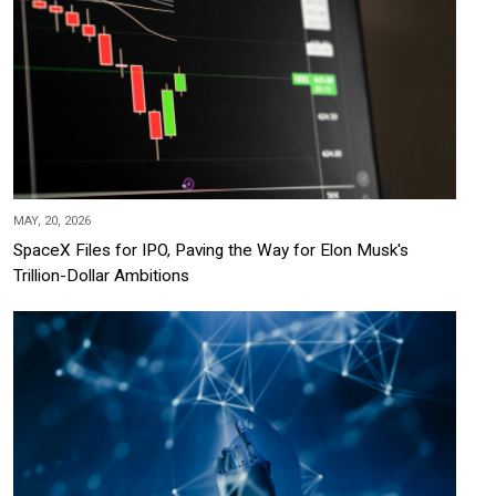
MAY, 20, 2026
SpaceX Files for IPO, Paving the Way for Elon Musk's
Trillion-Dollar Ambitions