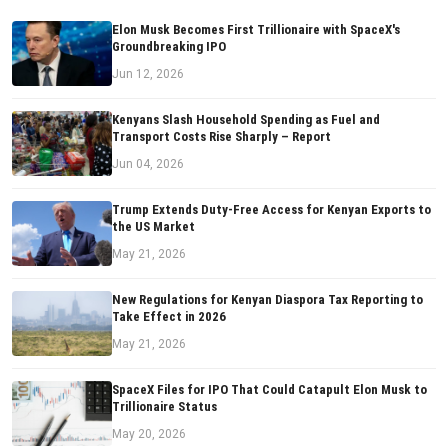
Elon Musk Becomes First Trillionaire with SpaceX's
Groundbreaking IPO
Jun 12, 2026
Kenyans Slash Household Spending as Fuel and
Transport Costs Rise Sharply – Report
Jun 04, 2026
Trump Extends Duty-Free Access for Kenyan Exports to
the US Market
May 21, 2026
New Regulations for Kenyan Diaspora Tax Reporting to
Take Effect in 2026
May 21, 2026
SpaceX Files for IPO That Could Catapult Elon Musk to
Trillionaire Status
May 20, 2026