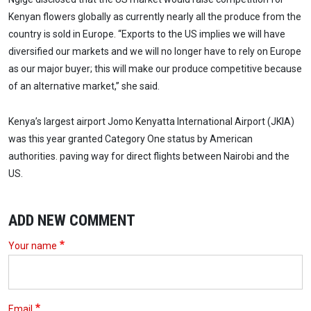
Kenyan flowers globally as currently nearly all the produce from the
country is sold in Europe. “Exports to the US implies we will have
diversified our markets and we will no longer have to rely on Europe
as our major buyer; this will make our produce competitive because
of an alternative market,” she said.
Kenya’s largest airport Jomo Kenyatta International Airport (JKIA)
was this year granted Category One status by American
authorities. paving way for direct flights between Nairobi and the
US.
ADD NEW COMMENT
Your name
Email