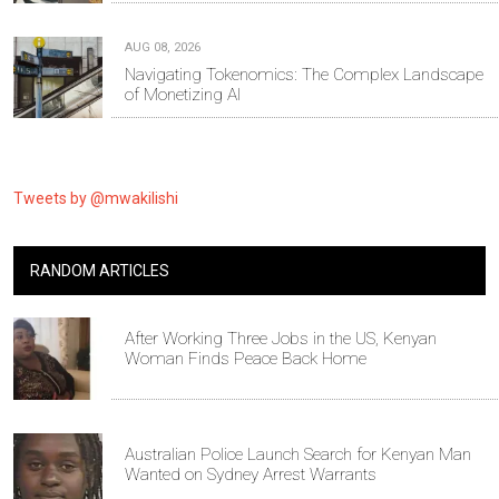
AUG 08, 2026
Navigating Tokenomics: The Complex Landscape
of Monetizing AI
Tweets by @mwakilishi
RANDOM ARTICLES
After Working Three Jobs in the US, Kenyan
Woman Finds Peace Back Home
Australian Police Launch Search for Kenyan Man
Wanted on Sydney Arrest Warrants