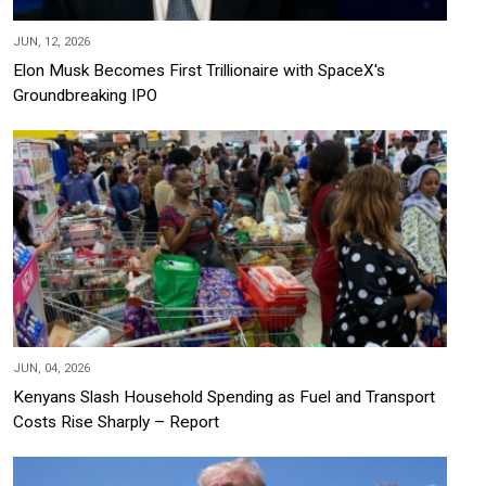
JUN, 12, 2026
Elon Musk Becomes First Trillionaire with SpaceX's
Groundbreaking IPO
JUN, 04, 2026
Kenyans Slash Household Spending as Fuel and Transport
Costs Rise Sharply – Report