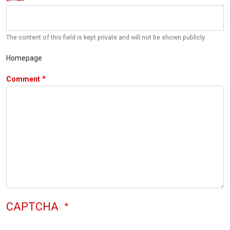
The content of this field is kept private and will not be shown publicly.
Homepage
Comment
CAPTCHA