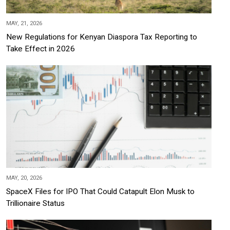
MAY, 21, 2026
New Regulations for Kenyan Diaspora Tax Reporting to
Take Effect in 2026
MAY, 20, 2026
SpaceX Files for IPO That Could Catapult Elon Musk to
Trillionaire Status