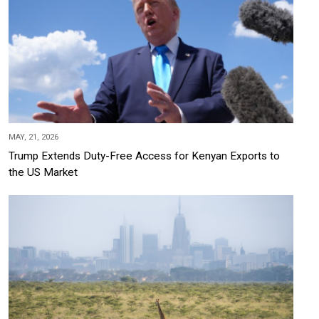
MAY, 21, 2026
Trump Extends Duty-Free Access for Kenyan Exports to
the US Market