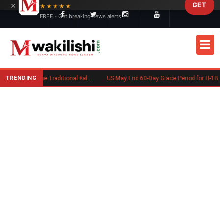
×
GET
Skip to main content
★★★★★
FREE - Get breaking news alerts
TRENDING
Charlene Ruto’s Koito: Inside the Traditional Kalenjin Engagement Ceremony