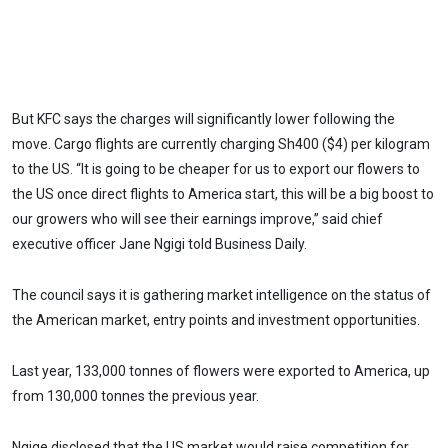
But KFC says the charges will significantly lower following the
move. Cargo flights are currently charging Sh400 ($4) per kilogram
to the US. “It is going to be cheaper for us to export our flowers to
the US once direct flights to America start, this will be a big boost to
our growers who will see their earnings improve,” said chief
executive officer Jane Ngigi told Business Daily.
The council says it is gathering market intelligence on the status of
the American market, entry points and investment opportunities.
Last year, 133,000 tonnes of flowers were exported to America, up
from 130,000 tonnes the previous year.
Ngige disclosed that the US market would raise competition for