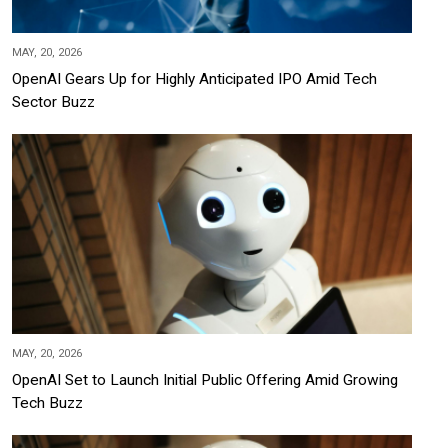
MAY, 20, 2026
OpenAI Gears Up for Highly Anticipated IPO Amid Tech
Sector Buzz
MAY, 20, 2026
OpenAI Set to Launch Initial Public Offering Amid Growing
Tech Buzz