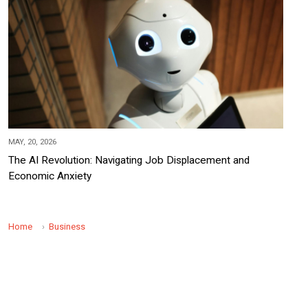
MAY, 20, 2026
The AI Revolution: Navigating Job Displacement and
Economic Anxiety
Home
Business