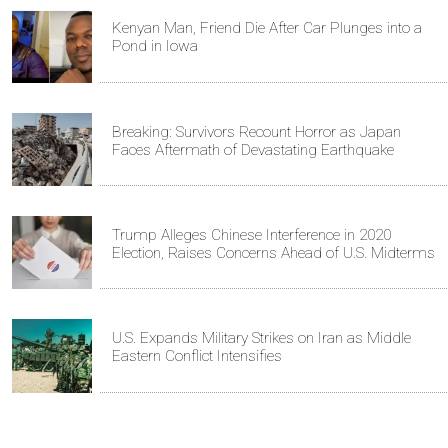
Kenyan Man, Friend Die After Car Plunges into a
Pond in Iowa
Breaking: Survivors Recount Horror as Japan
Faces Aftermath of Devastating Earthquake
Trump Alleges Chinese Interference in 2020
Election, Raises Concerns Ahead of U.S. Midterms
U.S. Expands Military Strikes on Iran as Middle
Eastern Conflict Intensifies