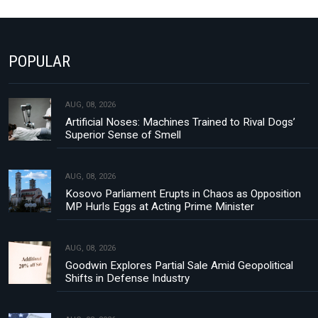
POPULAR
AUG, 08, 2026
Artificial Noses: Machines Trained to Rival Dogs’
Superior Sense of Smell
AUG, 08, 2026
Kosovo Parliament Erupts in Chaos as Opposition
MP Hurls Eggs at Acting Prime Minister
AUG, 08, 2026
Goodwin Explores Partial Sale Amid Geopolitical
Shifts in Defense Industry