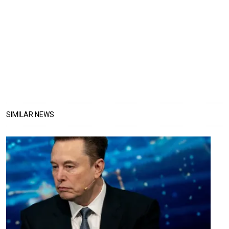
SIMILAR NEWS