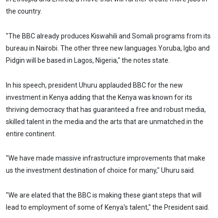
the country.
"The BBC already produces Kiswahili and Somali programs from its
bureau in Nairobi. The other three new languages Yoruba, Igbo and
Pidgin will be based in Lagos, Nigeria," the notes state.
In his speech, president Uhuru applauded BBC for the new
investment in Kenya adding that the Kenya was known for its
thriving democracy that has guaranteed a free and robust media,
skilled talent in the media and the arts that are unmatched in the
entire continent.
"We have made massive infrastructure improvements that make
us the investment destination of choice for many," Uhuru said.
"We are elated that the BBC is making these giant steps that will
lead to employment of some of Kenya's talent," the President said.