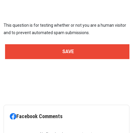
This question is for testing whether or not you are a human visitor
and to prevent automated spam submissions.
Facebook Comments