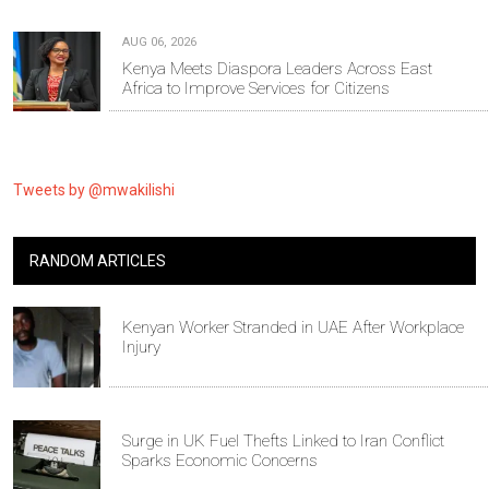
AUG 06, 2026
Kenya Meets Diaspora Leaders Across East
Africa to Improve Services for Citizens
Tweets by @mwakilishi
RANDOM ARTICLES
Kenyan Worker Stranded in UAE After Workplace
Injury
Surge in UK Fuel Thefts Linked to Iran Conflict
Sparks Economic Concerns