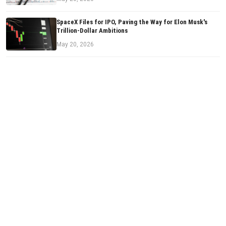
SpaceX Files for IPO, Paving the Way for Elon Musk's
Trillion-Dollar Ambitions
May 20, 2026