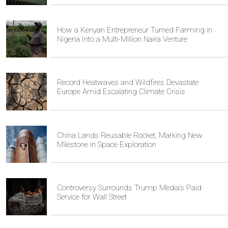
How a Kenyan Entrepreneur Turned Farming in
Nigeria Into a Multi-Million Naira Venture
Record Heatwaves and Wildfires Devastate
Europe Amid Escalating Climate Crisis
China Lands Reusable Rocket, Marking New
Milestone in Space Exploration
Controversy Surrounds Trump Media's Paid
Service for Wall Street