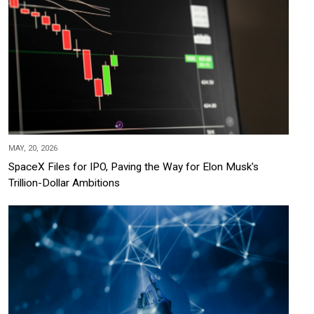
MAY, 20, 2026
SpaceX Files for IPO, Paving the Way for Elon Musk's
Trillion-Dollar Ambitions