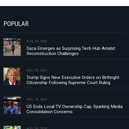
POPULAR
AUG, 06, 2026
Gaza Emerges as Surprising Tech Hub Amidst
Reconstruction Challenges
AUG, 06, 2026
Trump Signs New Executive Orders on Birthright
Citizenship Following Supreme Court Ruling
AUG, 06, 2026
US Ends Local TV Ownership Cap, Sparking Media
Consolidation Concerns
AUG, 06, 2026