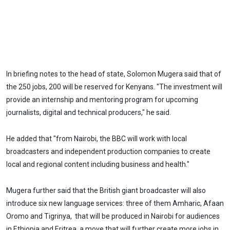
In briefing notes to the head of state, Solomon Mugera said that of
the 250 jobs, 200 will be reserved for Kenyans. "The investment will
provide an internship and mentoring program for upcoming
journalists, digital and technical producers," he said.
He added that "from Nairobi, the BBC will work with local
broadcasters and independent production companies to create
local and regional content including business and health."
Mugera further said that the British giant broadcaster will also
introduce six new language services: three of them Amharic, Afaan
Oromo and Tigrinya, that will be produced in Nairobi for audiences
in Ethiopia and Eritrea, a move that will further create more jobs in