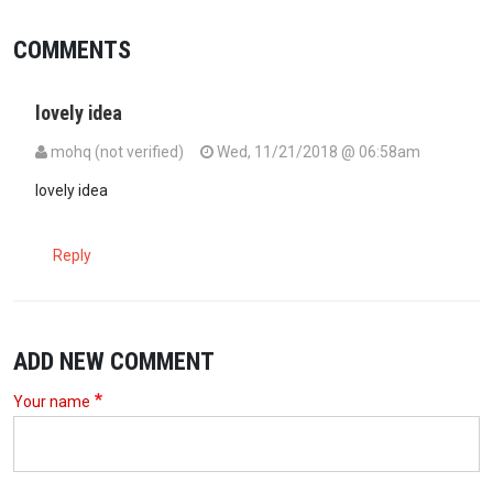
COMMENTS
lovely idea
mohq (not verified)
Wed, 11/21/2018 @ 06:58am
lovely idea
Reply
ADD NEW COMMENT
Your name