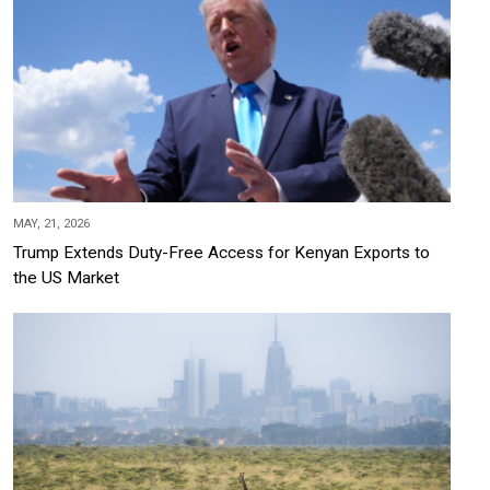
MAY, 21, 2026
Trump Extends Duty-Free Access for Kenyan Exports to
the US Market