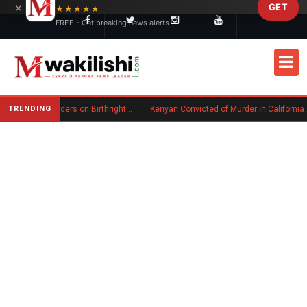
×
GET
Skip to main content
★★★★★
FREE - Get breaking news alerts
TRENDING
Trump Signs New Executive Orders on Birthright Citizenship Following Supreme Court Ruling