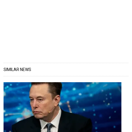
SIMILAR NEWS