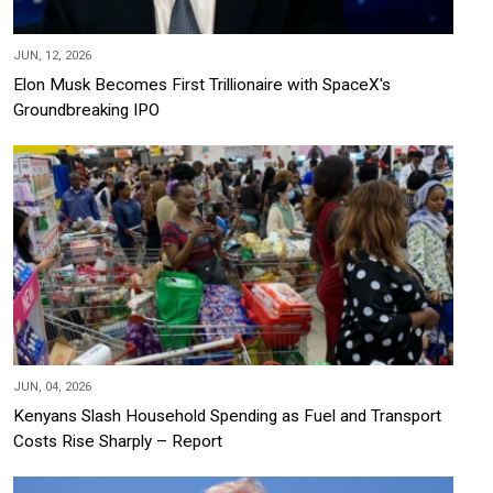
JUN, 12, 2026
Elon Musk Becomes First Trillionaire with SpaceX's
Groundbreaking IPO
JUN, 04, 2026
Kenyans Slash Household Spending as Fuel and Transport
Costs Rise Sharply – Report