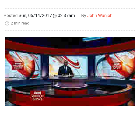
Posted
Sun, 05/14/2017 @ 02:37am
By
John Wanjohi
2 min read
🕑