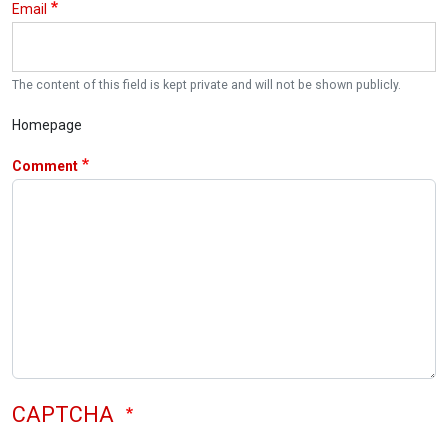
Email
The content of this field is kept private and will not be shown publicly.
Homepage
Comment
CAPTCHA