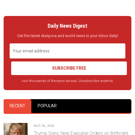
Daily News Digest
Get the latest diaspora and world news in your inbox daily!
SUBSCRIBE FREE
Join thousands of Kenyans abroad. Unsubscribe anytime.
RECENT
POPULAR
AUG 06, 2026
Trump Signs New Executive Orders on Birthright