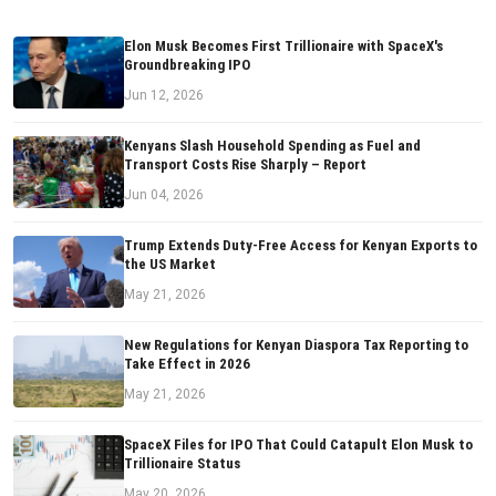
Elon Musk Becomes First Trillionaire with SpaceX's
Groundbreaking IPO
Jun 12, 2026
Kenyans Slash Household Spending as Fuel and
Transport Costs Rise Sharply – Report
Jun 04, 2026
Trump Extends Duty-Free Access for Kenyan Exports to
the US Market
May 21, 2026
New Regulations for Kenyan Diaspora Tax Reporting to
Take Effect in 2026
May 21, 2026
SpaceX Files for IPO That Could Catapult Elon Musk to
Trillionaire Status
May 20, 2026