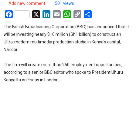
Add new comment
501 views
Facebook
X
LinkedIn
Email
WhatsApp
Copy
Share
Link
The British Broadcasting Corporation (BBC) has announced that it
will be investing nearly $10 million (Sh1 billion) to construct an
Ultra-modern multimedia production studio in Kenya’s capital,
Nairobi.
The firm will create more than 250 employment opportunities,
according to a senior BBC editor who spoke to President Uhuru
Kenyatta on Friday in London.