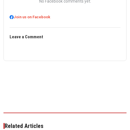
No Facebook comments yet.
Join us on Facebook
Leave a Comment
Related Articles