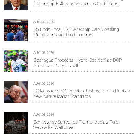
Citizenship Following Supreme Court Ruling
AUG 06, 2026
US Ends Local TV Ownership Cap, Sparking
Media Consolidation Concerns
AUG 06, 2026
Gachagua Proposes 'Hyena Coalition' as DCP
Prioritises Party Growth
AUG 06, 2026
US to Toughen Citizenship Test as Trump Pushes
New Naturalisation Standards
AUG 06, 2026
Controversy Surrounds Trump Media's Paid
Service for Wall Street