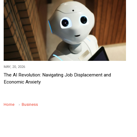
MAY, 20, 2026
The AI Revolution: Navigating Job Displacement and
Economic Anxiety
Home
Business