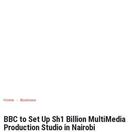
Home
›
Business
BBC to Set Up Sh1 Billion MultiMedia
Production Studio in Nairobi