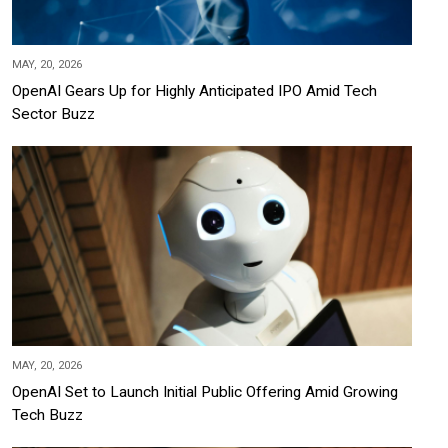
MAY, 20, 2026
OpenAI Gears Up for Highly Anticipated IPO Amid Tech
Sector Buzz
MAY, 20, 2026
OpenAI Set to Launch Initial Public Offering Amid Growing
Tech Buzz