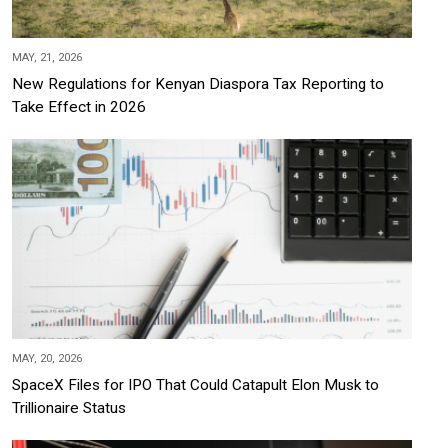
MAY, 21, 2026
New Regulations for Kenyan Diaspora Tax Reporting to
Take Effect in 2026
MAY, 20, 2026
SpaceX Files for IPO That Could Catapult Elon Musk to
Trillionaire Status