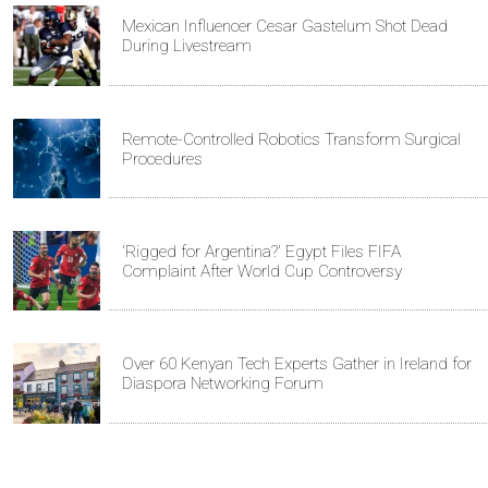
Mexican Influencer Cesar Gastelum Shot Dead
During Livestream
Remote-Controlled Robotics Transform Surgical
Procedures
'Rigged for Argentina?' Egypt Files FIFA
Complaint After World Cup Controversy
Over 60 Kenyan Tech Experts Gather in Ireland for
Diaspora Networking Forum