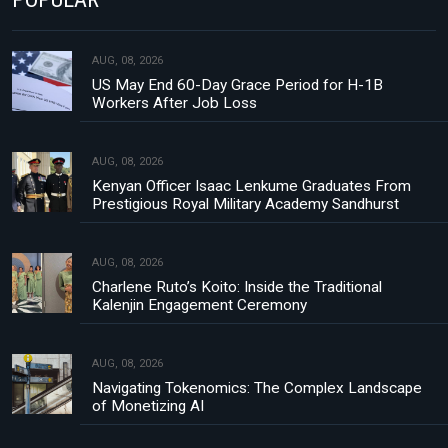
AUG, 08, 2026
US May End 60-Day Grace Period for H-1B
Workers After Job Loss
AUG, 08, 2026
Kenyan Officer Isaac Lenkume Graduates From
Prestigious Royal Military Academy Sandhurst
AUG, 08, 2026
Charlene Ruto’s Koito: Inside the Traditional
Kalenjin Engagement Ceremony
AUG, 08, 2026
Navigating Tokenomics: The Complex Landscape
of Monetizing AI