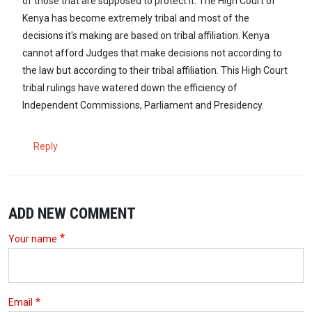
of those that are supposed to protect it. The High Court of
Kenya has become extremely tribal and most of the
decisions it's making are based on tribal affiliation. Kenya
cannot afford Judges that make decisions not according to
the law but according to their tribal affiliation. This High Court
tribal rulings have watered down the efficiency of
Independent Commissions, Parliament and Presidency.
Reply
ADD NEW COMMENT
Your name
Email