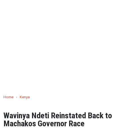
Home
›
Kenya
Wavinya Ndeti Reinstated Back to
Machakos Governor Race