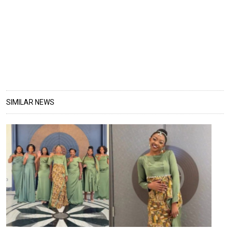
SIMILAR NEWS