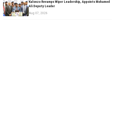
Kalonzo Revamps Wiper Leadership, Appoints Mohamed
Ali Deputy Leader
Aug 07, 2026