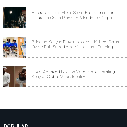
Australia's Indie Music Scene Faces Uncertain
Future as Costs Rise and Attendance Drops
Bringing Kenyan Flavours to the UK: How Sarah
Okello Built Sabadema Multicultural Catering
How US-Based Lovince Mckenzie Is Elevating
Kenya's Global Music Identity
POPULAR