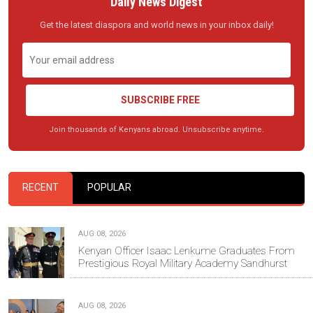
Daily News Digest
Get the latest diaspora and world news in your inbox daily!
SUBSCRIBE FREE
Join thousands of Kenyans abroad. Unsubscribe anytime.
RECENT
POPULAR
AUG 08, 2026
Kenyan Officer Isaac Lenkume Graduates From
Prestigious Royal Military Academy Sandhurst
AUG 08, 2026