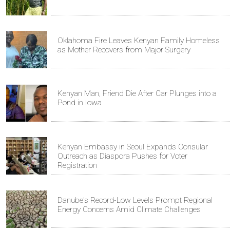
Oklahoma Fire Leaves Kenyan Family Homeless
as Mother Recovers from Major Surgery
Kenyan Man, Friend Die After Car Plunges into a
Pond in Iowa
Kenyan Embassy in Seoul Expands Consular
Outreach as Diaspora Pushes for Voter
Registration
Danube's Record-Low Levels Prompt Regional
Energy Concerns Amid Climate Challenges