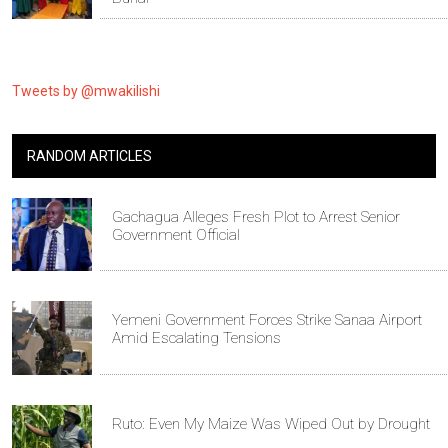
Tweets by @mwakilishi
RANDOM ARTICLES
Gachagua Alleges Fresh Plot to Arrest Senior
Government Official
Yemeni Government Forces Strike Sanaa Airport
Amid Escalating Tensions
Ruto: Even My Maize Was Wiped Out by Drought