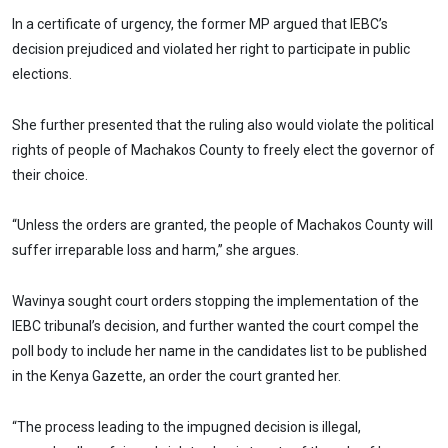
In a certificate of urgency, the former MP argued that IEBC’s
decision prejudiced and violated her right to participate in public
elections.
She further presented that the ruling also would violate the political
rights of people of Machakos County to freely elect the governor of
their choice.
“Unless the orders are granted, the people of Machakos County will
suffer irreparable loss and harm,” she argues.
Wavinya sought court orders stopping the implementation of the
IEBC tribunal’s decision, and further wanted the court compel the
poll body to include her name in the candidates list to be published
in the Kenya Gazette, an order the court granted her.
“The process leading to the impugned decision is illegal,