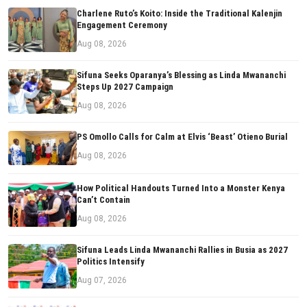
Charlene Ruto’s Koito: Inside the Traditional Kalenjin
Engagement Ceremony
Aug 08, 2026
Sifuna Seeks Oparanya’s Blessing as Linda Mwananchi
Steps Up 2027 Campaign
Aug 08, 2026
PS Omollo Calls for Calm at Elvis ‘Beast’ Otieno Burial
Aug 08, 2026
How Political Handouts Turned Into a Monster Kenya
Can’t Contain
Aug 08, 2026
Sifuna Leads Linda Mwananchi Rallies in Busia as 2027
Politics Intensify
Aug 07, 2026