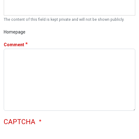
The content of this field is kept private and will not be shown publicly.
Homepage
Comment
CAPTCHA