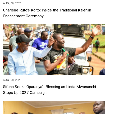
AUG, 08, 2026
Charlene Ruto’s Koito: Inside the Traditional Kalenjin
Engagement Ceremony
AUG, 08, 2026
Sifuna Seeks Oparanya’s Blessing as Linda Mwananchi
Steps Up 2027 Campaign