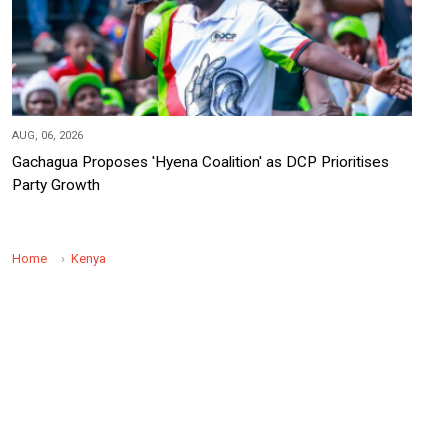
AUG, 06, 2026
Gachagua Proposes 'Hyena Coalition' as DCP Prioritises
Party Growth
Home
Kenya