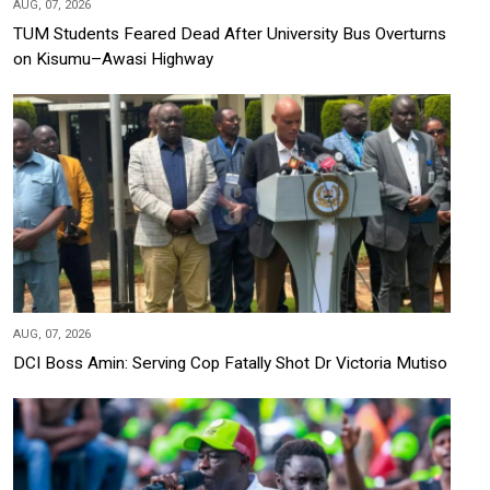
AUG, 07, 2026
TUM Students Feared Dead After University Bus Overturns
on Kisumu–Awasi Highway
AUG, 07, 2026
DCI Boss Amin: Serving Cop Fatally Shot Dr Victoria Mutiso