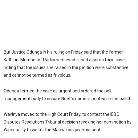
But Justice Odunga in his ruling on Friday said that the former
Kathiani Member of Parliament established a prima facie case,
noting that the issues she raised in the petition were substantive
and cannot be termed as frivolous.
Odunga termed the case as urgent and ordered the poll
management body to ensure Ndeti’s name is printed on the ballot.
Wavinya moved to the High Court Friday, to contest the IEBC
Disputes Resolutions Tribunal decision revoking her nomination by
Wiper party to vie for the Machakos governor seat.