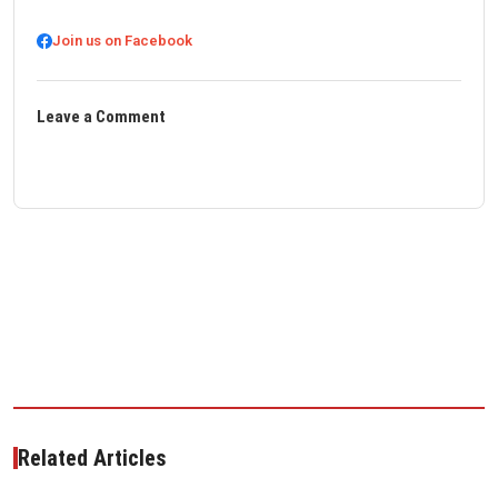
Join us on Facebook
Leave a Comment
Related Articles