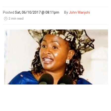
Posted
Sat, 06/10/2017 @ 08:11pm
By
John Wanjohi
2 min read
🕑