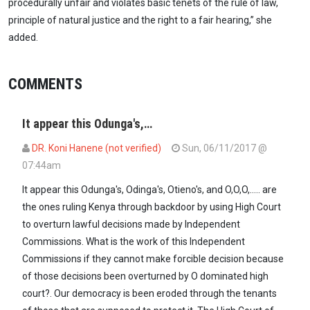
procedurally unfair and violates basic tenets of the rule of law,
principle of natural justice and the right to a fair hearing,” she
added.
COMMENTS
It appear this Odunga's,…
DR. Koni Hanene (not verified)
Sun, 06/11/2017 @
07:44am
It appear this Odunga's, Odinga's, Otieno's, and O,O,O,..... are
the ones ruling Kenya through backdoor by using High Court
to overturn lawful decisions made by Independent
Commissions. What is the work of this Independent
Commissions if they cannot make forcible decision because
of those decisions been overturned by O dominated high
court?. Our democracy is been eroded through the tenants