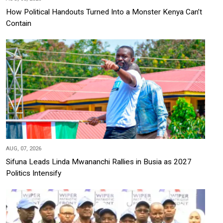
How Political Handouts Turned Into a Monster Kenya Can’t
Contain
AUG, 07, 2026
Sifuna Leads Linda Mwananchi Rallies in Busia as 2027
Politics Intensify