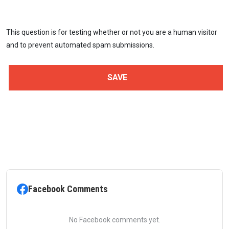
This question is for testing whether or not you are a human visitor
and to prevent automated spam submissions.
Facebook Comments
No Facebook comments yet.