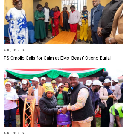
AUG, 08, 2026
PS Omollo Calls for Calm at Elvis ‘Beast’ Otieno Burial
AUG, 08, 2026