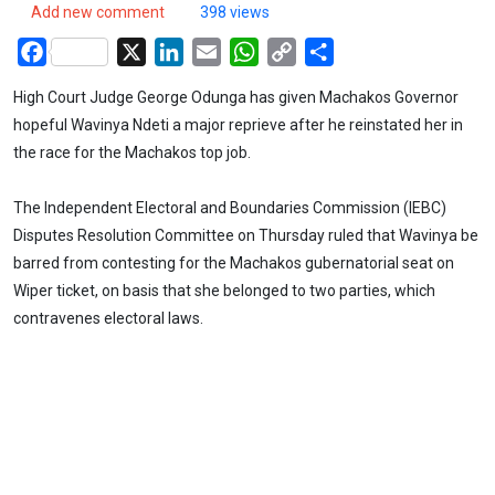
Add new comment
398 views
Facebook
X
LinkedIn
Email
WhatsApp
Copy
Share
Link
High Court Judge George Odunga has given Machakos Governor
hopeful Wavinya Ndeti a major reprieve after he reinstated her in
the race for the Machakos top job.
The Independent Electoral and Boundaries Commission (IEBC)
Disputes Resolution Committee on Thursday ruled that Wavinya be
barred from contesting for the Machakos gubernatorial seat on
Wiper ticket, on basis that she belonged to two parties, which
contravenes electoral laws.