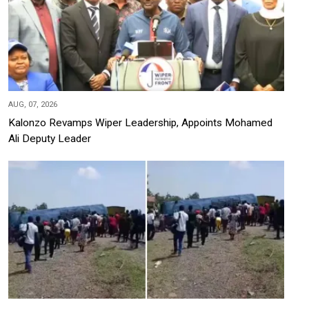
AUG, 07, 2026
Kalonzo Revamps Wiper Leadership, Appoints Mohamed
Ali Deputy Leader