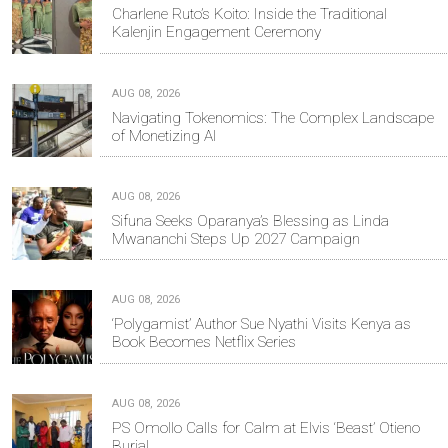
Charlene Ruto’s Koito: Inside the Traditional
Kalenjin Engagement Ceremony
AUG 08, 2026
Navigating Tokenomics: The Complex Landscape
of Monetizing AI
AUG 08, 2026
Sifuna Seeks Oparanya’s Blessing as Linda
Mwananchi Steps Up 2027 Campaign
AUG 08, 2026
‘Polygamist’ Author Sue Nyathi Visits Kenya as
Book Becomes Netflix Series
AUG 08, 2026
PS Omollo Calls for Calm at Elvis ‘Beast’ Otieno
Burial