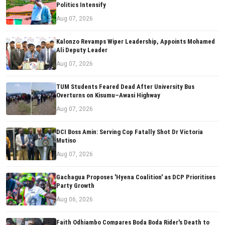
Politics Intensify
Aug 07, 2026
Kalonzo Revamps Wiper Leadership, Appoints Mohamed
Ali Deputy Leader
Aug 07, 2026
TUM Students Feared Dead After University Bus
Overturns on Kisumu–Awasi Highway
Aug 07, 2026
DCI Boss Amin: Serving Cop Fatally Shot Dr Victoria
Mutiso
Aug 07, 2026
Gachagua Proposes 'Hyena Coalition' as DCP Prioritises
Party Growth
Aug 06, 2026
Faith Odhiambo Compares Boda Boda Rider's Death to