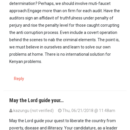
determination? Perhaps, we should involve muti-faucet
approach.Engage more than on firm for each audit. Have the
auditors sign an affidavit of truthfulness under penalty of
perjury and rise the penalty level for those caught corrupting
the anti corruption process. Even include a covert operation
behind the scenes to nab the criminal elements. The point is,
we must believe in ourselves and learn to solve our own
problems at home. There is no international solution for
Kenyan problems.
Reply
May the Lord guide your…
kazungu (not verified)
Thu, 06/21/2018 @ 11:48am
May the Lord guide your quest to liberate the country from
poverty, disease and illiteracy. Your candidature, as a leader