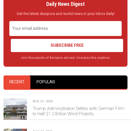
Daily News Digest
Get the latest diaspora and world news in your inbox daily!
SUBSCRIBE FREE
Join thousands of Kenyans abroad. Unsubscribe anytime.
RECENT
POPULAR
AUG 07, 2026
Trump Administration Settles with German Firm
to Halt $1.2 Billion Wind Projects