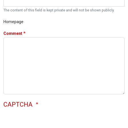
The content of this field is kept private and will not be shown publicly.
Homepage
Comment
CAPTCHA