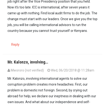
job right after the Vice Presidency position that you held.
Now it's too late. ICC is international, after seven years it
came up with nothing. Find local audit firms to do the job. The
change must start with our leaders. Once we give you the top
job, you will be calling international advisors to run the
country because you cannot trust yourself or Kenyans.
Reply
Mr. Kalonzo, involving…
Mwororo (not verified)
Wed, 06/20/2018 @ 11:28am
Mr. Kalonzo, involving international agents to solve our
corruption problem creates more headaches. First, our
problem is domestic not foreign. Second, by crying out
abroad for help; we declare our ineptness in dealing with our
own issues. And what about our independence and self-