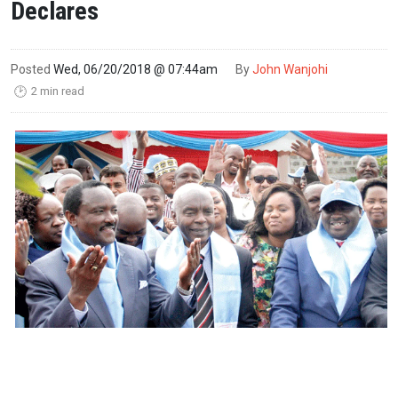
Declares
Posted
Wed, 06/20/2018 @ 07:44am
By
John Wanjohi
2 min read
🕑