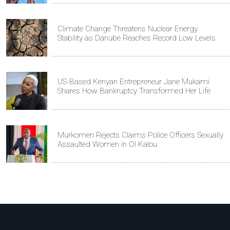
Climate Change Threatens Nuclear Energy
Stability as Danube Reaches Record Low Levels
US-Based Kenyan Entrepreneur Jane Mukami
Shares How Bankruptcy Transformed Her Life
Murkomen Rejects Claims Police Officers Sexually
Assaulted Women in Ol Kalou