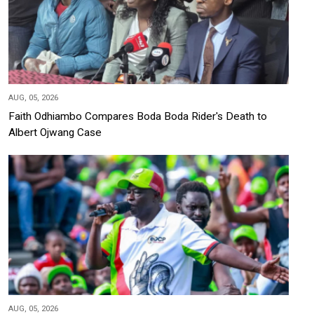
AUG, 05, 2026
Faith Odhiambo Compares Boda Boda Rider's Death to
Albert Ojwang Case
AUG, 05, 2026