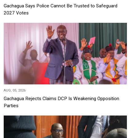
Gachagua Says Police Cannot Be Trusted to Safeguard
2027 Votes
AUG, 05, 2026
Gachagua Rejects Claims DCP Is Weakening Opposition
Parties