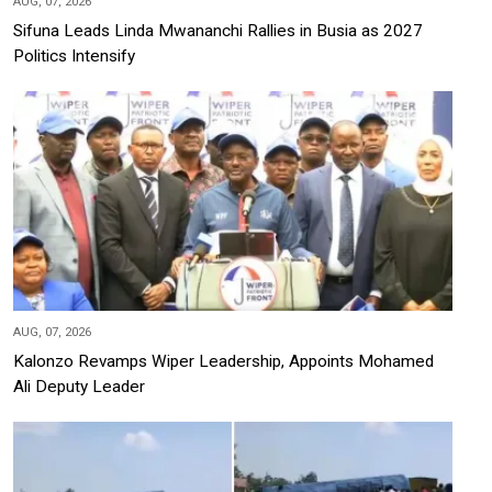
AUG, 07, 2026
Sifuna Leads Linda Mwananchi Rallies in Busia as 2027
Politics Intensify
AUG, 07, 2026
Kalonzo Revamps Wiper Leadership, Appoints Mohamed
Ali Deputy Leader