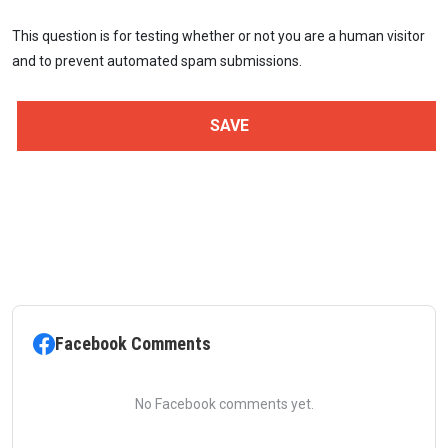
This question is for testing whether or not you are a human visitor
and to prevent automated spam submissions.
Facebook Comments
No Facebook comments yet.