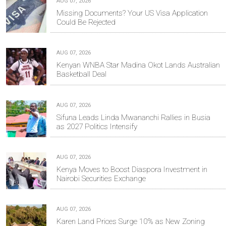
AUG 07, 2026
Missing Documents? Your US Visa Application
Could Be Rejected
AUG 07, 2026
Kenyan WNBA Star Madina Okot Lands Australian
Basketball Deal
AUG 07, 2026
Sifuna Leads Linda Mwananchi Rallies in Busia
as 2027 Politics Intensify
AUG 07, 2026
Kenya Moves to Boost Diaspora Investment in
Nairobi Securities Exchange
AUG 07, 2026
Karen Land Prices Surge 10% as New Zoning