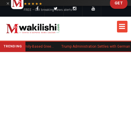
×
GET
Skip to main content
★★★★★
FREE - Get breaking news alerts
TRENDING
New US Rule Requires Some Family-Based Green Card Applicants to Post Public Charge Bond
Trump Administration Settles with German Firm to Halt $1.2 Billion Wind Projects