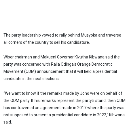
The party leadership vowed to rally behind Musyoka and traverse
all corners of the country to sell his candidature.
Wiper chairman and Makueni Governor Kivutha Kibwana said the
party was concerned with Raila Odinga's Orange Democratic
Movement (ODM) announcement that it will field a presidential
candidate in the next elections.
“We want to know if the remarks made by Joho were on behalf of
the ODM party. If his remarks represent the party’s stand, then ODM
has contravened an agreement made in 2017 where the party was
not supposed to present a presidential candidate in 2022,” Kibwana
said.