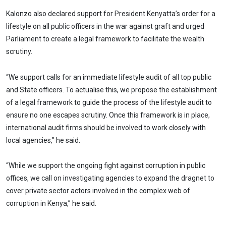
Kalonzo also declared support for President Kenyatta’s order for a
lifestyle on all public officers in the war against graft and urged
Parliament to create a legal framework to facilitate the wealth
scrutiny.
“We support calls for an immediate lifestyle audit of all top public
and State officers. To actualise this, we propose the establishment
of a legal framework to guide the process of the lifestyle audit to
ensure no one escapes scrutiny. Once this framework is in place,
international audit firms should be involved to work closely with
local agencies,” he said.
“While we support the ongoing fight against corruption in public
offices, we call on investigating agencies to expand the dragnet to
cover private sector actors involved in the complex web of
corruption in Kenya,” he said.