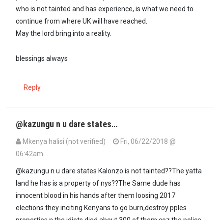
who is not tainted and has experience, is what we need to
continue from where UK will have reached.
May the lord bring into a reality.
blessings always
Reply
@kazungu n u dare states…
Mkenya halisi (not verified)
Fri, 06/22/2018 @
06:42am
@kazungu n u dare states Kalonzo is not tainted??The yatta
land he has is a property of nys??The Same dude has
innocent blood in his hands after them loosing 2017
elections they inciting Kenyans to go burn,destroy pples
properties n the idiots died about 300 of them coz the police