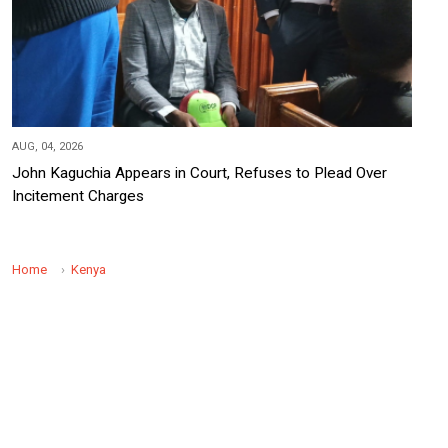
AUG, 04, 2026
John Kaguchia Appears in Court, Refuses to Plead Over
Incitement Charges
Home
Kenya