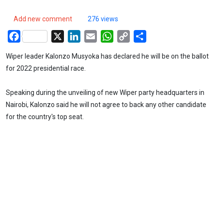
Add new comment
276 views
Facebook
X
LinkedIn
Email
WhatsApp
Copy
Share
Link
Wiper leader Kalonzo Musyoka has declared he will be on the ballot
for 2022 presidential race.
Speaking during the unveiling of new Wiper party headquarters in
Nairobi, Kalonzo said he will not agree to back any other candidate
for the country's top seat.