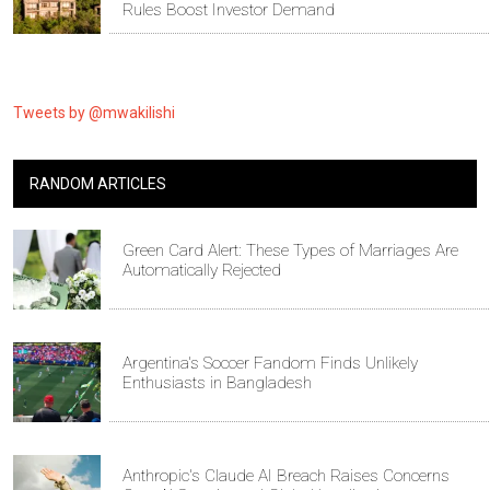
Rules Boost Investor Demand
Tweets by @mwakilishi
RANDOM ARTICLES
Green Card Alert: These Types of Marriages Are
Automatically Rejected
Argentina's Soccer Fandom Finds Unlikely
Enthusiasts in Bangladesh
Anthropic's Claude AI Breach Raises Concerns