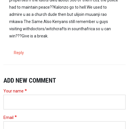
had to maintain peace??Kalonzo go to hell.We used to
admire u as a church dude then but ulijoin muuanji rao
mkawa The Same.Also Kenyans still remember u guys
visiting withdoctors/witchcrafts in sounthafrica so u can
win???Give is a break.
Reply
ADD NEW COMMENT
Your name
Email