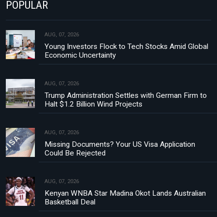
POPULAR
AUG, 07, 2026
Young Investors Flock to Tech Stocks Amid Global
Economic Uncertainty
AUG, 07, 2026
Trump Administration Settles with German Firm to
Halt $1.2 Billion Wind Projects
AUG, 07, 2026
Missing Documents? Your US Visa Application
Could Be Rejected
AUG, 07, 2026
Kenyan WNBA Star Madina Okot Lands Australian
Basketball Deal