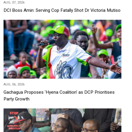
AUG, 07, 2026
DCI Boss Amin: Serving Cop Fatally Shot Dr Victoria Mutiso
AUG, 06, 2026
Gachagua Proposes 'Hyena Coalition' as DCP Prioritises
Party Growth