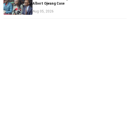
Albert Ojwang Case
Aug 05, 2026