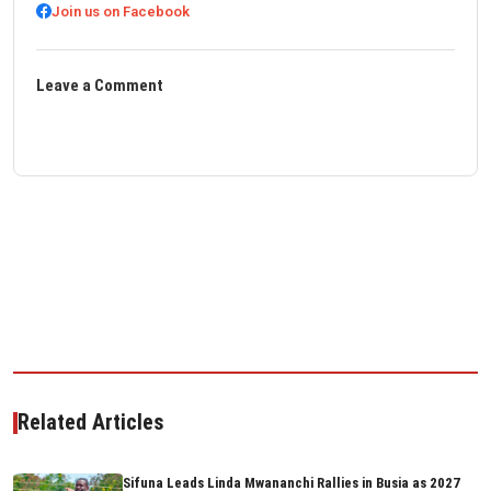
Join us on Facebook
Leave a Comment
Related Articles
Sifuna Leads Linda Mwananchi Rallies in Busia as 2027