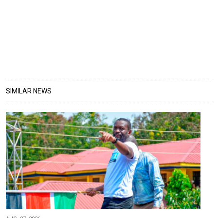
SIMILAR NEWS