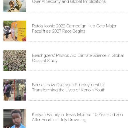
Over AI Security and Global Implications
Ruto's Iconic 2022 Campaign Hub Gets Major
Facelift as 2027 Race Begins
Beachgoers' Photos Aid Climate Science in Global
Coastal Study
Bomet: How Overseas Employment Is
Transforming the Lives of Konoin Youth
Kenyan Family in Texas Mourns 10-Year-Old Son
After Fourth of July Drowning