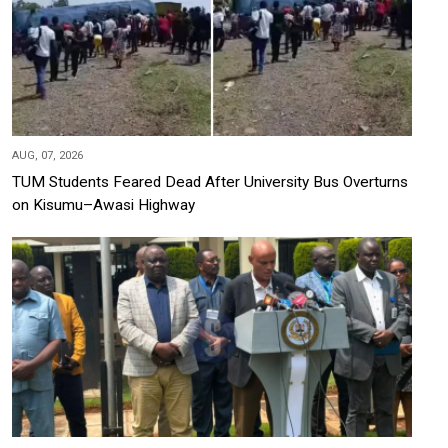
AUG, 07, 2026
TUM Students Feared Dead After University Bus Overturns
on Kisumu–Awasi Highway