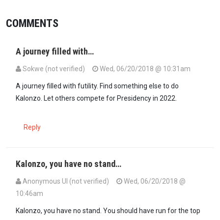
COMMENTS
A journey filled with…
Sokwe (not verified)
Wed, 06/20/2018 @ 10:31am
A journey filled with futility. Find something else to do
Kalonzo. Let others compete for Presidency in 2022.
Reply
Kalonzo, you have no stand…
Anonymous UI (not verified)
Wed, 06/20/2018 @
10:46am
Kalonzo, you have no stand. You should have run for the top