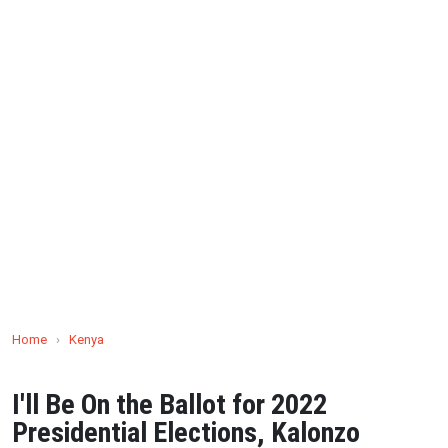
Home
›
Kenya
I'll Be On the Ballot for 2022
Presidential Elections, Kalonzo