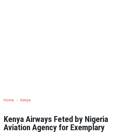
Home
›
Kenya
Kenya Airways Feted by Nigeria
Aviation Agency for Exemplary