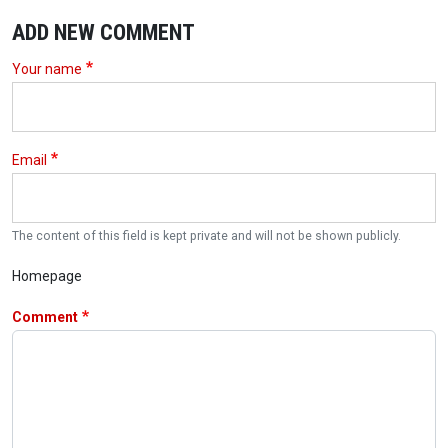
ADD NEW COMMENT
Your name
Email
The content of this field is kept private and will not be shown publicly.
Homepage
Comment