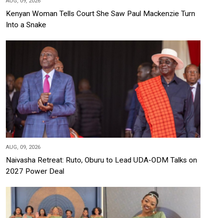
AUG, 09, 2026
Kenyan Woman Tells Court She Saw Paul Mackenzie Turn
Into a Snake
AUG, 09, 2026
Naivasha Retreat: Ruto, Oburu to Lead UDA-ODM Talks on
2027 Power Deal