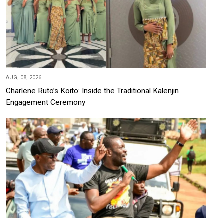
AUG, 08, 2026
Charlene Ruto’s Koito: Inside the Traditional Kalenjin
Engagement Ceremony