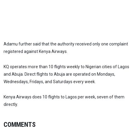
Adamu further said that the authority received only one complaint
registered against Kenya Airways.
KQ operates more than 10 flights weekly to Nigerian cities of Lagos
and Abuja. Direct flights to Abuja are operated on Mondays,
Wednesdays, Fridays, and Saturdays every week.
Kenya Airways does 10 flights to Lagos per week, seven of them
directly.
COMMENTS