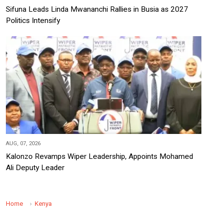
Sifuna Leads Linda Mwananchi Rallies in Busia as 2027
Politics Intensify
AUG, 07, 2026
Kalonzo Revamps Wiper Leadership, Appoints Mohamed
Ali Deputy Leader
Home
Kenya