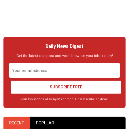
Daily News Digest
Get the latest diaspora and world news in your inbox daily!
SUBSCRIBE FREE
Join thousands of Kenyans abroad. Unsubscribe anytime.
RECENT
POPULAR