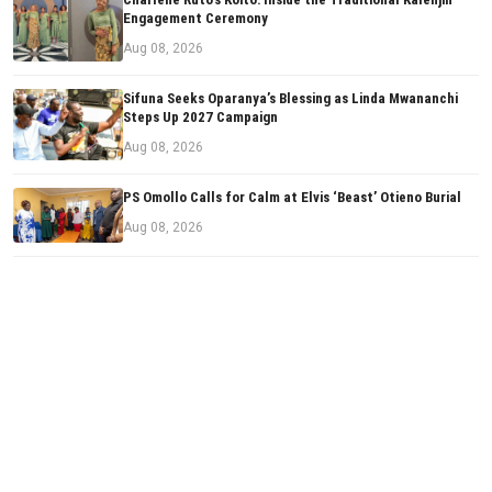
Engagement Ceremony
Aug 08, 2026
Sifuna Seeks Oparanya’s Blessing as Linda Mwananchi
Steps Up 2027 Campaign
Aug 08, 2026
PS Omollo Calls for Calm at Elvis ‘Beast’ Otieno Burial
Aug 08, 2026