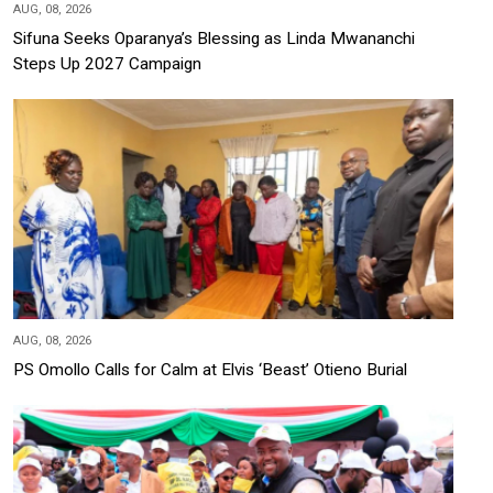
AUG, 08, 2026
Sifuna Seeks Oparanya’s Blessing as Linda Mwananchi
Steps Up 2027 Campaign
AUG, 08, 2026
PS Omollo Calls for Calm at Elvis ‘Beast’ Otieno Burial