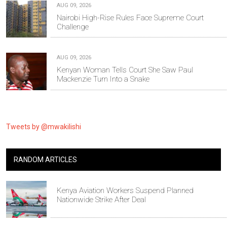
AUG 09, 2026
Nairobi High-Rise Rules Face Supreme Court
Challenge
AUG 09, 2026
Kenyan Woman Tells Court She Saw Paul
Mackenzie Turn Into a Snake
Tweets by @mwakilishi
RANDOM ARTICLES
Kenya Aviation Workers Suspend Planned
Nationwide Strike After Deal