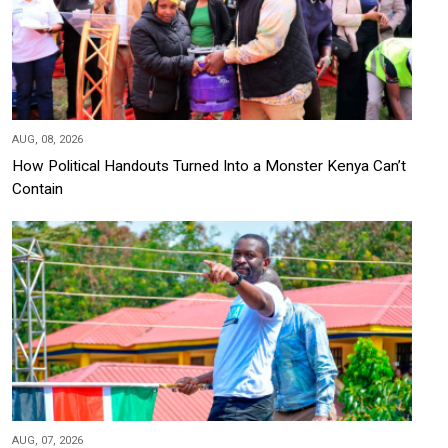
AUG, 08, 2026
How Political Handouts Turned Into a Monster Kenya Can’t
Contain
AUG, 07, 2026