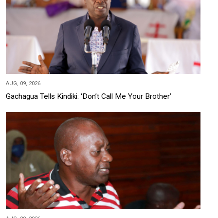
AUG, 09, 2026
Gachagua Tells Kindiki: ‘Don’t Call Me Your Brother’