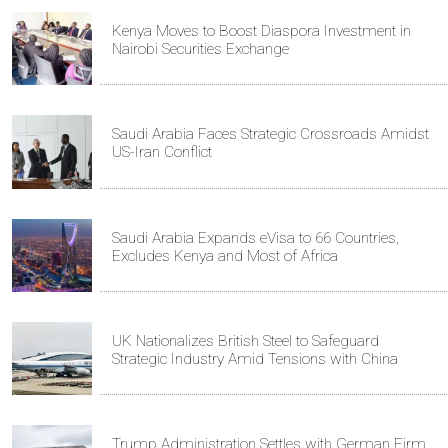
Kenya Moves to Boost Diaspora Investment in
Nairobi Securities Exchange
Saudi Arabia Faces Strategic Crossroads Amidst
US-Iran Conflict
Saudi Arabia Expands eVisa to 66 Countries,
Excludes Kenya and Most of Africa
UK Nationalizes British Steel to Safeguard
Strategic Industry Amid Tensions with China
Trump Administration Settles with German Firm