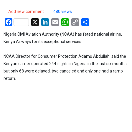
Add new comment
480 views
Facebook
X
LinkedIn
Email
WhatsApp
Copy
Share
Link
Nigeria Civil Aviation Authority (NCAA) has feted national airline,
Kenya Airways for its exceptional services.
NCAA Director for Consumer Protection Adamu Abdullahi said the
Kenyan carrier operated 244 flights in Nigeria in the last six months
but only 68 were delayed, two canceled and only one had a ramp
return.