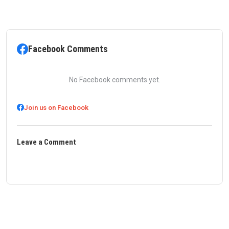
Facebook Comments
No Facebook comments yet.
Join us on Facebook
Leave a Comment