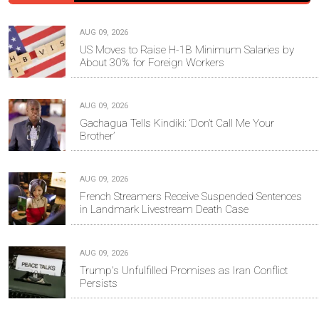
AUG 09, 2026
US Moves to Raise H-1B Minimum Salaries by
About 30% for Foreign Workers
AUG 09, 2026
Gachagua Tells Kindiki: ‘Don’t Call Me Your
Brother’
AUG 09, 2026
French Streamers Receive Suspended Sentences
in Landmark Livestream Death Case
AUG 09, 2026
Trump's Unfulfilled Promises as Iran Conflict
Persists