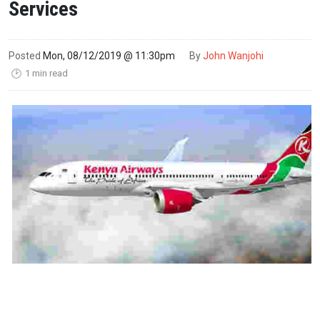
Services
Posted
Mon, 08/12/2019 @ 11:30pm
By
John Wanjohi
1 min read
🕑