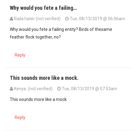
Why would you fete a failing…
Raila hater (not verified)
Tue, 08/13/2019 @ 06:06am
Why would you fete a failing entity? Birds of thesame
feather flock together, no?
Reply
This sounds more like a mock.
Kenya. (not verified)
Tue, 08/13/2019 @ 07:53am
This sounds more like a mock.
Reply