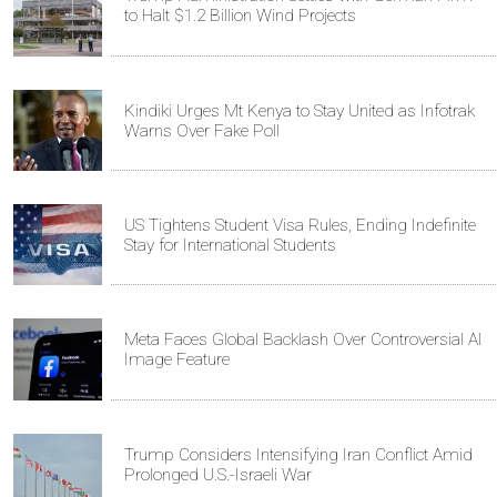
to Halt $1.2 Billion Wind Projects
Kindiki Urges Mt Kenya to Stay United as Infotrak
Warns Over Fake Poll
US Tightens Student Visa Rules, Ending Indefinite
Stay for International Students
Meta Faces Global Backlash Over Controversial AI
Image Feature
Trump Considers Intensifying Iran Conflict Amid
Prolonged U.S.-Israeli War