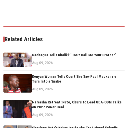
Related Articles
Gachagua Tells Kindiki: ‘Don’t Call Me Your Brother’
Aug 09, 2026
Kenyan Woman Tells Court She Saw Paul Mackenzie
Turn Into a Snake
Aug 09, 2026
Naivasha Retreat: Ruto, Oburu to Lead UDA-ODM Talks
on 2027 Power Deal
Aug 09, 2026
Charlene Ruto’s Koito: Inside the Traditional Kalenjin