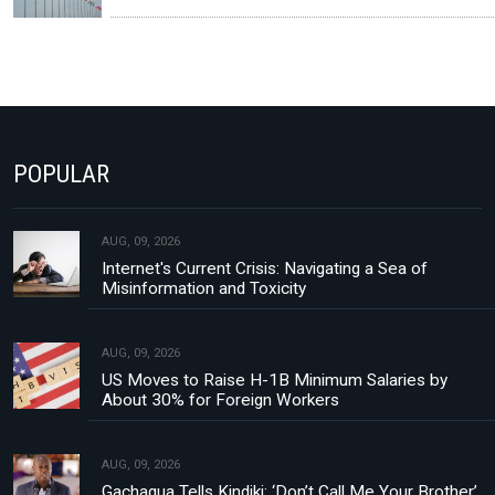
POPULAR
AUG, 09, 2026
Internet's Current Crisis: Navigating a Sea of
Misinformation and Toxicity
AUG, 09, 2026
US Moves to Raise H-1B Minimum Salaries by
About 30% for Foreign Workers
AUG, 09, 2026
Gachagua Tells Kindiki: ‘Don’t Call Me Your Brother’