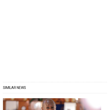
SIMILAR NEWS