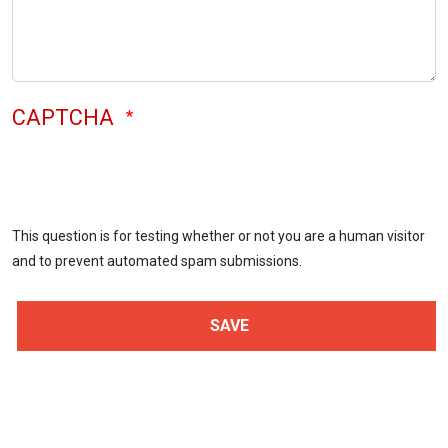
CAPTCHA
This question is for testing whether or not you are a human visitor
and to prevent automated spam submissions.