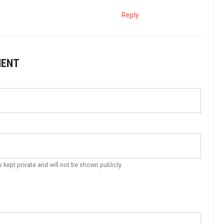
Reply
MENT
s kept private and will not be shown publicly.