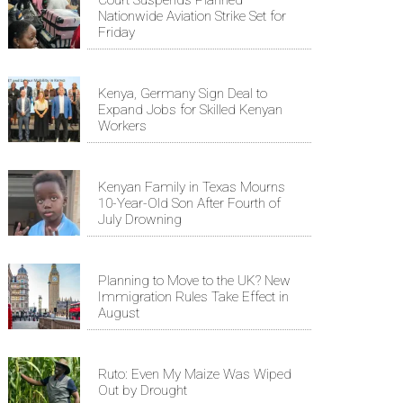
Nationwide Aviation Strike Set for
Friday
Kenya, Germany Sign Deal to
Expand Jobs for Skilled Kenyan
Workers
Kenyan Family in Texas Mourns
10-Year-Old Son After Fourth of
July Drowning
Planning to Move to the UK? New
Immigration Rules Take Effect in
August
Ruto: Even My Maize Was Wiped
Out by Drought