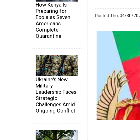
How Kenya Is
Preparing for
Posted
Thu, 04/30/20
Ebola as Seven
Americans
Complete
Quarantine
Ukraine's New
Military
Leadership Faces
Strategic
Challenges Amid
Ongoing Conflict