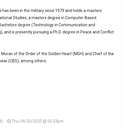
i has been in the military since 1979 and holds a masters
rnational Studies, a masters degree in Computer-Based
Bachelors degree (Technology in Communication and
), and is presently pursuing a Ph.D. degree in Peace and Conflict
e Moran of the Order of the Golden Heart (MGH) and Chief of the
Spear (CBS), among others.
d)
Thu, 04/30/2020 @ 05:53pm