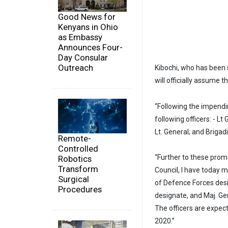
Good News for
Kenyans in Ohio
as Embassy
Announces Four-
Day Consular
Outreach
Kibochi, who has been 
will officially assume 
“Following the impend
following officers: - L
Lt. General; and Brigad
Remote-
Controlled
“Further to these prom
Robotics
Transform
Council, I have today 
Surgical
of Defence Forces desi
Procedures
designate, and Maj. G
The officers are expec
2020.”