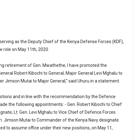
serving as the Deputy Chief of the Kenya Defense Forces (KDF),
the role on May 11th, 2020.
ing retirement of Gen. Mwathethe, I have promoted the
t General Robert Kibochi to General; Major General Levi Mghalu to
ier Jimson Mutai to Major General,” said Uhuru in a statement.
otions and in line with the recommendation by the Defence
made the following appointments: - Gen. Robert Kibochi to Chief
gnate; Lt. Gen. Levi Mghalu to Vice Chief of Defence Forces
en. Jimson Mutai to Commander of the Kenya Navy designate.
ted to assume office under their new positions, on May 11,