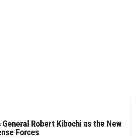
 General Robert Kibochi as the New
ense Forces