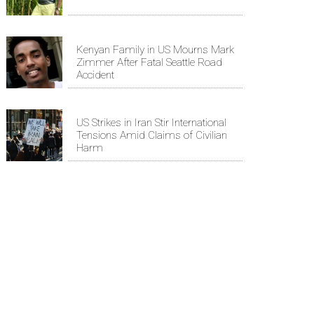
Kenyan Family in US Mourns Mark
Zimmer After Fatal Seattle Road
Accident
US Strikes in Iran Stir International
Tensions Amid Claims of Civilian
Harm