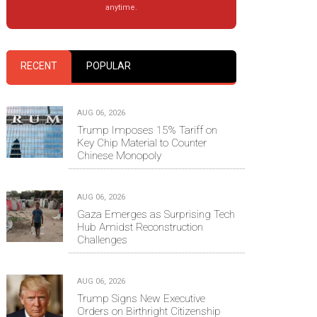
anytime.
RECENT
POPULAR
AUG 06, 2026
Trump Imposes 15% Tariff on
Key Chip Material to Counter
Chinese Monopoly
AUG 06, 2026
Gaza Emerges as Surprising Tech
Hub Amidst Reconstruction
Challenges
AUG 06, 2026
Trump Signs New Executive
Orders on Birthright Citizenship