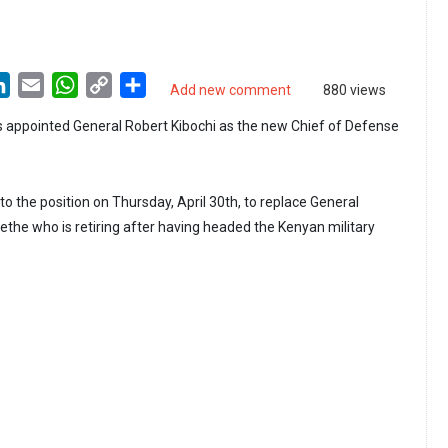
LinkedIn
Email
WhatsApp
Copy
Share
Add new comment
880 views
Link
 appointed General Robert Kibochi as the new Chief of Defense
o the position on Thursday, April 30th, to replace General
e who is retiring after having headed the Kenyan military