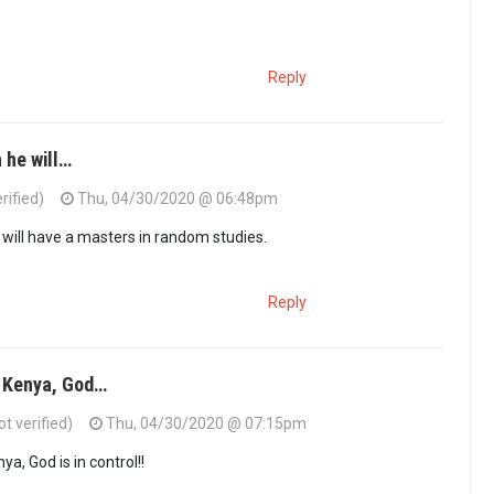
Reply
 he will…
rified)
Thu, 04/30/2020 @ 06:48pm
e will have a masters in random studies.
Reply
 Kenya, God…
t verified)
Thu, 04/30/2020 @ 07:15pm
a, God is in control!!