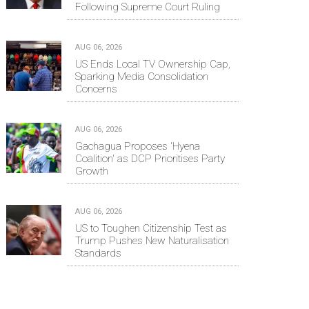
Following Supreme Court Ruling
AUG 06, 2026
US Ends Local TV Ownership Cap,
Sparking Media Consolidation
Concerns
AUG 06, 2026
Gachagua Proposes 'Hyena
Coalition' as DCP Prioritises Party
Growth
AUG 06, 2026
US to Toughen Citizenship Test as
Trump Pushes New Naturalisation
Standards