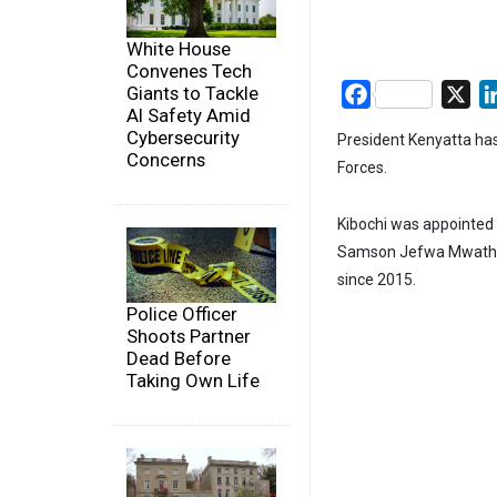
White House
Convenes Tech
Giants to Tackle
Facebook
X
AI Safety Amid
Cybersecurity
President Kenyatta has
Concerns
Forces.
Kibochi was appointed t
Samson Jefwa Mwatheth
since 2015.
Police Officer
Shoots Partner
Dead Before
Taking Own Life