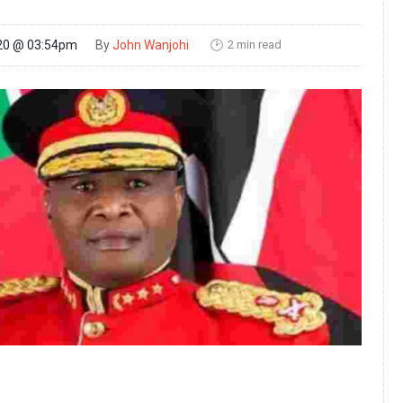
2 min read
20 @ 03:54pm
By
John Wanjohi
🕑