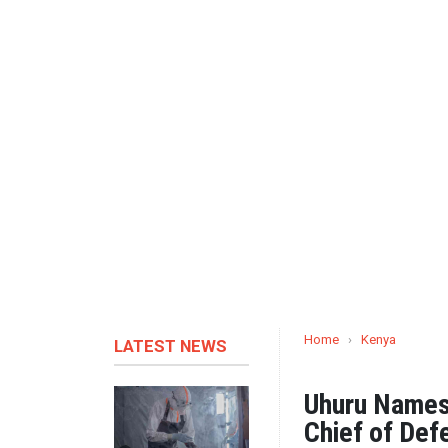
Home
›
Kenya
LATEST NEWS
Uhuru Names
Chief of Def