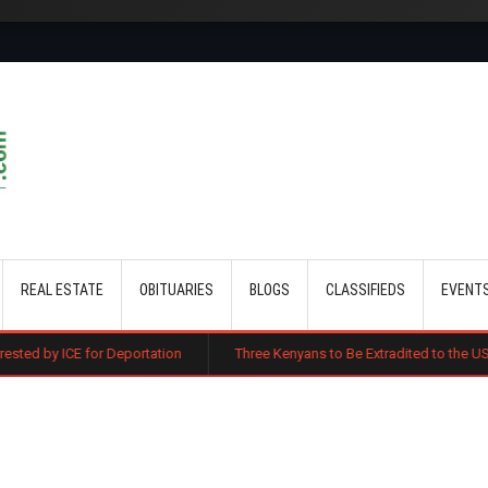
Skip to main content
REAL ESTATE
OBITUARIES
BLOGS
CLASSIFIEDS
EVENT
Deportation
Three Kenyans to Be Extradited to the US Over Alleged Mul