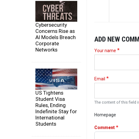
Cybersecurity
Concerns Rise as
AI Models Breach
ADD NEW COM
Corporate
Networks
Your name
Email
US Tightens
Student Visa
The content of this field i
Rules, Ending
Indefinite Stay for
Homepage
International
Students
Comment