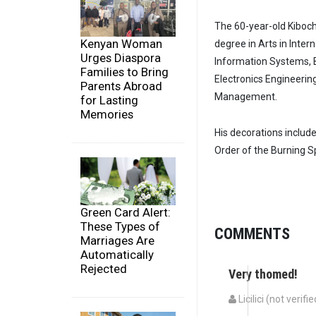
The 60-year-old Kiboch
Kenyan Woman
degree in Arts in Inte
Urges Diaspora
Information Systems, 
Families to Bring
Electronics Engineering
Parents Abroad
Management.
for Lasting
Memories
His decorations includ
Order of the Burning 
Green Card Alert:
These Types of
COMMENTS
Marriages Are
Automatically
Rejected
Very thomed!
Licilici (not verifie