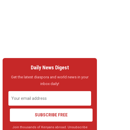
Daily News Digest
Get the latest diaspora and world news in your
inbox daily!
SUBSCRIBE FREE
Join thousands of Kenyans abroad. Unsubscribe