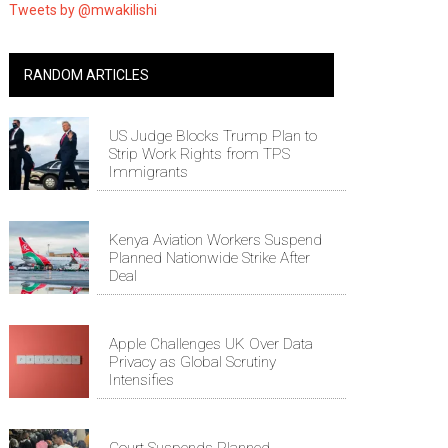
Tweets by @mwakilishi
RANDOM ARTICLES
US Judge Blocks Trump Plan to
Strip Work Rights from TPS
Immigrants
Kenya Aviation Workers Suspend
Planned Nationwide Strike After
Deal
Apple Challenges UK Over Data
Privacy as Global Scrutiny
Intensifies
Court Suspends Planned