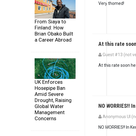
Very thomed!
From Siaya to
Finland: How
Brian Obako Built
a Career Abroad
At this rate soon
Guest #13 (not ve
At this rate soon h
UK Enforces
Hosepipe Ban
Amid Severe
Drought, Raising
NO WORRIES!! In
Global Water
Management
Anonymous UI (no
Concerns
NO WORRIES!! In Keny