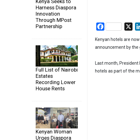
Kenya Seeks to
Harness Diaspora
Innovation
Through MPost
Partnership
Facebook
X
Kenyan hotels are now f
announcement by the 
Last month, President 
Full List of Nairobi
hotels as part of the 
Estates
Recording Lower
House Rents
Kenyan Woman
Urges Diaspora