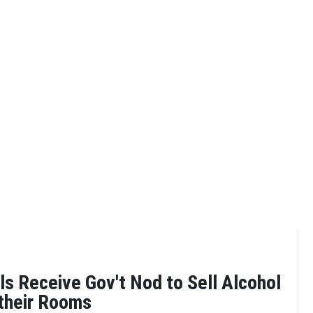
s Receive Gov't Nod to Sell Alcohol
 their Rooms