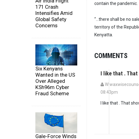
Air India Flight
contain the pandemic.
171 Crash
Intensifies Amid
Global Safety
“…there shall be no sal
Concerns
territory of the Republ
Kenyatta.
COMMENTS
Six Kenyans
I like that . Th
Wanted in the US
Over Alleged
W waxwisecounsel
KSh96m Cyber
08:43pm
Fraud Scheme
I like that . That s
Gale-Force Winds