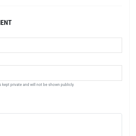
MENT
s kept private and will not be shown publicly.