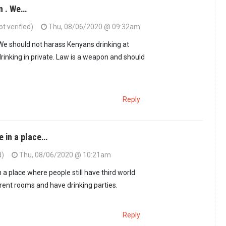
n . We…
t verified)
Thu, 08/06/2020 @ 09:32am
 We should not harass Kenyans drinking at
drinking in private. Law is a weapon and should
Reply
e in a place…
d)
Thu, 08/06/2020 @ 10:21am
 a place where people still have third world
 rent rooms and have drinking parties.
Reply