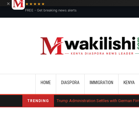
×
★★★★★
FREE - Get breaking news alerts
Main navigation
HOME
DIASPORA
IMMIGRATION
KENYA
harge Bond
Trump Administration Settles with German Firm to Halt $1.2 
TRENDING