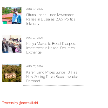
AUG 07, 2026
Sifuna Leads Linda Mwananchi
Rallies in Busia as 2027 Politics
Intensify
AUG 07, 2026
Kenya Moves to Boost Diaspora
Investment in Nairobi Securities
Exchange
AUG 07, 2026
Karen Land Prices Surge 10% as
New Zoning Rules Boost Investor
Demand
Tweets by @mwakilishi