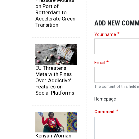
Pressure Mounts
on Port of
Rotterdam to
Accelerate Green
ADD NEW COM
Transition
Your name
Email
EU Threatens
Meta with Fines
Over 'Addictive'
Features on
The content of this field i
Social Platforms
Homepage
Comment
Kenyan Woman