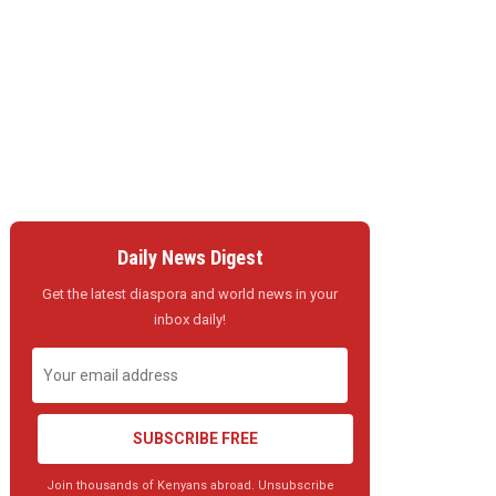
Daily News Digest
Get the latest diaspora and world news in your
inbox daily!
SUBSCRIBE FREE
Join thousands of Kenyans abroad. Unsubscribe