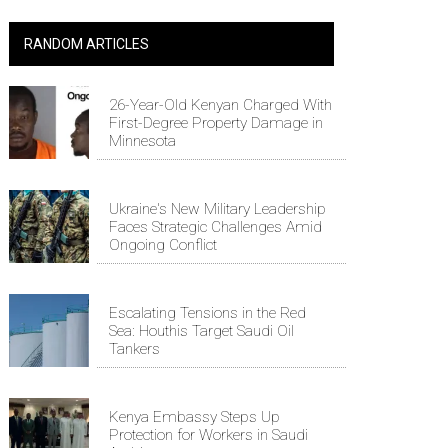
RANDOM ARTICLES
26-Year-Old Kenyan Charged With
First-Degree Property Damage in
Minnesota
Ukraine's New Military Leadership
Faces Strategic Challenges Amid
Ongoing Conflict
Escalating Tensions in the Red
Sea: Houthis Target Saudi Oil
Tankers
Kenya Embassy Steps Up
Protection for Workers in Saudi