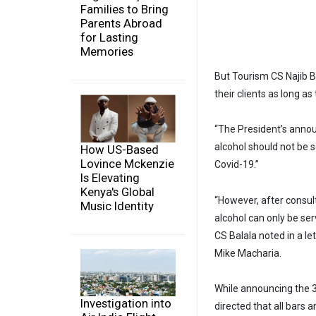
Families to Bring
Parents Abroad
for Lasting
Memories
But Tourism CS Najib Ba
their clients as long as
“The President’s annou
alcohol should not be s
How US-Based
Lovince Mckenzie
Covid-19.”
Is Elevating
Kenya's Global
“However, after consult
Music Identity
alcohol can only be ser
CS Balala noted in a l
Mike Macharia.
While announcing the 3
Investigation into
directed that all bars 