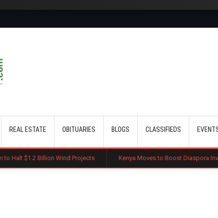
Skip to main content
REAL ESTATE
OBITUARIES
BLOGS
CLASSIFIEDS
EVENT
Billion Wind Projects
Kenya Moves to Boost Diaspora Investment in Na