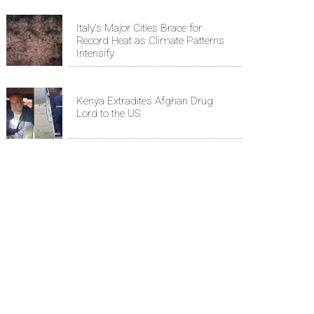
Italy's Major Cities Brace for
Record Heat as Climate Patterns
Intensify
Kenya Extradites Afghan Drug
Lord to the US