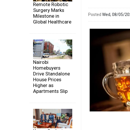
Remote Robotic
Surgery Marks
Posted
Wed, 08/05/2
Milestone in
Global Healthcare
Nairobi
Homebuyers
Drive Standalone
House Prices
Higher as
Apartments Slip