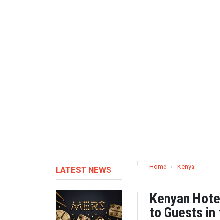
Home
›
Kenya
LATEST NEWS
Kenyan Hotel
to Guests in