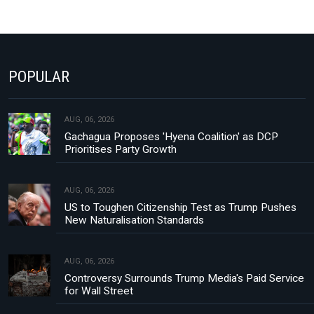
POPULAR
AUG, 06, 2026
Gachagua Proposes 'Hyena Coalition' as DCP
Prioritises Party Growth
AUG, 06, 2026
US to Toughen Citizenship Test as Trump Pushes
New Naturalisation Standards
AUG, 06, 2026
Controversy Surrounds Trump Media's Paid Service
for Wall Street