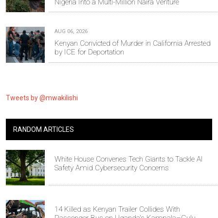
Nigeria Into a Multi-Million Naira Venture
AUG 06, 2026
Kenyan Convicted of Murder in California Arrested
by ICE for Deportation
Tweets by @mwakilishi
RANDOM ARTICLES
White House Convenes Tech Giants to Tackle AI
Safety Amid Cybersecurity Concerns
14 Killed as Kenyan Trailer Collides With
Passenger Bus on Uganda's Kampala–Gulu