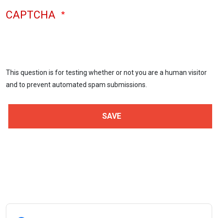
CAPTCHA
This question is for testing whether or not you are a human visitor
and to prevent automated spam submissions.