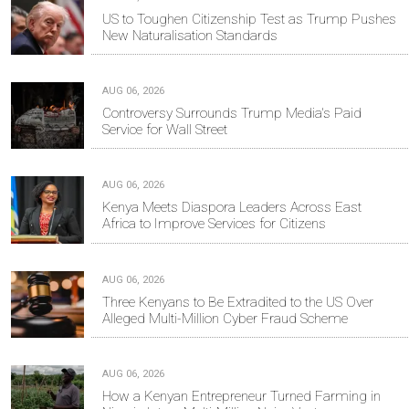
US to Toughen Citizenship Test as Trump Pushes
New Naturalisation Standards
AUG 06, 2026
Controversy Surrounds Trump Media's Paid
Service for Wall Street
AUG 06, 2026
Kenya Meets Diaspora Leaders Across East
Africa to Improve Services for Citizens
AUG 06, 2026
Three Kenyans to Be Extradited to the US Over
Alleged Multi-Million Cyber Fraud Scheme
AUG 06, 2026
How a Kenyan Entrepreneur Turned Farming in