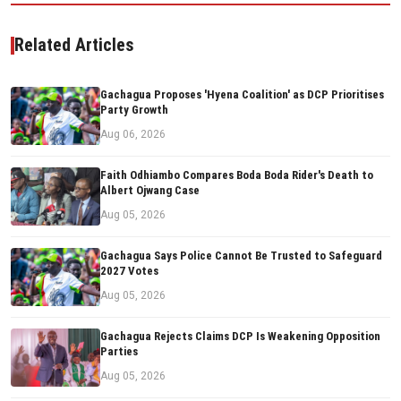
Related Articles
Gachagua Proposes 'Hyena Coalition' as DCP Prioritises
Party Growth
Aug 06, 2026
Faith Odhiambo Compares Boda Boda Rider's Death to
Albert Ojwang Case
Aug 05, 2026
Gachagua Says Police Cannot Be Trusted to Safeguard
2027 Votes
Aug 05, 2026
Gachagua Rejects Claims DCP Is Weakening Opposition
Parties
Aug 05, 2026