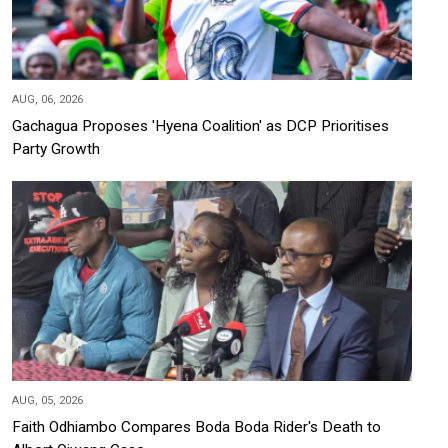
AUG, 06, 2026
Gachagua Proposes 'Hyena Coalition' as DCP Prioritises
Party Growth
AUG, 05, 2026
Faith Odhiambo Compares Boda Boda Rider's Death to