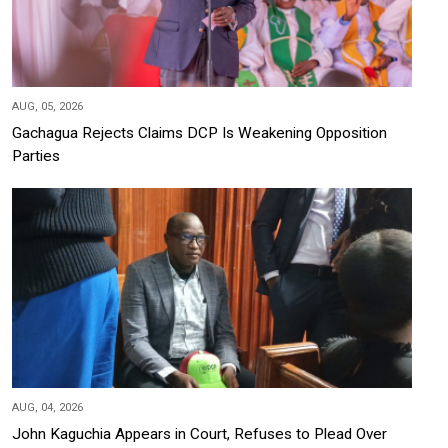
AUG, 05, 2026
Gachagua Rejects Claims DCP Is Weakening Opposition
Parties
AUG, 04, 2026
John Kaguchia Appears in Court, Refuses to Plead Over