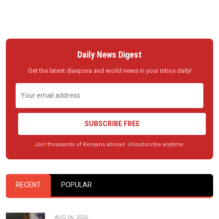
Daily News Digest
Get the latest diaspora and world news in your inbox daily!
SUBSCRIBE FREE
Join thousands of Kenyans abroad. Unsubscribe anytime.
RECENT
POPULAR
AUG 06, 2026