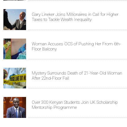
Gary Lineker Joins Millionaires in Call for Higher
Taxes to Tackle Wealth Inequality
Woman Accuses OCS of Pushing Her From 6th-
Floor Balcony
Mystery Surrounds Death of 21-Year-Old Woman
After 22nd-Floor Fall
Over 300 Kenyan Students Join UK Scholarship
Mentorship Programme