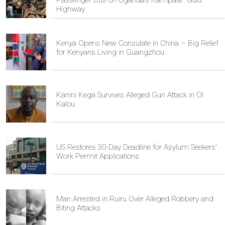
Highway
Kenya Opens New Consulate in China – Big Relief
for Kenyans Living in Guangzhou
Kanini Kega Survives Alleged Gun Attack in Ol
Kalou
US Restores 30-Day Deadline for Asylum Seekers'
Work Permit Applications
Man Arrested in Ruiru Over Alleged Robbery and
Biting Attacks