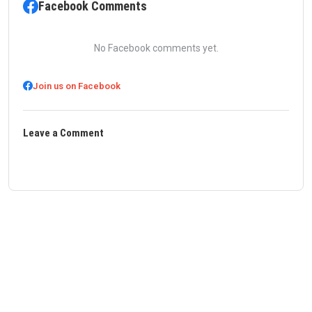
Facebook Comments
No Facebook comments yet.
Join us on Facebook
Leave a Comment