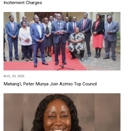
Incitement Charges
AUG, 03, 2026
Matiang'i, Peter Munya Join Azimio Top Council