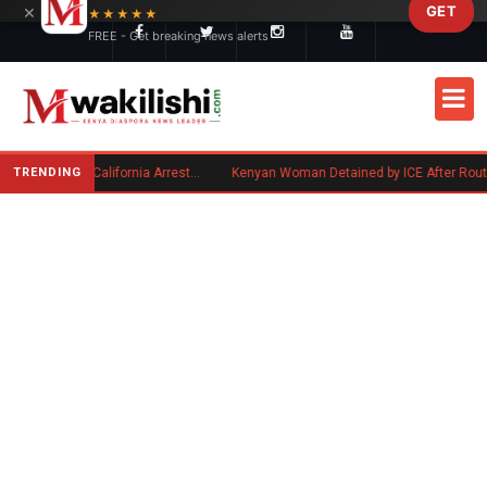
×
GET
Skip to main content
★★★★★
FREE - Get breaking news alerts
TRENDING
Kenyan Convicted of Murder in California Arrested by ICE for Deportation
Kenyan Woman Detained by ICE After Routine Immigration Check-In