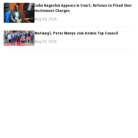
John Kaguchia Appears in Court, Refuses to Plead Over
Incitement Charges
Aug 04, 2026
Matiang'i, Peter Munya Join Azimio Top Council
Aug 03, 2026