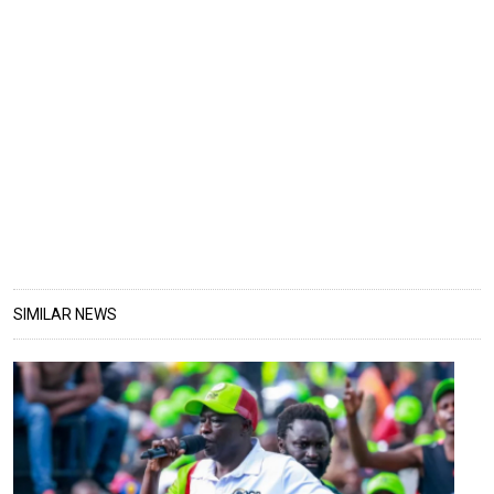
SIMILAR NEWS