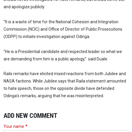
and apologize publicly.
“It is a waste of time for the National Cohesion and Integration
Commission (NCIC) and Office of Director of Public Prosecutions
(ODPP) to initiate investigation against Odinga.
“He is a Presidential candidate and respected leader so what we
are demanding from him is a public apology,” said Duale.
Rails remarks have elicited mixed reactions from both Jubilee and
NASA factions. While Jubilee says that Raila statement amounted
to hate speech, those on the opposite divide have defended
Odinga’s remarks, arguing that he was misinterpreted.
ADD NEW COMMENT
Your name