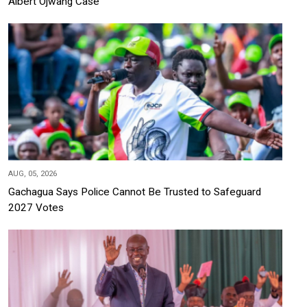
Albert Ojwang Case
AUG, 05, 2026
Gachagua Says Police Cannot Be Trusted to Safeguard
2027 Votes