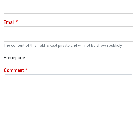
Email
The content of this field is kept private and will not be shown publicly.
Homepage
Comment