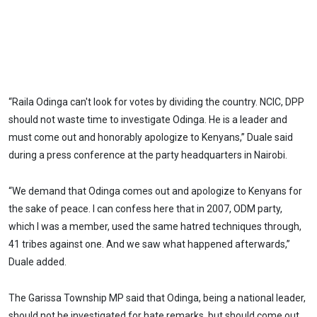
“Raila Odinga can't look for votes by dividing the country. NCIC, DPP
should not waste time to investigate Odinga. He is a leader and
must come out and honorably apologize to Kenyans,” Duale said
during a press conference at the party headquarters in Nairobi.
“We demand that Odinga comes out and apologize to Kenyans for
the sake of peace. I can confess here that in 2007, ODM party,
which I was a member, used the same hatred techniques through,
41 tribes against one. And we saw what happened afterwards,”
Duale added.
The Garissa Township MP said that Odinga, being a national leader,
should not be investigated for hate remarks, but should come out