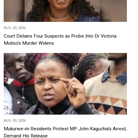
AUG, 03, 2026
Court Detains Four Suspects as Probe Into Dr Victoria
Mutiso's Murder Widens
AUG, 03, 2026
Mukurwe-ini Residents Protest MP John Kaguchia's Arrest,
Demand His Release