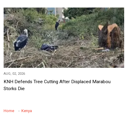
AUG, 02, 2026
KNH Defends Tree Cutting After Displaced Marabou
Storks Die
Home
Kenya