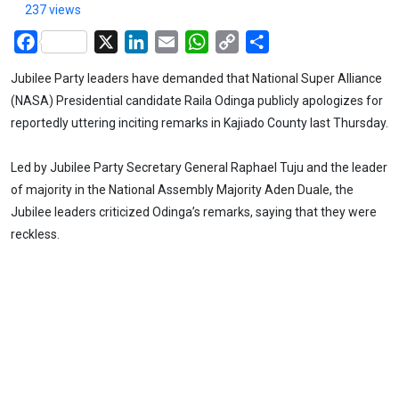
237 views
Facebook
X
LinkedIn
Email
WhatsApp
Copy
Share
Link
Jubilee Party leaders have demanded that National Super Alliance
(NASA) Presidential candidate Raila Odinga publicly apologizes for
reportedly uttering inciting remarks in Kajiado County last Thursday.
Led by Jubilee Party Secretary General Raphael Tuju and the leader
of majority in the National Assembly Majority Aden Duale, the
Jubilee leaders criticized Odinga’s remarks, saying that they were
reckless.