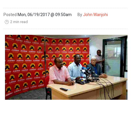
Posted
Mon, 06/19/2017 @ 09:50am
By
John Wanjohi
2 min read
🕑