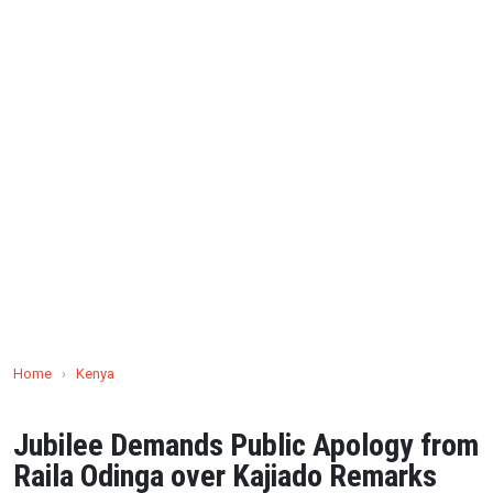
Home
›
Kenya
Jubilee Demands Public Apology from
Raila Odinga over Kajiado Remarks