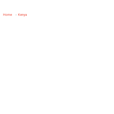
Home
Kenya