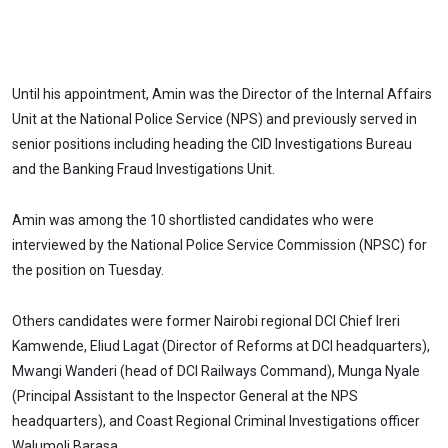
Until his appointment, Amin was the Director of the Internal Affairs
Unit at the National Police Service (NPS) and previously served in
senior positions including heading the CID Investigations Bureau
and the Banking Fraud Investigations Unit.
Amin was among the 10 shortlisted candidates who were
interviewed by the National Police Service Commission (NPSC) for
the position on Tuesday.
Others candidates were former Nairobi regional DCI Chief Ireri
Kamwende, Eliud Lagat (Director of Reforms at DCI headquarters),
Mwangi Wanderi (head of DCI Railways Command), Munga Nyale
(Principal Assistant to the Inspector General at the NPS
headquarters), and Coast Regional Criminal Investigations officer
Walumoli Barasa.