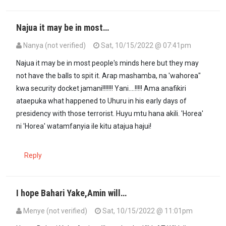
Najua it may be in most…
Nanya (not verified)
Sat, 10/15/2022 @ 07:41pm
Najua it may be in most people's minds here but they may
not have the balls to spit it. Arap mashamba, na 'wahorea"
kwa security docket jamani!!!!!!! Yani....!!!!! Ama anafikiri
ataepuka what happened to Uhuru in his early days of
presidency with those terrorist. Huyu mtu hana akili. 'Horea'
ni 'Horea' watamfanyia ile kitu atajua hajui!
Reply
I hope Bahari Yake,Amin will…
Menye (not verified)
Sat, 10/15/2022 @ 11:01pm