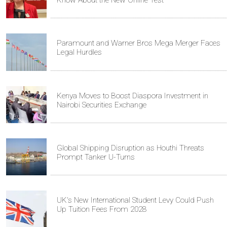
Know About the New Online Test
Paramount and Warner Bros Mega Merger Faces
Legal Hurdles
Kenya Moves to Boost Diaspora Investment in
Nairobi Securities Exchange
Global Shipping Disruption as Houthi Threats
Prompt Tanker U-Turns
UK's New International Student Levy Could Push
Up Tuition Fees From 2028