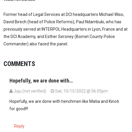
Former head of Legal Services at DCI headquarters Michael Wiso,
David Birech (head of Police Reforms), Paul Ndambuki, who has
previously served at INTERPOL Headquarters in Lyon, France and at
the DCI Academy, and Esther Seroney (Bomet County Police
Commander) also faced the panel.
COMMENTS
Hopefully, we are done with…
Juju (not verified)
Sat, 10/15/2022 @ 06:05pm
Hopefully, we are done with henchmen like Matia and Kinoti
for good!!!
Reply