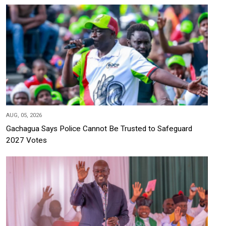
AUG, 05, 2026
Gachagua Says Police Cannot Be Trusted to Safeguard
2027 Votes