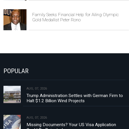
Family Seeks Financial Help for Ailing Olympic
Gold Medallist Peter Rono
POPULAR
AUG, 07, 2026
Trump Administration Settles with German Firm to
Halt $1.2 Billion Wind Projects
AUG, 07, 2026
Missing Documents? Your US Visa Application