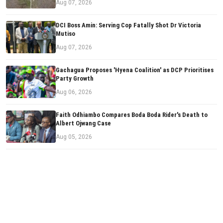
Aug 07, 2026
DCI Boss Amin: Serving Cop Fatally Shot Dr Victoria
Mutiso
Aug 07, 2026
Gachagua Proposes 'Hyena Coalition' as DCP Prioritises
Party Growth
Aug 06, 2026
Faith Odhiambo Compares Boda Boda Rider's Death to
Albert Ojwang Case
Aug 05, 2026