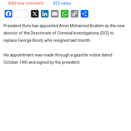
Add new comment
452 views
Facebook
X
LinkedIn
Email
WhatsApp
Copy
Share
Link
President Ruto has appointed Amin Mohamed Ibrahim as the new
director of the Directorate of Criminal Investigations (DCI) to
replace George Kinoti, who resigned last month.
His appointment was made through a gazette notice dated
October 14th and signed by the president.