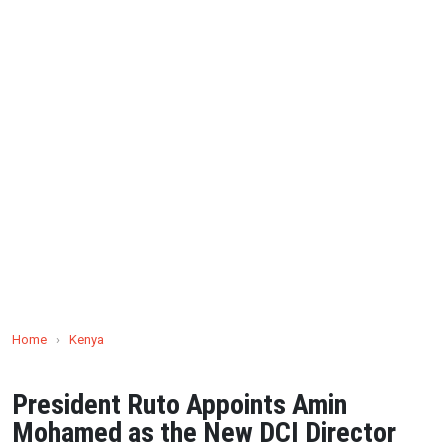
Home
›
Kenya
President Ruto Appoints Amin
Mohamed as the New DCI Director