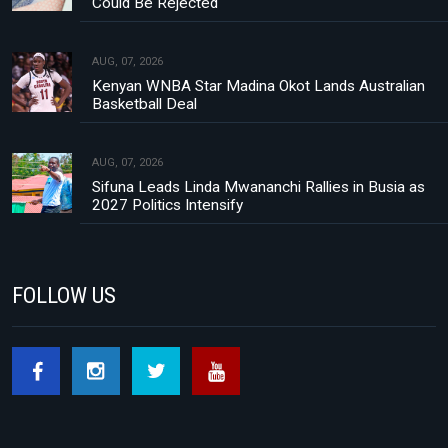
Could Be Rejected
AUG, 07, 2026
Kenyan WNBA Star Madina Okot Lands Australian
Basketball Deal
AUG, 07, 2026
Sifuna Leads Linda Mwananchi Rallies in Busia as
2027 Politics Intensify
FOLLOW US