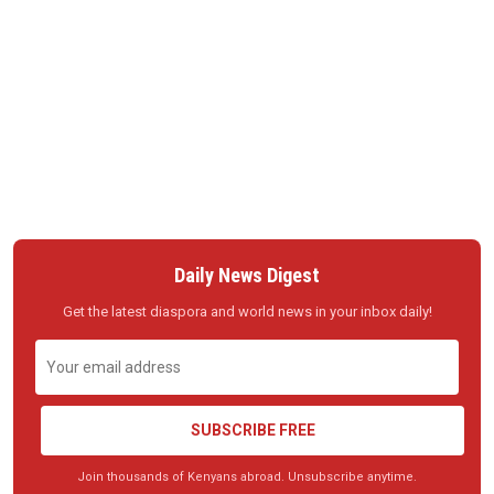
Daily News Digest
Get the latest diaspora and world news in your inbox daily!
SUBSCRIBE FREE
Join thousands of Kenyans abroad. Unsubscribe anytime.