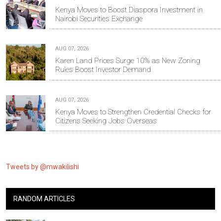
Kenya Moves to Boost Diaspora Investment in
Nairobi Securities Exchange
AUG 07, 2026
Karen Land Prices Surge 10% as New Zoning
Rules Boost Investor Demand
AUG 07, 2026
Kenya Moves to Strengthen Credential Checks for
Citizens Seeking Jobs Overseas
Tweets by @mwakilishi
RANDOM ARTICLES