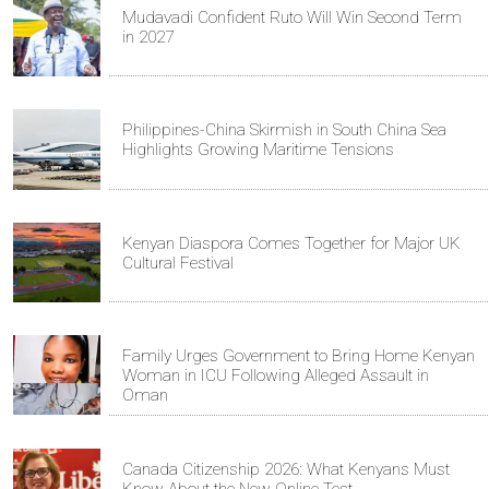
Mudavadi Confident Ruto Will Win Second Term
in 2027
Philippines-China Skirmish in South China Sea
Highlights Growing Maritime Tensions
Kenyan Diaspora Comes Together for Major UK
Cultural Festival
Family Urges Government to Bring Home Kenyan
Woman in ICU Following Alleged Assault in
Oman
Canada Citizenship 2026: What Kenyans Must