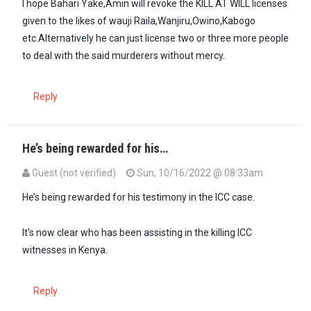
I hope Bahari Yake,Amin will revoke the KILL AT WILL licenses
given to the likes of wauji Raila,Wanjiru,Owino,Kabogo
etc.Alternatively he can just license two or three more people
to deal with the said murderers without mercy.
Reply
He’s being rewarded for his…
Guest (not verified)
Sun, 10/16/2022 @ 08:33am
He’s being rewarded for his testimony in the ICC case.
It’s now clear who has been assisting in the killing ICC
witnesses in Kenya.
Reply