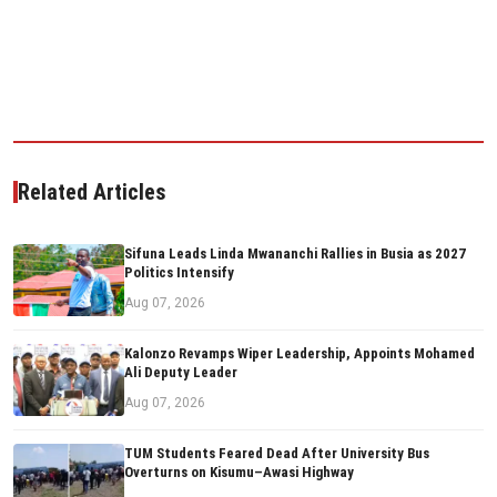
Related Articles
Sifuna Leads Linda Mwananchi Rallies in Busia as 2027
Politics Intensify
Aug 07, 2026
Kalonzo Revamps Wiper Leadership, Appoints Mohamed
Ali Deputy Leader
Aug 07, 2026
TUM Students Feared Dead After University Bus
Overturns on Kisumu–Awasi Highway