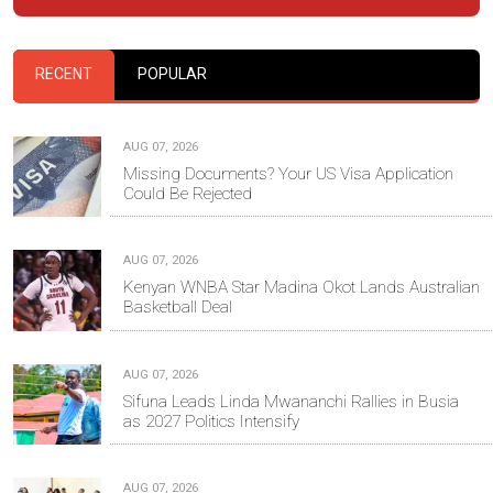
RECENT
POPULAR
AUG 07, 2026
Missing Documents? Your US Visa Application
Could Be Rejected
AUG 07, 2026
Kenyan WNBA Star Madina Okot Lands Australian
Basketball Deal
AUG 07, 2026
Sifuna Leads Linda Mwananchi Rallies in Busia
as 2027 Politics Intensify
AUG 07, 2026