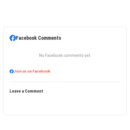
Facebook Comments
No Facebook comments yet.
Join us on Facebook
Leave a Comment