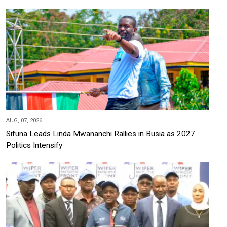
AUG, 07, 2026
Sifuna Leads Linda Mwananchi Rallies in Busia as 2027
Politics Intensify