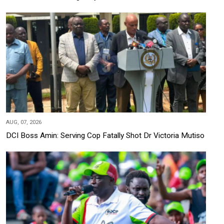
AUG, 07, 2026
DCI Boss Amin: Serving Cop Fatally Shot Dr Victoria Mutiso