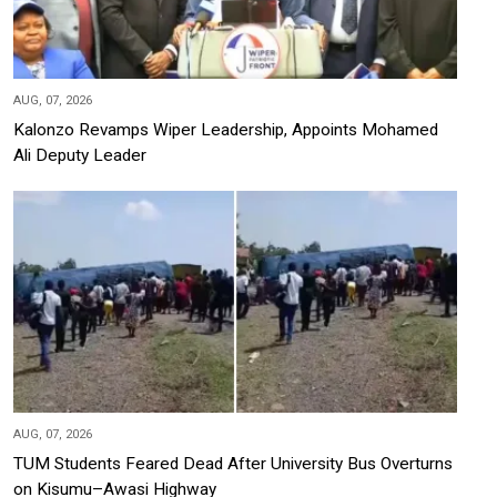
AUG, 07, 2026
Kalonzo Revamps Wiper Leadership, Appoints Mohamed
Ali Deputy Leader
AUG, 07, 2026
TUM Students Feared Dead After University Bus Overturns
on Kisumu–Awasi Highway