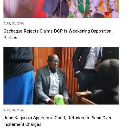
AUG, 05, 2026
Gachagua Rejects Claims DCP Is Weakening Opposition
Parties
AUG, 04, 2026
John Kaguchia Appears in Court, Refuses to Plead Over
Incitement Charges