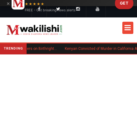
×
GET
Skip to main content
★★★★★
FREE - Get breaking news alerts
TRENDING
Trump Signs New Executive Orders on Birthright Citizenship Following Supreme Court Ruling
Kenyan Convicted of Murder in California Arrested by ICE fo