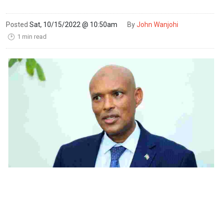
Posted
Sat, 10/15/2022 @ 10:50am
By
John Wanjohi
1 min read
🕑