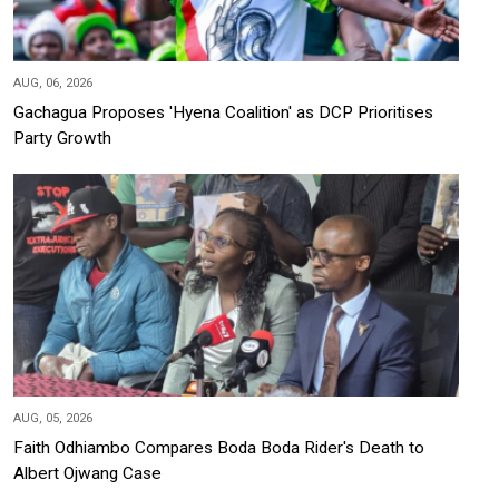
AUG, 06, 2026
Gachagua Proposes 'Hyena Coalition' as DCP Prioritises
Party Growth
AUG, 05, 2026
Faith Odhiambo Compares Boda Boda Rider's Death to
Albert Ojwang Case