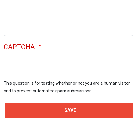
CAPTCHA
This question is for testing whether or not you are a human visitor
and to prevent automated spam submissions.