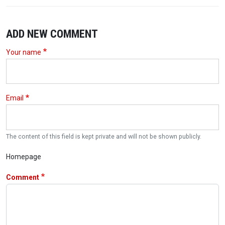
ADD NEW COMMENT
Your name
Email
The content of this field is kept private and will not be shown publicly.
Homepage
Comment