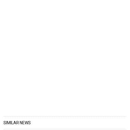
SIMILAR NEWS