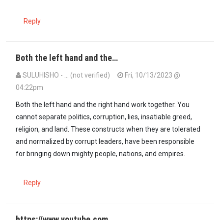
Reply
Both the left hand and the…
SULUHISHO - … (not verified)
Fri, 10/13/2023 @
04:22pm
In reply to
This conflict is not about…
by
Baba raila (not verified)
Both the left hand and the right hand work together. You
cannot separate politics, corruption, lies, insatiable greed,
religion, and land. These constructs when they are tolerated
and normalized by corrupt leaders, have been responsible
for bringing down mighty people, nations, and empires.
Reply
https://www.youtube.com…