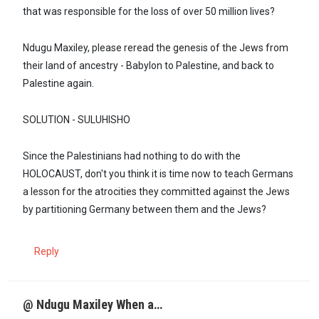
that was responsible for the loss of over 50 million lives?
Ndugu Maxiley, please reread the genesis of the Jews from
their land of ancestry - Babylon to Palestine, and back to
Palestine again.
SOLUTION - SULUHISHO
Since the Palestinians had nothing to do with the
HOLOCAUST, don't you think it is time now to teach Germans
a lesson for the atrocities they committed against the Jews
by partitioning Germany between them and the Jews?
Reply
@ Ndugu Maxiley When a…