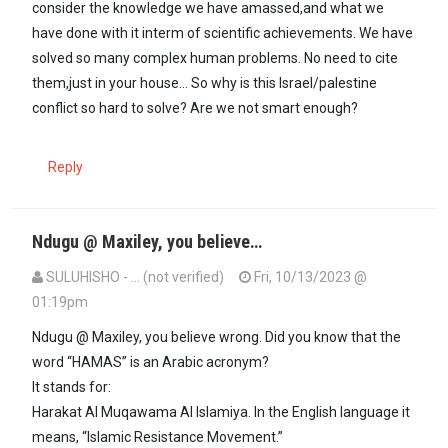
consider the knowledge we have amassed,and what we
have done with it interm of scientific achievements. We have
solved so many complex human problems. No need to cite
them,just in your house... So why is this Israel/palestine
conflict so hard to solve? Are we not smart enough?
Reply
Ndugu @ Maxiley, you believe…
SULUHISHO - … (not verified)
Fri, 10/13/2023 @
01:19pm
In reply to
Yes. Hamas is a terrorist…
by
Maxiley (not verified)
Ndugu @ Maxiley, you believe wrong. Did you know that the
word “HAMAS” is an Arabic acronym?
It stands for:
Harakat Al Muqawama Al Islamiya. In the English language it
means, “Islamic Resistance Movement.”