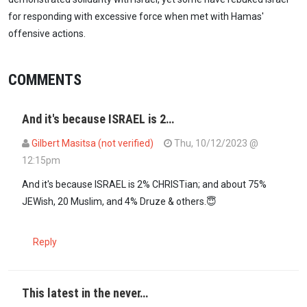
for responding with excessive force when met with Hamas'
offensive actions.
COMMENTS
And it's because ISRAEL is 2…
Gilbert Masitsa (not verified)
Thu, 10/12/2023 @
12:15pm
And it's because ISRAEL is 2% CHRISTian; and about 75%
JEWish, 20 Muslim, and 4% Druze & others.😇
Reply
This latest in the never…