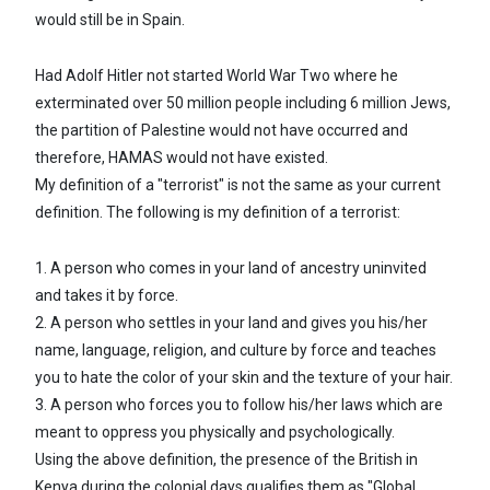
would still be in Spain.
Had Adolf Hitler not started World War Two where he
exterminated over 50 million people including 6 million Jews,
the partition of Palestine would not have occurred and
therefore, HAMAS would not have existed.
My definition of a "terrorist" is not the same as your current
definition. The following is my definition of a terrorist:
1. A person who comes in your land of ancestry uninvited
and takes it by force.
2. A person who settles in your land and gives you his/her
name, language, religion, and culture by force and teaches
you to hate the color of your skin and the texture of your hair.
3. A person who forces you to follow his/her laws which are
meant to oppress you physically and psychologically.
Using the above definition, the presence of the British in
Kenya during the colonial days qualifies them as "Global