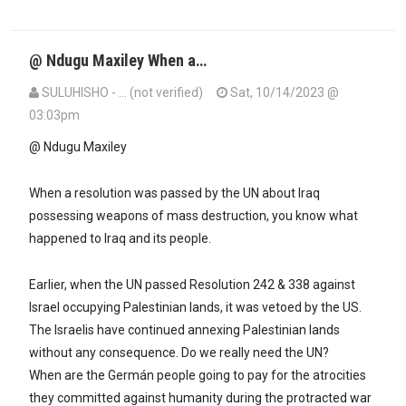
@ Ndugu Maxiley When a…
SULUHISHO - … (not verified)
Sat, 10/14/2023 @
03:03pm
In reply to
Ndugu Suluhisho,every…
by
Maxiley (not verified)
@ Ndugu Maxiley
When a resolution was passed by the UN about Iraq
possessing weapons of mass destruction, you know what
happened to Iraq and its people.
Earlier, when the UN passed Resolution 242 & 338 against
Israel occupying Palestinian lands, it was vetoed by the US.
The Israelis have continued annexing Palestinian lands
without any consequence. Do we really need the UN?
When are the Germán people going to pay for the atrocities
they committed against humanity during the protracted war