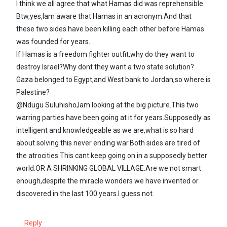
I think we all agree that what Hamas did was reprehensible.
Btw,yes,Iam aware that Hamas in an acronym.And that
these two sides have been killing each other before Hamas
was founded for years.
If Hamas is a freedom fighter outfit,why do they want to
destroy Israel?Why dont they want a two state solution?
Gaza belonged to Egypt,and West bank to Jordan,so where is
Palestine?
@Ndugu Suluhisho,Iam looking at the big picture.This two
warring parties have been going at it for years.Supposedly as
intelligent and knowledgeable as we are,what is so hard
about solving this never ending war.Both sides are tired of
the atrocities.This cant keep going on in a supposedly better
world.OR A SHRINKING GLOBAL VILLAGE.Are we not smart
enough,despite the miracle wonders we have invented or
discovered in the last 100 years.I guess not.
Reply