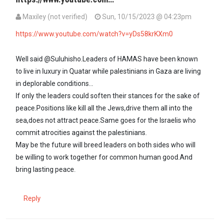
Maxiley (not verified)
Sun, 10/15/2023 @ 04:23pm
In reply to
Both the left hand and the…
by
SULUHISHO - … (not verif
https://www.youtube.com/watch?v=yDs58krKXm0
Well said @Suluhisho.Leaders of HAMAS have been known
to live in luxury in Quatar while palestinians in Gaza are living
in deplorable conditions...
If only the leaders could soften their stances for the sake of
peace.Positions like kill all the Jews,drive them all into the
sea,does not attract peace.Same goes for the Israelis who
commit atrocities against the palestinians.
May be the future will breed leaders on both sides who will
be willing to work together for common human good.And
bring lasting peace.
Reply