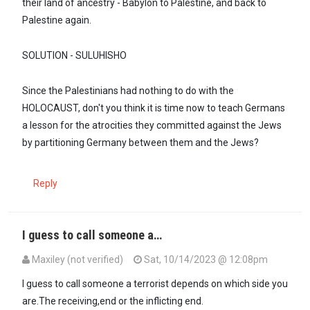
their land of ancestry - Babylon to Palestine, and back to
Palestine again.
SOLUTION - SULUHISHO
Since the Palestinians had nothing to do with the
HOLOCAUST, don't you think it is time now to teach Germans
a lesson for the atrocities they committed against the Jews
by partitioning Germany between them and the Jews?
Reply
I guess to call someone a…
Maxiley (not verified)
Sat, 10/14/2023 @ 12:08pm
In reply to
Ndugu @ Maxiley, you believe…
by
SULUHISHO - … (not ve
I guess to call someone a terrorist depends on which side you
are.The receiving,end or the inflicting end.