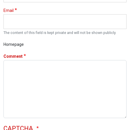
Email
The content of this field is kept private and will not be shown publicly.
Homepage
Comment
CAPTCHA