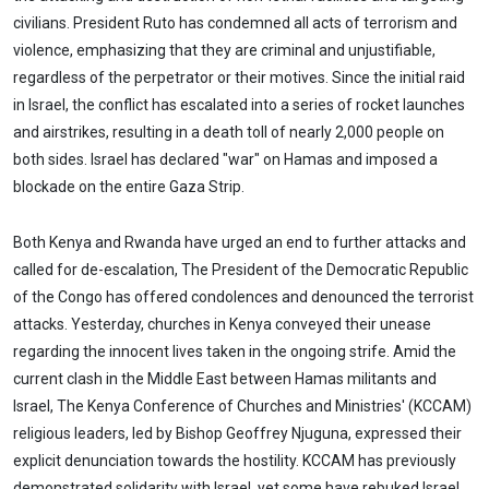
civilians. President Ruto has condemned all acts of terrorism and
violence, emphasizing that they are criminal and unjustifiable,
regardless of the perpetrator or their motives. Since the initial raid
in Israel, the conflict has escalated into a series of rocket launches
and airstrikes, resulting in a death toll of nearly 2,000 people on
both sides. Israel has declared "war" on Hamas and imposed a
blockade on the entire Gaza Strip.
Both Kenya and Rwanda have urged an end to further attacks and
called for de-escalation, The President of the Democratic Republic
of the Congo has offered condolences and denounced the terrorist
attacks. Yesterday, churches in Kenya conveyed their unease
regarding the innocent lives taken in the ongoing strife. Amid the
current clash in the Middle East between Hamas militants and
Israel, The Kenya Conference of Churches and Ministries' (KCCAM)
religious leaders, led by Bishop Geoffrey Njuguna, expressed their
explicit denunciation towards the hostility. KCCAM has previously
demonstrated solidarity with Israel, yet some have rebuked Israel