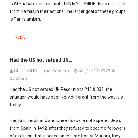
Is Al Shabab aterrorist out fit?IN MY OPINION,its no different
from Hamas,in their actions.The larger goal of these groups
is Pan Islamism.
Reply
Had the US not vetoed UN…
SULUHISHO - … (not verified)
Sat, 10/14/2023 @
07:04pm
In reply to
I guess to call someone a…
by
Maxiley (not verified)
Had the US not vetoed UN Resolutions 242 & 338, the
situation would have been very different from the way it is
today.
Had King Ferdinand and Queen Isabella not expelled Jews
from Spain in 1492, after they refused to become followers
of a religion that is based on the late Son of Mariam, they