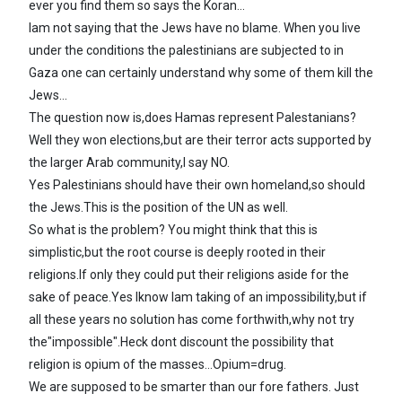
ever you find them so says the Koran...
Iam not saying that the Jews have no blame. When you live
under the conditions the palestinians are subjected to in
Gaza one can certainly understand why some of them kill the
Jews...
The question now is,does Hamas represent Palestanians?
Well they won elections,but are their terror acts supported by
the larger Arab community,I say NO.
Yes Palestinians should have their own homeland,so should
the Jews.This is the position of the UN as well.
So what is the problem? You might think that this is
simplistic,but the root course is deeply rooted in their
religions.If only they could put their religions aside for the
sake of peace.Yes Iknow Iam taking of an impossibility,but if
all these years no solution has come forthwith,why not try
the"impossible".Heck dont discount the possibility that
religion is opium of the masses...Opium=drug.
We are supposed to be smarter than our fore fathers. Just