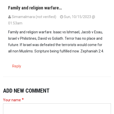
Family and religion warfare…
SimamaImara (not verified)
Sun, 10/15/2023 @
01:53am
Family and religion warfare. Isaac vs Ishmael, Jacob v Esau,
Israel v Philistines, David vs Goliath. Terror has no place and
future. If Israel was defeated the terrorists would come for
all non Muslims. Scripture being fulfilled now. Zephaniah 2:4.
Reply
ADD NEW COMMENT
Your name