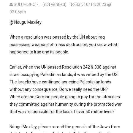
SULUHISHO - … (not verified)
Sat, 10/14/2023 @
03:05pm
In reply to
Ndugu Suluhisho,every…
by
Maxiley (not verified)
@ Ndugu Maxiley
When a resolution was passed by the UN about Iraq
possessing weapons of mass destruction, you know what
happened to Iraq and its people.
Earlier, when the UN passed Resolution 242 & 338 against
Israel occupying Palestinian lands, it was vetoed by the US.
The Israelis have continued annexing Palestinian lands
without any consequence. Do we really need the UN?
When are the Germán people going to pay for the atrocities
they committed against humanity during the protracted war
that was responsible for the loss of over 50 million lives?
Ndugu Maxiley, please reread the genesis of the Jews from