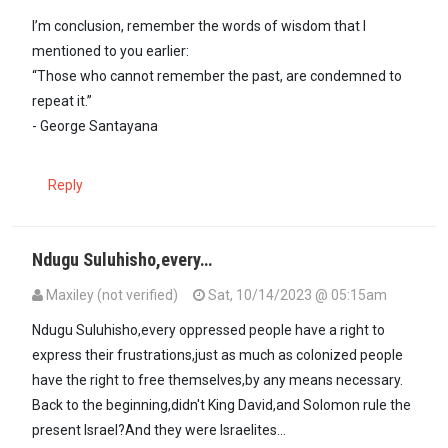
I’m conclusion, remember the words of wisdom that I
mentioned to you earlier:
“Those who cannot remember the past, are condemned to
repeat it.”
- George Santayana
Reply
Ndugu Suluhisho,every…
Maxiley (not verified)
Sat, 10/14/2023 @ 05:15am
In reply to
Ndugu @ Maxiley, you believe…
by
SULUHISHO - … (not ve
Ndugu Suluhisho,every oppressed people have a right to
express their frustrations,just as much as colonized people
have the right to free themselves,by any means necessary.
Back to the beginning,didn't King David,and Solomon rule the
present Israel?And they were Israelites...