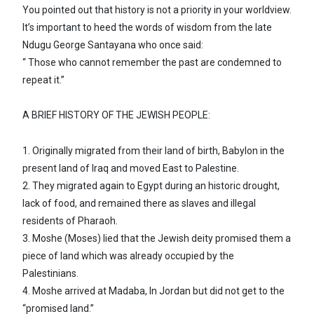
You pointed out that history is not a priority in your worldview.
It’s important to heed the words of wisdom from the late
Ndugu George Santayana who once said:
“ Those who cannot remember the past are condemned to
repeat it.”
A BRIEF HISTORY OF THE JEWISH PEOPLE:
1. Originally migrated from their land of birth, Babylon in the
present land of Iraq and moved East to Palestine.
2. They migrated again to Egypt during an historic drought,
lack of food, and remained there as slaves and illegal
residents of Pharaoh.
3. Moshe (Moses) lied that the Jewish deity promised them a
piece of land which was already occupied by the
Palestinians.
4. Moshe arrived at Madaba, In Jordan but did not get to the
“promised land.”