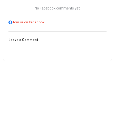
No Facebook comments yet.
Join us on Facebook
Leave a Comment