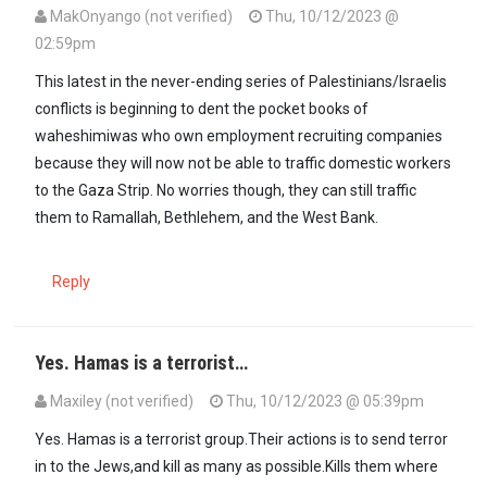
MakOnyango (not verified)
Thu, 10/12/2023 @
02:59pm
This latest in the never-ending series of Palestinians/Israelis
conflicts is beginning to dent the pocket books of
waheshimiwas who own employment recruiting companies
because they will now not be able to traffic domestic workers
to the Gaza Strip. No worries though, they can still traffic
them to Ramallah, Bethlehem, and the West Bank.
Reply
Yes. Hamas is a terrorist…
Maxiley (not verified)
Thu, 10/12/2023 @ 05:39pm
Yes. Hamas is a terrorist group.Their actions is to send terror
in to the Jews,and kill as many as possible.Kills them where