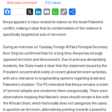
Add new comment
512 views
Facebook
X
LinkedIn
Email
WhatsApp
Copy
Share
Link
Kenya appears to have revised its stance on the Israel-Palestine
conflict, making it clear that its condemnation of the violence is
specifically targeted at acts of terrorism.
During an interview on Tuesday, Foreign Affairs Principal Secretary
Korir Sing'oei confirmed that for a long time, Kenya has strongly
opposed terrorism and denounced it. Due to previous devastating
incidents, the State made it clear that the statement issued by the
President concentrated solely on recent global terrorism activities,
with zero relevance to longstanding opinions regarding Israel and
Palestine's situation. The PS reiterated that Kenya remains a victim
of terrorist attacks and condemns them unequivocally. There were
observations implying that Nairobi's views should remain in line with
the African Union, which historically does not categorize the cases
in question as terrorism, alternatively pointing towards a peaceful