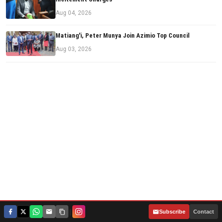
Aug 04, 2026
Matiang'i, Peter Munya Join Azimio Top Council
Aug 03, 2026
|
Subscribe
Contact