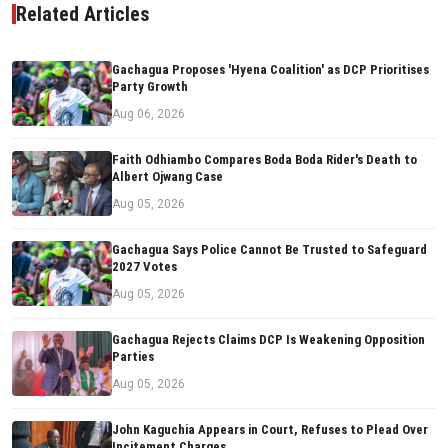
Related Articles
Gachagua Proposes 'Hyena Coalition' as DCP Prioritises
Party Growth
Aug 06, 2026
Faith Odhiambo Compares Boda Boda Rider's Death to
Albert Ojwang Case
Aug 05, 2026
Gachagua Says Police Cannot Be Trusted to Safeguard
2027 Votes
Aug 05, 2026
Gachagua Rejects Claims DCP Is Weakening Opposition
Parties
Aug 05, 2026
John Kaguchia Appears in Court, Refuses to Plead Over
Incitement Charges