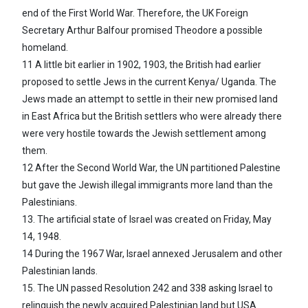
end of the First World War. Therefore, the UK Foreign
Secretary Arthur Balfour promised Theodore a possible
homeland.
11 A little bit earlier in 1902, 1903, the British had earlier
proposed to settle Jews in the current Kenya/ Uganda. The
Jews made an attempt to settle in their new promised land
in East Africa but the British settlers who were already there
were very hostile towards the Jewish settlement among
them.
12 After the Second World War, the UN partitioned Palestine
but gave the Jewish illegal immigrants more land than the
Palestinians.
13. The artificial state of Israel was created on Friday, May
14, 1948.
14 During the 1967 War, Israel annexed Jerusalem and other
Palestinian lands.
15. The UN passed Resolution 242 and 338 asking Israel to
relinquish the newly acquired Palestinian land but USA