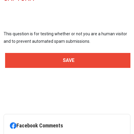
This question is for testing whether or not you are a human visitor
and to prevent automated spam submissions.
Facebook Comments