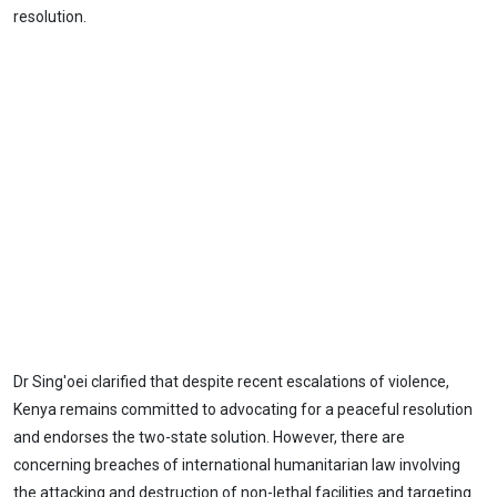
resolution.
Dr Sing'oei clarified that despite recent escalations of violence,
Kenya remains committed to advocating for a peaceful resolution
and endorses the two-state solution. However, there are
concerning breaches of international humanitarian law involving
the attacking and destruction of non-lethal facilities and targeting