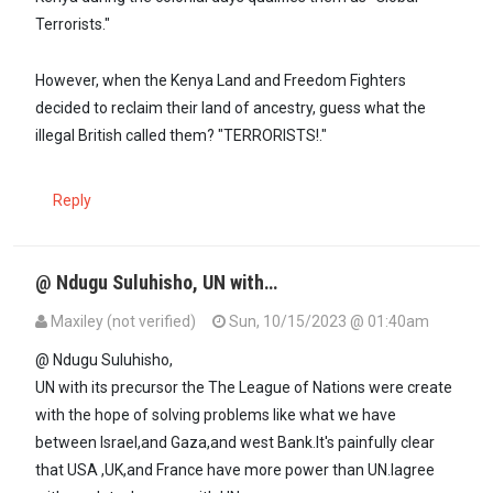
Terrorists."
However, when the Kenya Land and Freedom Fighters
decided to reclaim their land of ancestry, guess what the
illegal British called them? "TERRORISTS!."
Reply
@ Ndugu Suluhisho, UN with…
Maxiley (not verified)
Sun, 10/15/2023 @ 01:40am
In reply to
Had the US not vetoed UN…
by
SULUHISHO - … (not verifi
@ Ndugu Suluhisho,
UN with its precursor the The League of Nations were create
with the hope of solving problems like what we have
between Israel,and Gaza,and west Bank.It's painfully clear
that USA ,UK,and France have more power than UN.Iagree