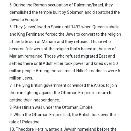
5. During the Roman occupation of Palestine/Israel, they
demolished the temple built by Solomon and dispatched the
Jews to Europe.
6. They (Jews) lived in Spain until 1492 when Queen Isabella
and King Ferdinand forced the Jews to convert to the religion
of the late son of Mariam and they refused. Those who
became followers of the religion that’s based in the son of
Mariam remained. Those who refused migrated East and
settled there until Adolf Hitler took power and killed over 50
million people.Among the victims of Hitler’s madness were 6
million Jews.
7. The lying British government convinced the Arabs to join
them in fighting against the Ottoman Empire in return to
getting their independence.
8. Palestinian was under the Ottoman Empire.
9. When the Ottoman Empire lost, the British took over the
rule of Palestine.
10. Theodore Herzl wanted a Jewish homeland before the