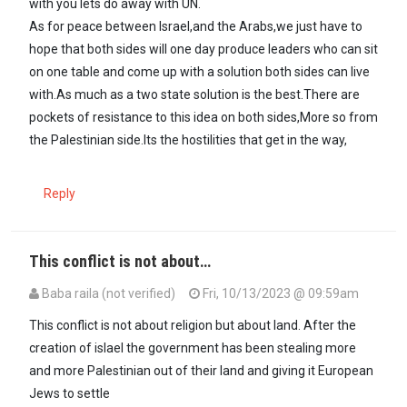
with you lets do away with UN.
As for peace between Israel,and the Arabs,we just have to
hope that both sides will one day produce leaders who can sit
on one table and come up with a solution both sides can live
with.As much as a two state solution is the best.There are
pockets of resistance to this idea on both sides,More so from
the Palestinian side.Its the hostilities that get in the way,
Reply
This conflict is not about…
Baba raila (not verified)
Fri, 10/13/2023 @ 09:59am
This conflict is not about religion but about land. After the
creation of islael the government has been stealing more
and more Palestinian out of their land and giving it European
Jews to settle