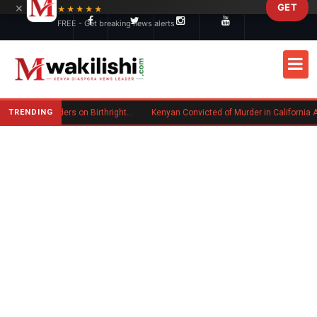
×
GET
Skip to main content
★★★★★
FREE - Get breaking news alerts
TRENDING
Trump Signs New Executive Orders on Birthright Citizenship Following Supreme Court Ruling