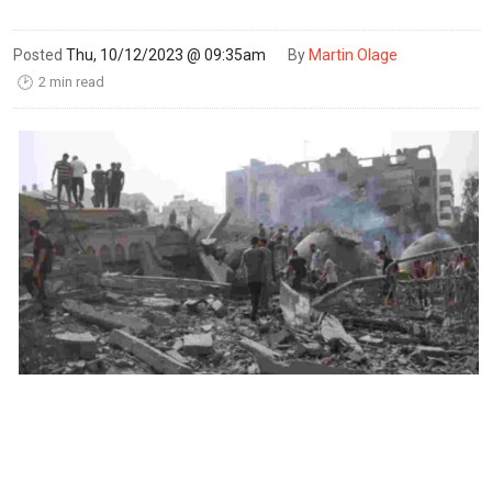
Posted
Thu, 10/12/2023 @ 09:35am
By
Martin Olage
2 min read
🕑