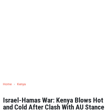
Home
›
Kenya
Israel-Hamas War: Kenya Blows Hot
and Cold After Clash With AU Stance