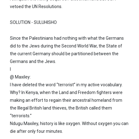
vetoed the UN Resolutions.
SOLUTION - SULUHISHO
Since the Palestinians had nothing with what the Germans
did to the Jews during the Second World War, the State of
the current Germany should be partitioned between the
Germans and the Jews.
I
@ Maxiley:
I have deleted the word “terrorist” in my active vocabulary.
Why? In Kenya, when the Land and Freedom fighters were
making an effort to regain their ancestral homeland from
the Illegal British land thieves, the British called them
“terrorists.”
Ndugu Maxiley, history is like oxygen. Without oxygen you can
die after only four minutes.