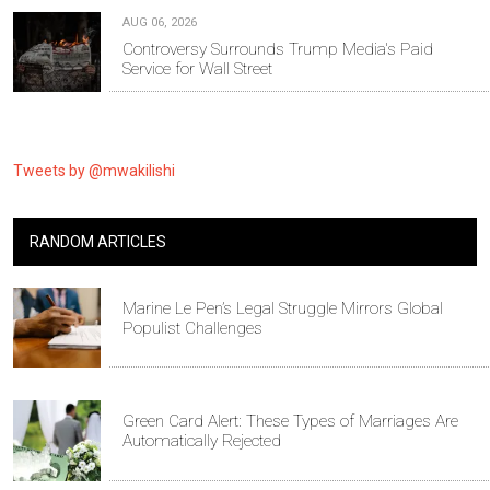
AUG 06, 2026
Controversy Surrounds Trump Media's Paid
Service for Wall Street
Tweets by @mwakilishi
RANDOM ARTICLES
Marine Le Pen’s Legal Struggle Mirrors Global
Populist Challenges
Green Card Alert: These Types of Marriages Are
Automatically Rejected