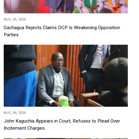
AUG, 05, 2026
Gachagua Rejects Claims DCP Is Weakening Opposition
Parties
AUG, 04, 2026
John Kaguchia Appears in Court, Refuses to Plead Over
Incitement Charges