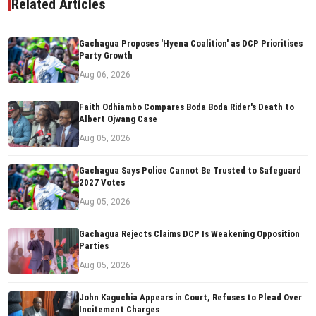
Related Articles
Gachagua Proposes 'Hyena Coalition' as DCP Prioritises
Party Growth
Aug 06, 2026
Faith Odhiambo Compares Boda Boda Rider's Death to
Albert Ojwang Case
Aug 05, 2026
Gachagua Says Police Cannot Be Trusted to Safeguard
2027 Votes
Aug 05, 2026
Gachagua Rejects Claims DCP Is Weakening Opposition
Parties
Aug 05, 2026
John Kaguchia Appears in Court, Refuses to Plead Over
Incitement Charges