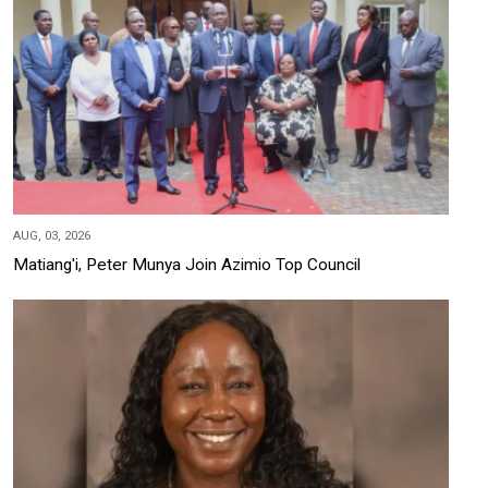
AUG, 03, 2026
Matiang'i, Peter Munya Join Azimio Top Council