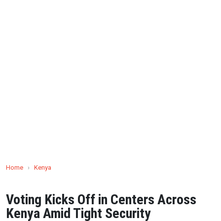
Home
›
Kenya
Voting Kicks Off in Centers Across
Kenya Amid Tight Security