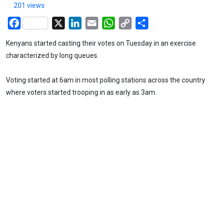
201 views
Facebook
X
LinkedIn
Email
WhatsApp
Copy
Share
Link
Kenyans started casting their votes on Tuesday in an exercise
characterized by long queues.
Voting started at 6am in most polling stations across the country
where voters started trooping in as early as 3am.