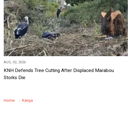
AUG, 02, 2026
KNH Defends Tree Cutting After Displaced Marabou
Storks Die
Home
Kenya