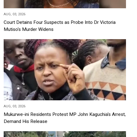
AUG, 03, 2026
Court Detains Four Suspects as Probe Into Dr Victoria
Mutiso's Murder Widens
AUG, 03, 2026
Mukurwe-ini Residents Protest MP John Kaguchia's Arrest,
Demand His Release