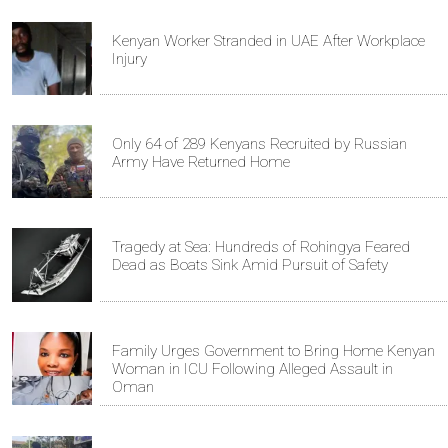
Kenyan Worker Stranded in UAE After Workplace
Injury
Only 64 of 289 Kenyans Recruited by Russian
Army Have Returned Home
Tragedy at Sea: Hundreds of Rohingya Feared
Dead as Boats Sink Amid Pursuit of Safety
Family Urges Government to Bring Home Kenyan
Woman in ICU Following Alleged Assault in
Oman