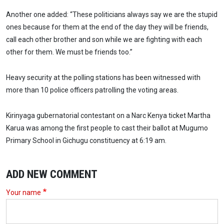
Another one added: “These politicians always say we are the stupid
ones because for them at the end of the day they will be friends,
call each other brother and son while we are fighting with each
other for them. We must be friends too.”
Heavy security at the polling stations has been witnessed with
more than 10 police officers patrolling the voting areas.
Kirinyaga gubernatorial contestant on a Narc Kenya ticket Martha
Karua was among the first people to cast their ballot at Mugumo
Primary School in Gichugu constituency at 6:19 am.
ADD NEW COMMENT
Your name