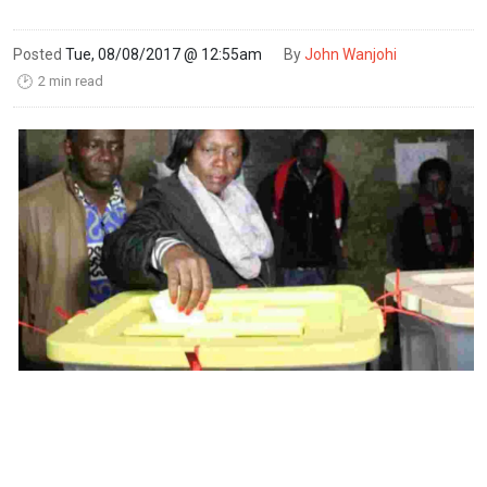
Posted
Tue, 08/08/2017 @ 12:55am
By
John Wanjohi
2 min read
🕑