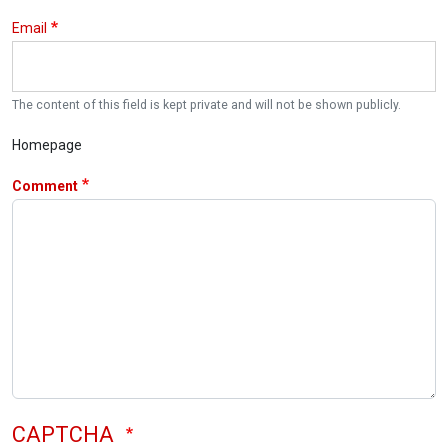
Email
The content of this field is kept private and will not be shown publicly.
Homepage
Comment
CAPTCHA