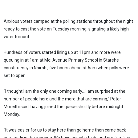
Anxious voters camped at the polling stations throughout the night
ready to cast the vote on Tuesday morning, signaling a likely high
voter turnout.
Hundreds of voters started lining up at 11pm and more were
queuing in at 1am at Moi Avenue Primary School in Starehe
constituency in Nairobi, five hours ahead of 6am when polls were
set to open.
“I thought I am the only one coming early… I am surprised at the
number of people here and the more that are coming,” Peter
Mureithi said, having joined the queue shortly before midnight
Monday.
“It was easier for us to stay here than go home then come back
here early in the morning. We have our jobs to do and our families