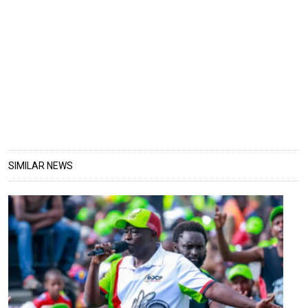
SIMILAR NEWS