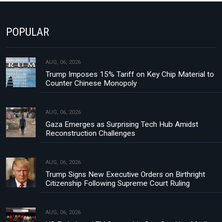
POPULAR
AUG, 06, 2026
Trump Imposes 15% Tariff on Key Chip Material to
Counter Chinese Monopoly
AUG, 06, 2026
Gaza Emerges as Surprising Tech Hub Amidst
Reconstruction Challenges
AUG, 06, 2026
Trump Signs New Executive Orders on Birthright
Citizenship Following Supreme Court Ruling
AUG, 06, 2026