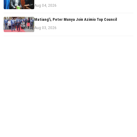
Aug 04, 2026
Matiang'i, Peter Munya Join Azimio Top Council
Aug 03, 2026