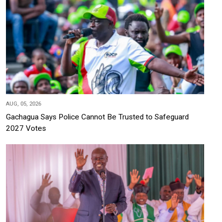
AUG, 05, 2026
Gachagua Says Police Cannot Be Trusted to Safeguard
2027 Votes