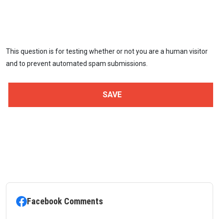
This question is for testing whether or not you are a human visitor
and to prevent automated spam submissions.
Facebook Comments