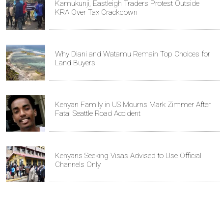
Kamukunji, Eastleigh Traders Protest Outside
KRA Over Tax Crackdown
Why Diani and Watamu Remain Top Choices for
Land Buyers
Kenyan Family in US Mourns Mark Zimmer After
Fatal Seattle Road Accident
Kenyans Seeking Visas Advised to Use Official
Channels Only