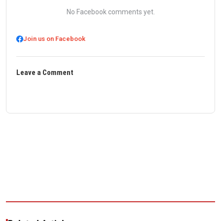
No Facebook comments yet.
Join us on Facebook
Leave a Comment