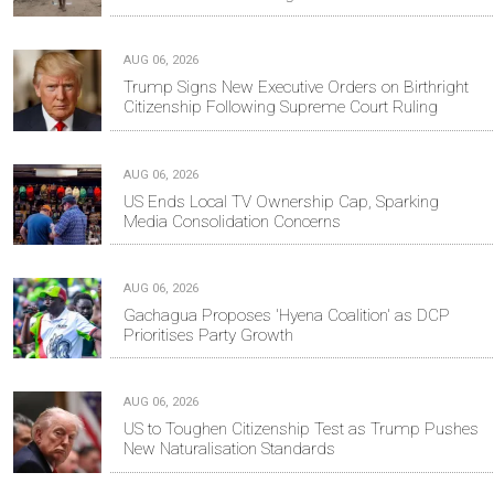
AUG 06, 2026
Trump Signs New Executive Orders on Birthright
Citizenship Following Supreme Court Ruling
AUG 06, 2026
US Ends Local TV Ownership Cap, Sparking
Media Consolidation Concerns
AUG 06, 2026
Gachagua Proposes 'Hyena Coalition' as DCP
Prioritises Party Growth
AUG 06, 2026
US to Toughen Citizenship Test as Trump Pushes
New Naturalisation Standards