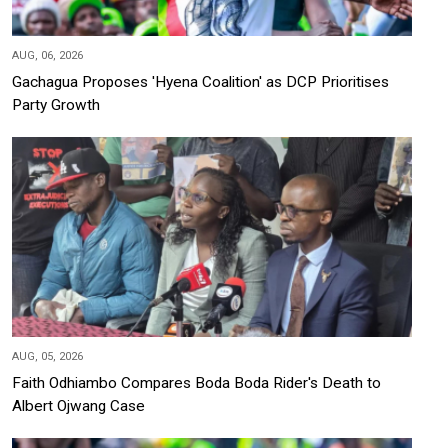
AUG, 06, 2026
Gachagua Proposes 'Hyena Coalition' as DCP Prioritises
Party Growth
AUG, 05, 2026
Faith Odhiambo Compares Boda Boda Rider's Death to
Albert Ojwang Case