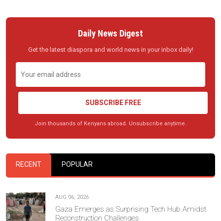
Daily News Digest
Get the latest diaspora and world news in your inbox daily!
SUBSCRIBE FREE
Join thousands of Kenyans abroad. Unsubscribe anytime.
RECENT
POPULAR
AUG 06, 2026
Gaza Emerges as Surprising Tech Hub Amidst
Reconstruction Challenges