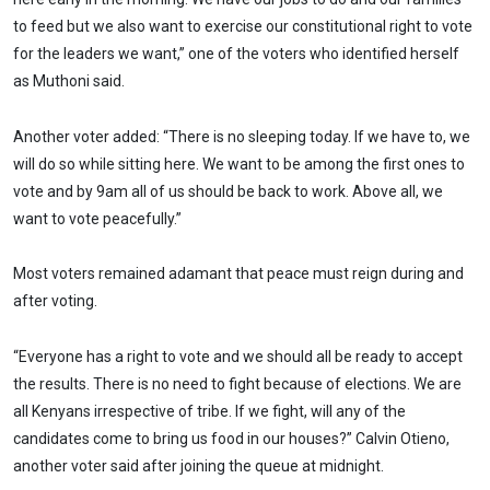
to feed but we also want to exercise our constitutional right to vote
for the leaders we want,” one of the voters who identified herself
as Muthoni said.
Another voter added: “There is no sleeping today. If we have to, we
will do so while sitting here. We want to be among the first ones to
vote and by 9am all of us should be back to work. Above all, we
want to vote peacefully.”
Most voters remained adamant that peace must reign during and
after voting.
“Everyone has a right to vote and we should all be ready to accept
the results. There is no need to fight because of elections. We are
all Kenyans irrespective of tribe. If we fight, will any of the
candidates come to bring us food in our houses?” Calvin Otieno,
another voter said after joining the queue at midnight.